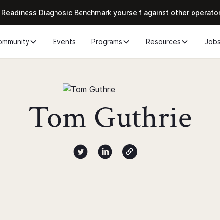
 Readiness Diagnosic Benchmark yourself against other operato
ommunity
Events
Programs
Resources
Job
Tom Guthrie
Author twitter X profile
Author Linked Profile
Author Website