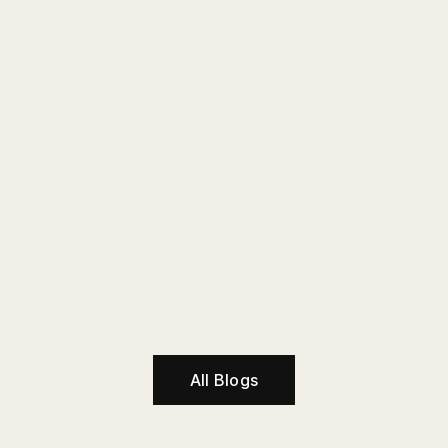
All Blogs