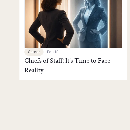
Career
Feb 18
Chiefs of Staff: It’s Time to Face
Reality