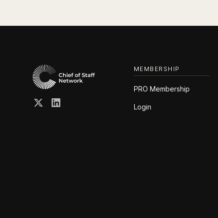
MEMBERSHIP
PRO Membership
Login