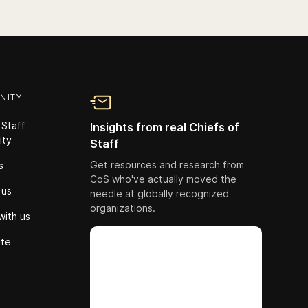
NITY
 Staff
Insights from real Chiefs of
ity
Staff
Get resources and research from
s
CoS who've actually moved the
 us
needle at globally recognized
organizations.
with us
ute