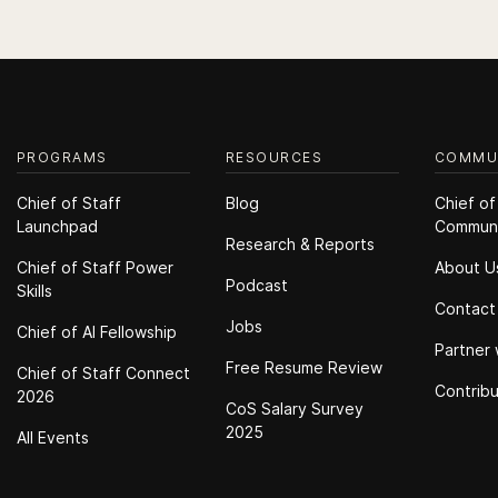
PROGRAMS
RESOURCES
COMMU
Chief of Staff
Blog
Chief of
Launchpad
Commun
Research & Reports
Chief of Staff Power
About U
Podcast
Skills
Contact
Jobs
Chief of Al Fellowship
Partner 
Free Resume Review
Chief of Staff Connect
Contrib
2026
CoS Salary Survey
2025
All Events