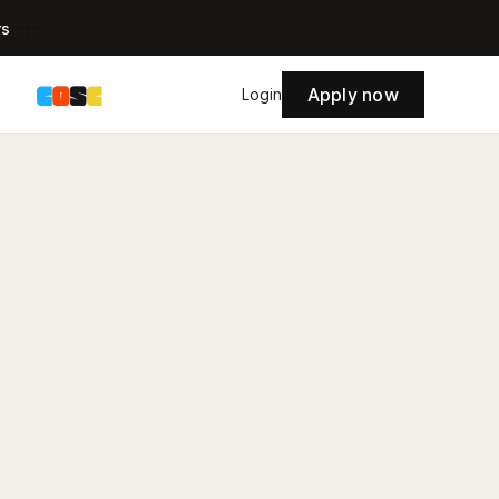
rs
Apply now
s
Login