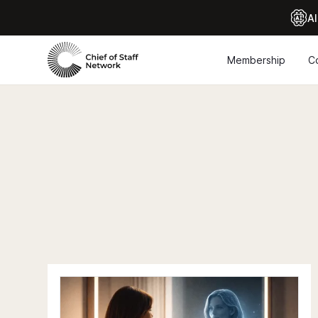
Al
Membership
C
Chief of Staff Network Blog