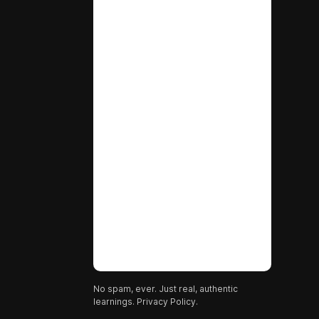
No spam, ever. Just real, authentic
learnings.
Privacy Policy.