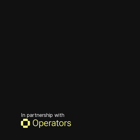
In partnership with