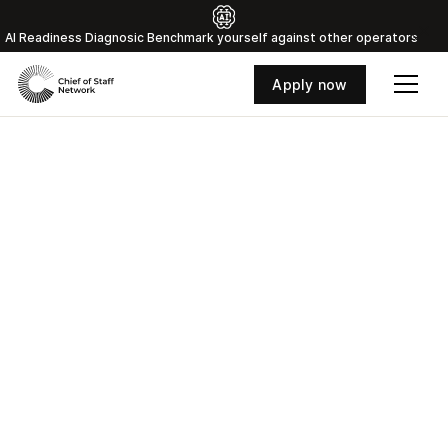
Al Readiness Diagnosic Benchmark yourself against other operators
Apply now
Where the world's top
Chiefs of Staff connect
and grow
Access curated training, strategic peer groups,
and a vetted network of 800+ Chiefs of Staff
with the insights that separate good Chiefs of
Staff from great ones.