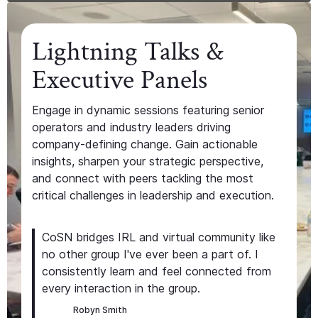
Lightning Talks &
Executive Panels
Engage in dynamic sessions featuring senior
operators and industry leaders driving
company-defining change. Gain actionable
insights, sharpen your strategic perspective,
and connect with peers tackling the most
critical challenges in leadership and execution.
CoSN bridges IRL and virtual community like
no other group I've ever been a part of. I
consistently learn and feel connected from
every interaction in the group.
Robyn Smith