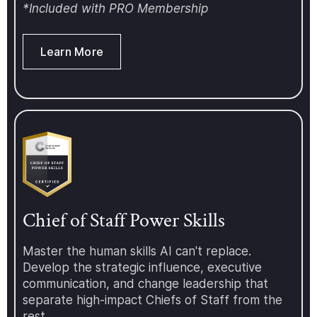
love to have you join us. For more
*Included with PRO Membership
information about the Chief of
Staff Network and our upcoming
events, programs, conferences,
Learn More
and more, visit:
https://www.chiefofstaff.network/
Chief of Staff Power Skills
Master the human skills AI can't replace.
Develop the strategic influence, executive
communication, and change leadership that
separate high-impact Chiefs of Staff from the
rest.