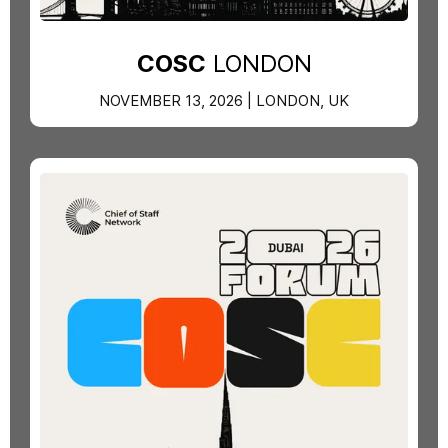
COSC
LONDON
NOVEMBER 13, 2026 | LONDON, UK