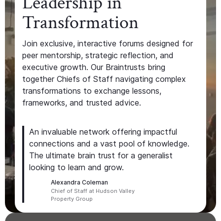
Leadership in
Transformation
Join exclusive, interactive forums designed for
peer mentorship, strategic reflection, and
executive growth. Our Braintrusts bring
together Chiefs of Staff navigating complex
transformations to exchange lessons,
frameworks, and trusted advice.
An invaluable network offering impactful
connections and a vast pool of knowledge.
The ultimate brain trust for a generalist
looking to learn and grow.
Alexandra Coleman
Chief of Staff at Hudson Valley
Property Group