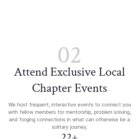
02
Attend Exclusive Local
Chapter Events
We host frequent, interactive events to connect you
with fellow members for mentorship, problem solving,
and forging connections in what can otherwise be a
solitary journey.
22+