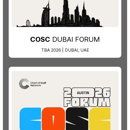
COSC
DUBAI FORUM
TBA 2026 | DUBAI, UAE