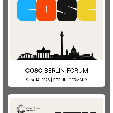
COSC
BERLIN FORUM
Sept 14, 2026 | BERLIN, GERMANY