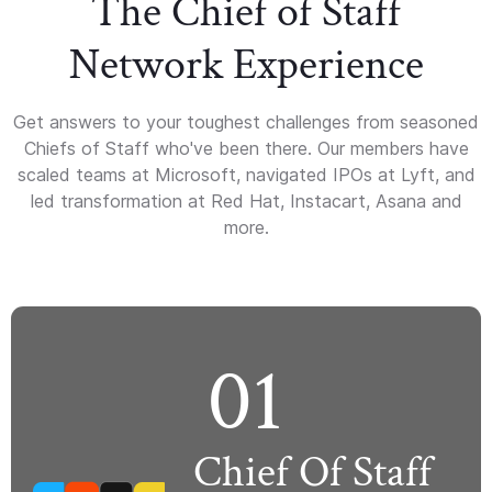
The Chief of Staff
Network Experience
Get answers to your toughest challenges from seasoned
Chiefs of Staff who've been there. Our members have
scaled teams at Microsoft, navigated IPOs at Lyft, and
led transformation at Red Hat, Instacart, Asana and
more.
01
Chief Of Staff