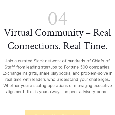
04
Virtual Community – Real
Connections. Real Time.
Join a curated Slack network of hundreds of Chiefs of
Staff from leading startups to Fortune 500 companies.
Exchange insights, share playbooks, and problem-solve in
real time with leaders who understand your challenges.
Whether you’re scaling operations or managing executive
alignment, this is your always-on peer advisory board.