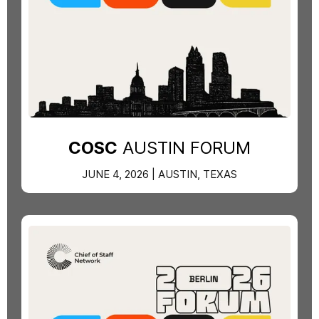
COSC
AUSTIN FORUM
JUNE 4, 2026 | AUSTIN, TEXAS