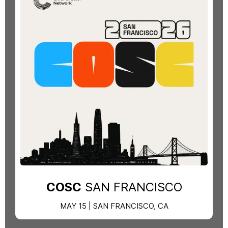
COSC
SAN FRANCISCO
MAY 15 | SAN FRANCISCO, CA