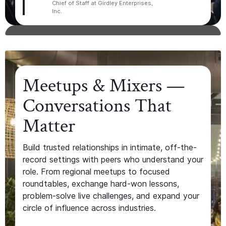
Chief of Staff at Girdley Enterprises,
Inc.
Meetups & Mixers —
Conversations That
Matter
Build trusted relationships in intimate, off-the-
record settings with peers who understand your
role. From regional meetups to focused
roundtables, exchange hard-won lessons,
problem-solve live challenges, and expand your
circle of influence across industries.