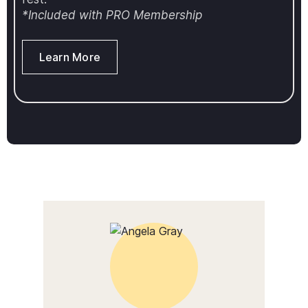
*Included with PRO Membership
Learn More