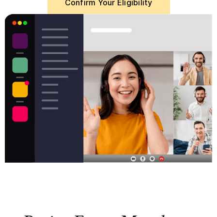
Confirm Your Eligibility