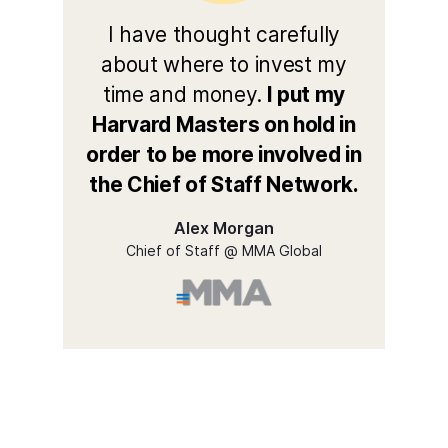
I have thought carefully
about where to invest my
time and money.
I put my
Harvard Masters on hold in
order to be more involved in
the Chief of Staff Network.
Alex Morgan
Chief of Staff @ MMA Global