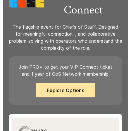
Connect
The flagship event for Chiefs of Staff. Designed
for meaningful connection, , and collaborative
problem-solving with operators who understand the
complexity of the role.
Join PRO+ to get your VIP Connect ticket
and 1 year of CoS Network membership.
Explore Options