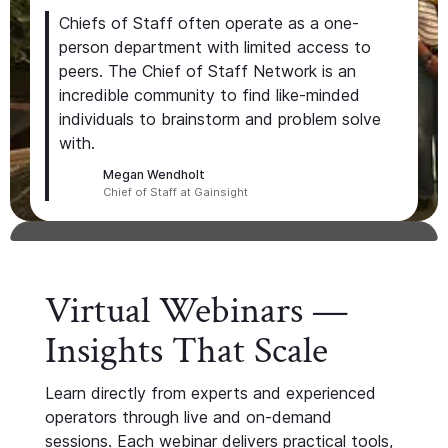
Chiefs of Staff often operate as a one-
person department with limited access to
peers. The Chief of Staff Network is an
incredible community to find like-minded
individuals to brainstorm and problem solve
with.
Megan Wendholt
Chief of Staff at Gainsight
Virtual Webinars —
Insights That Scale
Learn directly from experts and experienced
operators through live and on-demand
sessions. Each webinar delivers practical tools,