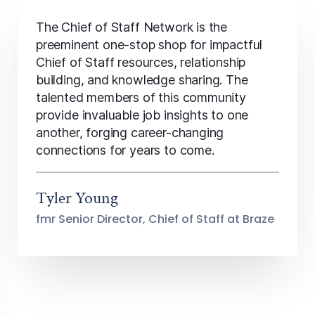
The Chief of Staff Network is the
preeminent one-stop shop for impactful
Chief of Staff resources, relationship
building, and knowledge sharing. The
talented members of this community
provide invaluable job insights to one
another, forging career-changing
connections for years to come.
Tyler Young
fmr Senior Director, Chief of Staff at Braze