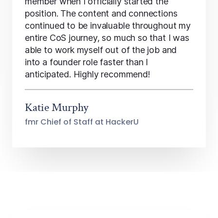
member when I officially started the
position. The content and connections
continued to be invaluable throughout my
entire CoS journey, so much so that I was
able to work myself out of the job and
into a founder role faster than I
anticipated. Highly recommend!
Katie Murphy
fmr Chief of Staff at HackerU