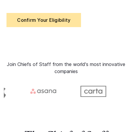
Confirm Your Eligibility
Join Chiefs of Staff from the world's most innovative
companies