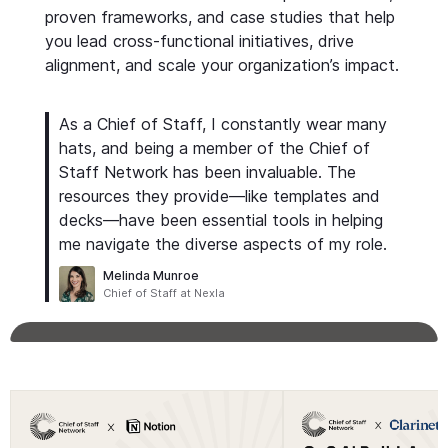
proven frameworks, and case studies that help
you lead cross-functional initiatives, drive
alignment, and scale your organization’s impact.
As a Chief of Staff, I constantly wear many
hats, and being a member of the Chief of
Staff Network has been invaluable. The
resources they provide—like templates and
decks—have been essential tools in helping
me navigate the diverse aspects of my role.
Melinda Munroe
Chief of Staff at Nexla