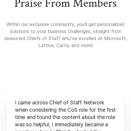
Praise From Members
Within our exclusive community, you'll get personalized
solutions to your business challenges, straight from
seasoned Chiefs of Staff who've excelled at Microsoft,
Lattice, Carta, and more!
I came across Chief of Staff Network
when considering the CoS role for the first
time and found the content about the role
was so helpful, I immediately became a