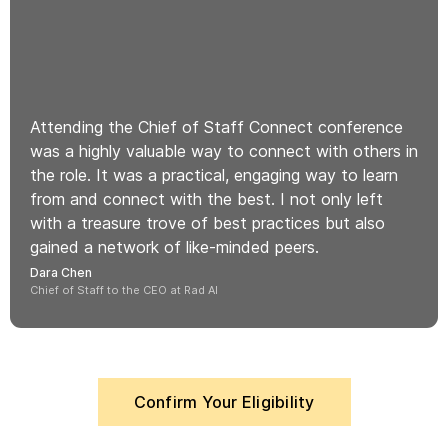
Attending the Chief of Staff Connect conference
was a highly valuable way to connect with others in
the role. It was a practical, engaging way to learn
from and connect with the best. I not only left
with a treasure trove of best practices but also
gained a network of like-minded peers.
Dara Chen
Chief of Staff to the CEO at Rad AI
Confirm Your Eligibility