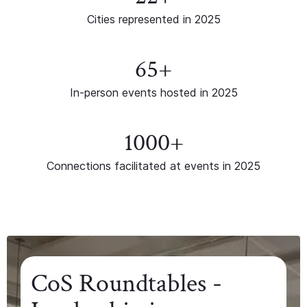
Cities represented in 2025
65+
In-person events hosted in 2025
1000+
Connections facilitated at events in 2025
CoS Roundtables -