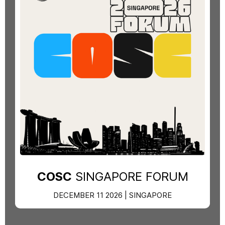
COSC
SINGAPORE FORUM
DECEMBER 11 2026 | SINGAPORE