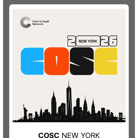
COSC
NEW YORK