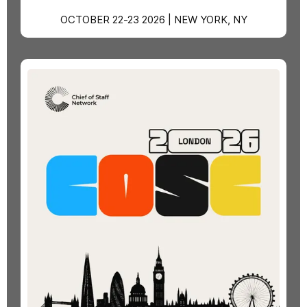
OCTOBER 22-23 2026 | NEW YORK, NY