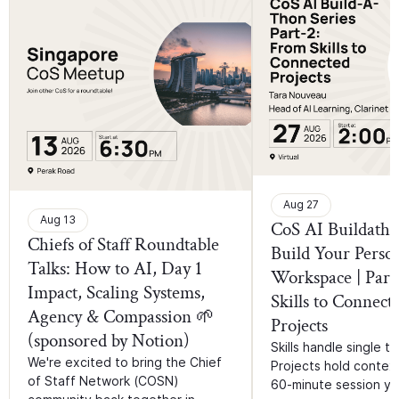
Aug 27
Aug 13
CoS AI Buildatho
Chiefs of Staff Roundtable
Build Your Perso
Talks: How to AI, Day 1
Workspace | Part
Impact, Scaling Systems,
Skills to Connect
Agency & Compassion 🌱
Projects
(sponsored by Notion)
Skills handle single ta
We're excited to bring the Chief
Projects hold context.
of Staff Network (COSN)
60-minute session you