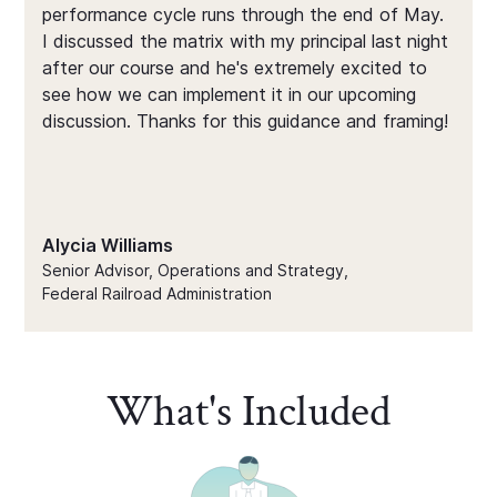
performance cycle runs through the end of May.
I discussed the matrix with my principal last night
after our course and he's extremely excited to
see how we can implement it in our upcoming
discussion. Thanks for this guidance and framing!
Alycia Williams
Senior Advisor, Operations and Strategy,
Federal Railroad Administration
What's Included