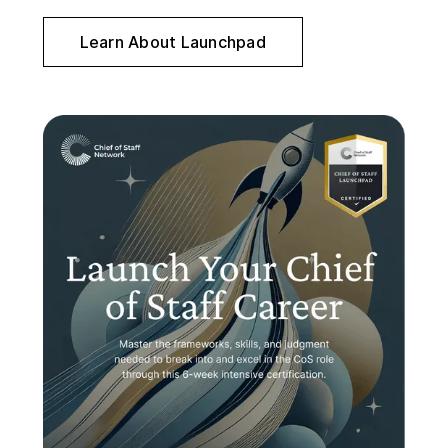
Learn About Launchpad