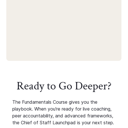
Ready to Go Deeper?
The Fundamentals Course gives you the
playbook. When you're ready for live coaching,
peer accountability, and advanced frameworks,
the Chief of Staff Launchpad is your next step.