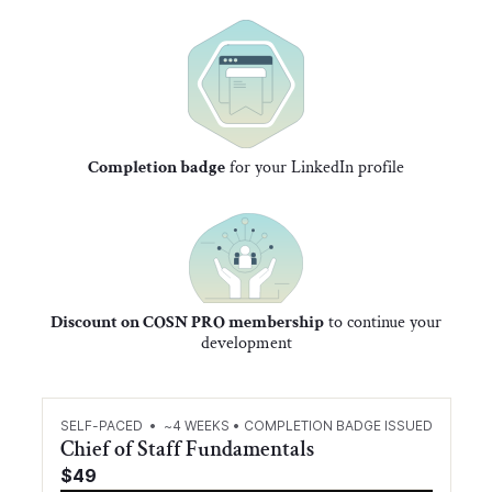
Completion badge
for your LinkedIn profile
Discount on COSN PRO membership
to continue your
development
SELF-PACED • ~4 WEEKS • COMPLETION BADGE ISSUED
Chief of Staff Fundamentals
$49