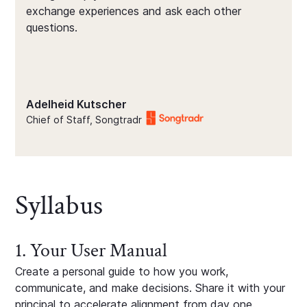
exchange experiences and ask each other
questions.
Adelheid Kutscher
Chief of Staff, Songtradr
Syllabus
1. Your User Manual
Create a personal guide to how you work,
communicate, and make decisions. Share it with your
principal to accelerate alignment from day one.