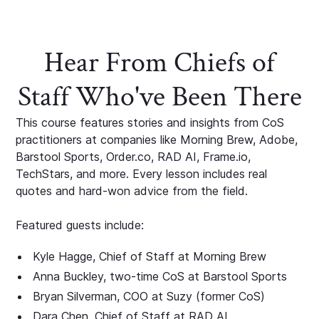
Hear From Chiefs of
Staff Who've Been There
This course features stories and insights from CoS
practitioners at companies like Morning Brew, Adobe,
Barstool Sports, Order.co, RAD AI, Frame.io,
TechStars, and more. Every lesson includes real
quotes and hard-won advice from the field.
Featured guests include:
Kyle Hagge, Chief of Staff at Morning Brew
Anna Buckley, two-time CoS at Barstool Sports
Bryan Silverman, COO at Suzy (former CoS)
Dara Chen, Chief of Staff at RAD AI