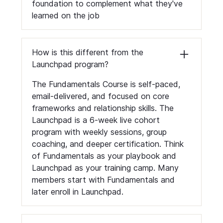
foundation to complement what they've
learned on the job
How is this different from the
Launchpad program?
The Fundamentals Course is self-paced,
email-delivered, and focused on core
frameworks and relationship skills. The
Launchpad is a 6-week live cohort
program with weekly sessions, group
coaching, and deeper certification. Think
of Fundamentals as your playbook and
Launchpad as your training camp. Many
members start with Fundamentals and
later enroll in Launchpad.