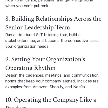
How to influence, persuade, and get things done
when you can't pull rank.
8. Building Relationships Across the
Senior Leadership Team
Run a structured SLT listening tour, build a
stakeholder map, and become the connective tissue
your organization needs.
9. Setting Your Organization's
Operating Rhythm
Design the cadences, meetings, and communication
norms that keep your company aligned. Includes real
examples from Amazon, Shopify, and Netflix.
10. Operating the Company Like a