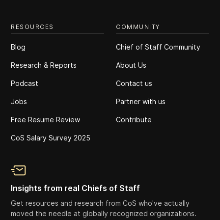
RESOURCES
COMMUNITY
Blog
Chief of Staff Community
Research & Reports
About Us
Podcast
Contact us
Jobs
Partner with us
Free Resume Review
Contribute
CoS Salary Survey 2025
Insights from real Chiefs of Staff
Get resources and research from CoS who've actually
moved the needle at globally recognized organizations.