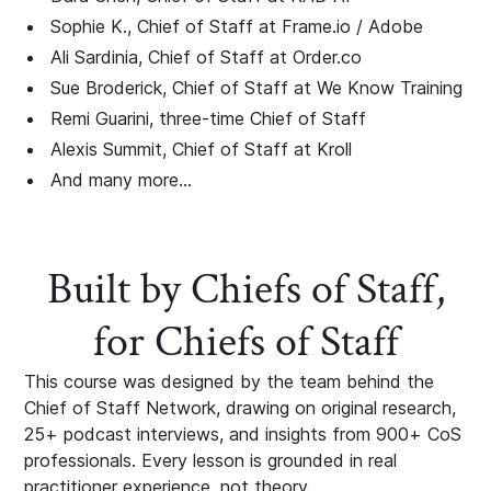
Sophie K., Chief of Staff at Frame.io / Adobe
Ali Sardinia, Chief of Staff at Order.co
Sue Broderick, Chief of Staff at We Know Training
Remi Guarini, three-time Chief of Staff
Alexis Summit, Chief of Staff at Kroll
And many more...
Built by Chiefs of Staff,
for Chiefs of Staff
This course was designed by the team behind the
Chief of Staff Network, drawing on original research,
25+ podcast interviews, and insights from 900+ CoS
professionals. Every lesson is grounded in real
practitioner experience, not theory.