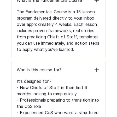
What is the Fundamentals Course?
The Fundamentals Course is a 15-lesson
program delivered directly to your inbox
over approximately 4 weeks. Each lesson
includes proven frameworks, real stories
from practicing Chiefs of Staff, templates
you can use immediately, and action steps
to apply what you've learned.
Who is this course for?
It's designed for:-
- New Chiefs of Staff in their first 6
months looking to ramp quickly
- Professionals preparing to transition into
the CoS role
- Experienced CoS who want a structured