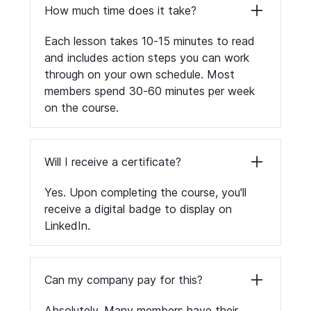
How much time does it take?
Each lesson takes 10-15 minutes to read
and includes action steps you can work
through on your own schedule. Most
members spend 30-60 minutes per week
on the course.
Will I receive a certificate?
Yes. Upon completing the course, you'll
receive a digital badge to display on
LinkedIn.
Can my company pay for this?
Absolutely. Many members have their