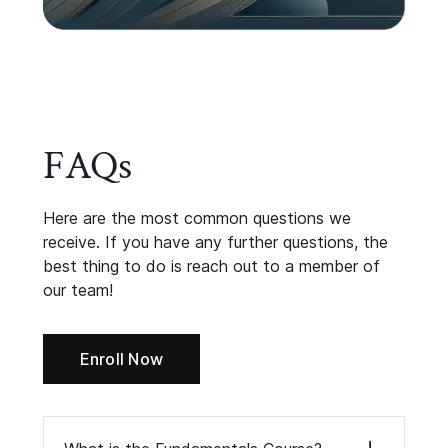
FAQs
Here are the most common questions we
receive. If you have any further questions, the
best thing to do is
reach out
to a member of
our team!
Enroll Now