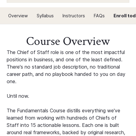
Overview
Syllabus
Instructors
FAQs
Enroll to
Course Overview
The Chief of Staff role is one of the most impactful
positions in business, and one of the least defined.
There's no standard job description, no traditional
career path, and no playbook handed to you on day
one.
Until now.
The Fundamentals Course distills everything we've
learned from working with hundreds of Chiefs of
Staff into 15 actionable lessons. Each one is built
around real frameworks, backed by original research,