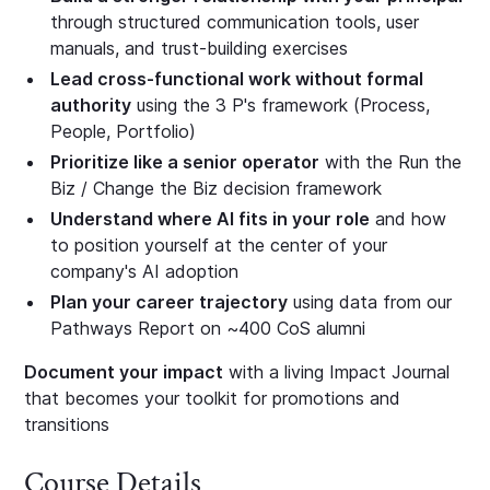
through structured communication tools, user
manuals, and trust-building exercises
Lead cross-functional work without formal
authority
using the 3 P's framework (Process,
People, Portfolio)
Prioritize like a senior operator
with the Run the
Biz / Change the Biz decision framework
Understand where AI fits in your role
and how
to position yourself at the center of your
company's AI adoption
Plan your career trajectory
using data from our
Pathways Report on ~400 CoS alumni
Document your impact
with a living Impact Journal
that becomes your toolkit for promotions and
transitions
Course Details