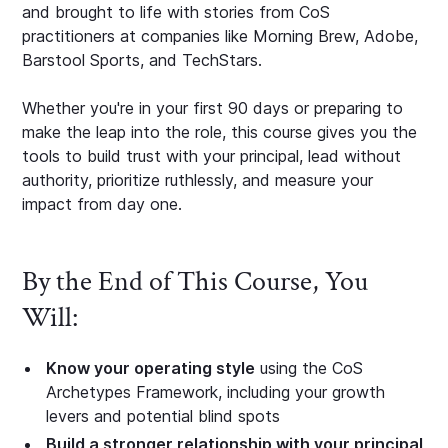
and brought to life with stories from CoS
practitioners at companies like Morning Brew, Adobe,
Barstool Sports, and TechStars.
Whether you're in your first 90 days or preparing to
make the leap into the role, this course gives you the
tools to build trust with your principal, lead without
authority, prioritize ruthlessly, and measure your
impact from day one.
By the End of This Course, You
Will:
Know your operating style
using the CoS
Archetypes Framework, including your growth
levers and potential blind spots
Build a stronger relationship with your principal