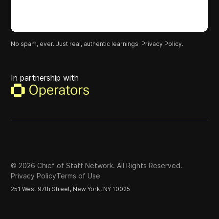
No spam, ever. Just real, authentic learnings.
Privacy Policy.
In partnership with
©
2026
Chief of Staff Network. All Rights Reserved.
Privacy Policy
Terms of Use
251 West 97th Street, New York, NY 10025