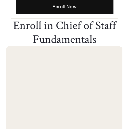
Enroll Now
Enroll in Chief of Staff
Fundamentals