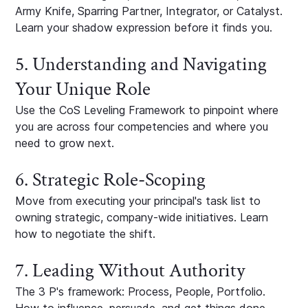
Army Knife, Sparring Partner, Integrator, or Catalyst.
Learn your shadow expression before it finds you.
5. Understanding and Navigating
Your Unique Role
Use the CoS Leveling Framework to pinpoint where
you are across four competencies and where you
need to grow next.
6. Strategic Role-Scoping
Move from executing your principal's task list to
owning strategic, company-wide initiatives. Learn
how to negotiate the shift.
7. Leading Without Authority
The 3 P's framework: Process, People, Portfolio.