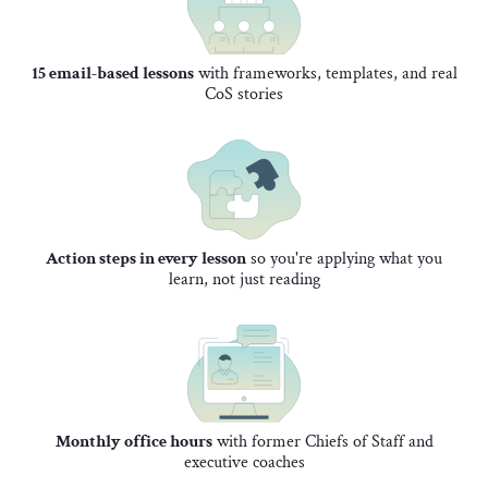
15 email-based lessons
with frameworks, templates, and real
CoS stories
Action steps in every lesson
so you're applying what you
learn, not just reading
Monthly office hours
with former Chiefs of Staff and
executive coaches