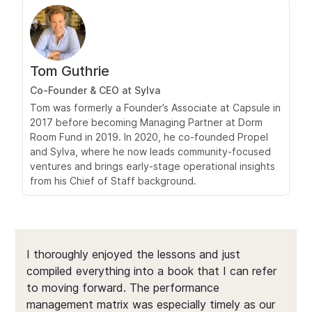
Tom Guthrie
Co‑Founder & CEO at Sylva
Tom was formerly a Founder’s Associate at Capsule in
2017 before becoming Managing Partner at Dorm
Room Fund in 2019. In 2020, he co‑founded Propel
and Sylva, where he now leads community-focused
ventures and brings early-stage operational insights
from his Chief of Staff background.
I thoroughly enjoyed the lessons and just
compiled everything into a book that I can refer
to moving forward. The performance
management matrix was especially timely as our