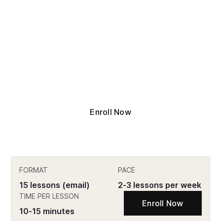
15 lessons. Proven frameworks. Real stories
from the field. The Fundamentals Course is
the fastest way to get up to speed in the
Chief of Staff role, or prepare to step into
one.
Enroll Now
FORMAT
PACE
15 lessons (email)
2-3 lessons per week
TIME PER LESSON
Enroll Now
10-15 minutes