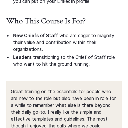
you can put on your LinkedIn profile
Who This Course Is For?
New Chiefs of Staff
who are eager to magnify
their value and contribution within their
organizations.
Leaders
transitioning to the Chief of Staff role
who want to hit the ground running.
Great training on the essentials for people who
are new to the role but also have been in role for
a while to remember what else is there beyond
their daily go-to. I really like the simple and
effective templates and guidelines. The most
though I enjoyed the calls where we could