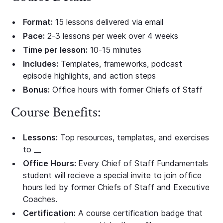
Format:
15 lessons delivered via email
Pace:
2-3 lessons per week over 4 weeks
Time per lesson:
10-15 minutes
Includes:
Templates, frameworks, podcast
episode highlights, and action steps
Bonus:
Office hours with former Chiefs of Staff
Course Benefits:
Lessons:
Top resources, templates, and exercises
to __
Office Hours:
Every Chief of Staff Fundamentals
student will recieve a special invite to join office
hours led by former Chiefs of Staff and Executive
Coaches.
Certification:
A course certification badge that