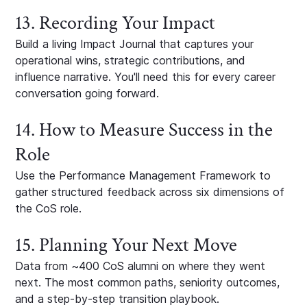
13. Recording Your Impact
Build a living Impact Journal that captures your
operational wins, strategic contributions, and
influence narrative. You'll need this for every career
conversation going forward.
14. How to Measure Success in the
Role
Use the Performance Management Framework to
gather structured feedback across six dimensions of
the CoS role.
15. Planning Your Next Move
Data from ~400 CoS alumni on where they went
next. The most common paths, seniority outcomes,
and a step-by-step transition playbook.