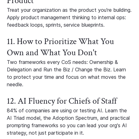
Product
Treat your organization as the product you're building.
Apply product management thinking to internal ops:
feedback loops, sprints, service blueprints.
11. How to Prioritize What You
Own and What You Don't
Two frameworks every CoS needs: Ownership &
Delegation and Run the Biz / Change the Biz. Learn
to protect your time and focus on what moves the
needle.
12. AI Fluency for Chiefs of Staff
84% of companies are using or testing AI. Learn the
AI Triad model, the Adoption Spectrum, and practical
prompting frameworks so you can lead your org's AI
strategy, not just participate in it.