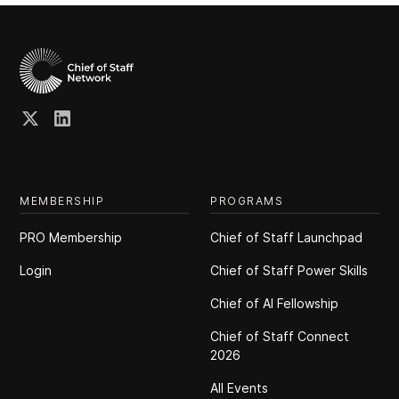
MEMBERSHIP
PROGRAMS
PRO Membership
Chief of Staff Launchpad
Login
Chief of Staff Power Skills
Chief of Al Fellowship
Chief of Staff Connect
2026
All Events