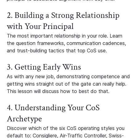
2. Building a Strong Relationship
with Your Principal
The most important relationship in your role. Learn
the question frameworks, communication cadences,
and trust-building tactics that top CoS use.
3. Getting Early Wins
As with any new job, demonstrating competence and
getting wins straight out of the gate can really help.
This lesson will discuss how to best do that.
4. Understanding Your CoS
Archetype
Discover which of the six CoS operating styles you
default to: Consigliere, Air-Traffic Controller, Swiss-