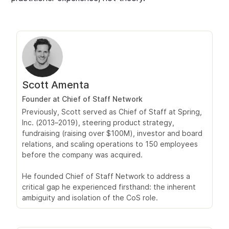
Scott Amenta
Founder at Chief of Staff Network
Previously, Scott served as Chief of Staff at Spring,
Inc. (2013–2019), steering product strategy,
fundraising (raising over $100M), investor and board
relations, and scaling operations to 150 employees
before the company was acquired.
He founded Chief of Staff Network to address a
critical gap he experienced firsthand: the inherent
ambiguity and isolation of the CoS role.