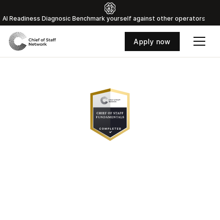
Al Readiness Diagnosic Benchmark yourself against other operators
Apply now
The Chief of Staff
Playbook, Delivered to
Your Inbox