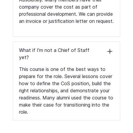
company cover the cost as part of
professional development. We can provide
an invoice or justification letter on request.
What if I'm not a Chief of Staff
yet?
This course is one of the best ways to
prepare for the role. Several lessons cover
how to define the CoS position, build the
right relationships, and demonstrate your
readiness. Many alumni used the course to
make their case for transitioning into the
role.