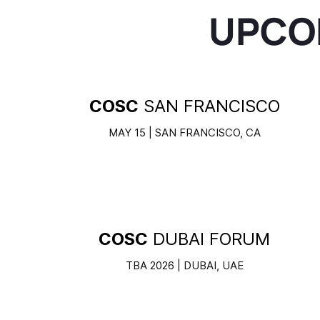
UPCO
COSC
SAN FRANCISCO
MAY 15 | SAN FRANCISCO, CA
COSC
DUBAI FORUM
TBA 2026 | DUBAI, UAE