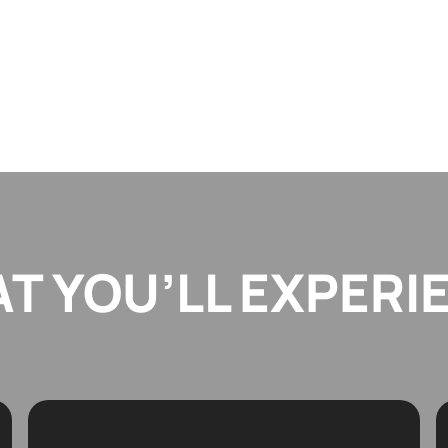
T YOU’LL EXPERI