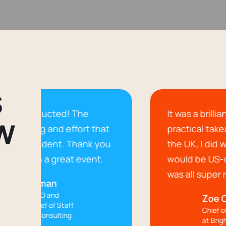
S
! The
It was a brilliant event with lot
W
ffort that
practical takeaways.Coming f
. Thank you
the UK, I did wonder if the co
at event.
would be US-centric; however,
was all super relevant.
Zoe Cornish
aff
Chief of Staff & Culture
ng
at BrightLocal