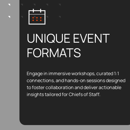
UNIQUE EVENT
FORMATS
Engage in immersive workshops, curated 1:1
connections, and hands-on sessions designed
to foster collaboration and deliver actionable
insights tailored for Chiefs of Staff.