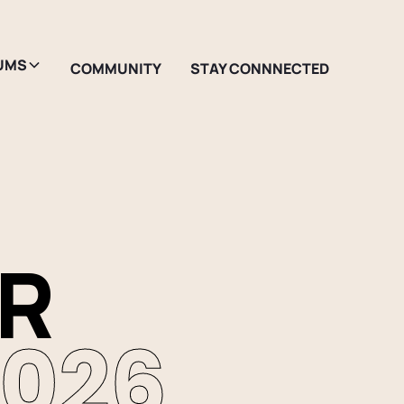
UMS
COMMUNITY
STAY CONNNECTED
ER
2026