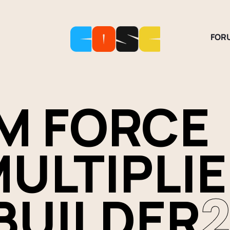
FOR
M FORCE
ULTIPLI
BUILDER