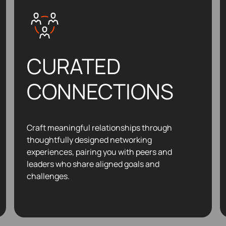
CURATED
CONNECTIONS
Craft meaningful relationships through
thoughtfully designed networking
experiences, pairing you with peers and
leaders who share aligned goals and
challenges.