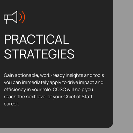
PRACTICAL
STRATEGIES
Gain actionable, work-ready insights and tools
you can immediately apply to drive impact and
efficiency in your role. COSC will help you
reach the next level of your Chief of Staff
career.