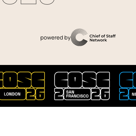
powered by