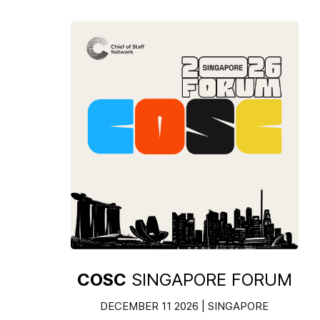
COSC
SINGAPORE FORUM
DECEMBER 11 2026 | SINGAPORE