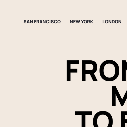
SAN FRANCISCO
NEW YORK
LONDON
FRO
M
TO 