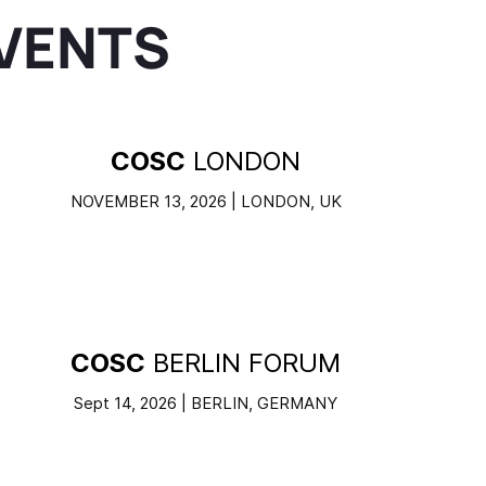
VENTS
COSC
LONDON
NOVEMBER 13, 2026 | LONDON, UK
COSC
BERLIN FORUM
Sept 14, 2026 | BERLIN, GERMANY