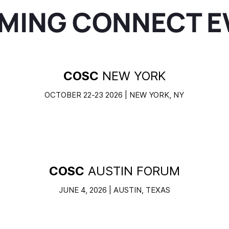
MING CONNECT E
COSC
NEW YORK
OCTOBER 22-23 2026 | NEW YORK, NY
COSC
AUSTIN FORUM
JUNE 4, 2026 | AUSTIN, TEXAS