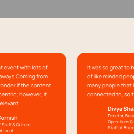
s of
It was so great to have a communi
rom
of like minded people and I met so
ntent
many people that I'll be staying
 it
connected to, so thank you!!
Divya Sharma
Director, Business
Operations & Chief of
Staff at Braze