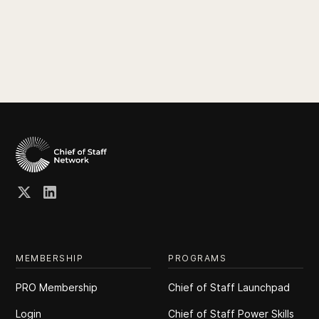
MEMBERSHIP
PROGRAMS
PRO Membership
Chief of Staff Launchpad
Login
Chief of Staff Power Skills