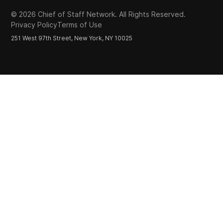
©
2026
Chief of Staff Network. All Rights Reserved.
Privacy Policy
Terms of Use
251 West 97th Street, New York, NY 10025