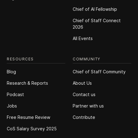
Chief of Al Fellowship
Chief of Staff Connect
2026
All Events
RESOURCES
COMMUNITY
Blog
Chief of Staff Community
Research & Reports
About Us
Podcast
Contact us
Jobs
Partner with us
Free Resume Review
Contribute
CoS Salary Survey 2025