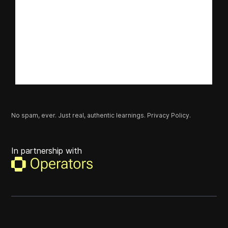
No spam, ever. Just real, authentic learnings.
Privacy Policy.
In partnership with