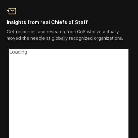
Insights from real Chiefs of Staff
Get resources and research from CoS who've actually
moved the needle at globally recognized organizations.