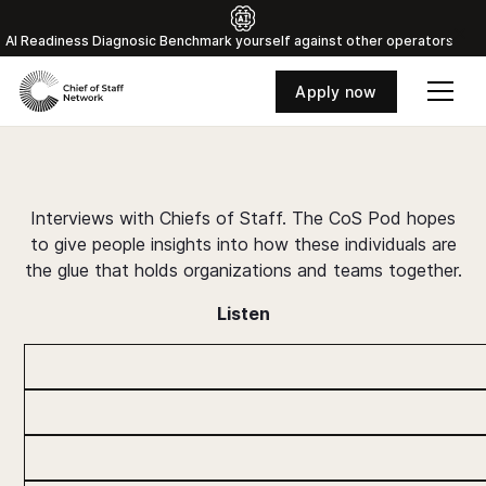
Al Readiness Diagnosic Benchmark yourself against other operators
Apply now
The Chief o
About
Interviews with Chiefs of Staff. The CoS Pod hopes
to give people insights into how these individuals are
the glue that holds organizations and teams together.
Listen