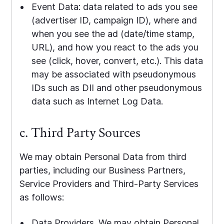
Event Data: data related to ads you see
(advertiser ID, campaign ID), where and
when you see the ad (date/time stamp,
URL), and how you react to the ads you
see (click, hover, convert, etc.). This data
may be associated with pseudonymous
IDs such as DII and other pseudonymous
data such as Internet Log Data.
c. Third Party Sources
We may obtain Personal Data from third
parties, including our Business Partners,
Service Providers and Third-Party Services
as follows:
Data Providers. We may obtain Personal