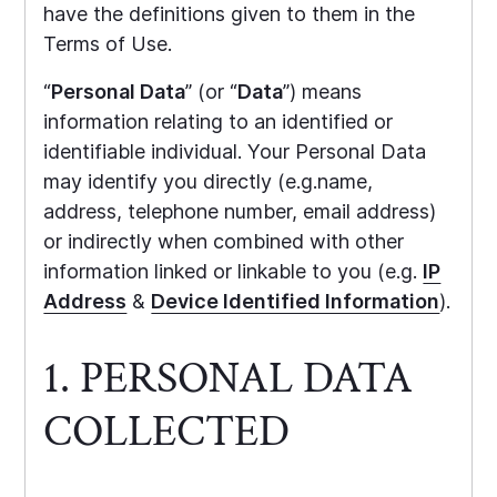
have the definitions given to them in the
Terms of Use.
“
Personal Data
” (or “
Data
”) means
information relating to an identified or
identifiable individual. Your Personal Data
may identify you directly (e.g.name,
address, telephone number, email address)
or indirectly when combined with other
information linked or linkable to you (e.g.
IP
Address
&
Device Identified Information
).
1. PERSONAL DATA
COLLECTED