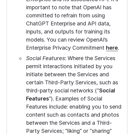
important to note that OpenAI has
committed to refrain from using
ChatGPT Enterprise and API data,
inputs, and outputs for training its
models. You can review OpenAI’s
Enterprise Privacy Commitment
here
.
Social Features
: Where the Services
permit interactions initiated by you
initiate between the Services and
certain Third-Party Services, such as
third-party social networks (“
Social
Features
”). Examples of Social
Features include: enabling you to send
content such as contacts and photos
between the Services and a Third-
Party Services; “liking” or “sharing”