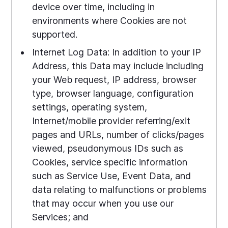
device over time, including in
environments where Cookies are not
supported.
Internet Log Data: In addition to your IP
Address, this Data may include including
your Web request, IP address, browser
type, browser language, configuration
settings, operating system,
Internet/mobile provider referring/exit
pages and URLs, number of clicks/pages
viewed, pseudonymous IDs such as
Cookies, service specific information
such as Service Use, Event Data, and
data relating to malfunctions or problems
that may occur when you use our
Services; and