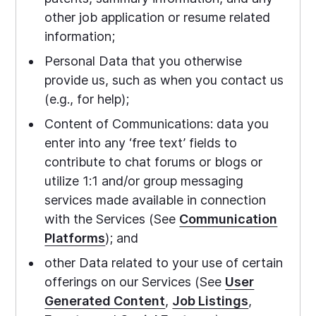
other job application or resume related
information;
Personal Data that you otherwise
provide us, such as when you contact us
(e.g., for help);
Content of Communications: data you
enter into any ‘free text’ fields to
contribute to chat forums or blogs or
utilize 1:1 and/or group messaging
services made available in connection
with the Services (See
Communication
Platforms
); and
other Data related to your use of certain
offerings on our Services (See
User
Generated Content
,
Job Listings
,