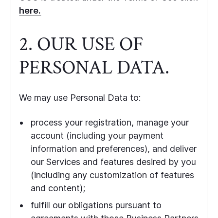
here.
2. OUR USE OF
PERSONAL DATA.
We may use Personal Data to:
process your registration, manage your
account (including your payment
information and preferences), and deliver
our Services and features desired by you
(including any customization of features
and content);
fulfill our obligations pursuant to