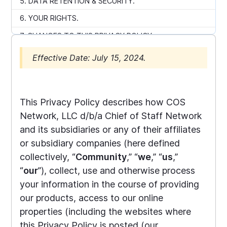
5. DATA RETENTION & SECURITY.
6. YOUR RIGHTS.
7. CHANGES TO THIS PRIVACY POLICY
8. CONTACT US
Effective Date: July 15, 2024.
9. EUROPEAN PRIVACY NOTICE
10. CALIFORNIA PRIVACY NOTICE
This Privacy Policy describes how COS
← Back to home
Network, LLC d/b/a Chief of Staff Network
and its subsidiaries or any of their affiliates
or subsidiary companies (here defined
collectively, “
Community
,” “
we
,” “
us
,”
“
our
”), collect, use and otherwise process
your information in the course of providing
our products, access to our online
properties (including the websites where
this Privacy Policy is posted (our