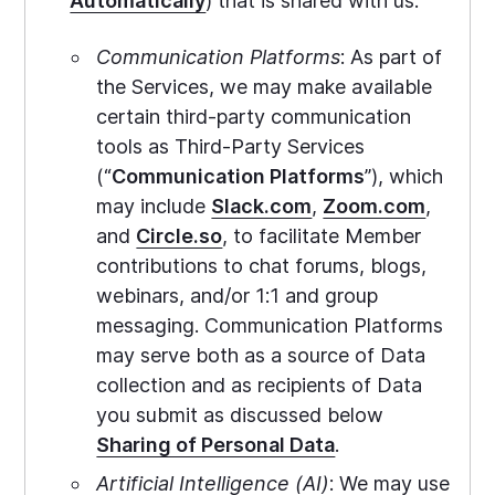
Automatically
) that is shared with us.
Communication Platforms
: As part of
the Services, we may make available
certain third-party communication
tools as Third-Party Services
(“
Communication Platforms
”), which
may include
Slack.com
,
Zoom.com
,
and
Circle.so
, to facilitate Member
contributions to chat forums, blogs,
webinars, and/or 1:1 and group
messaging. Communication Platforms
may serve both as a source of Data
collection and as recipients of Data
you submit as discussed below
Sharing of Personal Data
.
Artificial Intelligence (AI)
: We may use