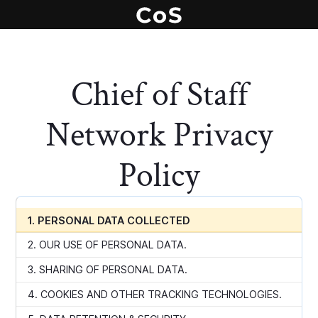
Chief of Staff
Network Privacy
Policy
1. PERSONAL DATA COLLECTED
2. OUR USE OF PERSONAL DATA.
3. SHARING OF PERSONAL DATA.
4. COOKIES AND OTHER TRACKING TECHNOLOGIES.