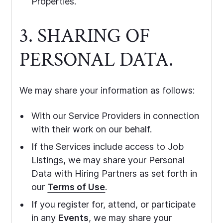
Properties.
3. SHARING OF
PERSONAL DATA.
We may share your information as follows:
With our Service Providers in connection
with their work on our behalf.
If the Services include access to Job
Listings, we may share your Personal
Data with Hiring Partners as set forth in
our
Terms of Use
.
If you register for, attend, or participate
in any
Events
, we may share your