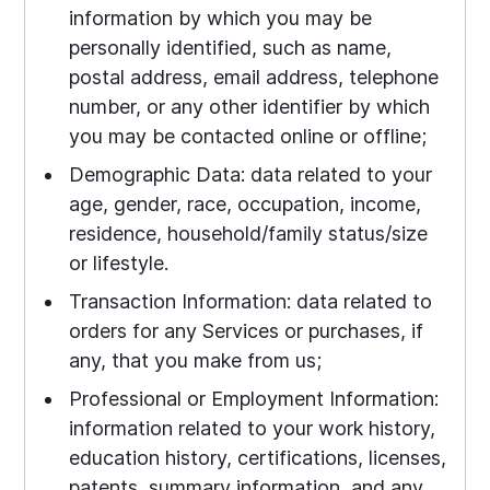
information by which you may be
personally identified, such as name,
postal address, email address, telephone
number, or any other identifier by which
you may be contacted online or offline;
Demographic Data: data related to your
age, gender, race, occupation, income,
residence, household/family status/size
or lifestyle.
Transaction Information: data related to
orders for any Services or purchases, if
any, that you make from us;
Professional or Employment Information:
information related to your work history,
education history, certifications, licenses,
patents, summary information, and any