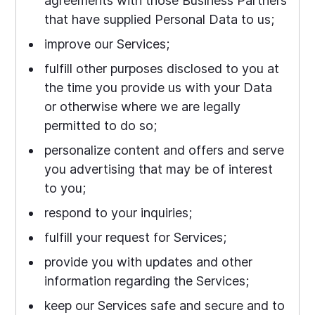
agreements with those Business Partners
that have supplied Personal Data to us;
improve our Services;
fulfill other purposes disclosed to you at
the time you provide us with your Data
or otherwise where we are legally
permitted to do so;
personalize content and offers and serve
you advertising that may be of interest
to you;
respond to your inquiries;
fulfill your request for Services;
provide you with updates and other
information regarding the Services;
keep our Services safe and secure and to