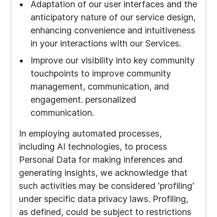
Adaptation of our user interfaces and the
anticipatory nature of our service design,
enhancing convenience and intuitiveness
in your interactions with our Services.
Improve our visibility into key community
touchpoints to improve community
management, communication, and
engagement. personalized
communication.
In employing automated processes,
including AI technologies, to process
Personal Data for making inferences and
generating insights, we acknowledge that
such activities may be considered 'profiling'
under specific data privacy laws. Profiling,
as defined, could be subject to restrictions