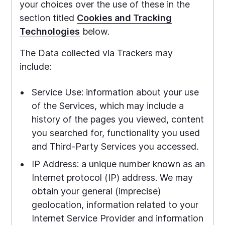
your choices over the use of these in the
section titled
Cookies and Tracking
Technologies
below.
The Data collected via Trackers may
include:
Service Use: information about your use
of the Services, which may include a
history of the pages you viewed, content
you searched for, functionality you used
and Third-Party Services you accessed.
IP Address: a unique number known as an
Internet protocol (IP) address. We may
obtain your general (imprecise)
geolocation, information related to your
Internet Service Provider and information