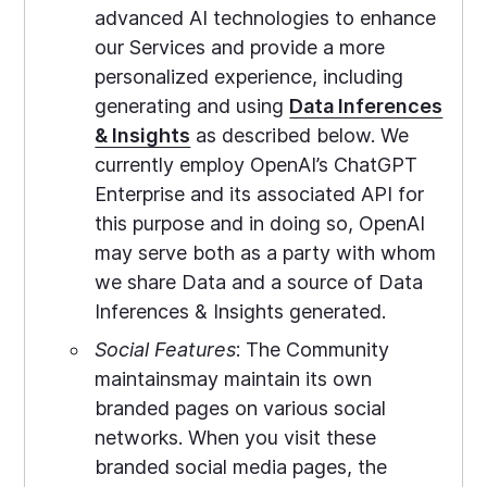
advanced AI technologies to enhance
our Services and provide a more
personalized experience, including
generating and using
Data Inferences
& Insights
as described below. We
currently employ OpenAI’s ChatGPT
Enterprise and its associated API for
this purpose and in doing so, OpenAI
may serve both as a party with whom
we share Data and a source of Data
Inferences & Insights generated.
Social Features
: The Community
maintainsmay maintain its own
branded pages on various social
networks. When you visit these
branded social media pages, the