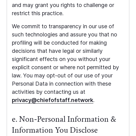
and may grant you rights to challenge or
restrict this practice.
We commit to transparency in our use of
such technologies and assure you that no
profiling will be conducted for making
decisions that have legal or similarly
significant effects on you without your
explicit consent or where not permitted by
law. You may opt-out of our use of your
Personal Data in connection with these
activities by contacting us at
privacy@chiefofstaff.network
.
e. Non-Personal Information &
Information You Disclose