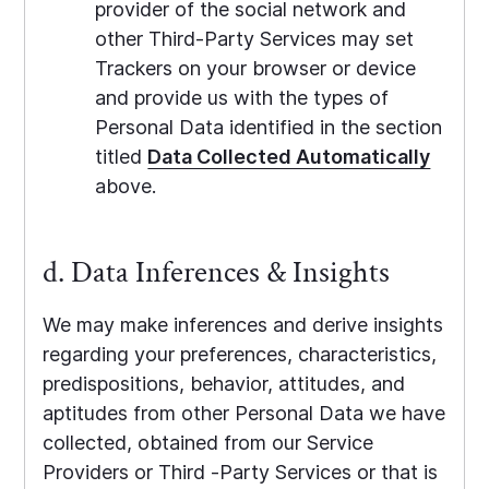
provider of the social network and
other Third-Party Services may set
Trackers on your browser or device
and provide us with the types of
Personal Data identified in the section
titled
Data Collected Automatically
above.
d. Data Inferences & Insights
We may make inferences and derive insights
regarding your preferences, characteristics,
predispositions, behavior, attitudes, and
aptitudes from other Personal Data we have
collected, obtained from our Service
Providers or Third -Party Services or that is