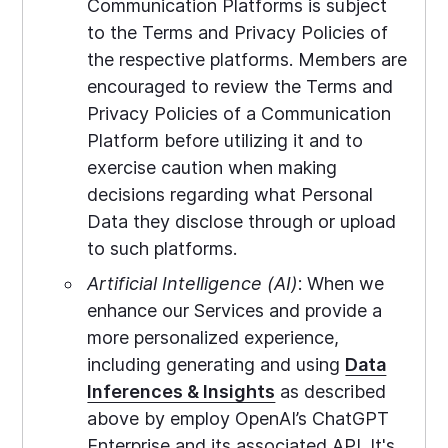
Communication Platforms is subject
to the Terms and Privacy Policies of
the respective platforms. Members are
encouraged to review the Terms and
Privacy Policies of a Communication
Platform before utilizing it and to
exercise caution when making
decisions regarding what Personal
Data they disclose through or upload
to such platforms.
Artificial Intelligence (AI)
: When we
enhance our Services and provide a
more personalized experience,
including generating and using
Data
Inferences & Insights
as described
above by employ OpenAI’s ChatGPT
Enterprise and its associated API. It's