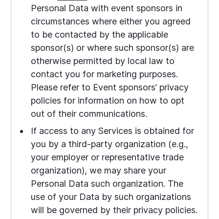
Personal Data with event sponsors in
circumstances where either you agreed
to be contacted by the applicable
sponsor(s) or where such sponsor(s) are
otherwise permitted by local law to
contact you for marketing purposes.
Please refer to Event sponsors’ privacy
policies for information on how to opt
out of their communications.
If access to any Services is obtained for
you by a third-party organization (e.g.,
your employer or representative trade
organization), we may share your
Personal Data such organization. The
use of your Data by such organizations
will be governed by their privacy policies.