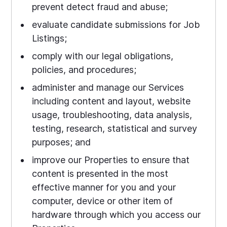
prevent detect fraud and abuse;
evaluate candidate submissions for Job
Listings;
comply with our legal obligations,
policies, and procedures;
administer and manage our Services
including content and layout, website
usage, troubleshooting, data analysis,
testing, research, statistical and survey
purposes; and
improve our Properties to ensure that
content is presented in the most
effective manner for you and your
computer, device or other item of
hardware through which you access our