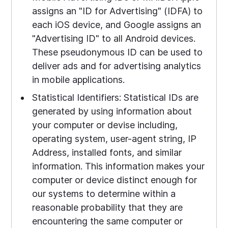
assigns an "ID for Advertising" (IDFA) to
each iOS device, and Google assigns an
"Advertising ID" to all Android devices.
These pseudonymous ID can be used to
deliver ads and for advertising analytics
in mobile applications.
Statistical Identifiers: Statistical IDs are
generated by using information about
your computer or devise including,
operating system, user-agent string, IP
Address, installed fonts, and similar
information. This information makes your
computer or device distinct enough for
our systems to determine within a
reasonable probability that they are
encountering the same computer or