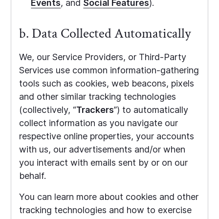
Events
, and
Social Features
).
b. Data Collected Automatically
We, our Service Providers, or Third-Party
Services use common information-gathering
tools such as cookies, web beacons, pixels
and other similar tracking technologies
(collectively, “
Trackers
”) to automatically
collect information as you navigate our
respective online properties, your accounts
with us, our advertisements and/or when
you interact with emails sent by or on our
behalf.
You can learn more about cookies and other
tracking technologies and how to exercise