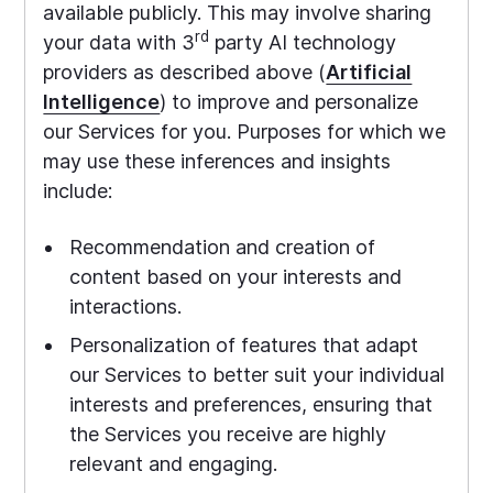
available publicly. This may involve sharing
rd
your data with 3
party AI technology
providers as described above (
Artificial
Intelligence
) to improve and personalize
our Services for you. Purposes for which we
may use these inferences and insights
include:
Recommendation and creation of
content based on your interests and
interactions.
Personalization of features that adapt
our Services to better suit your individual
interests and preferences, ensuring that
the Services you receive are highly
relevant and engaging.