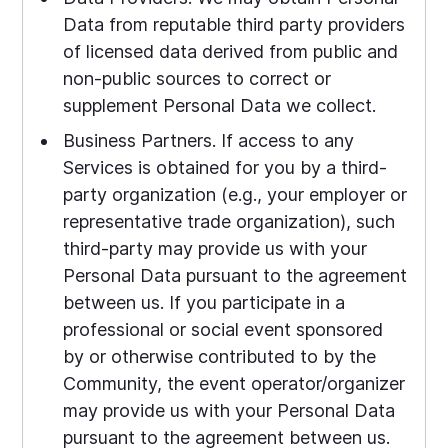
Data from reputable third party providers
of licensed data derived from public and
non-public sources to correct or
supplement Personal Data we collect.
Business Partners. If access to any
Services is obtained for you by a third-
party organization (e.g., your employer or
representative trade organization), such
third-party may provide us with your
Personal Data pursuant to the agreement
between us. If you participate in a
professional or social event sponsored
by or otherwise contributed to by the
Community, the event operator/organizer
may provide us with your Personal Data
pursuant to the agreement between us.