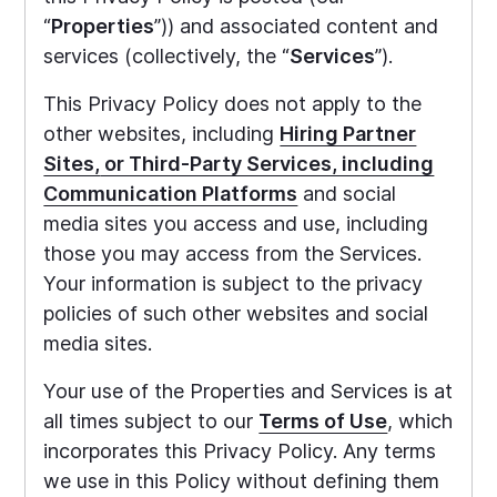
“
Properties
”)) and associated content and
services (collectively, the “
Services
”).
This Privacy Policy does not apply to the
other websites, including
Hiring Partner
Sites,
or Third-Party Services, including
Communication Platforms
and social
media sites you access and use, including
those you may access from the Services.
Your information is subject to the privacy
policies of such other websites and social
media sites.
Your use of the Properties and Services is at
all times subject to our
Terms of Use
, which
incorporates this Privacy Policy. Any terms
we use in this Policy without defining them