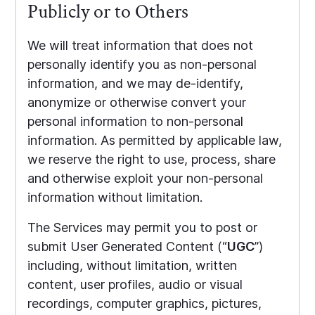
Publicly or to Others
We will treat information that does not
personally identify you as non-personal
information, and we may de-identify,
anonymize or otherwise convert your
personal information to non-personal
information. As permitted by applicable law,
we reserve the right to use, process, share
and otherwise exploit your non-personal
information without limitation.
The Services may permit you to post or
submit User Generated Content (“
UGC
”)
including, without limitation, written
content, user profiles, audio or visual
recordings, computer graphics, pictures,