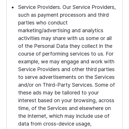
Service Providers. Our Service Providers,
such as payment processors and third
parties who conduct
marketing/advertising and analytics
activities may share with us some or all
of the Personal Data they collect in the
course of performing services to us. For
example, we may engage and work with
Service Providers and other third parties
to serve advertisements on the Services
and/or on Third-Party Services. Some of
these ads may be tailored to your
interest based on your browsing, across
time, of the Services and elsewhere on
the Internet, which may include use of
data from cross-device usage,