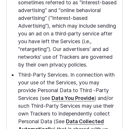
sometimes referred to as “interest-based
advertising” and “online behavioral
advertising” (“Interest-based
Advertising”), which may include sending
you an ad on a third-party service after
you have left the Services (i.e.,
“retargeting”). Our advertisers' and ad
networks’ use of Trackers are governed
by their own privacy policies.
Third-Party Services. In connection with
your use of the Services, you may
provide Personal Data to Third -Party
Services (see
Data You Provide
) and/or
such Third-Party Services may use their
own Trackers to independently collect
Personal Data (See
Data Collected