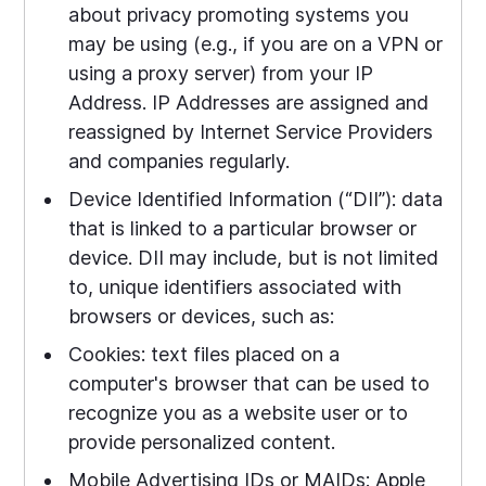
about privacy promoting systems you
may be using (e.g., if you are on a VPN or
using a proxy server) from your IP
Address. IP Addresses are assigned and
reassigned by Internet Service Providers
and companies regularly.
Device Identified Information (“DII”): data
that is linked to a particular browser or
device. DII may include, but is not limited
to, unique identifiers associated with
browsers or devices, such as:
Cookies: text files placed on a
computer's browser that can be used to
recognize you as a website user or to
provide personalized content.
Mobile Advertising IDs or MAIDs: Apple