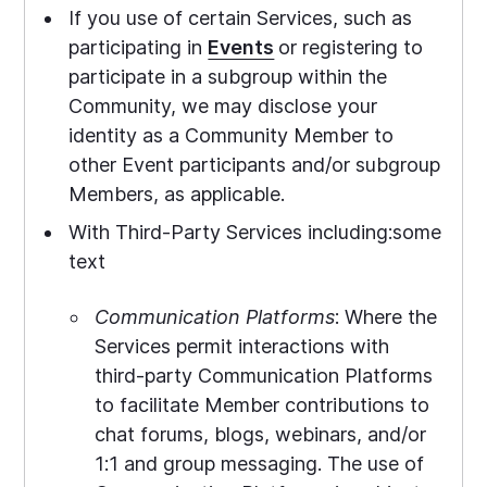
If you use of certain Services, such as
participating in
Events
or registering to
participate in a subgroup within the
Community, we may disclose your
identity as a Community Member to
other Event participants and/or subgroup
Members, as applicable.
With Third-Party Services including:some
text
Communication Platforms
: Where the
Services permit interactions with
third-party Communication Platforms
to facilitate Member contributions to
chat forums, blogs, webinars, and/or
1:1 and group messaging. The use of