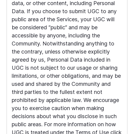
data, or other content, including Personal
Data. If you choose to submit UGC to any
public area of the Services, your UGC will
be considered “public” and may be
accessible by anyone, including the
Community. Notwithstanding anything to
the contrary, unless otherwise explicitly
agreed by us, Personal Data included in
UGC is not subject to our usage or sharing
limitations, or other obligations, and may be
used and shared by the Community and
third parties to the fullest extent not
prohibited by applicable law. We encourage
you to exercise caution when making
decisions about what you disclose in such
public areas. For more information on how
UGC is treated under the Terms of Use click