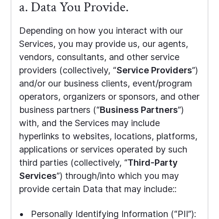
a. Data You Provide.
Depending on how you interact with our
Services, you may provide us, our agents,
vendors, consultants, and other service
providers (collectively, “
Service Providers
”)
and/or our business clients, event/program
operators, organizers or sponsors, and other
business partners (“
Business Partners
”)
with, and the Services may include
hyperlinks to websites, locations, platforms,
applications or services operated by such
third parties (collectively, “
Third-Party
Services
”) through/into which you may
provide certain Data that may include::
Personally Identifying Information (“PII”):