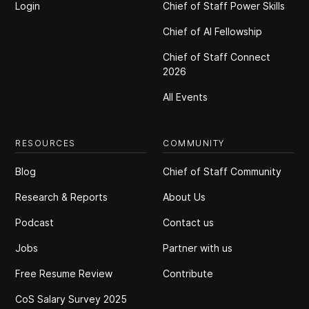
Login
Chief of Staff Power Skills
Chief of Al Fellowship
Chief of Staff Connect
2026
All Events
RESOURCES
COMMUNITY
Blog
Chief of Staff Community
Research & Reports
About Us
Podcast
Contact us
Jobs
Partner with us
Free Resume Review
Contribute
CoS Salary Survey 2025