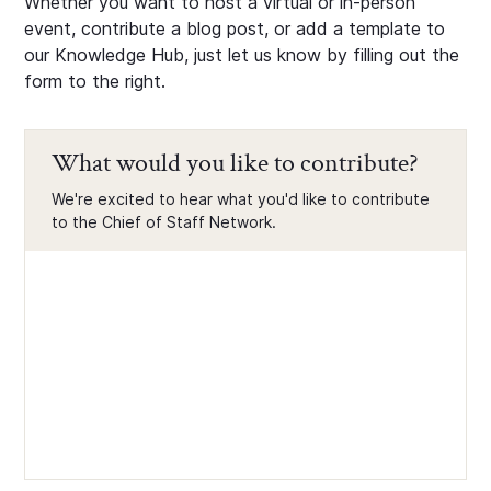
Whether you want to host a virtual or in-person
event, contribute a blog post, or add a template to
our Knowledge Hub, just let us know by filling out the
form to the right.
What would you like to contribute?
We're excited to hear what you'd like to contribute
to the Chief of Staff Network.