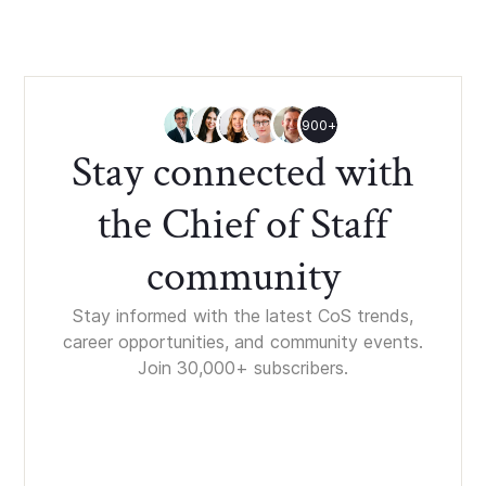
900+
Stay connected with
the Chief of Staff
community
Stay informed with the latest CoS trends,
career opportunities, and community events.
Join 30,000+ subscribers.