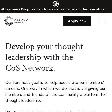
Al Readiness Diagnosic Benchmark yourself against other operators
Apply now
Develop your thought
leadership with the
CoS Network.
Our foremost goal is to help accelerate our members'
careers. One way in which we do that is via giving our
members and friends of the community a platform for
thought leadership.