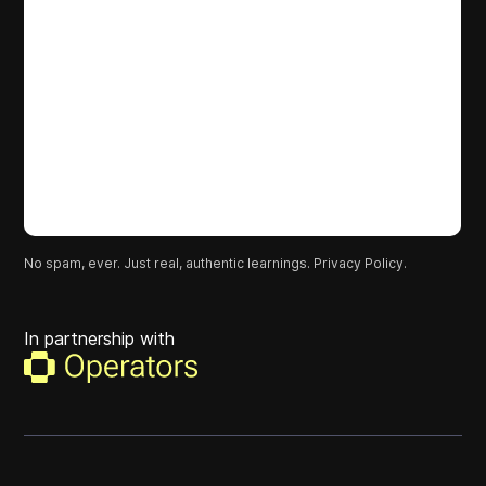
No spam, ever. Just real, authentic learnings.
Privacy Policy.
In partnership with