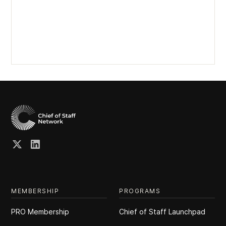
MEMBERSHIP
PROGRAMS
PRO Membership
Chief of Staff Launchpad