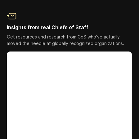
Insights from real Chiefs of Staff
Get resources and research from CoS who've actually
moved the needle at globally recognized organizations.