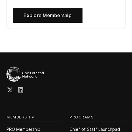
Explore Membership
MEMBERSHIP
PROGRAMS
PRO Membership
Chief of Staff Launchpad