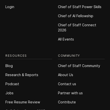
Login
Chief of Staff Power Skills
Chief of Al Fellowship
Chief of Staff Connect
2026
All Events
RESOURCES
COMMUNITY
Blog
Chief of Staff Community
Research & Reports
About Us
Podcast
Contact us
Jobs
Partner with us
Free Resume Review
Contribute