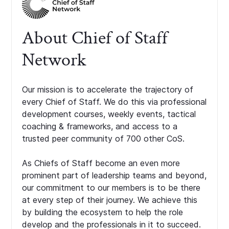
About Chief of Staff
Network
Our mission is to accelerate the trajectory of
every Chief of Staff. We do this via professional
development courses, weekly events, tactical
coaching & frameworks, and access to a
trusted peer community of 700 other CoS.
As Chiefs of Staff become an even more
prominent part of leadership teams and beyond,
our commitment to our members is to be there
at every step of their journey. We achieve this
by building the ecosystem to help the role
develop and the professionals in it to succeed.