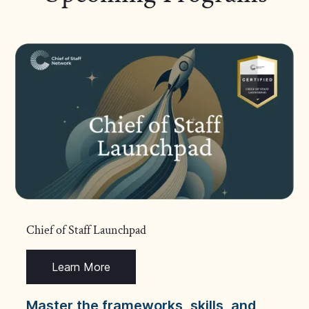
Chief of Staff Launchpad
Learn More
Master the frameworks, skills, and