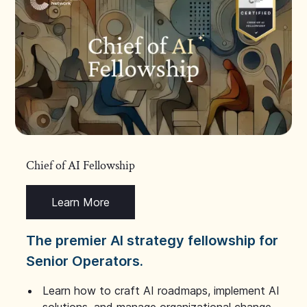
Chief of AI Fellowship
Learn More
The premier AI strategy fellowship for
Senior Operators.
Learn how to craft AI roadmaps, implement AI