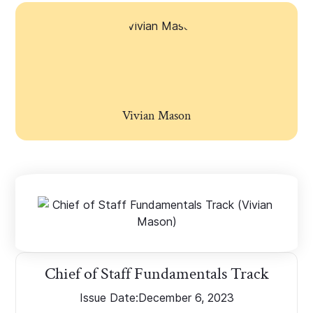
Vivian Mason
Chief of Staff Fundamentals Track
Issue Date:
December 6, 2023