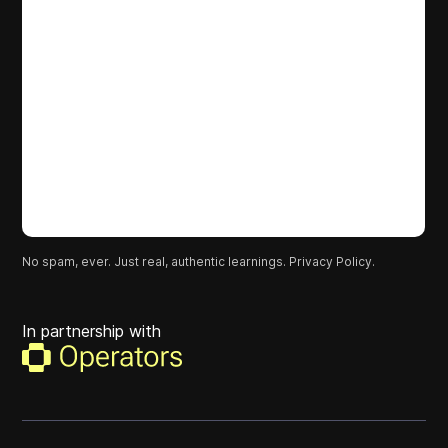
No spam, ever. Just real, authentic learnings.
Privacy Policy.
In partnership with