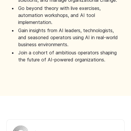
solutions, and manage organizational change.
Go beyond theory with live exercises,
automation workshops, and AI tool
implementation.
Gain insights from AI leaders, technologists,
and seasoned operators using AI in real-world
business environments.
Join a cohort of ambitious operators shaping
the future of AI-powered organizations.