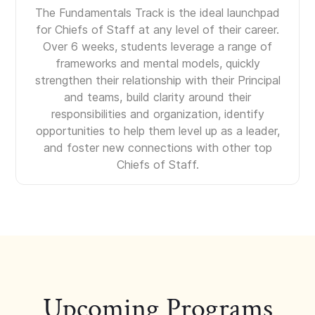
The Fundamentals Track is the ideal launchpad
for Chiefs of Staff at any level of their career.
Over 6 weeks, students leverage a range of
frameworks and mental models, quickly
strengthen their relationship with their Principal
and teams, build clarity around their
responsibilities and organization, identify
opportunities to help them level up as a leader,
and foster new connections with other top
Chiefs of Staff.
Upcoming Programs