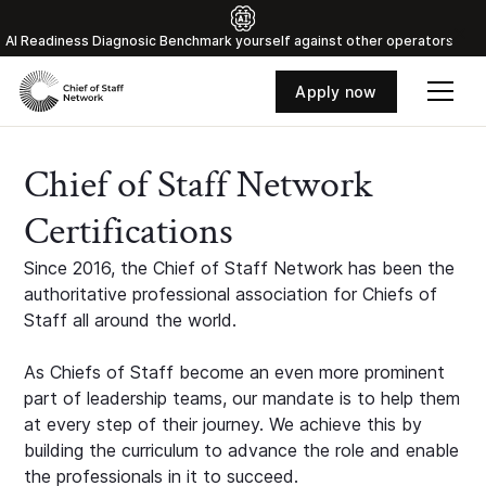
Al Readiness Diagnosic Benchmark yourself against other operators
Apply now
Chief of Staff Network
Certifications
Since 2016, the Chief of Staff Network has been the
authoritative professional association for Chiefs of
Staff all around the world.
As Chiefs of Staff become an even more prominent
part of leadership teams, our mandate is to help them
at every step of their journey. We achieve this by
building the curriculum to advance the role and enable
the professionals in it to succeed.