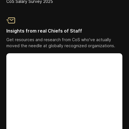
CoS Salary Survey 2025
Insights from real Chiefs of Staff
Get resources and research from CoS who've actually
moved the needle at globally recognized organizations.