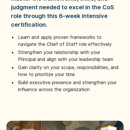
judgment needed to excel in the CoS
role through this 6-week intensive
certification.
Learn and apply proven frameworks to
navigate the Chief of Staff role effectively
Strengthen your relationship with your
Principal and align with your leadership team
Gain clarity on your scope, responsibilities, and
how to prioritize your time
Build executive presence and strengthen your
influence across the organization