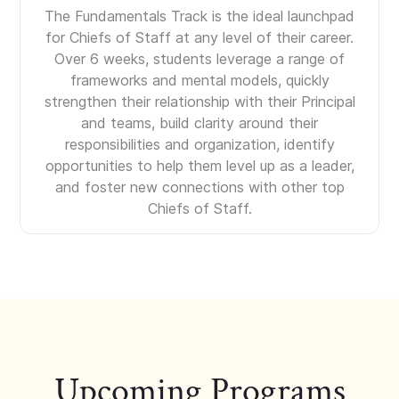
The Fundamentals Track is the ideal launchpad
for Chiefs of Staff at any level of their career.
Over 6 weeks, students leverage a range of
frameworks and mental models, quickly
strengthen their relationship with their Principal
and teams, build clarity around their
responsibilities and organization, identify
opportunities to help them level up as a leader,
and foster new connections with other top
Chiefs of Staff.
Upcoming Programs