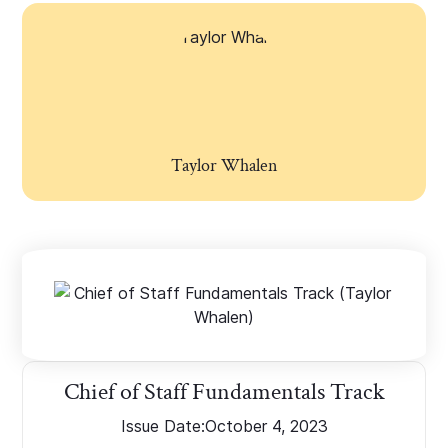
Taylor Whalen
Chief of Staff Fundamentals Track
Issue Date:
October 4, 2023