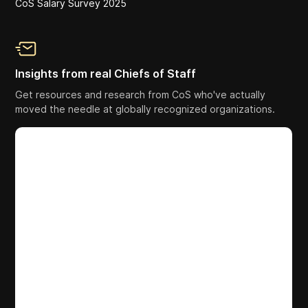
CoS Salary Survey 2025
Insights from real Chiefs of Staff
Get resources and research from CoS who've actually
moved the needle at globally recognized organizations.