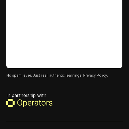
No spam, ever. Just real, authentic learnings.
Privacy Policy.
In partnership with