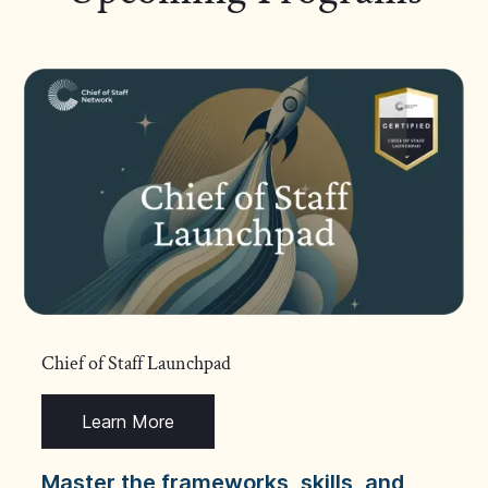
Chief of Staff Launchpad
Learn More
Master the frameworks, skills, and