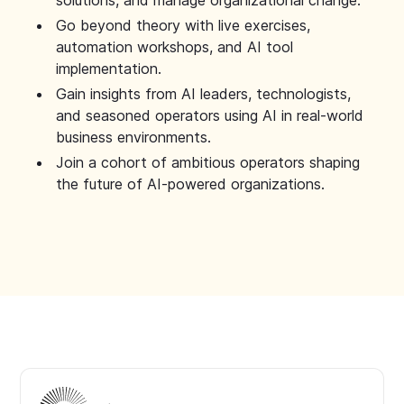
solutions, and manage organizational change.
Go beyond theory with live exercises,
automation workshops, and AI tool
implementation.
Gain insights from AI leaders, technologists,
and seasoned operators using AI in real-world
business environments.
Join a cohort of ambitious operators shaping
the future of AI-powered organizations.