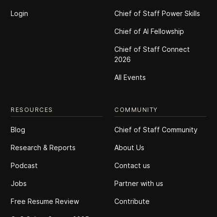
Login
Chief of Staff Power Skills
Chief of Al Fellowship
Chief of Staff Connect
2026
All Events
RESOURCES
COMMUNITY
Blog
Chief of Staff Community
Research & Reports
About Us
Podcast
Contact us
Jobs
Partner with us
Free Resume Review
Contribute