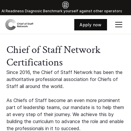
Al Readiness Diagnosic Benchmark yourself against other operators
Apply now
Chief of Staff Network
Certifications
Since 2016, the Chief of Staff Network has been the
authoritative professional association for Chiefs of
Staff all around the world.
As Chiefs of Staff become an even more prominent
part of leadership teams, our mandate is to help them
at every step of their journey. We achieve this by
building the curriculum to advance the role and enable
the professionals in it to succeed.