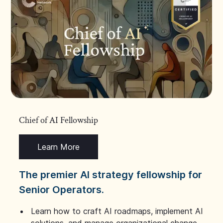
Chief of AI Fellowship
Learn More
The premier AI strategy fellowship for
Senior Operators.
Learn how to craft AI roadmaps, implement AI