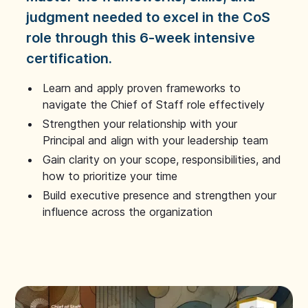
judgment needed to excel in the CoS
role through this 6-week intensive
certification.
Learn and apply proven frameworks to
navigate the Chief of Staff role effectively
Strengthen your relationship with your
Principal and align with your leadership team
Gain clarity on your scope, responsibilities, and
how to prioritize your time
Build executive presence and strengthen your
influence across the organization