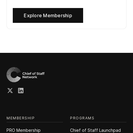
Explore Membership
MEMBERSHIP
PROGRAMS
PRO Membership
Chief of Staff Launchpad