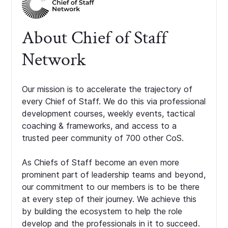
About Chief of Staff
Network
Our mission is to accelerate the trajectory of
every Chief of Staff. We do this via professional
development courses, weekly events, tactical
coaching & frameworks, and access to a
trusted peer community of 700 other CoS.
As Chiefs of Staff become an even more
prominent part of leadership teams and beyond,
our commitment to our members is to be there
at every step of their journey. We achieve this
by building the ecosystem to help the role
develop and the professionals in it to succeed.