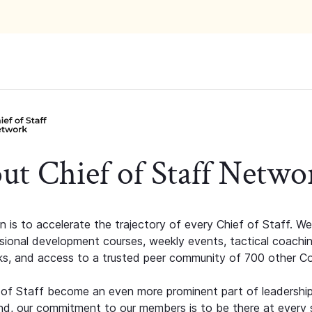
ut Chief of Staff Netwo
n is to accelerate the trajectory of every Chief of Staff. We
ssional development courses, weekly events, tactical coachi
s, and access to a trusted peer community of 700 other C
 of Staff become an even more prominent part of leadershi
d, our commitment to our members is to be there at every 