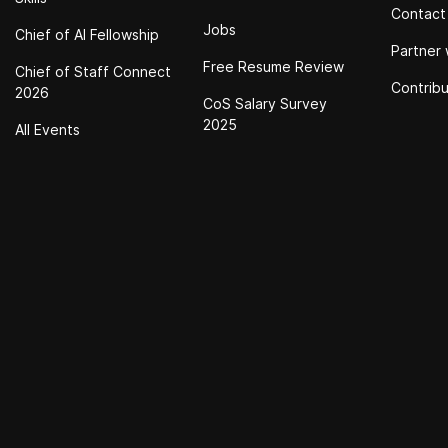
Contact
Jobs
Chief of Al Fellowship
Partner 
Free Resume Review
Chief of Staff Connect
Contrib
2026
CoS Salary Survey
2025
All Events