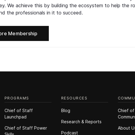
ney. We achieve this by building the ecosystem to help the ro
d the professionals in it to succeed.
ore Membership
PROGRAMS
RESOURCES
COMMU
Chief of Staff
Blog
Chief of
Launchpad
Commun
Research & Reports
Chief of Staff Power
About U
Podcast
Skills