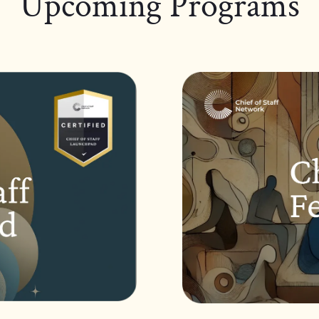
Upcoming Programs