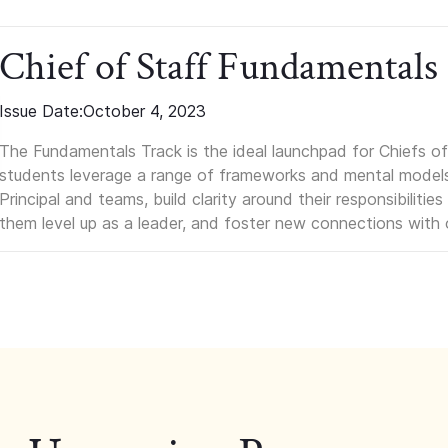
Chief of Staff Fundamentals
Issue Date:
October 4, 2023
The Fundamentals Track is the ideal launchpad for Chiefs of 
students leverage a range of frameworks and mental models, q
Principal and teams, build clarity around their responsibilitie
them level up as a leader, and foster new connections with 