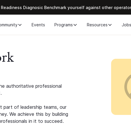
 Readiness Diagnosic Benchmark yourself against other operato
ommunity
Events
Programs
Resources
Job
ork
e authoritative professional
.
 part of leadership teams, our
ney. We achieve this by building
rofessionals in it to succeed.