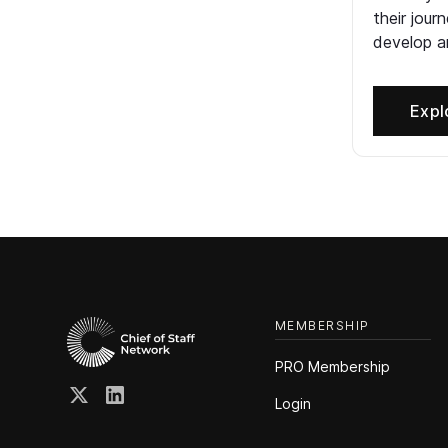
their jour
develop an
Expl
MEMBERSHIP
PRO Membership
Login