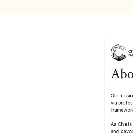
Abo
Our missio
via profe
framework
As Chiefs
and beyon