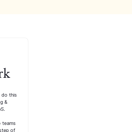
rk
 do this
ng &
oS.
p teams
step of