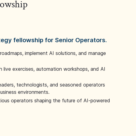
llowship
tegy fellowship for Senior Operators.
 roadmaps, implement AI solutions, and manage
 live exercises, automation workshops, and AI
leaders, technologists, and seasoned operators
 business environments.
tious operators shaping the future of AI-powered