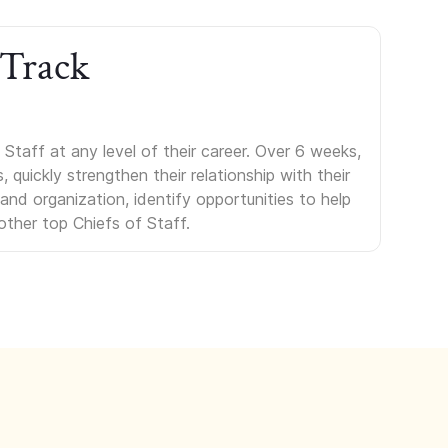
 Track
Staff at any level of their career. Over 6 weeks,
uickly strengthen their relationship with their
s and organization, identify opportunities to help
other top Chiefs of Staff.