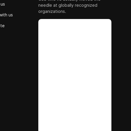
 us
needle at globally recognized
organizations.
with us
ute