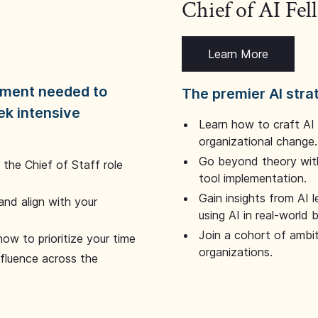
Chief of AI Fe
Learn More
dgment needed to
The premier AI stra
ek intensive
Learn how to craft AI
organizational change.
Go beyond theory with
the Chief of Staff role
tool implementation.
Gain insights from AI 
and align with your
using AI in real-world
Join a cohort of ambi
how to prioritize your time
organizations.
nfluence across the