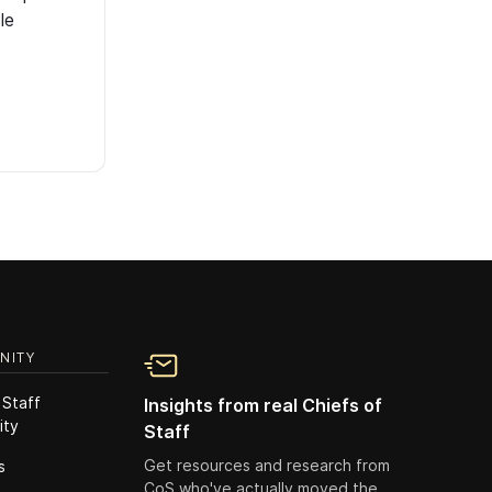
le
NITY
 Staff
Insights from real Chiefs of
ity
Staff
Get resources and research from
s
CoS who've actually moved the