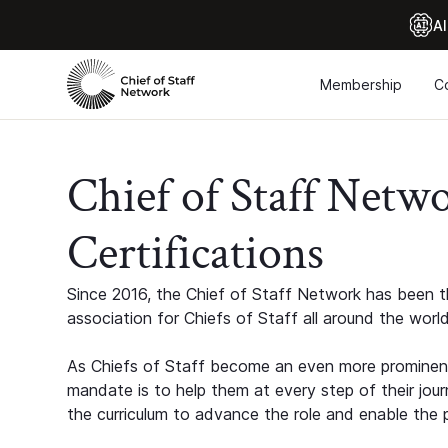
Al
Membership
C
Chief of Staff Netw
Certifications
Since 2016, the Chief of Staff Network has been th
association for Chiefs of Staff all around the world
As Chiefs of Staff become an even more prominent
mandate is to help them at every step of their jour
the curriculum to advance the role and enable the p