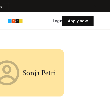
rs
Apply now
s
Login
Sonja Petri