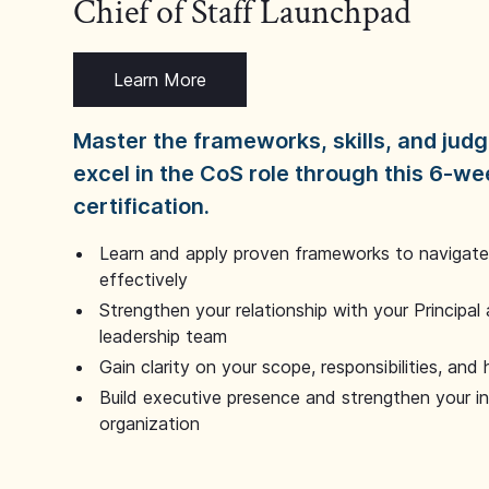
Chief of Staff Launchpad
Learn More
Master the frameworks, skills, and ju
excel in the CoS role through this 6-we
certification.
Learn and apply proven frameworks to navigate 
effectively
Strengthen your relationship with your Principal 
leadership team
Gain clarity on your scope, responsibilities, and 
Build executive presence and strengthen your i
organization