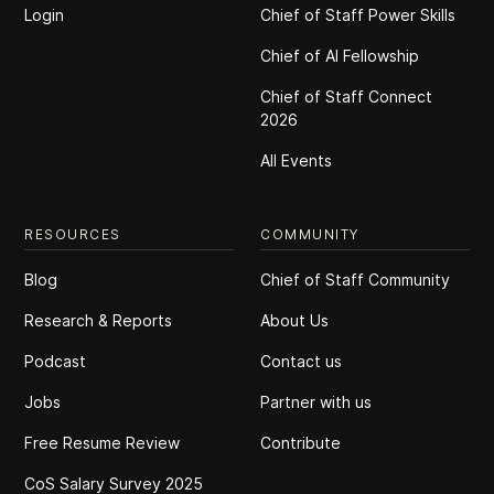
Login
Chief of Staff Power Skills
Chief of Al Fellowship
Chief of Staff Connect
2026
All Events
RESOURCES
COMMUNITY
Blog
Chief of Staff Community
Research & Reports
About Us
Podcast
Contact us
Jobs
Partner with us
Free Resume Review
Contribute
CoS Salary Survey 2025