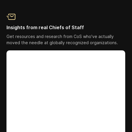
Insights from real Chiefs of Staff
Get resources and research from CoS who've actually
moved the needle at globally recognized organizations.