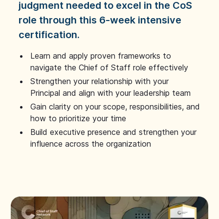
judgment needed to excel in the CoS
role through this 6-week intensive
certification.
Learn and apply proven frameworks to
navigate the Chief of Staff role effectively
Strengthen your relationship with your
Principal and align with your leadership team
Gain clarity on your scope, responsibilities, and
how to prioritize your time
Build executive presence and strengthen your
influence across the organization