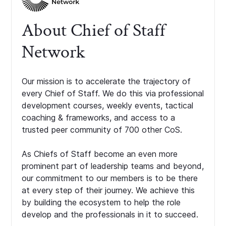
About Chief of Staff
Network
Our mission is to accelerate the trajectory of
every Chief of Staff. We do this via professional
development courses, weekly events, tactical
coaching & frameworks, and access to a
trusted peer community of 700 other CoS.
As Chiefs of Staff become an even more
prominent part of leadership teams and beyond,
our commitment to our members is to be there
at every step of their journey. We achieve this
by building the ecosystem to help the role
develop and the professionals in it to succeed.