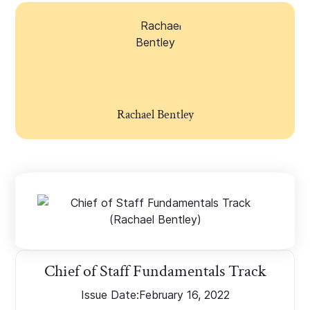
Rachael Bentley
Chief of Staff Fundamentals Track
Issue Date:
February 16, 2022