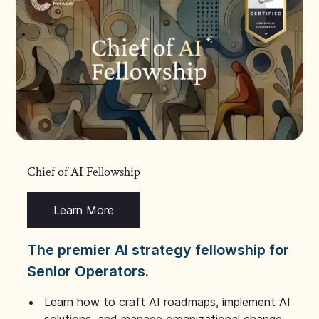
Chief of AI Fellowship
Learn More
The premier AI strategy fellowship for
Senior Operators.
Learn how to craft AI roadmaps, implement AI