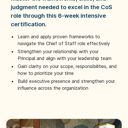
judgment needed to excel in the CoS
role through this 6-week intensive
certification.
Learn and apply proven frameworks to
navigate the Chief of Staff role effectively
Strengthen your relationship with your
Principal and align with your leadership team
Gain clarity on your scope, responsibilities, and
how to prioritize your time
Build executive presence and strengthen your
influence across the organization