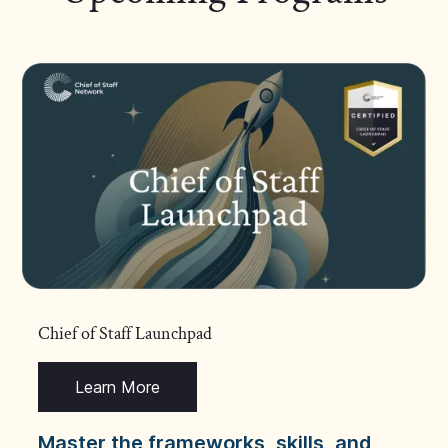
Chief of Staff Launchpad
Learn More
Master the frameworks, skills, and