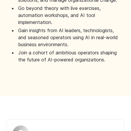
solutions, and manage organizational change.
Go beyond theory with live exercises,
automation workshops, and AI tool
implementation.
Gain insights from AI leaders, technologists,
and seasoned operators using AI in real-world
business environments.
Join a cohort of ambitious operators shaping
the future of AI-powered organizations.