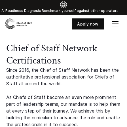
Al Readiness Diagnosic Benchmark yourself against other operators
Apply now
Chief of Staff Network
Certifications
Since 2016, the Chief of Staff Network has been the
authoritative professional association for Chiefs of
Staff all around the world.
As Chiefs of Staff become an even more prominent
part of leadership teams, our mandate is to help them
at every step of their journey. We achieve this by
building the curriculum to advance the role and enable
the professionals in it to succeed.