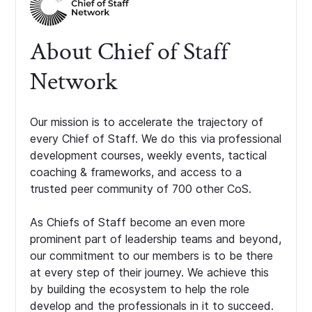
About Chief of Staff
Network
Our mission is to accelerate the trajectory of
every Chief of Staff. We do this via professional
development courses, weekly events, tactical
coaching & frameworks, and access to a
trusted peer community of 700 other CoS.
As Chiefs of Staff become an even more
prominent part of leadership teams and beyond,
our commitment to our members is to be there
at every step of their journey. We achieve this
by building the ecosystem to help the role
develop and the professionals in it to succeed.