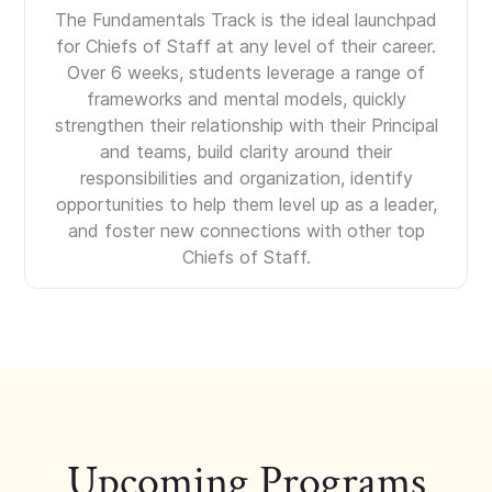
The Fundamentals Track is the ideal launchpad
for Chiefs of Staff at any level of their career.
Over 6 weeks, students leverage a range of
frameworks and mental models, quickly
strengthen their relationship with their Principal
and teams, build clarity around their
responsibilities and organization, identify
opportunities to help them level up as a leader,
and foster new connections with other top
Chiefs of Staff.
Upcoming Programs