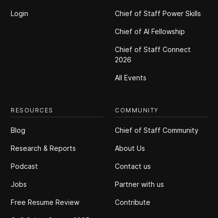
Login
Chief of Staff Power Skills
Chief of Al Fellowship
Chief of Staff Connect
2026
All Events
RESOURCES
COMMUNITY
Blog
Chief of Staff Community
Research & Reports
About Us
Podcast
Contact us
Jobs
Partner with us
Free Resume Review
Contribute