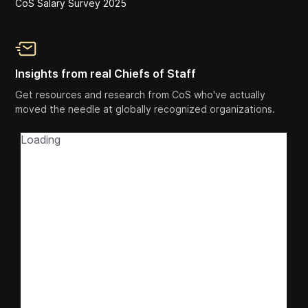
CoS Salary Survey 2025
Insights from real Chiefs of Staff
Get resources and research from CoS who've actually
moved the needle at globally recognized organizations.