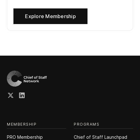
Explore Membership
MEMBERSHIP
PROGRAMS
PRO Membership
Chief of Staff Launchpad