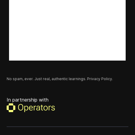
No spam, ever. Just real, authentic learnings.
Privacy Policy.
In partnership with