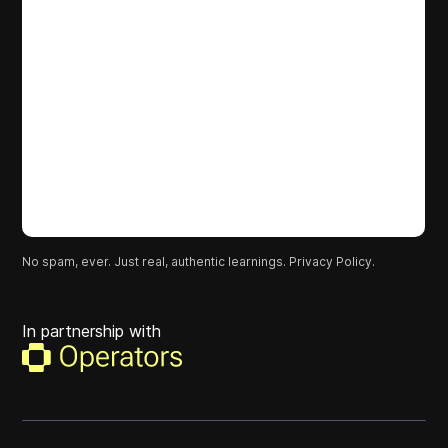
No spam, ever. Just real, authentic learnings.
Privacy Policy.
In partnership with