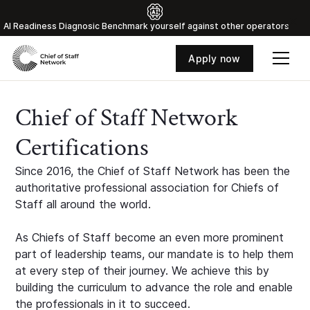
Al Readiness Diagnosic Benchmark yourself against other operators
Apply now
Chief of Staff Network
Certifications
Since 2016, the Chief of Staff Network has been the
authoritative professional association for Chiefs of
Staff all around the world.
As Chiefs of Staff become an even more prominent
part of leadership teams, our mandate is to help them
at every step of their journey. We achieve this by
building the curriculum to advance the role and enable
the professionals in it to succeed.