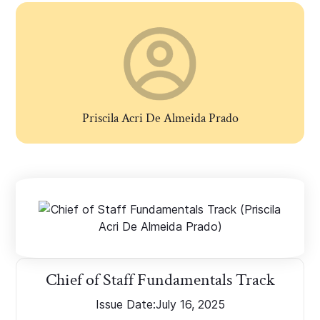
Priscila Acri De Almeida Prado
Chief of Staff Fundamentals Track
Issue Date:
July 16, 2025