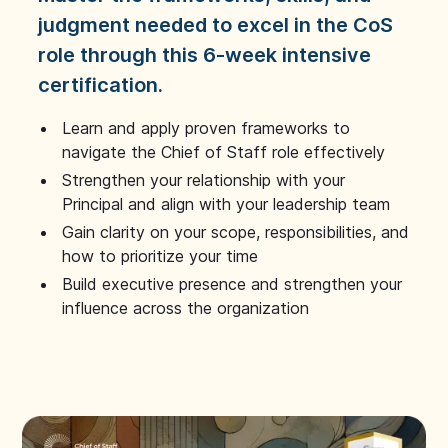
judgment needed to excel in the CoS
role through this 6-week intensive
certification.
Learn and apply proven frameworks to
navigate the Chief of Staff role effectively
Strengthen your relationship with your
Principal and align with your leadership team
Gain clarity on your scope, responsibilities, and
how to prioritize your time
Build executive presence and strengthen your
influence across the organization