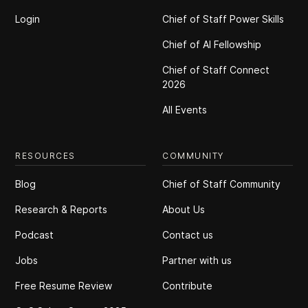
Login
Chief of Staff Power Skills
Chief of Al Fellowship
Chief of Staff Connect
2026
All Events
RESOURCES
COMMUNITY
Blog
Chief of Staff Community
Research & Reports
About Us
Podcast
Contact us
Jobs
Partner with us
Free Resume Review
Contribute