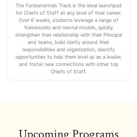
The Fundamentals Track is the ideal launchpad
for Chiefs of Staff at any level of their career.
Over 6 weeks, students leverage a range of
frameworks and mental models, quickly
strengthen their relationship with their Principal
and teams, build clarity around their
responsibilities and organization, identify
opportunities to help them level up as a leader,
and foster new connections with other top
Chiefs of Staff.
Upcoming Programs