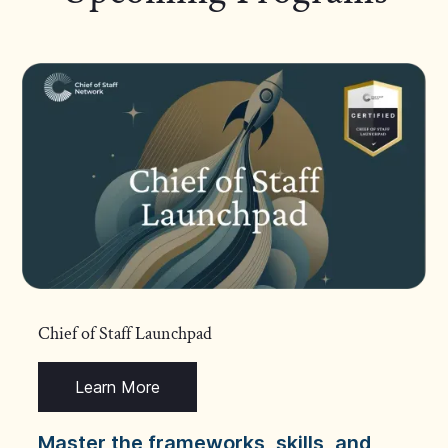
Chief of Staff Launchpad
Learn More
Master the frameworks, skills, and