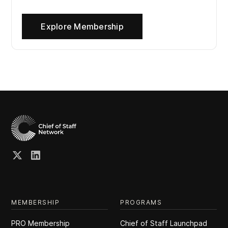
Explore Membership
MEMBERSHIP
PROGRAMS
PRO Membership
Chief of Staff Launchpad