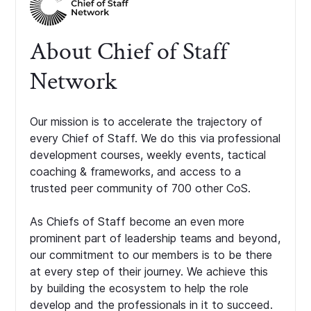
About Chief of Staff
Network
Our mission is to accelerate the trajectory of
every Chief of Staff. We do this via professional
development courses, weekly events, tactical
coaching & frameworks, and access to a
trusted peer community of 700 other CoS.
As Chiefs of Staff become an even more
prominent part of leadership teams and beyond,
our commitment to our members is to be there
at every step of their journey. We achieve this
by building the ecosystem to help the role
develop and the professionals in it to succeed.