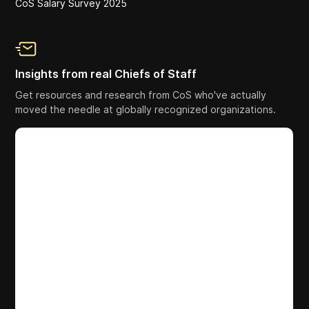
CoS Salary Survey 2025
Insights from real Chiefs of Staff
Get resources and research from CoS who've actually
moved the needle at globally recognized organizations.