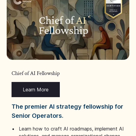
Chief of AI Fellowship
Learn More
The premier AI strategy fellowship for
Senior Operators.
Learn how to craft AI roadmaps, implement AI