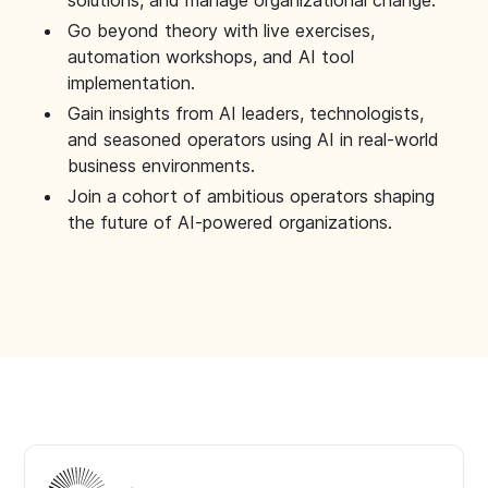
solutions, and manage organizational change.
Go beyond theory with live exercises,
automation workshops, and AI tool
implementation.
Gain insights from AI leaders, technologists,
and seasoned operators using AI in real-world
business environments.
Join a cohort of ambitious operators shaping
the future of AI-powered organizations.