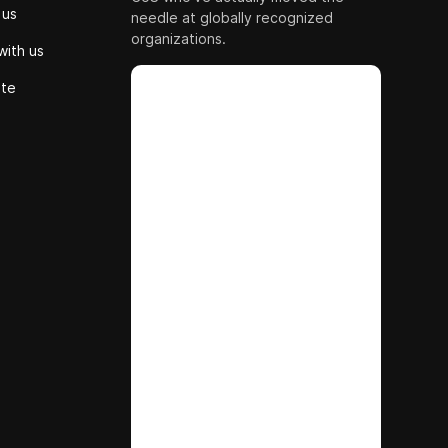
 us
needle at globally recognized
organizations.
with us
ute