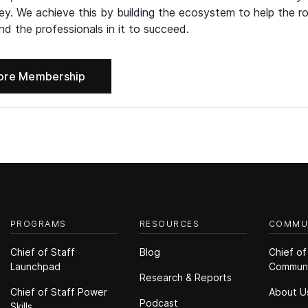
ney. We achieve this by building the ecosystem to help the ro
d the professionals in it to succeed.
ore Membership
PROGRAMS
RESOURCES
COMMU
Chief of Staff
Blog
Chief of
Launchpad
Commun
Research & Reports
Chief of Staff Power
About U
Podcast
Skills