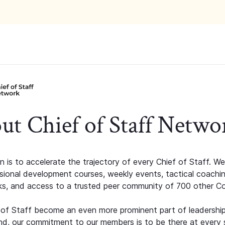
ut Chief of Staff Netwo
n is to accelerate the trajectory of every Chief of Staff. We
ssional development courses, weekly events, tactical coachi
s, and access to a trusted peer community of 700 other C
 of Staff become an even more prominent part of leadershi
d, our commitment to our members is to be there at every 