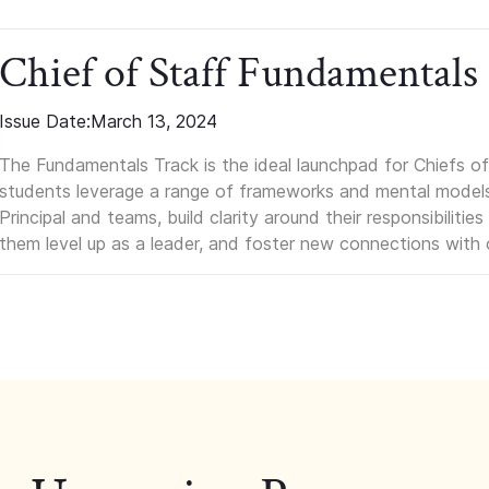
Chief of Staff Fundamentals
Issue Date:
March 13, 2024
The Fundamentals Track is the ideal launchpad for Chiefs of 
students leverage a range of frameworks and mental models, q
Principal and teams, build clarity around their responsibilitie
them level up as a leader, and foster new connections with 