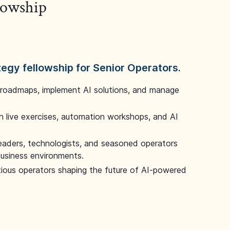
llowship
tegy fellowship for Senior Operators.
 roadmaps, implement AI solutions, and manage
 live exercises, automation workshops, and AI
leaders, technologists, and seasoned operators
 business environments.
tious operators shaping the future of AI-powered