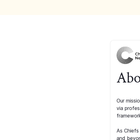
Abo
Our missio
via profe
framework
As Chiefs
and beyon