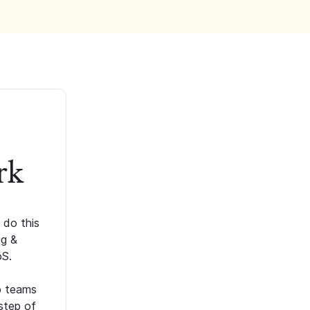
rk
 do this
ng &
oS.
p teams
step of