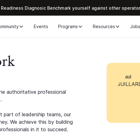
 Readiness Diagnosic Benchmark yourself against other operato
ommunity
Events
Programs
Resources
Job
ork
e authoritative professional
.
 part of leadership teams, our
ney. We achieve this by building
rofessionals in it to succeed.