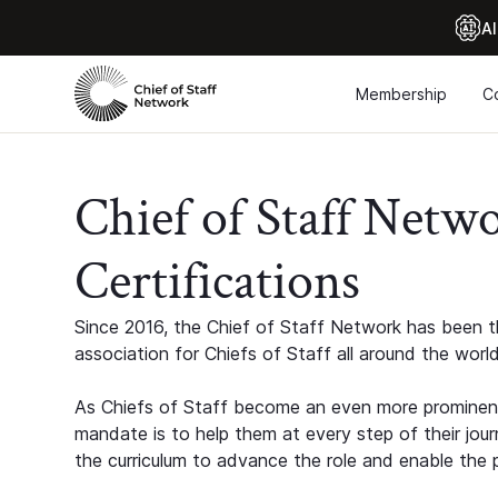
Al
Membership
C
Chief of Staff Netw
Certifications
Since 2016, the Chief of Staff Network has been th
association for Chiefs of Staff all around the world
As Chiefs of Staff become an even more prominent
mandate is to help them at every step of their jour
the curriculum to advance the role and enable the p