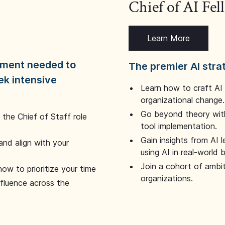
Chief of AI Fe
Learn More
dgment needed to
The premier AI stra
ek intensive
Learn how to craft AI
organizational change.
Go beyond theory with
the Chief of Staff role
tool implementation.
Gain insights from AI 
and align with your
using AI in real-world
Join a cohort of ambi
how to prioritize your time
organizations.
nfluence across the