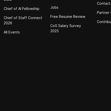
Contact
Jobs
Chief of Al Fellowship
Partner 
Free Resume Review
Chief of Staff Connect
Contrib
2026
CoS Salary Survey
2025
All Events