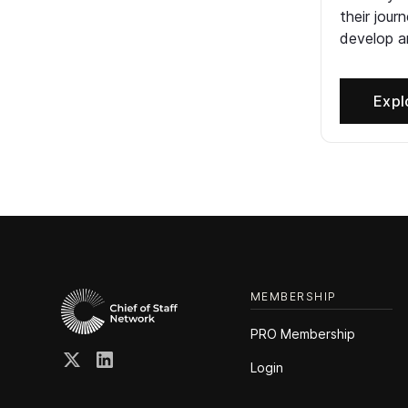
their jour
develop an
Expl
MEMBERSHIP
PRO Membership
Login