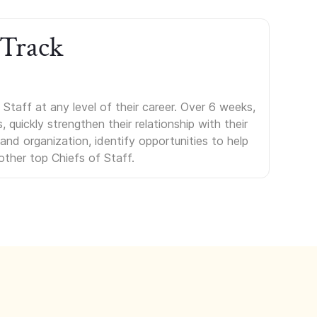
 Track
Staff at any level of their career. Over 6 weeks,
uickly strengthen their relationship with their
s and organization, identify opportunities to help
other top Chiefs of Staff.