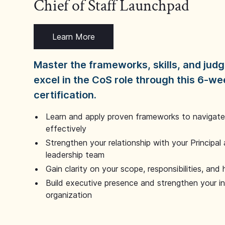
Chief of Staff Launchpad
Learn More
Master the frameworks, skills, and ju
excel in the CoS role through this 6-we
certification.
Learn and apply proven frameworks to navigate 
effectively
Strengthen your relationship with your Principal 
leadership team
Gain clarity on your scope, responsibilities, and 
Build executive presence and strengthen your i
organization