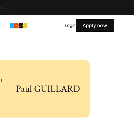
rs
Apply now
s
Login
Paul GUILLARD