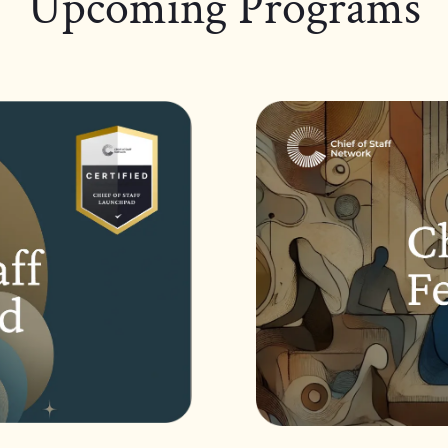
Upcoming Programs