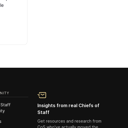
le
NITY
 Staff
Insights from real Chiefs of
ity
Staff
Get resources and research from
s
CoS who've actually moved the