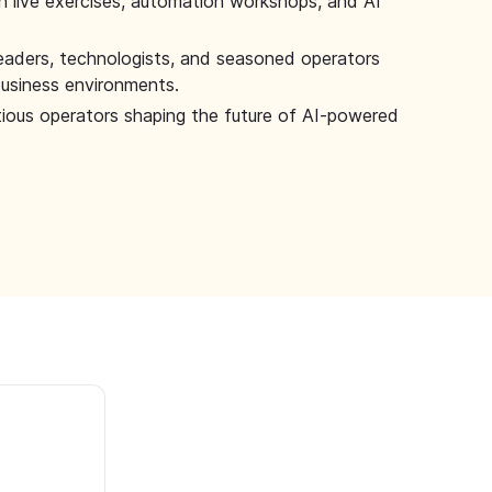
 live exercises, automation workshops, and AI
leaders, technologists, and seasoned operators
 business environments.
tious operators shaping the future of AI-powered