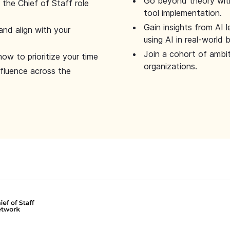
Go beyond theory with
the Chief of Staff role
tool implementation.
Gain insights from AI 
and align with your
using AI in real-world
Join a cohort of ambi
how to prioritize your time
organizations.
nfluence across the