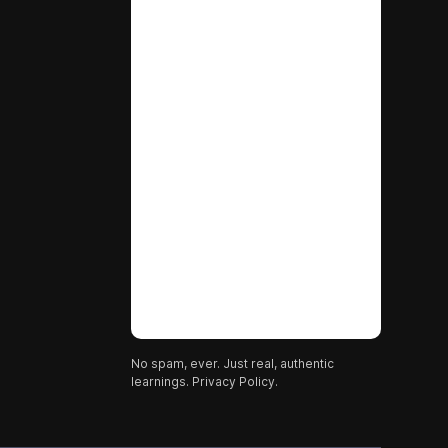
No spam, ever. Just real, authentic
learnings.
Privacy Policy.