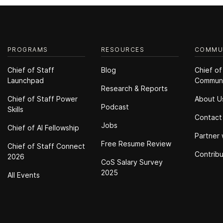
PROGRAMS
RESOURCES
COMMU
Chief of Staff
Blog
Chief of
Launchpad
Commun
Research & Reports
Chief of Staff Power
About U
Podcast
Skills
Contact
Jobs
Chief of Al Fellowship
Partner 
Free Resume Review
Chief of Staff Connect
Contrib
2026
CoS Salary Survey
2025
All Events