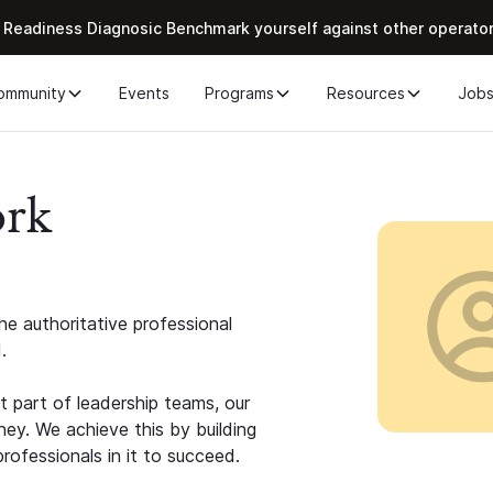
 Readiness Diagnosic Benchmark yourself against other operato
ommunity
Events
Programs
Resources
Job
ork
e authoritative professional
.
 part of leadership teams, our
ney. We achieve this by building
rofessionals in it to succeed.