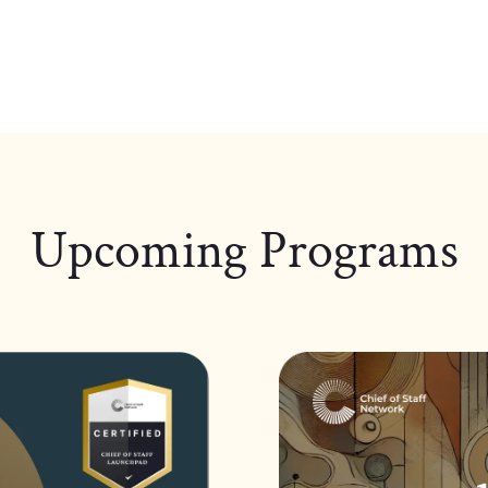
Upcoming Programs