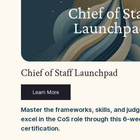
Chief of Staff Launchpad
Learn More
Master the frameworks, skills, and ju
excel in the CoS role through this 6-we
certification.