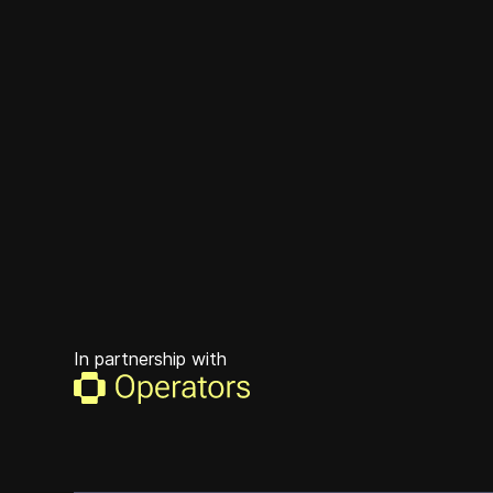
In partnership with