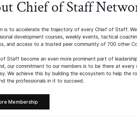
ut Chief of Staff Netwo
n is to accelerate the trajectory of every Chief of Staff. We
ssional development courses, weekly events, tactical coachi
s, and access to a trusted peer community of 700 other C
 of Staff become an even more prominent part of leadershi
d, our commitment to our members is to be there at every 
ney. We achieve this by building the ecosystem to help the ro
d the professionals in it to succeed.
ore Membership