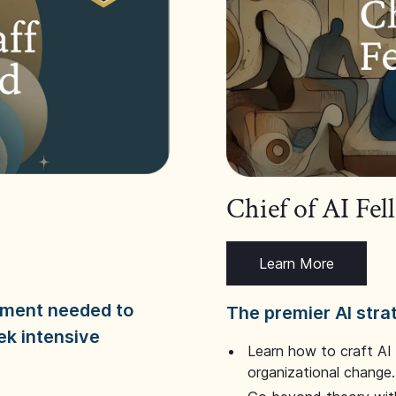
Chief of AI Fe
Learn More
dgment needed to
The premier AI stra
ek intensive
Learn how to craft AI
organizational change.