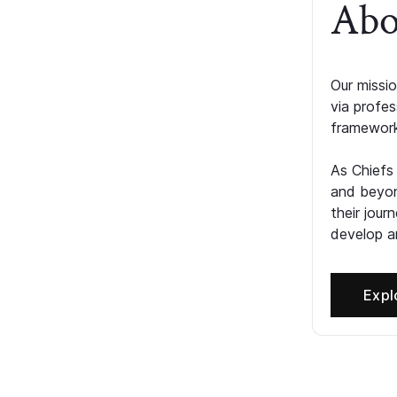
Abo
Our missio
via profe
framework
As Chiefs
and beyon
their jour
develop an
Expl