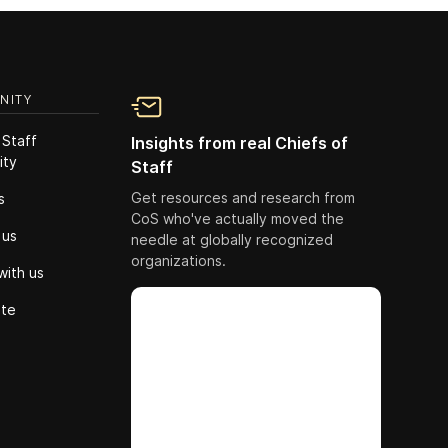
NITY
 Staff
Insights from real Chiefs of
ity
Staff
Get resources and research from
s
CoS who've actually moved the
 us
needle at globally recognized
organizations.
with us
ute