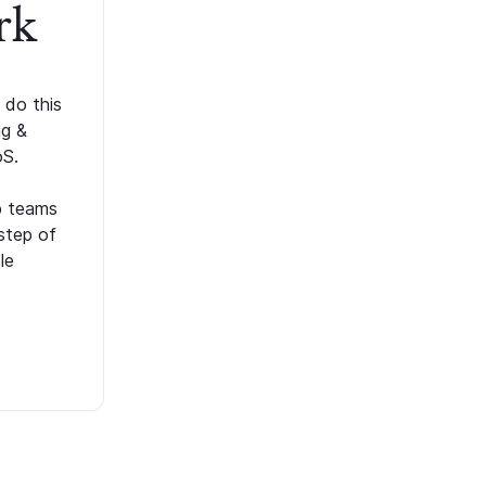
rk
 do this
ng &
oS.
p teams
step of
le