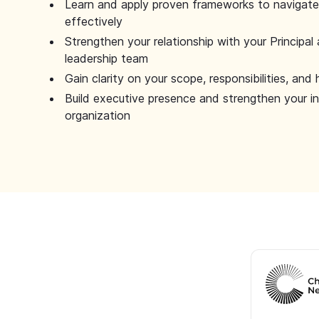
Learn and apply proven frameworks to navigate 
effectively
Strengthen your relationship with your Principal 
leadership team
Gain clarity on your scope, responsibilities, and 
Build executive presence and strengthen your i
organization