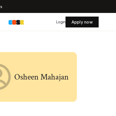
rs
Apply now
s
Login
Osheen Mahajan