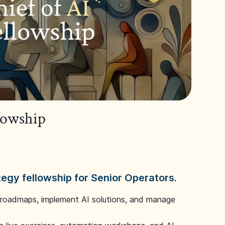
llowship
tegy fellowship for Senior Operators.
 roadmaps, implement AI solutions, and manage