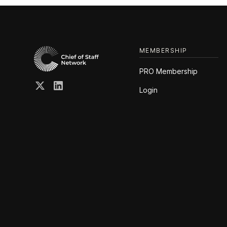
MEMBERSHIP
PRO Membership
Login