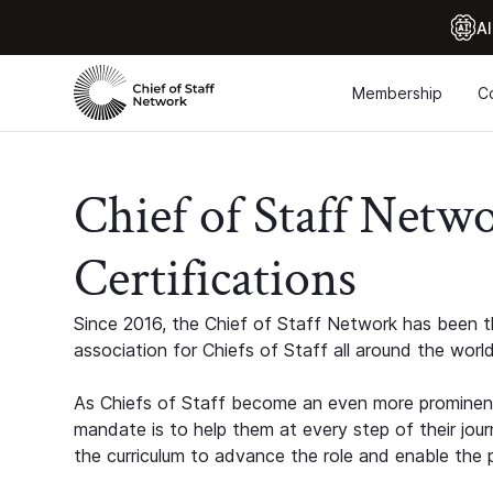
Al
Membership
C
Chief of Staff Netw
Certifications
Since 2016, the Chief of Staff Network has been th
association for Chiefs of Staff all around the world
As Chiefs of Staff become an even more prominent
mandate is to help them at every step of their jour
the curriculum to advance the role and enable the p