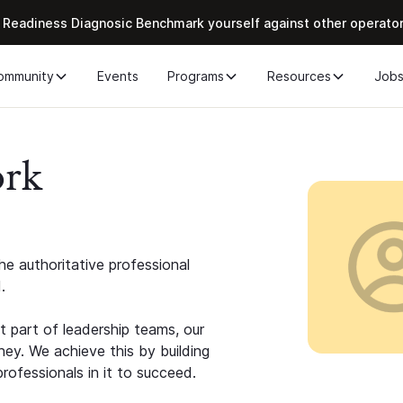
 Readiness Diagnosic Benchmark yourself against other operato
ommunity
Events
Programs
Resources
Job
ork
e authoritative professional
.
 part of leadership teams, our
ney. We achieve this by building
rofessionals in it to succeed.