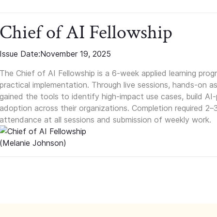
Chief of AI Fellowship
Issue Date:
November 19, 2025
The Chief of AI Fellowship is a 6-week applied learning pro
practical implementation. Through live sessions, hands-on as
gained the tools to identify high-impact use cases, build A
adoption across their organizations. Completion required 2–
attendance at all sessions and submission of weekly work.