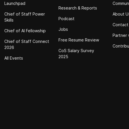
Launchpad
Commun
Research & Reports
Chief of Staff Power
About U
Podcast
Skills
Contact
Jobs
Chief of Al Fellowship
Partner 
Free Resume Review
Chief of Staff Connect
Contrib
2026
CoS Salary Survey
2025
All Events