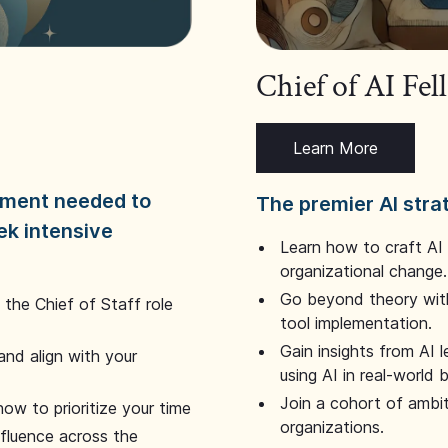
Chief of AI Fe
Learn More
dgment needed to
The premier AI stra
ek intensive
Learn how to craft AI
organizational change.
Go beyond theory with
the Chief of Staff role
tool implementation.
Gain insights from AI 
and align with your
using AI in real-world
Join a cohort of ambi
how to prioritize your time
organizations.
nfluence across the