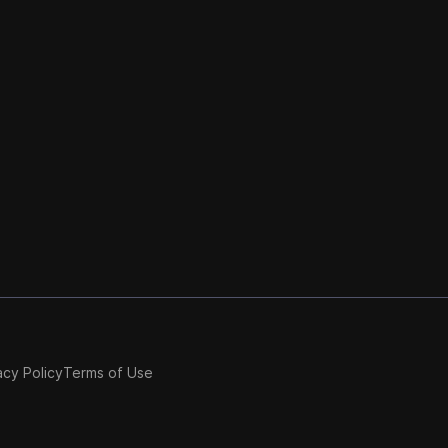
acy Policy
Terms of Use