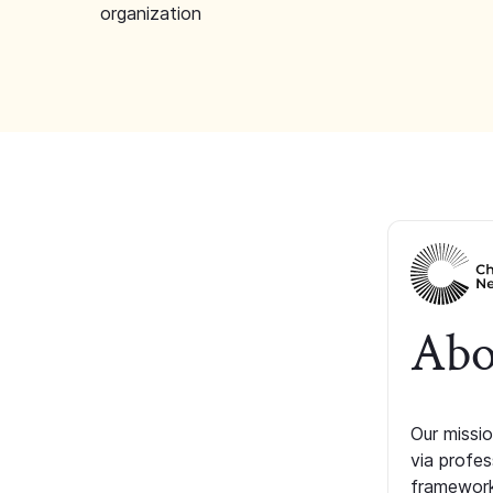
organization
Abo
Our missio
via profe
framework