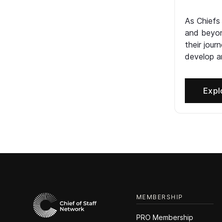
As Chiefs
and beyon
their jour
develop an
Expl
MEMBERSHIP
PRO Membership