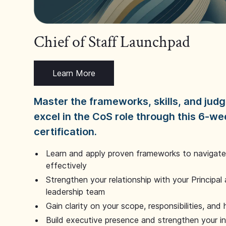
Chief of Staff Launchpad
Learn More
Master the frameworks, skills, and ju
excel in the CoS role through this 6-we
certification.
Learn and apply proven frameworks to navigate 
effectively
Strengthen your relationship with your Principal 
leadership team
Gain clarity on your scope, responsibilities, and 
Build executive presence and strengthen your i