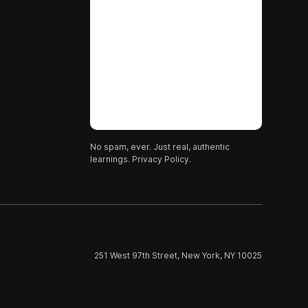
No spam, ever. Just real, authentic
learnings.
Privacy Policy.
251 West 97th Street, New York, NY 10025