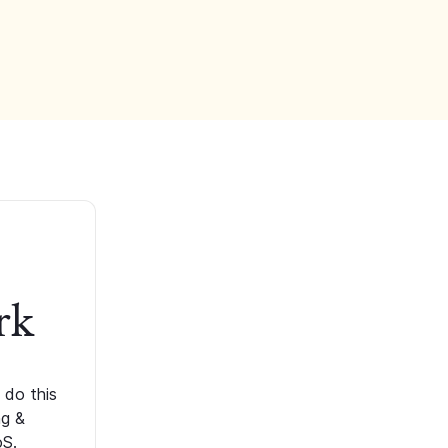
rk
 do this
ng &
oS.