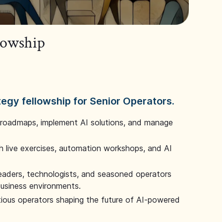
llowship
tegy fellowship for Senior Operators.
 roadmaps, implement AI solutions, and manage
 live exercises, automation workshops, and AI
leaders, technologists, and seasoned operators
 business environments.
tious operators shaping the future of AI-powered