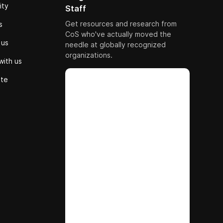
ity
Staff
Get resources and research from
s
CoS who've actually moved the
 us
needle at globally recognized
organizations.
with us
ute