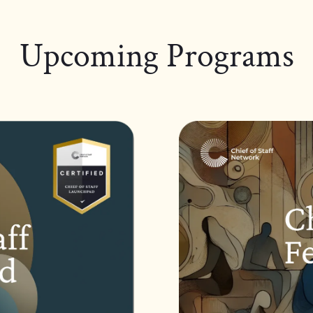
Upcoming Programs