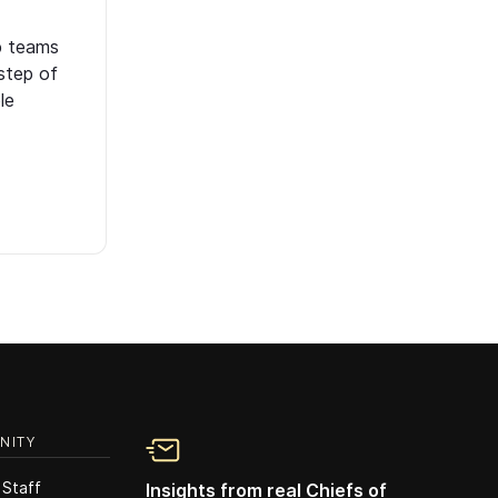
p teams
step of
le
NITY
 Staff
Insights from real Chiefs of