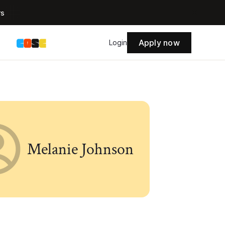
rs
Apply now
s
Login
Melanie Johnson