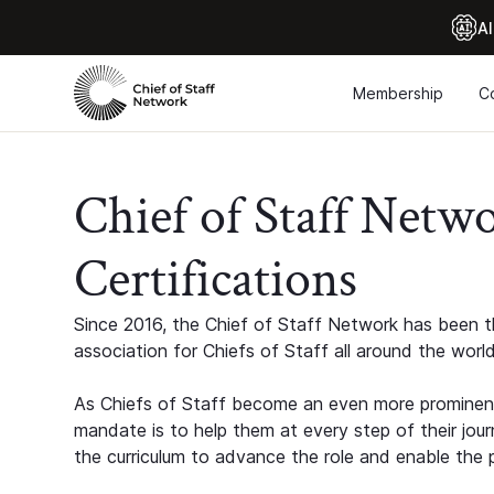
Al
Membership
C
Chief of Staff Netw
Certifications
Since 2016, the Chief of Staff Network has been th
association for Chiefs of Staff all around the world
As Chiefs of Staff become an even more prominent
mandate is to help them at every step of their jour
the curriculum to advance the role and enable the p