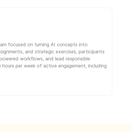
gram focused on turning AI concepts into
signments, and strategic exercises, participants
I-powered workflows, and lead responsible
3 hours per week of active engagement, including