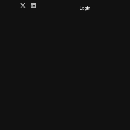
Login