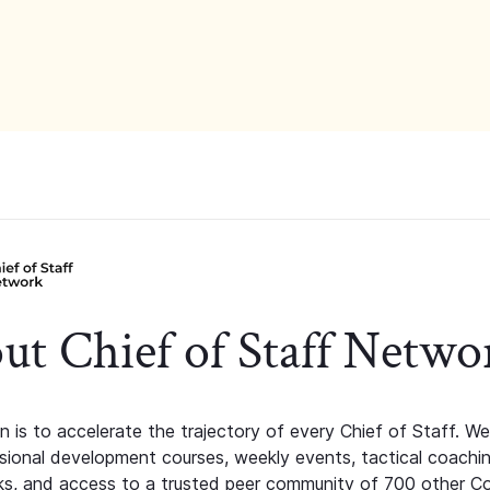
ut Chief of Staff Netwo
n is to accelerate the trajectory of every Chief of Staff. We
ssional development courses, weekly events, tactical coachi
s, and access to a trusted peer community of 700 other C