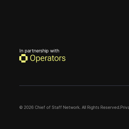
In partnership with
©
2026
Chief of Staff Network. All Rights Reserved.
Priv