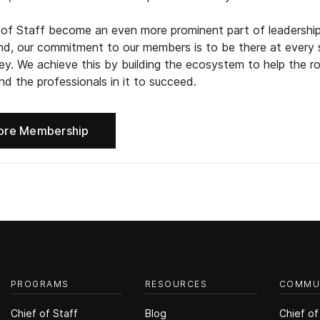
 of Staff become an even more prominent part of leadershi
d, our commitment to our members is to be there at every 
ney. We achieve this by building the ecosystem to help the ro
d the professionals in it to succeed.
ore Membership
PROGRAMS
RESOURCES
COMMU
Chief of Staff
Blog
Chief of