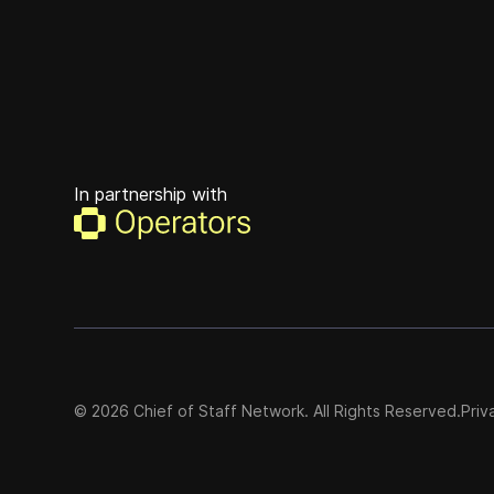
In partnership with
©
2026
Chief of Staff Network. All Rights Reserved.
Priv