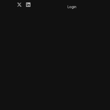
Login