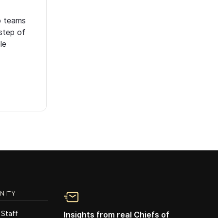
p teams
step of
le
NITY
 Staff
Insights from real Chiefs of