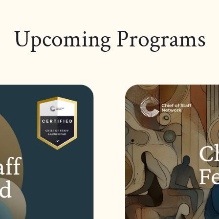
Upcoming Programs