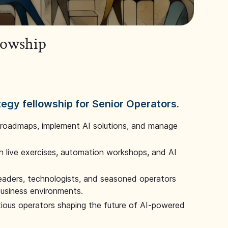
llowship
tegy fellowship for Senior Operators.
 roadmaps, implement AI solutions, and manage
 live exercises, automation workshops, and AI
leaders, technologists, and seasoned operators
 business environments.
tious operators shaping the future of AI-powered