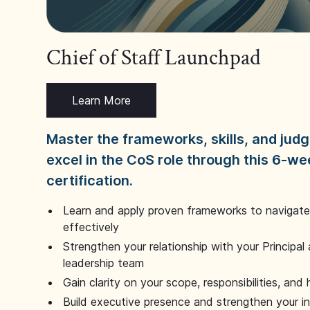
Chief of Staff Launchpad
Learn More
Master the frameworks, skills, and ju
excel in the CoS role through this 6-we
certification.
Learn and apply proven frameworks to navigate 
effectively
Strengthen your relationship with your Principal 
leadership team
Gain clarity on your scope, responsibilities, and 
Build executive presence and strengthen your i