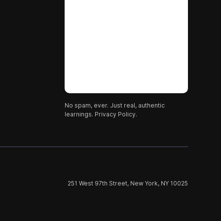
No spam, ever. Just real, authentic
learnings.
Privacy Policy.
251 West 97th Street, New York, NY 10025