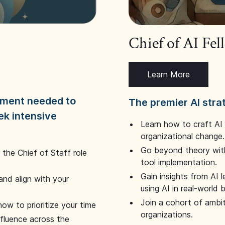
Chief of AI Fe
Learn More
dgment needed to
The premier AI stra
ek intensive
Learn how to craft AI
organizational change.
Go beyond theory with
the Chief of Staff role
tool implementation.
Gain insights from AI 
and align with your
using AI in real-world
Join a cohort of ambi
how to prioritize your time
organizations.
nfluence across the