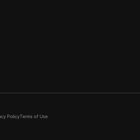
acy Policy
Terms of Use