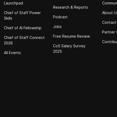
Launchpad
Commun
Research & Reports
Chief of Staff Power
About U
Podcast
Skills
Contact
Jobs
Chief of Al Fellowship
Partner 
Free Resume Review
Chief of Staff Connect
Contrib
2026
CoS Salary Survey
2025
All Events