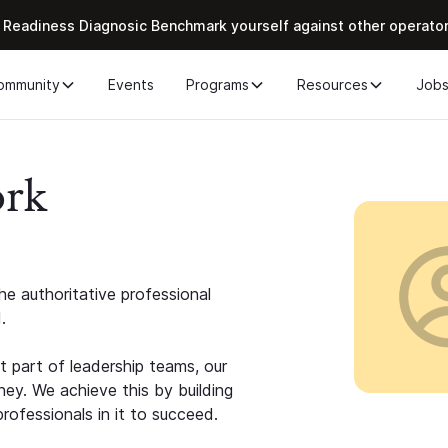
 Readiness Diagnosic Benchmark yourself against other operato
ommunity
Events
Programs
Resources
Job
ork
e authoritative professional
.
 part of leadership teams, our
ney. We achieve this by building
rofessionals in it to succeed.