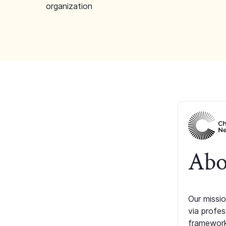
organization
Abo
Our missio
via profe
framework