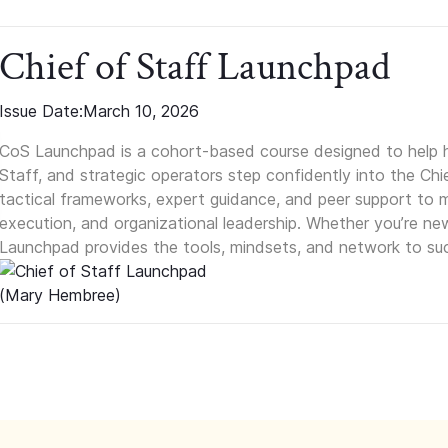
Chief of Staff Launchpad
Issue Date:
March 10, 2026
CoS Launchpad is a cohort-based course designed to help h
Staff, and strategic operators step confidently into the Chie
tactical frameworks, expert guidance, and peer support to m
execution, and organizational leadership. Whether you’re new 
Launchpad provides the tools, mindsets, and network to suc