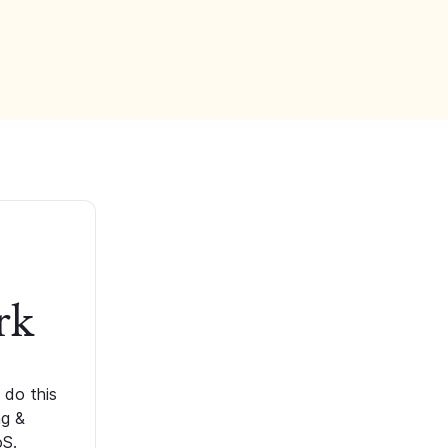
rk
 do this
ng &
oS.