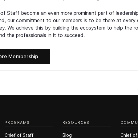
 of Staff become an even more prominent part of leadershi
d, our commitment to our members is to be there at every 
ney. We achieve this by building the ecosystem to help the ro
d the professionals in it to succeed.
ore Membership
PROGRAMS
RESOURCES
COMMU
Chief of Staff
Blog
Chief of