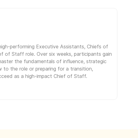
igh-performing Executive Assistants, Chiefs of
f of Staff role. Over six weeks, participants gain
aster the fundamentals of influence, strategic
to the role or preparing for a transition,
ceed as a high-impact Chief of Staff.