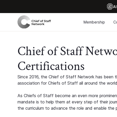
Al
Membership
C
Chief of Staff Netw
Certifications
Since 2016, the Chief of Staff Network has been th
association for Chiefs of Staff all around the world
As Chiefs of Staff become an even more prominent
mandate is to help them at every step of their jour
the curriculum to advance the role and enable the p