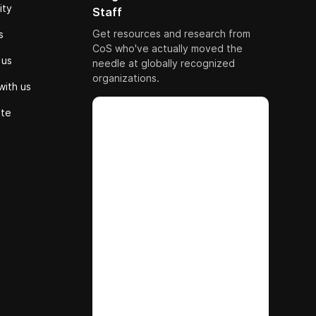
ity
Staff
Get resources and research from
s
CoS who've actually moved the
 us
needle at globally recognized
organizations.
with us
ute