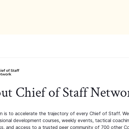
ut Chief of Staff Netwo
n is to accelerate the trajectory of every Chief of Staff. We
ssional development courses, weekly events, tactical coachi
s, and access to a trusted peer community of 700 other C