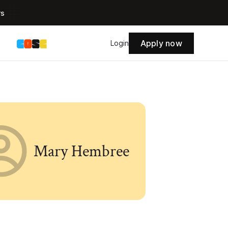
rs
Apply now
s
Login
Mary Hembree