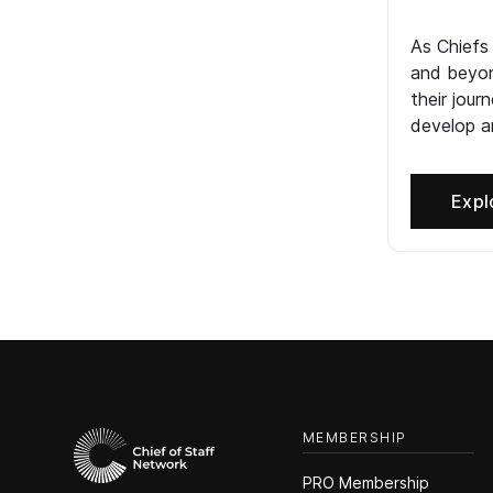
As Chiefs
and beyon
their jour
develop an
Expl
MEMBERSHIP
PRO Membership