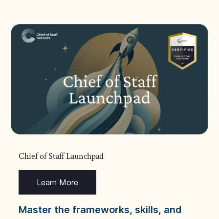
Chief of Staff Launchpad
Learn More
Master the frameworks, skills, and