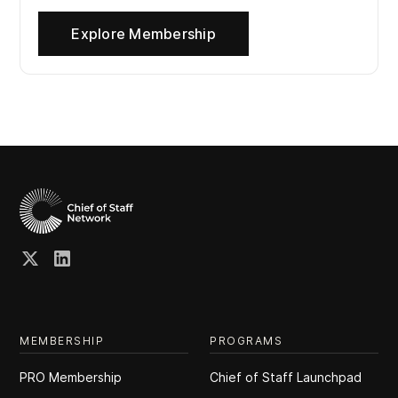
Explore Membership
MEMBERSHIP
PROGRAMS
PRO Membership
Chief of Staff Launchpad