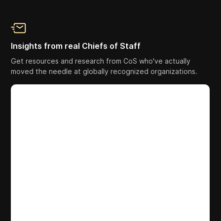
Insights from real Chiefs of Staff
Get resources and research from CoS who've actually
moved the needle at globally recognized organizations.