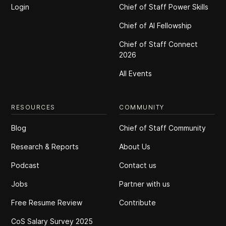
Login
Chief of Staff Power Skills
Chief of Al Fellowship
Chief of Staff Connect
2026
All Events
RESOURCES
COMMUNITY
Blog
Chief of Staff Community
Research & Reports
About Us
Podcast
Contact us
Jobs
Partner with us
Free Resume Review
Contribute
CoS Salary Survey 2025