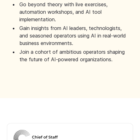
Go beyond theory with live exercises,
automation workshops, and AI tool
implementation.
Gain insights from AI leaders, technologists,
and seasoned operators using AI in real-world
business environments.
Join a cohort of ambitious operators shaping
the future of AI-powered organizations.