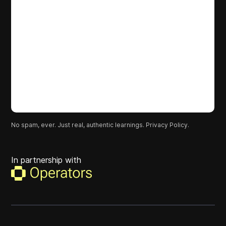
No spam, ever. Just real, authentic learnings.
Privacy Policy.
In partnership with