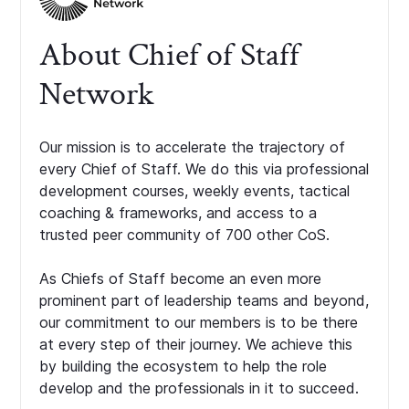
About Chief of Staff
Network
Our mission is to accelerate the trajectory of
every Chief of Staff. We do this via professional
development courses, weekly events, tactical
coaching & frameworks, and access to a
trusted peer community of 700 other CoS.
As Chiefs of Staff become an even more
prominent part of leadership teams and beyond,
our commitment to our members is to be there
at every step of their journey. We achieve this
by building the ecosystem to help the role
develop and the professionals in it to succeed.