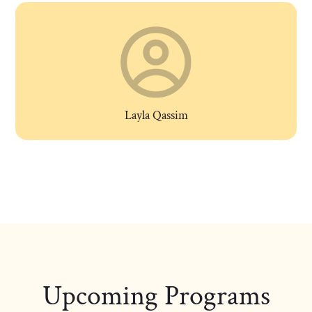
Layla Qassim
Upcoming Programs