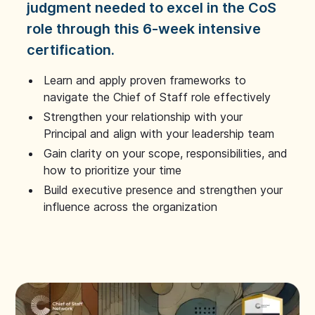
judgment needed to excel in the CoS
role through this 6-week intensive
certification.
Learn and apply proven frameworks to
navigate the Chief of Staff role effectively
Strengthen your relationship with your
Principal and align with your leadership team
Gain clarity on your scope, responsibilities, and
how to prioritize your time
Build executive presence and strengthen your
influence across the organization