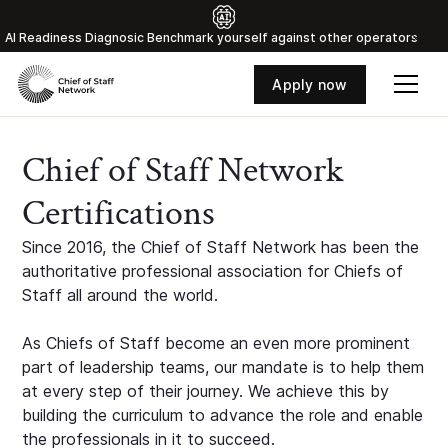
Al Readiness Diagnosic Benchmark yourself against other operators
Apply now
Chief of Staff Network
Certifications
Since 2016, the Chief of Staff Network has been the
authoritative professional association for Chiefs of
Staff all around the world.
As Chiefs of Staff become an even more prominent
part of leadership teams, our mandate is to help them
at every step of their journey. We achieve this by
building the curriculum to advance the role and enable
the professionals in it to succeed.