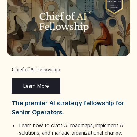
Chief of AI Fellowship
Learn More
The premier AI strategy fellowship for
Senior Operators.
Learn how to craft AI roadmaps, implement AI
solutions, and manage organizational change.