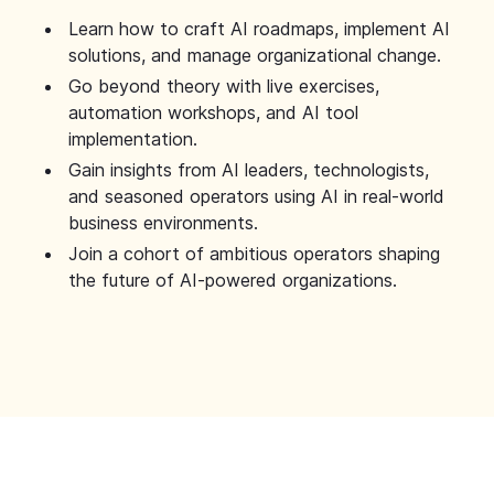
Learn how to craft AI roadmaps, implement AI
solutions, and manage organizational change.
Go beyond theory with live exercises,
automation workshops, and AI tool
implementation.
Gain insights from AI leaders, technologists,
and seasoned operators using AI in real-world
business environments.
Join a cohort of ambitious operators shaping
the future of AI-powered organizations.