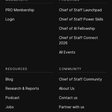
PRO Membership
Chief of Staff Launchpad
Login
Chief of Staff Power Skills
Chief of Al Fellowship
Chief of Staff Connect
2026
All Events
RESOURCES
COMMUNITY
Blog
Chief of Staff Community
Research & Reports
About Us
Podcast
Contact us
Jobs
Partner with us