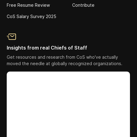
Free Resume Review
Contribute
CoS Salary Survey 2025
Insights from real Chiefs of Staff
Get resources and research from CoS who've actually
moved the needle at globally recognized organizations.