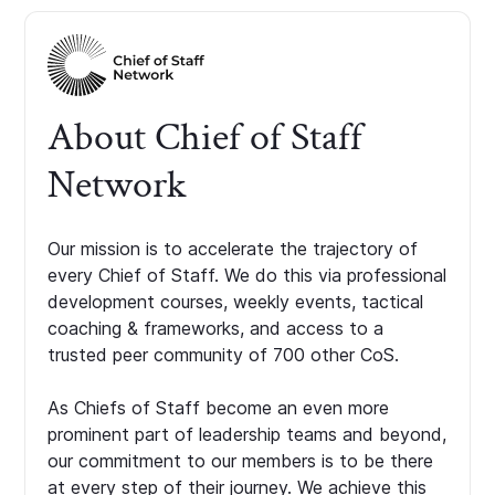
About Chief of Staff
Network
Our mission is to accelerate the trajectory of
every Chief of Staff. We do this via professional
development courses, weekly events, tactical
coaching & frameworks, and access to a
trusted peer community of 700 other CoS.
As Chiefs of Staff become an even more
prominent part of leadership teams and beyond,
our commitment to our members is to be there
at every step of their journey. We achieve this