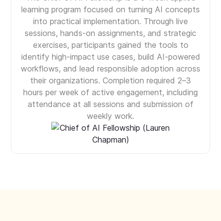
learning program focused on turning AI concepts
into practical implementation. Through live
sessions, hands-on assignments, and strategic
exercises, participants gained the tools to
identify high-impact use cases, build AI-powered
workflows, and lead responsible adoption across
their organizations. Completion required 2–3
hours per week of active engagement, including
attendance at all sessions and submission of
weekly work.