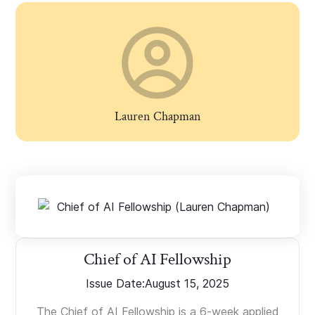
Lauren Chapman
Chief of AI Fellowship
Issue Date:
August 15, 2025
The Chief of AI Fellowship is a 6-week applied