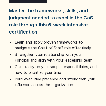
Master the frameworks, skills, and
judgment needed to excel in the CoS
role through this 6-week intensive
certification.
Learn and apply proven frameworks to
navigate the Chief of Staff role effectively
Strengthen your relationship with your
Principal and align with your leadership team
Gain clarity on your scope, responsibilities, and
how to prioritize your time
Build executive presence and strengthen your
influence across the organization