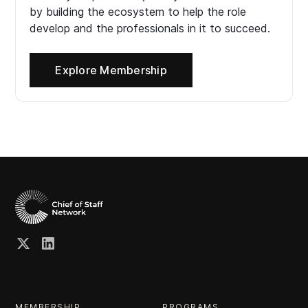
by building the ecosystem to help the role
develop and the professionals in it to succeed.
Explore Membership
MEMBERSHIP
PROGRAMS