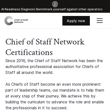
Al Readiness Diagnosic Benchmark yourself against other operators
Apply now
Chief of Staff Network
Certifications
Since 2016, the Chief of Staff Network has been the
authoritative professional association for Chiefs of
Staff all around the world.
As Chiefs of Staff become an even more prominent
part of leadership teams, our mandate is to help them
at every step of their journey. We achieve this by
building the curriculum to advance the role and enable
the professionals in it to succeed.