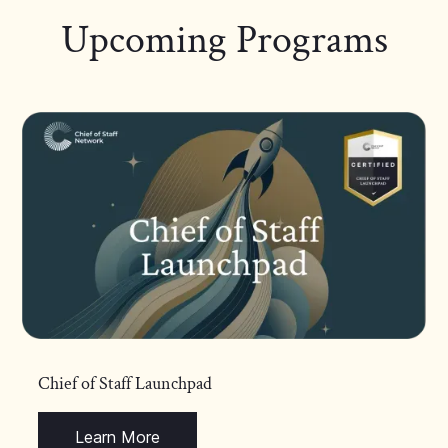
Upcoming Programs
Chief of Staff Launchpad
Learn More