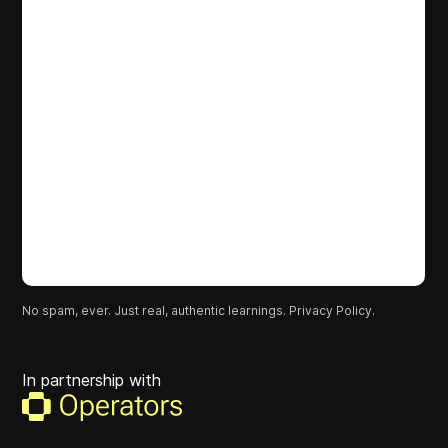
No spam, ever. Just real, authentic learnings.
Privacy Policy.
In partnership with