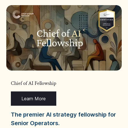
Chief of AI Fellowship
Learn More
The premier AI strategy fellowship for
Senior Operators.