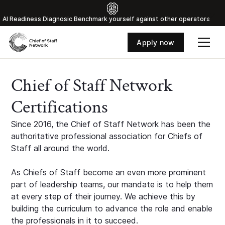
Al Readiness Diagnosic Benchmark yourself against other operators
Apply now
Chief of Staff Network
Certifications
Since 2016, the Chief of Staff Network has been the
authoritative professional association for Chiefs of
Staff all around the world.
As Chiefs of Staff become an even more prominent
part of leadership teams, our mandate is to help them
at every step of their journey. We achieve this by
building the curriculum to advance the role and enable
the professionals in it to succeed.