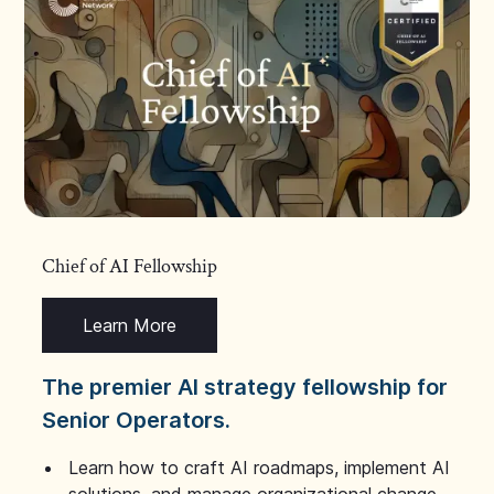
Chief of AI Fellowship
Learn More
The premier AI strategy fellowship for
Senior Operators.
Learn how to craft AI roadmaps, implement AI