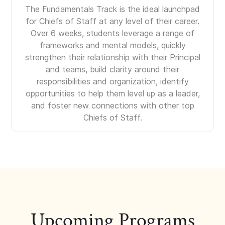
The Fundamentals Track is the ideal launchpad
for Chiefs of Staff at any level of their career.
Over 6 weeks, students leverage a range of
frameworks and mental models, quickly
strengthen their relationship with their Principal
and teams, build clarity around their
responsibilities and organization, identify
opportunities to help them level up as a leader,
and foster new connections with other top
Chiefs of Staff.
Upcoming Programs