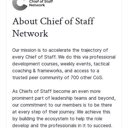
About Chief of Staff
Network
Our mission is to accelerate the trajectory of
every Chief of Staff. We do this via professional
development courses, weekly events, tactical
coaching & frameworks, and access to a
trusted peer community of 700 other CoS.
As Chiefs of Staff become an even more
prominent part of leadership teams and beyond,
our commitment to our members is to be there
at every step of their journey. We achieve this
by building the ecosystem to help the role
develop and the professionals in it to succeed.