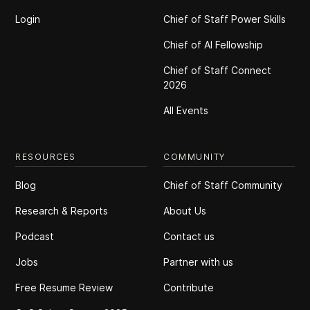
Login
Chief of Staff Power Skills
Chief of Al Fellowship
Chief of Staff Connect
2026
All Events
RESOURCES
COMMUNITY
Blog
Chief of Staff Community
Research & Reports
About Us
Podcast
Contact us
Jobs
Partner with us
Free Resume Review
Contribute