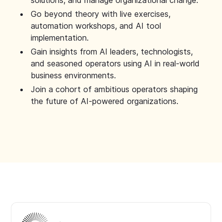
solutions, and manage organizational change.
Go beyond theory with live exercises,
automation workshops, and AI tool
implementation.
Gain insights from AI leaders, technologists,
and seasoned operators using AI in real-world
business environments.
Join a cohort of ambitious operators shaping
the future of AI-powered organizations.