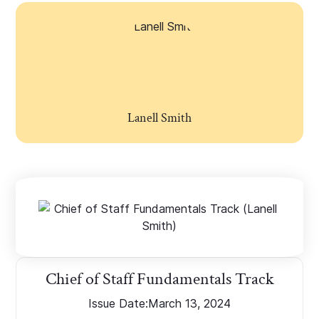
Lanell Smith
Chief of Staff Fundamentals Track
Issue Date:
March 13, 2024