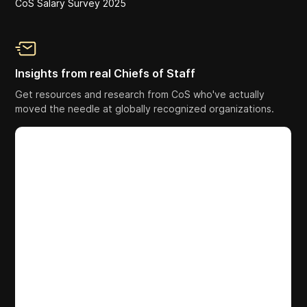
CoS Salary Survey 2025
Insights from real Chiefs of Staff
Get resources and research from CoS who've actually
moved the needle at globally recognized organizations.