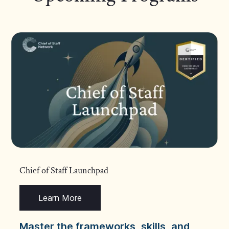
Chief of Staff Launchpad
Learn More
Master the frameworks, skills, and