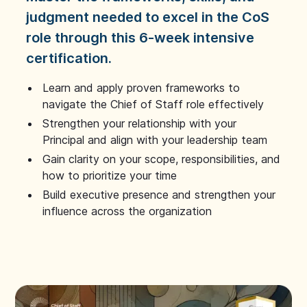
judgment needed to excel in the CoS
role through this 6-week intensive
certification.
Learn and apply proven frameworks to
navigate the Chief of Staff role effectively
Strengthen your relationship with your
Principal and align with your leadership team
Gain clarity on your scope, responsibilities, and
how to prioritize your time
Build executive presence and strengthen your
influence across the organization