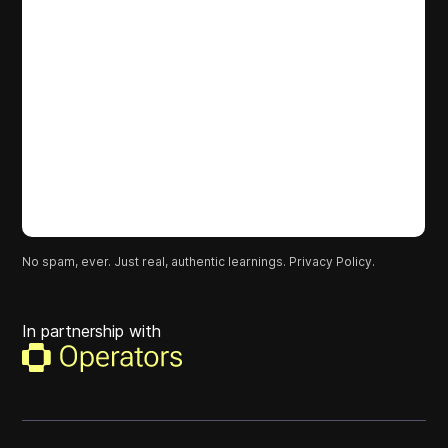
No spam, ever. Just real, authentic learnings.
Privacy Policy.
In partnership with