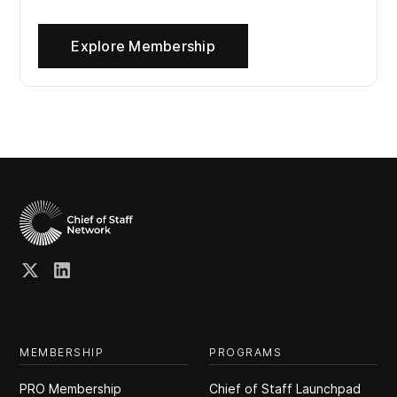
Explore Membership
MEMBERSHIP
PROGRAMS
PRO Membership
Chief of Staff Launchpad