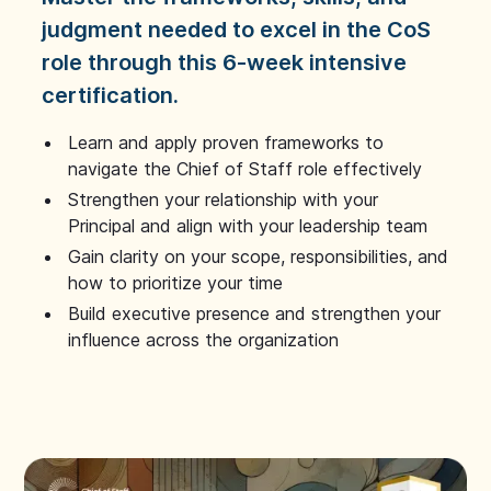
judgment needed to excel in the CoS
role through this 6-week intensive
certification.
Learn and apply proven frameworks to
navigate the Chief of Staff role effectively
Strengthen your relationship with your
Principal and align with your leadership team
Gain clarity on your scope, responsibilities, and
how to prioritize your time
Build executive presence and strengthen your
influence across the organization