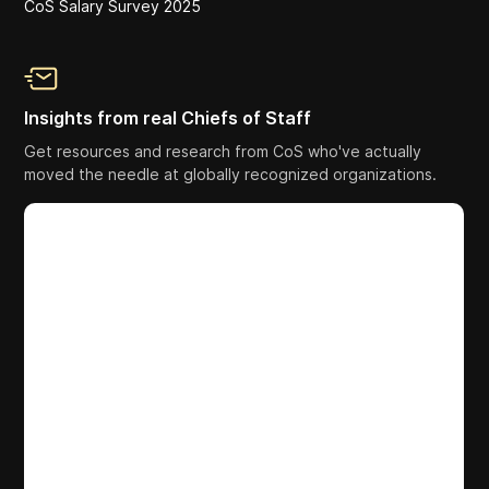
CoS Salary Survey 2025
Insights from real Chiefs of Staff
Get resources and research from CoS who've actually
moved the needle at globally recognized organizations.