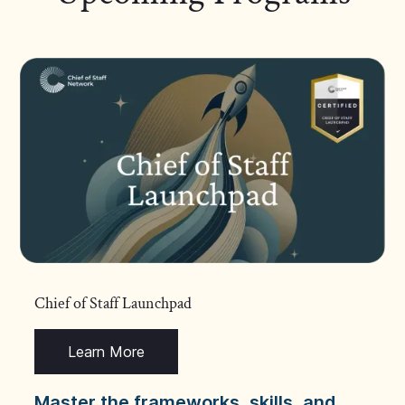
Chief of Staff Launchpad
Learn More
Master the frameworks, skills, and