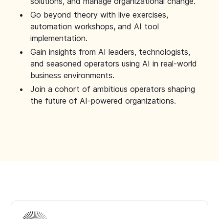
solutions, and manage organizational change.
Go beyond theory with live exercises,
automation workshops, and AI tool
implementation.
Gain insights from AI leaders, technologists,
and seasoned operators using AI in real-world
business environments.
Join a cohort of ambitious operators shaping
the future of AI-powered organizations.