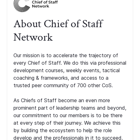
About Chief of Staff
Network
Our mission is to accelerate the trajectory of
every Chief of Staff. We do this via professional
development courses, weekly events, tactical
coaching & frameworks, and access to a
trusted peer community of 700 other CoS.
As Chiefs of Staff become an even more
prominent part of leadership teams and beyond,
our commitment to our members is to be there
at every step of their journey. We achieve this
by building the ecosystem to help the role
develop and the professionals in it to succeed.