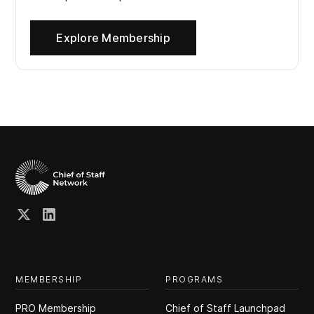
Explore Membership
MEMBERSHIP
PROGRAMS
PRO Membership
Chief of Staff Launchpad