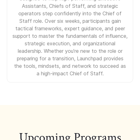
Assistants, Chiefs of Staff, and strategic
operators step confidently into the Chief of
Staff role. Over six weeks, participants gain
tactical frameworks, expert guidance, and peer
support to master the fundamentals of influence,
strategic execution, and organizational
leadership. Whether you’re new to the role or
preparing for a transition, Launchpad provides
the tools, mindsets, and network to succeed as
a high-impact Chief of Staff.
Upcoming Programs