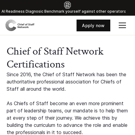
Al Readiness Diagnosic Benchmark yourself against other operators
Apply now
Chief of Staff Network
Certifications
Since 2016, the Chief of Staff Network has been the
authoritative professional association for Chiefs of
Staff all around the world.
As Chiefs of Staff become an even more prominent
part of leadership teams, our mandate is to help them
at every step of their journey. We achieve this by
building the curriculum to advance the role and enable
the professionals in it to succeed.