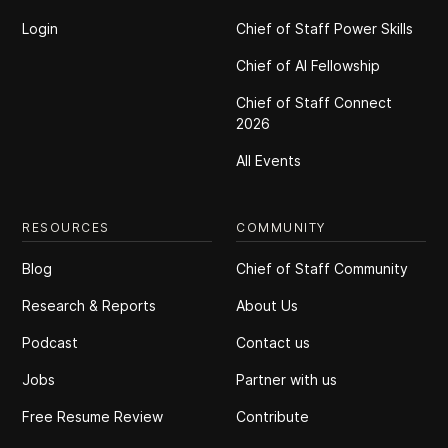
Login
Chief of Staff Power Skills
Chief of Al Fellowship
Chief of Staff Connect
2026
All Events
RESOURCES
COMMUNITY
Blog
Chief of Staff Community
Research & Reports
About Us
Podcast
Contact us
Jobs
Partner with us
Free Resume Review
Contribute