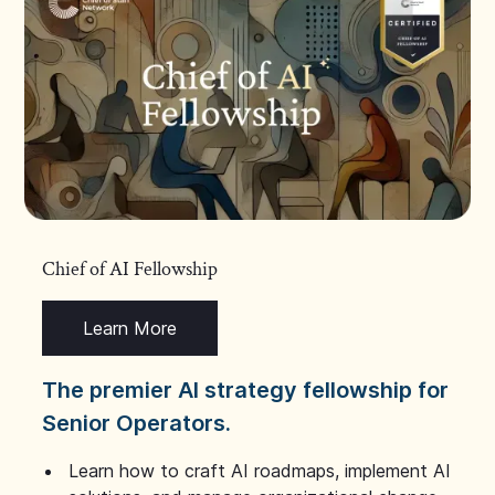
Chief of AI Fellowship
Learn More
The premier AI strategy fellowship for
Senior Operators.
Learn how to craft AI roadmaps, implement AI