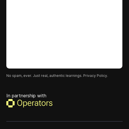
No spam, ever. Just real, authentic learnings.
Privacy Policy.
In partnership with