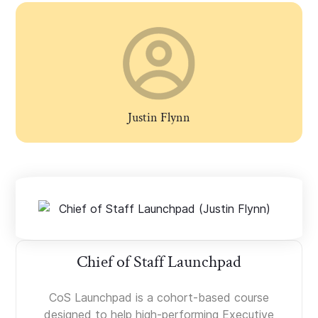
Justin Flynn
Chief of Staff Launchpad
CoS Launchpad is a cohort-based course
designed to help high-performing Executive