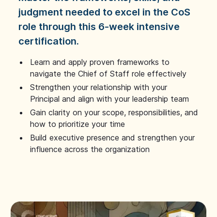
judgment needed to excel in the CoS
role through this 6-week intensive
certification.
Learn and apply proven frameworks to
navigate the Chief of Staff role effectively
Strengthen your relationship with your
Principal and align with your leadership team
Gain clarity on your scope, responsibilities, and
how to prioritize your time
Build executive presence and strengthen your
influence across the organization