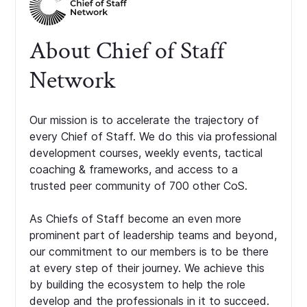
About Chief of Staff
Network
Our mission is to accelerate the trajectory of
every Chief of Staff. We do this via professional
development courses, weekly events, tactical
coaching & frameworks, and access to a
trusted peer community of 700 other CoS.
As Chiefs of Staff become an even more
prominent part of leadership teams and beyond,
our commitment to our members is to be there
at every step of their journey. We achieve this
by building the ecosystem to help the role
develop and the professionals in it to succeed.