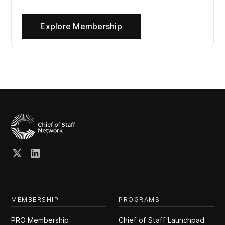
Explore Membership
MEMBERSHIP
PROGRAMS
PRO Membership
Chief of Staff Launchpad