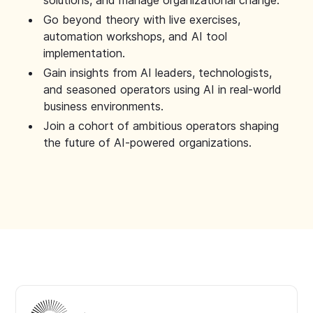
solutions, and manage organizational change.
Go beyond theory with live exercises,
automation workshops, and AI tool
implementation.
Gain insights from AI leaders, technologists,
and seasoned operators using AI in real-world
business environments.
Join a cohort of ambitious operators shaping
the future of AI-powered organizations.