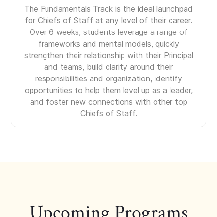
The Fundamentals Track is the ideal launchpad
for Chiefs of Staff at any level of their career.
Over 6 weeks, students leverage a range of
frameworks and mental models, quickly
strengthen their relationship with their Principal
and teams, build clarity around their
responsibilities and organization, identify
opportunities to help them level up as a leader,
and foster new connections with other top
Chiefs of Staff.
Upcoming Programs