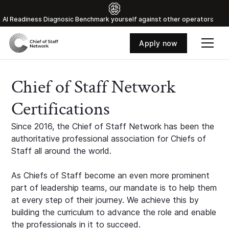
Al Readiness Diagnosic Benchmark yourself against other operators
Apply now
Chief of Staff Network
Certifications
Since 2016, the Chief of Staff Network has been the
authoritative professional association for Chiefs of
Staff all around the world.
As Chiefs of Staff become an even more prominent
part of leadership teams, our mandate is to help them
at every step of their journey. We achieve this by
building the curriculum to advance the role and enable
the professionals in it to succeed.