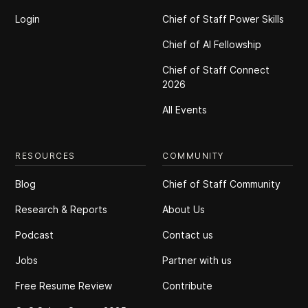
Login
Chief of Staff Power Skills
Chief of Al Fellowship
Chief of Staff Connect
2026
All Events
RESOURCES
COMMUNITY
Blog
Chief of Staff Community
Research & Reports
About Us
Podcast
Contact us
Jobs
Partner with us
Free Resume Review
Contribute