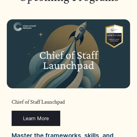
Chief of Staff Launchpad
Learn More
Master the frameworks, skills, and