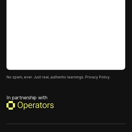
No spam, ever. Just real, authentic learnings.
Privacy Policy.
In partnership with