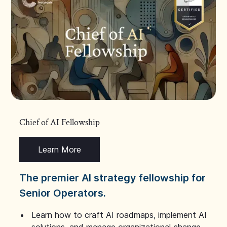
Chief of AI Fellowship
Learn More
The premier AI strategy fellowship for
Senior Operators.
Learn how to craft AI roadmaps, implement AI