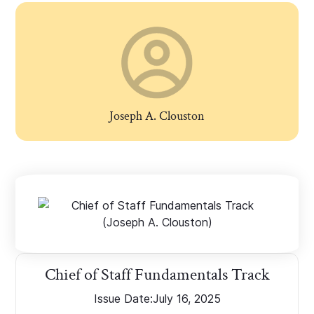
Joseph A. Clouston
Chief of Staff Fundamentals Track
Issue Date:
July 16, 2025