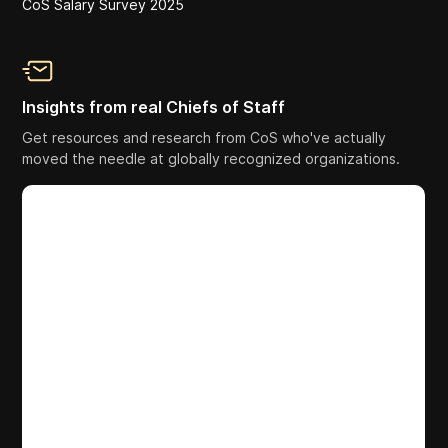
CoS Salary Survey 2025
Insights from real Chiefs of Staff
Get resources and research from CoS who've actually
moved the needle at globally recognized organizations.