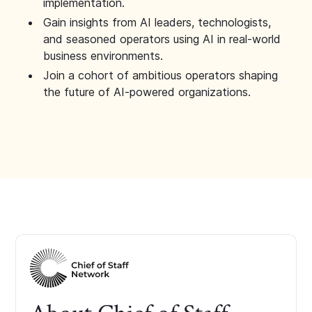
implementation.
Gain insights from AI leaders, technologists,
and seasoned operators using AI in real-world
business environments.
Join a cohort of ambitious operators shaping
the future of AI-powered organizations.