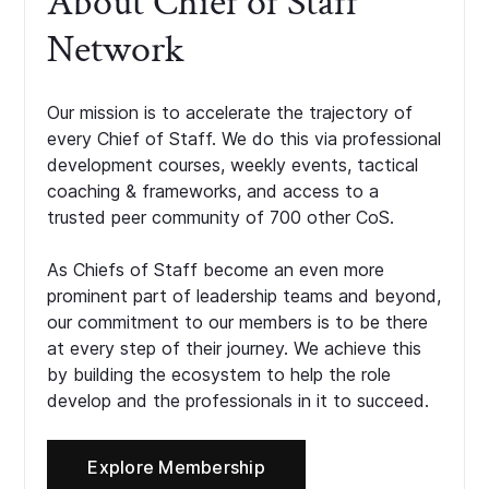
About Chief of Staff
Network
Our mission is to accelerate the trajectory of
every Chief of Staff. We do this via professional
development courses, weekly events, tactical
coaching & frameworks, and access to a
trusted peer community of 700 other CoS.
As Chiefs of Staff become an even more
prominent part of leadership teams and beyond,
our commitment to our members is to be there
at every step of their journey. We achieve this
by building the ecosystem to help the role
develop and the professionals in it to succeed.
Explore Membership