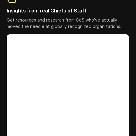
Insights from real Chiefs of Staff
Get resources and research from CoS who've actually
moved the needle at globally recognized organizations.