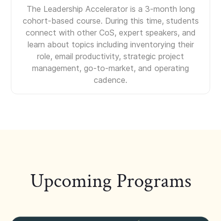
The Leadership Accelerator is a 3-month long
cohort-based course. During this time, students
connect with other CoS, expert speakers, and
learn about topics including inventorying their
role, email productivity, strategic project
management, go-to-market, and operating
cadence.
Upcoming Programs