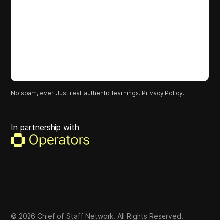
No spam, ever. Just real, authentic learnings.
Privacy Policy.
In partnership with
©
2026
Chief of Staff Network. All Rights Reserved.