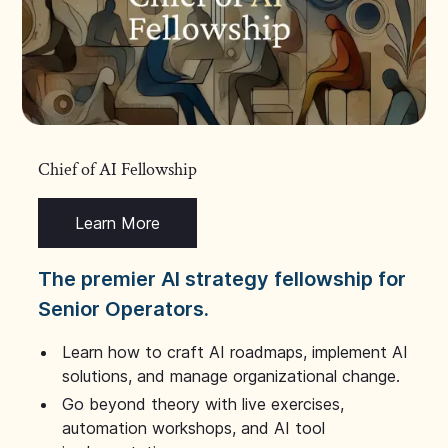
Chief of AI Fellowship
Learn More
The premier AI strategy fellowship for
Senior Operators.
Learn how to craft AI roadmaps, implement AI
solutions, and manage organizational change.
Go beyond theory with live exercises,
automation workshops, and AI tool