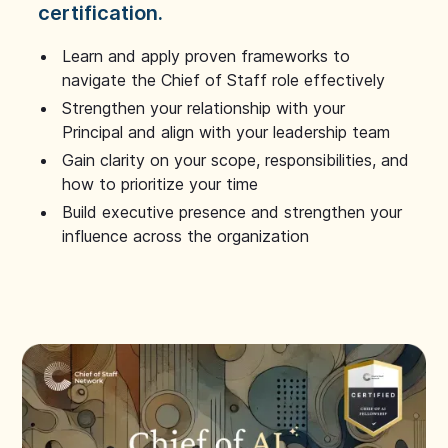
certification.
Learn and apply proven frameworks to
navigate the Chief of Staff role effectively
Strengthen your relationship with your
Principal and align with your leadership team
Gain clarity on your scope, responsibilities, and
how to prioritize your time
Build executive presence and strengthen your
influence across the organization