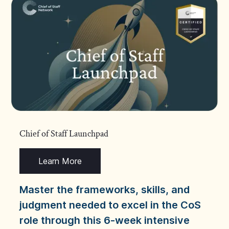
Chief of Staff Launchpad
Learn More
Master the frameworks, skills, and
judgment needed to excel in the CoS
role through this 6-week intensive