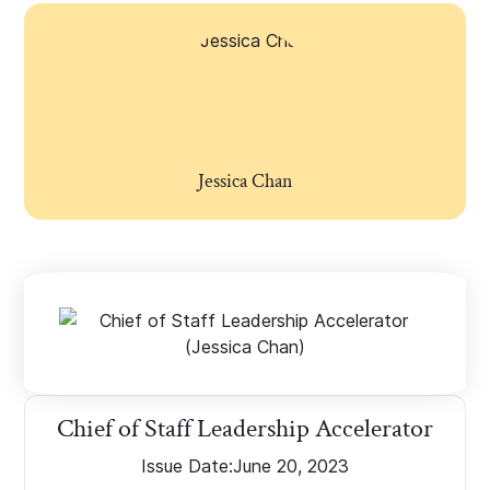
Jessica Chan
Chief of Staff Leadership Accelerator
Issue Date:
June 20, 2023