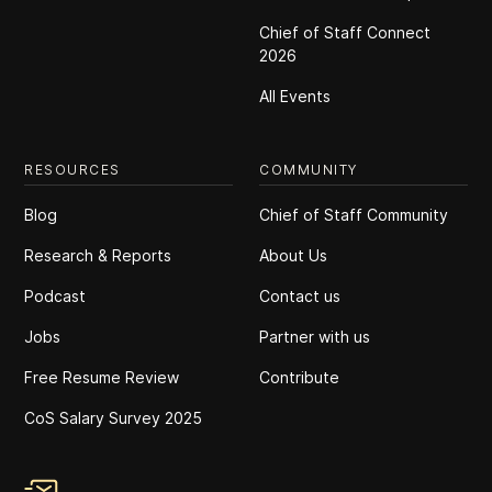
Chief of Staff Connect
2026
All Events
RESOURCES
COMMUNITY
Blog
Chief of Staff Community
Research & Reports
About Us
Podcast
Contact us
Jobs
Partner with us
Free Resume Review
Contribute
CoS Salary Survey 2025