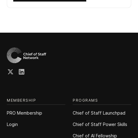
MEMBERSHIP
PROGRAMS
PRO Membership
Chief of Staff Launchpad
Login
Chief of Staff Power Skills
Chief of Al Fellowship