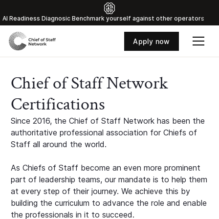
Al Readiness Diagnosic Benchmark yourself against other operators
Apply now
Chief of Staff Network
Certifications
Since 2016, the Chief of Staff Network has been the
authoritative professional association for Chiefs of
Staff all around the world.
As Chiefs of Staff become an even more prominent
part of leadership teams, our mandate is to help them
at every step of their journey. We achieve this by
building the curriculum to advance the role and enable
the professionals in it to succeed.