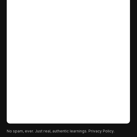
No spam, ever. Just real, authentic learnings.
Privacy Policy.