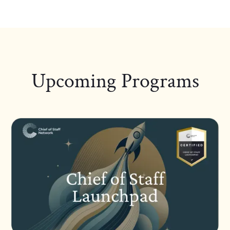
Upcoming Programs