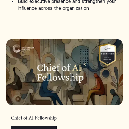
Build executive presence and strengthen your
influence across the organization
Chief of AI Fellowship