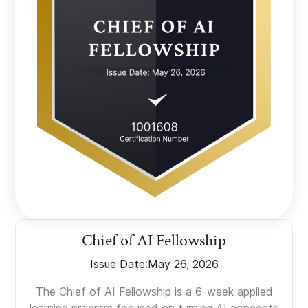
Chief of AI Fellowship
Issue Date:
May 26, 2026
The Chief of AI Fellowship is a 6-week applied
learning program focused on turning AI concepts