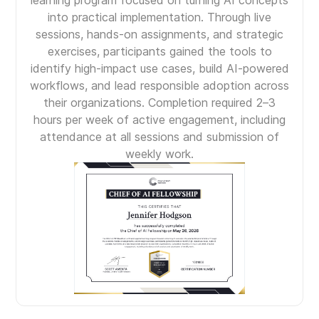
into practical implementation. Through live
sessions, hands-on assignments, and strategic
exercises, participants gained the tools to
identify high-impact use cases, build AI-powered
workflows, and lead responsible adoption across
their organizations. Completion required 2–3
hours per week of active engagement, including
attendance at all sessions and submission of
weekly work.