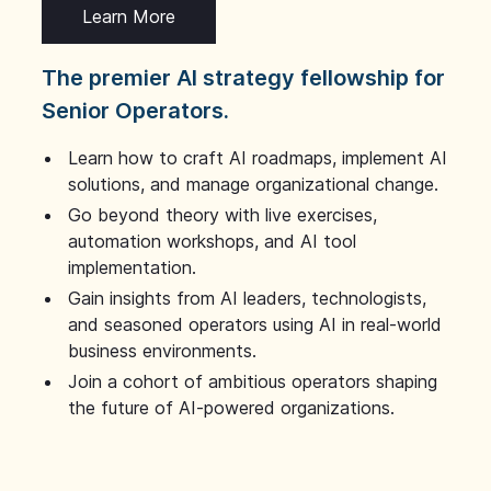
Learn More
The premier AI strategy fellowship for
Senior Operators.
Learn how to craft AI roadmaps, implement AI
solutions, and manage organizational change.
Go beyond theory with live exercises,
automation workshops, and AI tool
implementation.
Gain insights from AI leaders, technologists,
and seasoned operators using AI in real-world
business environments.
Join a cohort of ambitious operators shaping
the future of AI-powered organizations.