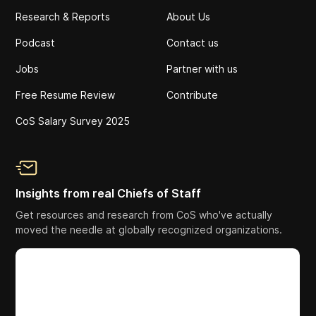
Research & Reports
About Us
Podcast
Contact us
Jobs
Partner with us
Free Resume Review
Contribute
CoS Salary Survey 2025
Insights from real Chiefs of Staff
Get resources and research from CoS who've actually
moved the needle at globally recognized organizations.