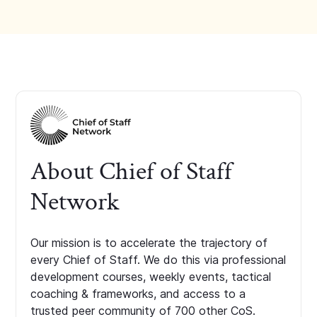
About Chief of Staff
Network
Our mission is to accelerate the trajectory of
every Chief of Staff. We do this via professional
development courses, weekly events, tactical
coaching & frameworks, and access to a
trusted peer community of 700 other CoS.