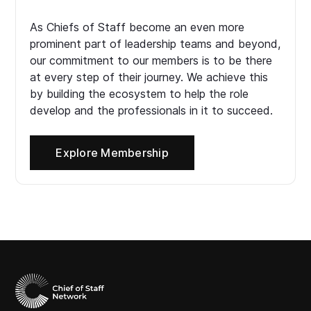
As Chiefs of Staff become an even more
prominent part of leadership teams and beyond,
our commitment to our members is to be there
at every step of their journey. We achieve this
by building the ecosystem to help the role
develop and the professionals in it to succeed.
Explore Membership