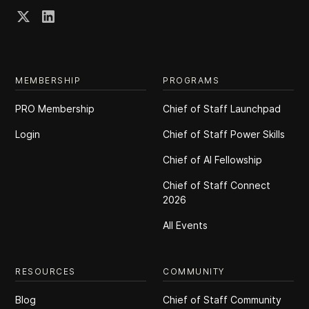
MEMBERSHIP
PROGRAMS
PRO Membership
Chief of Staff Launchpad
Login
Chief of Staff Power Skills
Chief of Al Fellowship
Chief of Staff Connect
2026
All Events
RESOURCES
COMMUNITY
Blog
Chief of Staff Community