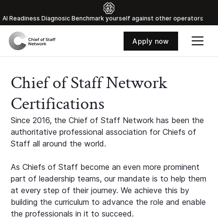
Al Readiness Diagnosic Benchmark yourself against other operators
Apply now
Chief of Staff Network
Certifications
Since 2016, the Chief of Staff Network has been the
authoritative professional association for Chiefs of
Staff all around the world.
As Chiefs of Staff become an even more prominent
part of leadership teams, our mandate is to help them
at every step of their journey. We achieve this by
building the curriculum to advance the role and enable
the professionals in it to succeed.