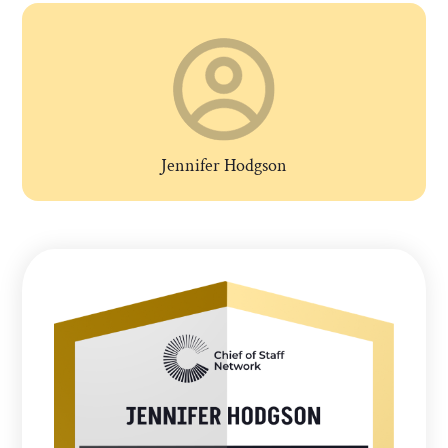
Jennifer Hodgson