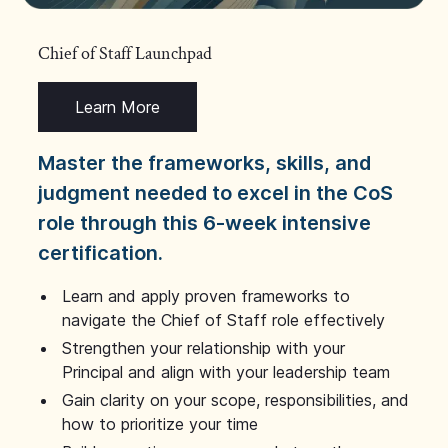
Chief of Staff Launchpad
Learn More
Master the frameworks, skills, and
judgment needed to excel in the CoS
role through this 6-week intensive
certification.
Learn and apply proven frameworks to
navigate the Chief of Staff role effectively
Strengthen your relationship with your
Principal and align with your leadership team
Gain clarity on your scope, responsibilities, and
how to prioritize your time