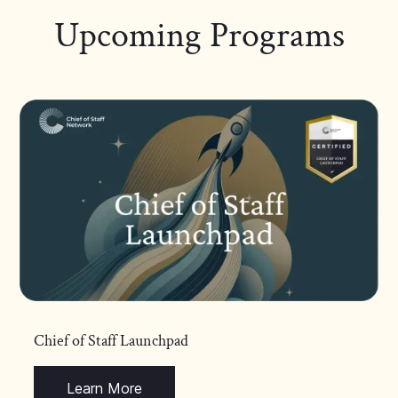
Upcoming Programs
Chief of Staff Launchpad
Learn More