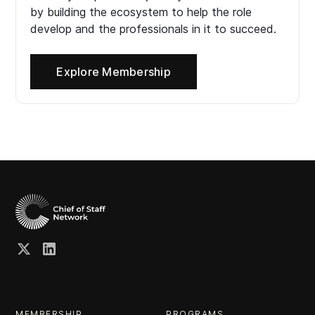
by building the ecosystem to help the role
develop and the professionals in it to succeed.
Explore Membership
MEMBERSHIP
PROGRAMS