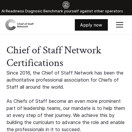
Al Readiness Diagnosic Benchmark yourself against other operators
Apply now
Chief of Staff Network
Certifications
Since 2016, the Chief of Staff Network has been the
authoritative professional association for Chiefs of
Staff all around the world.
As Chiefs of Staff become an even more prominent
part of leadership teams, our mandate is to help them
at every step of their journey. We achieve this by
building the curriculum to advance the role and enable
the professionals in it to succeed.