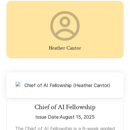
Heather Cantor
Chief of AI Fellowship
Issue Date:
August 15, 2025
The Chief of AI Fellowship is a 6-week applied