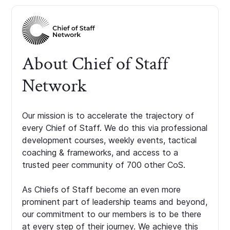
About Chief of Staff
Network
Our mission is to accelerate the trajectory of
every Chief of Staff. We do this via professional
development courses, weekly events, tactical
coaching & frameworks, and access to a
trusted peer community of 700 other CoS.
As Chiefs of Staff become an even more
prominent part of leadership teams and beyond,
our commitment to our members is to be there
at every step of their journey. We achieve this