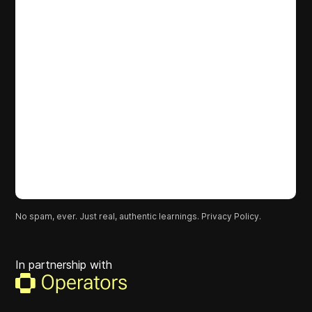
No spam, ever. Just real, authentic learnings.
Privacy Policy.
In partnership with