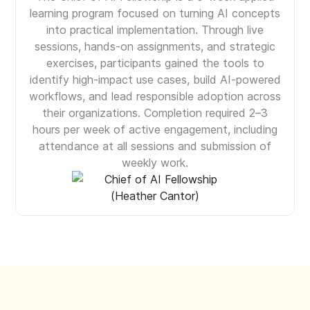
learning program focused on turning AI concepts
into practical implementation. Through live
sessions, hands-on assignments, and strategic
exercises, participants gained the tools to
identify high-impact use cases, build AI-powered
workflows, and lead responsible adoption across
their organizations. Completion required 2–3
hours per week of active engagement, including
attendance at all sessions and submission of
weekly work.