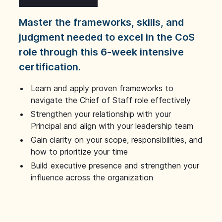
Master the frameworks, skills, and
judgment needed to excel in the CoS
role through this 6-week intensive
certification.
Learn and apply proven frameworks to
navigate the Chief of Staff role effectively
Strengthen your relationship with your
Principal and align with your leadership team
Gain clarity on your scope, responsibilities, and
how to prioritize your time
Build executive presence and strengthen your
influence across the organization