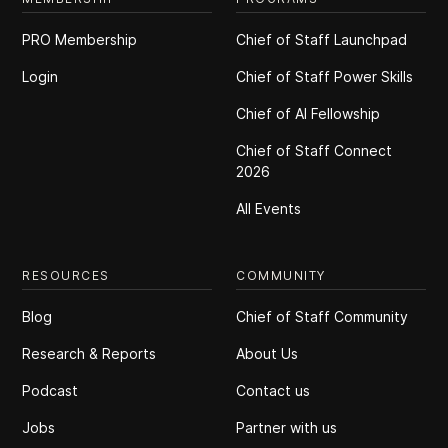
PRO Membership
Chief of Staff Launchpad
Login
Chief of Staff Power Skills
Chief of Al Fellowship
Chief of Staff Connect
2026
All Events
RESOURCES
COMMUNITY
Blog
Chief of Staff Community
Research & Reports
About Us
Podcast
Contact us
Jobs
Partner with us