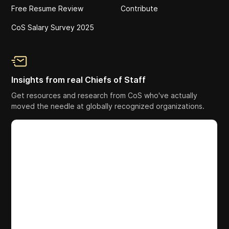
Free Resume Review
Contribute
CoS Salary Survey 2025
Insights from real Chiefs of Staff
Get resources and research from CoS who've actually
moved the needle at globally recognized organizations.