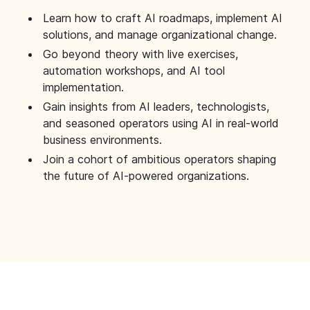
Learn how to craft AI roadmaps, implement AI
solutions, and manage organizational change.
Go beyond theory with live exercises,
automation workshops, and AI tool
implementation.
Gain insights from AI leaders, technologists,
and seasoned operators using AI in real-world
business environments.
Join a cohort of ambitious operators shaping
the future of AI-powered organizations.