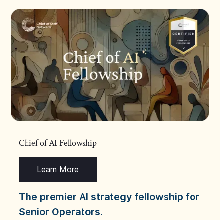
Chief of AI Fellowship
Learn More
The premier AI strategy fellowship for
Senior Operators.