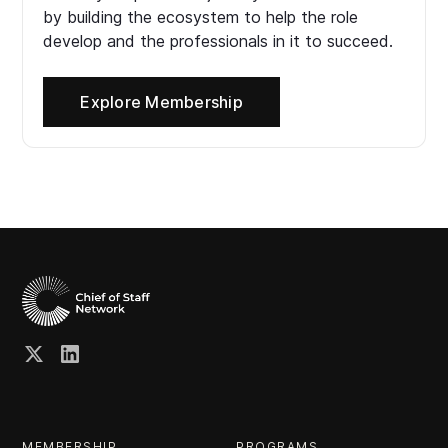
by building the ecosystem to help the role
develop and the professionals in it to succeed.
Explore Membership
MEMBERSHIP
PROGRAMS