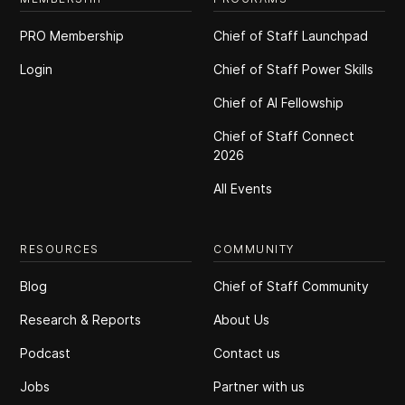
PRO Membership
Chief of Staff Launchpad
Login
Chief of Staff Power Skills
Chief of Al Fellowship
Chief of Staff Connect
2026
All Events
RESOURCES
COMMUNITY
Blog
Chief of Staff Community
Research & Reports
About Us
Podcast
Contact us
Jobs
Partner with us