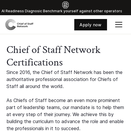
Al Readiness Diagnosic Benchmark yourself against other operators
Apply now
Chief of Staff Network
Certifications
Since 2016, the Chief of Staff Network has been the
authoritative professional association for Chiefs of
Staff all around the world.
As Chiefs of Staff become an even more prominent
part of leadership teams, our mandate is to help them
at every step of their journey. We achieve this by
building the curriculum to advance the role and enable
the professionals in it to succeed.