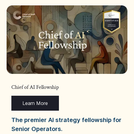
Chief of AI Fellowship
Learn More
The premier AI strategy fellowship for
Senior Operators.