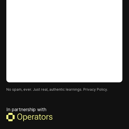
No spam, ever. Just real, authentic learnings.
Privacy Policy.
In partnership with