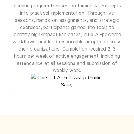
learning program focused on turning AI concepts
into practical implementation. Through live
sessions, hands-on assignments, and strategic
exercises, participants gained the tools to
identify high-impact use cases, build AI-powered
workflows, and lead responsible adoption across
their organizations. Completion required 2–3
hours per week of active engagement, including
attendance at all sessions and submission of
weekly work.