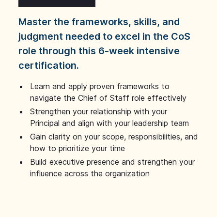
Master the frameworks, skills, and
judgment needed to excel in the CoS
role through this 6-week intensive
certification.
Learn and apply proven frameworks to
navigate the Chief of Staff role effectively
Strengthen your relationship with your
Principal and align with your leadership team
Gain clarity on your scope, responsibilities, and
how to prioritize your time
Build executive presence and strengthen your
influence across the organization