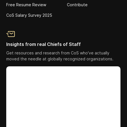
Free Resume Review
Contribute
CoS Salary Survey 2025
Insights from real Chiefs of Staff
Get resources and research from CoS who've actually
moved the needle at globally recognized organizations.