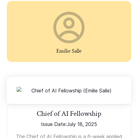
Emilie Salle
Chief of AI Fellowship
Issue Date:
July 18, 2025
The Chief of AI Fellowship is a 6-week applied