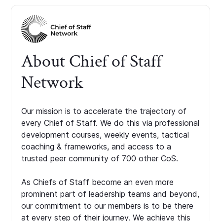
About Chief of Staff
Network
Our mission is to accelerate the trajectory of
every Chief of Staff. We do this via professional
development courses, weekly events, tactical
coaching & frameworks, and access to a
trusted peer community of 700 other CoS.
As Chiefs of Staff become an even more
prominent part of leadership teams and beyond,
our commitment to our members is to be there
at every step of their journey. We achieve this