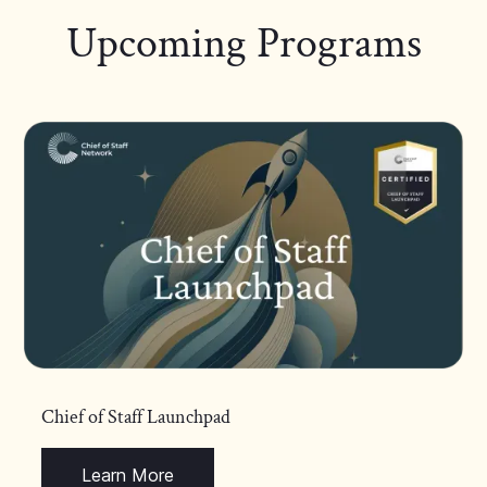
Upcoming Programs
Chief of Staff Launchpad
Learn More