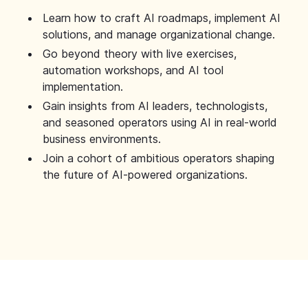
Learn how to craft AI roadmaps, implement AI
solutions, and manage organizational change.
Go beyond theory with live exercises,
automation workshops, and AI tool
implementation.
Gain insights from AI leaders, technologists,
and seasoned operators using AI in real-world
business environments.
Join a cohort of ambitious operators shaping
the future of AI-powered organizations.