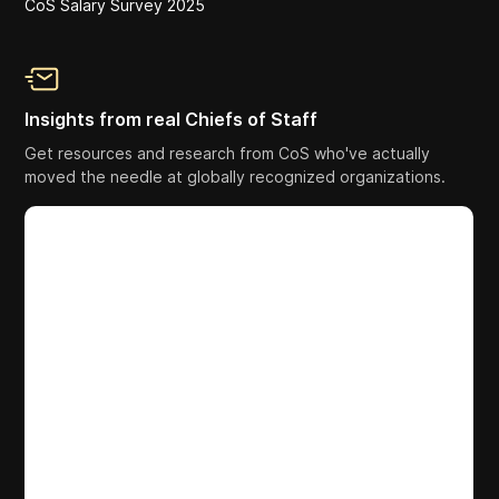
CoS Salary Survey 2025
Insights from real Chiefs of Staff
Get resources and research from CoS who've actually
moved the needle at globally recognized organizations.