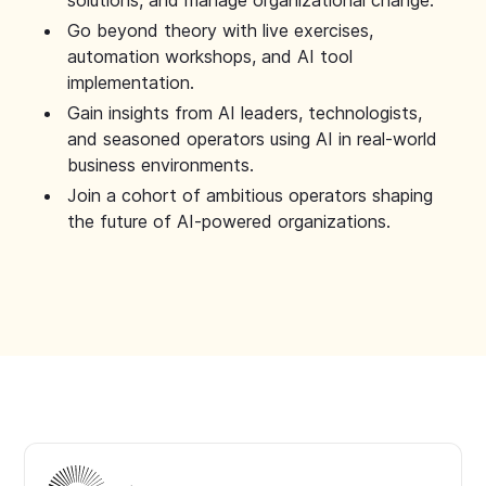
solutions, and manage organizational change.
Go beyond theory with live exercises,
automation workshops, and AI tool
implementation.
Gain insights from AI leaders, technologists,
and seasoned operators using AI in real-world
business environments.
Join a cohort of ambitious operators shaping
the future of AI-powered organizations.