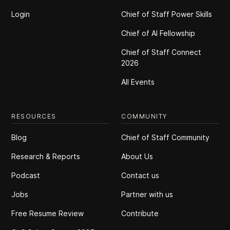
Login
Chief of Staff Power Skills
Chief of Al Fellowship
Chief of Staff Connect
2026
All Events
RESOURCES
COMMUNITY
Blog
Chief of Staff Community
Research & Reports
About Us
Podcast
Contact us
Jobs
Partner with us
Free Resume Review
Contribute