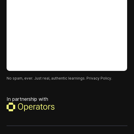
No spam, ever. Just real, authentic learnings.
Privacy Policy.
In partnership with