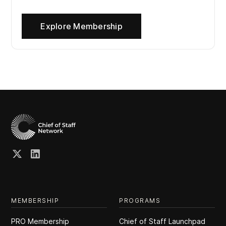
Explore Membership
MEMBERSHIP
PROGRAMS
PRO Membership
Chief of Staff Launchpad