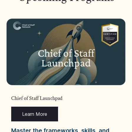
Chief of Staff Launchpad
Learn More
Master the frameworks, skills, and