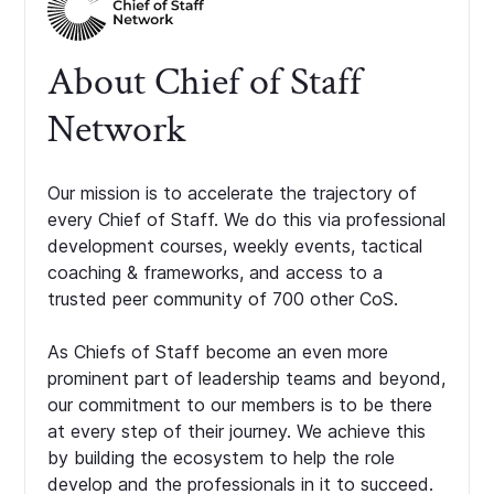
About Chief of Staff
Network
Our mission is to accelerate the trajectory of
every Chief of Staff. We do this via professional
development courses, weekly events, tactical
coaching & frameworks, and access to a
trusted peer community of 700 other CoS.
As Chiefs of Staff become an even more
prominent part of leadership teams and beyond,
our commitment to our members is to be there
at every step of their journey. We achieve this
by building the ecosystem to help the role
develop and the professionals in it to succeed.