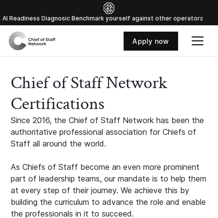
Al Readiness Diagnosic Benchmark yourself against other operators
Apply now
Chief of Staff Network
Certifications
Since 2016, the Chief of Staff Network has been the
authoritative professional association for Chiefs of
Staff all around the world.
As Chiefs of Staff become an even more prominent
part of leadership teams, our mandate is to help them
at every step of their journey. We achieve this by
building the curriculum to advance the role and enable
the professionals in it to succeed.