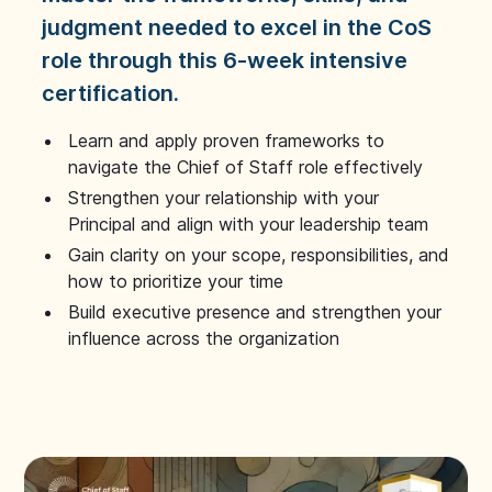
judgment needed to excel in the CoS
role through this 6-week intensive
certification.
Learn and apply proven frameworks to
navigate the Chief of Staff role effectively
Strengthen your relationship with your
Principal and align with your leadership team
Gain clarity on your scope, responsibilities, and
how to prioritize your time
Build executive presence and strengthen your
influence across the organization