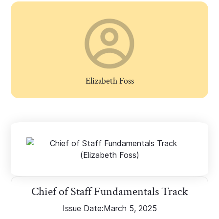
Elizabeth Foss
Chief of Staff Fundamentals Track
Issue Date:
March 5, 2025