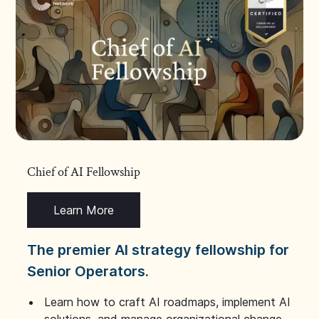
Chief of AI Fellowship
Learn More
The premier AI strategy fellowship for
Senior Operators.
Learn how to craft AI roadmaps, implement AI