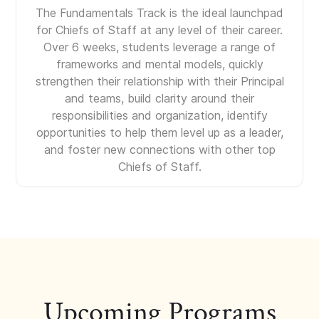
The Fundamentals Track is the ideal launchpad
for Chiefs of Staff at any level of their career.
Over 6 weeks, students leverage a range of
frameworks and mental models, quickly
strengthen their relationship with their Principal
and teams, build clarity around their
responsibilities and organization, identify
opportunities to help them level up as a leader,
and foster new connections with other top
Chiefs of Staff.
Upcoming Programs