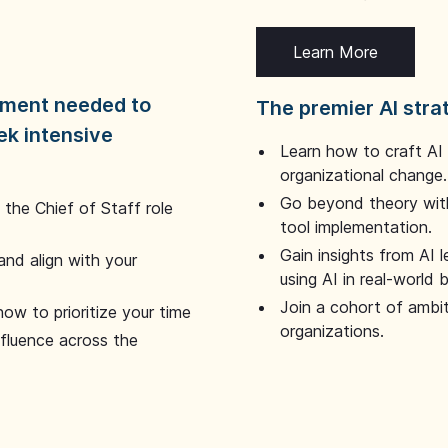
Learn More
dgment needed to
The premier AI stra
ek intensive
Learn how to craft AI
organizational change.
Go beyond theory with
the Chief of Staff role
tool implementation.
Gain insights from AI 
and align with your
using AI in real-world
Join a cohort of ambi
how to prioritize your time
organizations.
nfluence across the