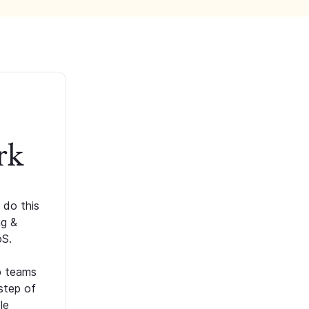
rk
 do this
ng &
oS.
p teams
step of
le