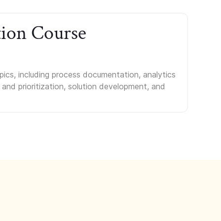
tion Course
ics, including process documentation, analytics
 and prioritization, solution development, and