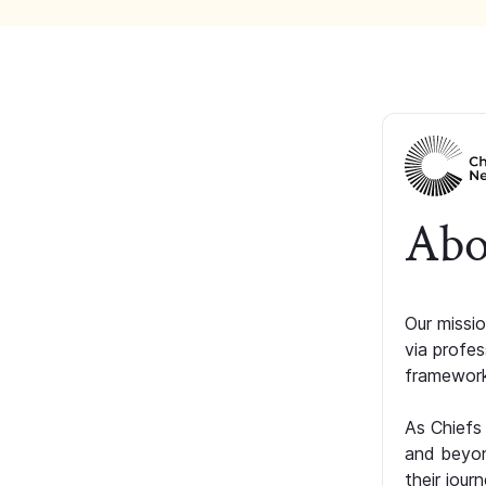
Abo
Our missio
via profe
framework
As Chiefs
and beyon
their jour