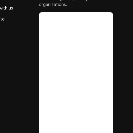
organizations.
with us
ute