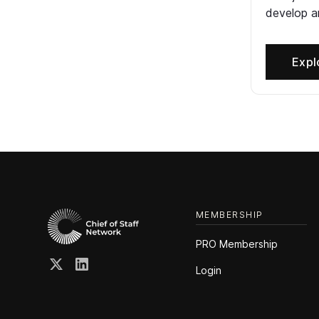
develop an
Expl
MEMBERSHIP
PRO Membership
Login