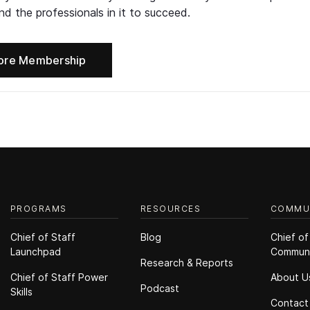
d the professionals in it to succeed.
ore Membership
PROGRAMS
RESOURCES
COMMU
Chief of Staff
Blog
Chief of
Launchpad
Commun
Research & Reports
Chief of Staff Power
About U
Podcast
Skills
Contact