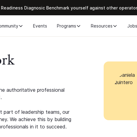
 Readiness Diagnosic Benchmark yourself against other operato
ommunity
Events
Programs
Resources
Job
ork
e authoritative professional
.
 part of leadership teams, our
ney. We achieve this by building
rofessionals in it to succeed.