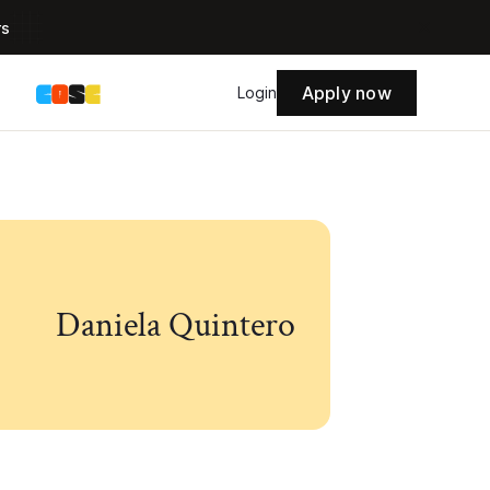
rs
Apply now
s
Login
Daniela Quintero