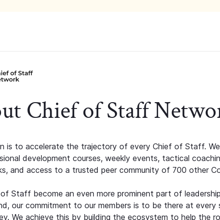
ut Chief of Staff Netwo
n is to accelerate the trajectory of every Chief of Staff. We
ssional development courses, weekly events, tactical coachi
s, and access to a trusted peer community of 700 other C
 of Staff become an even more prominent part of leadershi
d, our commitment to our members is to be there at every 
ney. We achieve this by building the ecosystem to help the ro