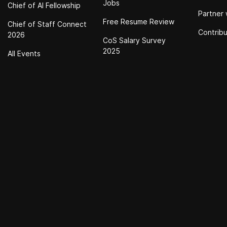
Jobs
Chief of Al Fellowship
Partner 
Free Resume Review
Chief of Staff Connect
Contrib
2026
CoS Salary Survey
2025
All Events