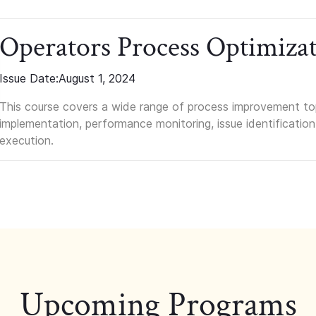
Operators Process Optimiza
Issue Date:
August 1, 2024
This course covers a wide range of process improvement top
implementation, performance monitoring, issue identification
execution.
Upcoming Programs