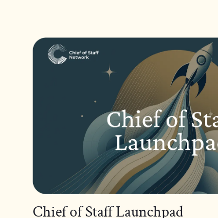
Chief of Staff Launchpad