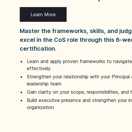
Learn More
Master the frameworks, skills, and ju
excel in the CoS role through this 6-we
certification.
Learn and apply proven frameworks to navigate 
effectively
Strengthen your relationship with your Principal 
leadership team
Gain clarity on your scope, responsibilities, and 
Build executive presence and strengthen your i
organization