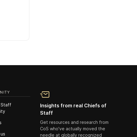
NITY
 Staff
Insights from real Chiefs of
ity
Staff
Get resources and research from
s
CoS who've actually moved the
 us
needle at globally recognized