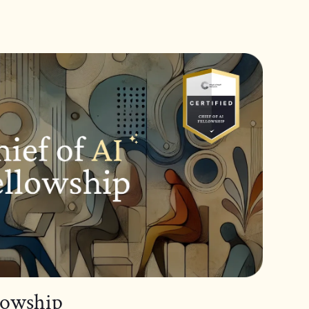
llowship