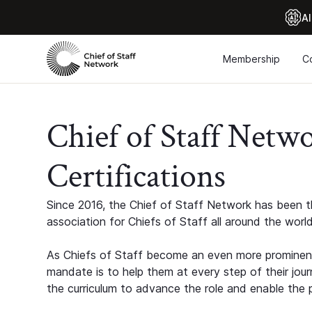
Al
Membership
C
Chief of Staff Netw
Certifications
Since 2016, the Chief of Staff Network has been th
association for Chiefs of Staff all around the world
As Chiefs of Staff become an even more prominent
mandate is to help them at every step of their jour
the curriculum to advance the role and enable the p