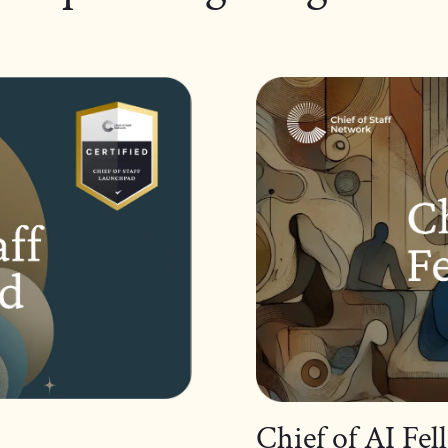
Chief of AI Fe