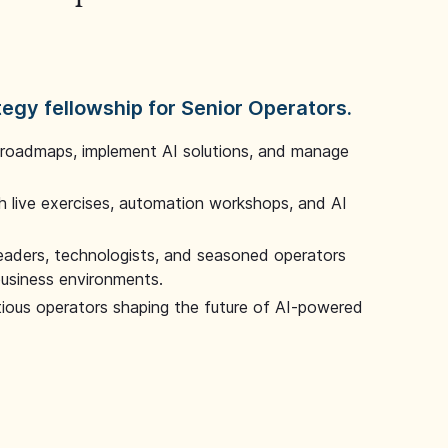
tegy fellowship for Senior Operators.
 roadmaps, implement AI solutions, and manage
 live exercises, automation workshops, and AI
leaders, technologists, and seasoned operators
 business environments.
tious operators shaping the future of AI-powered