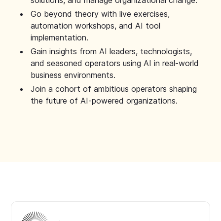
solutions, and manage organizational change.
Go beyond theory with live exercises,
automation workshops, and AI tool
implementation.
Gain insights from AI leaders, technologists,
and seasoned operators using AI in real-world
business environments.
Join a cohort of ambitious operators shaping
the future of AI-powered organizations.