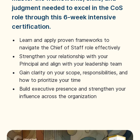
judgment needed to excel in the CoS
role through this 6-week intensive
certification.
Learn and apply proven frameworks to
navigate the Chief of Staff role effectively
Strengthen your relationship with your
Principal and align with your leadership team
Gain clarity on your scope, responsibilities, and
how to prioritize your time
Build executive presence and strengthen your
influence across the organization