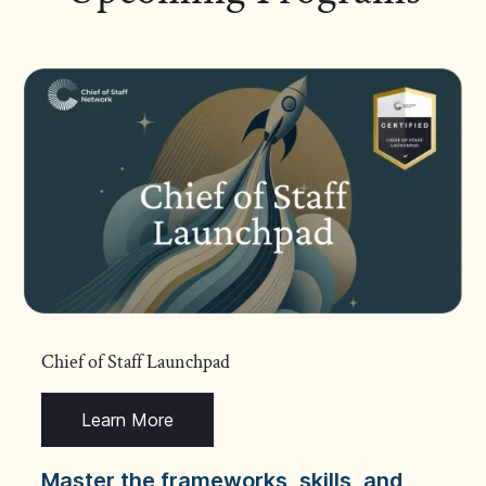
Chief of Staff Launchpad
Learn More
Master the frameworks, skills, and