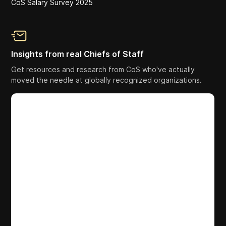
CoS Salary Survey 2025
Insights from real Chiefs of Staff
Get resources and research from CoS who've actually
moved the needle at globally recognized organizations.