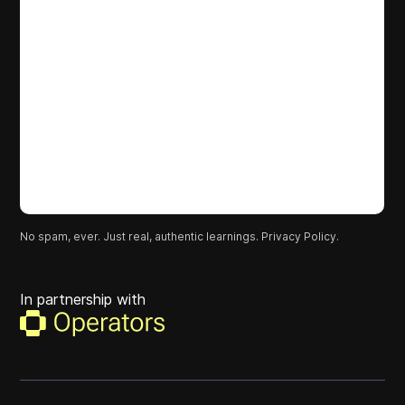
No spam, ever. Just real, authentic learnings.
Privacy Policy.
In partnership with