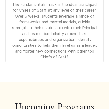
The Fundamentals Track is the ideal launchpad
for Chiefs of Staff at any level of their career.
Over 6 weeks, students leverage a range of
frameworks and mental models, quickly
strengthen their relationship with their Principal
and teams, build clarity around their
responsibilities and organization, identify
opportunities to help them level up as a leader,
and foster new connections with other top
Chiefs of Staff.
Upcoming Programs