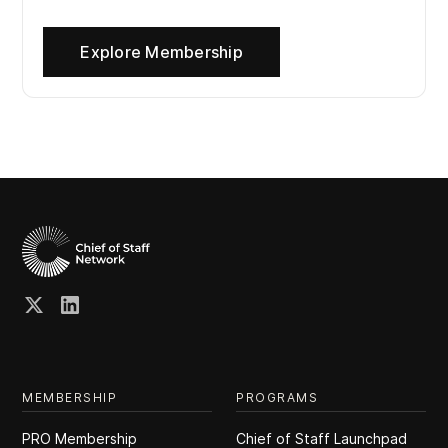
Explore Membership
MEMBERSHIP
PROGRAMS
PRO Membership
Chief of Staff Launchpad