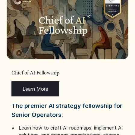
Chief of AI Fellowship
Learn More
The premier AI strategy fellowship for
Senior Operators.
Learn how to craft AI roadmaps, implement AI