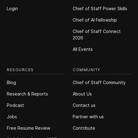
Login
Chief of Staff Power Skills
Chief of Al Fellowship
Chief of Staff Connect
2026
All Events
RESOURCES
COMMUNITY
Blog
Chief of Staff Community
Research & Reports
About Us
Podcast
Contact us
Jobs
Partner with us
Free Resume Review
Contribute