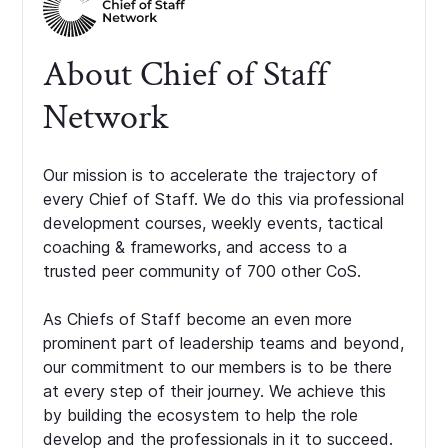
About Chief of Staff
Network
Our mission is to accelerate the trajectory of
every Chief of Staff. We do this via professional
development courses, weekly events, tactical
coaching & frameworks, and access to a
trusted peer community of 700 other CoS.
As Chiefs of Staff become an even more
prominent part of leadership teams and beyond,
our commitment to our members is to be there
at every step of their journey. We achieve this
by building the ecosystem to help the role
develop and the professionals in it to succeed.