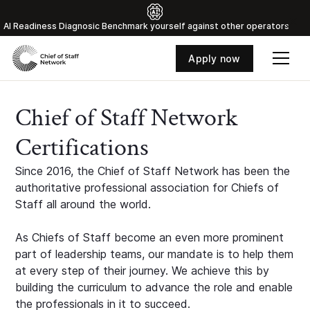
Al Readiness Diagnosic Benchmark yourself against other operators
Apply now
Chief of Staff Network
Certifications
Since 2016, the Chief of Staff Network has been the
authoritative professional association for Chiefs of
Staff all around the world.
As Chiefs of Staff become an even more prominent
part of leadership teams, our mandate is to help them
at every step of their journey. We achieve this by
building the curriculum to advance the role and enable
the professionals in it to succeed.