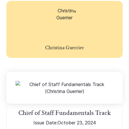
Christina Guerrier
Chief of Staff Fundamentals Track
Issue Date:
October 23, 2024