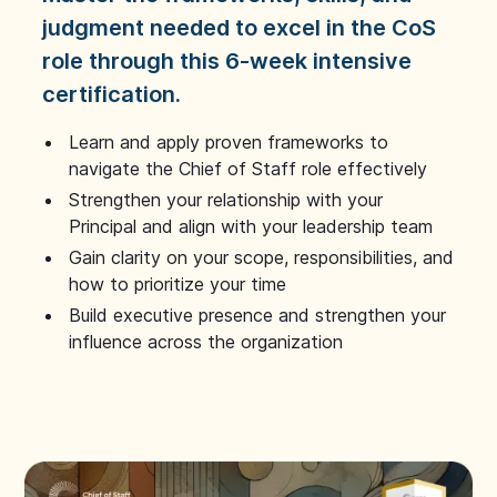
judgment needed to excel in the CoS
role through this 6-week intensive
certification.
Learn and apply proven frameworks to
navigate the Chief of Staff role effectively
Strengthen your relationship with your
Principal and align with your leadership team
Gain clarity on your scope, responsibilities, and
how to prioritize your time
Build executive presence and strengthen your
influence across the organization