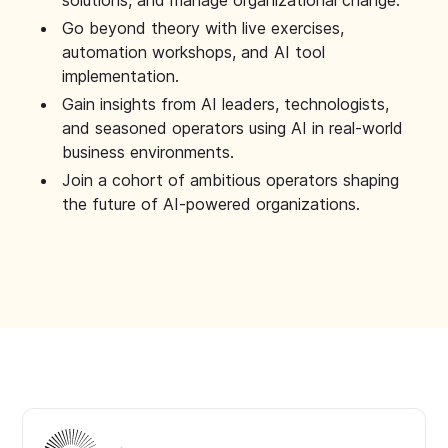
solutions, and manage organizational change.
Go beyond theory with live exercises,
automation workshops, and AI tool
implementation.
Gain insights from AI leaders, technologists,
and seasoned operators using AI in real-world
business environments.
Join a cohort of ambitious operators shaping
the future of AI-powered organizations.