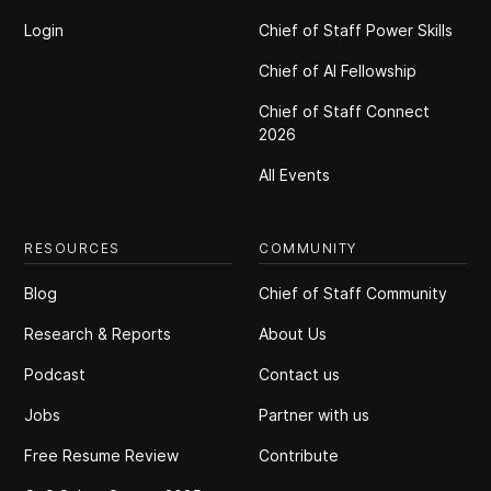
Login
Chief of Staff Power Skills
Chief of Al Fellowship
Chief of Staff Connect
2026
All Events
RESOURCES
COMMUNITY
Blog
Chief of Staff Community
Research & Reports
About Us
Podcast
Contact us
Jobs
Partner with us
Free Resume Review
Contribute