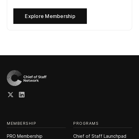
Explore Membership
MEMBERSHIP
PROGRAMS
PRO Membership
Chief of Staff Launchpad