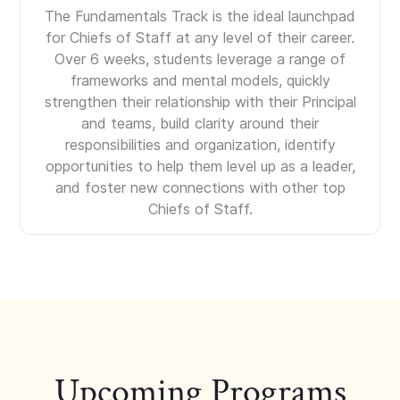
The Fundamentals Track is the ideal launchpad
for Chiefs of Staff at any level of their career.
Over 6 weeks, students leverage a range of
frameworks and mental models, quickly
strengthen their relationship with their Principal
and teams, build clarity around their
responsibilities and organization, identify
opportunities to help them level up as a leader,
and foster new connections with other top
Chiefs of Staff.
Upcoming Programs