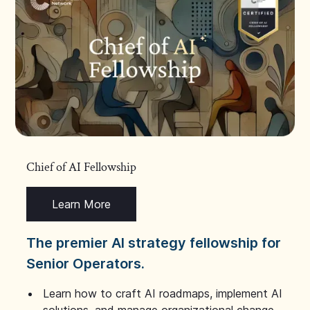
Chief of AI Fellowship
Learn More
The premier AI strategy fellowship for
Senior Operators.
Learn how to craft AI roadmaps, implement AI