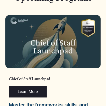
Chief of Staff Launchpad
Learn More
Master the frameworks, skills, and