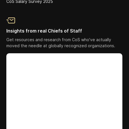
CoS Salary Survey 2025
Insights from real Chiefs of Staff
Get resources and research from CoS who've actually
moved the needle at globally recognized organizations.