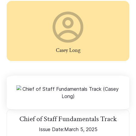
Casey Long
Chief of Staff Fundamentals Track
Issue Date:
March 5, 2025