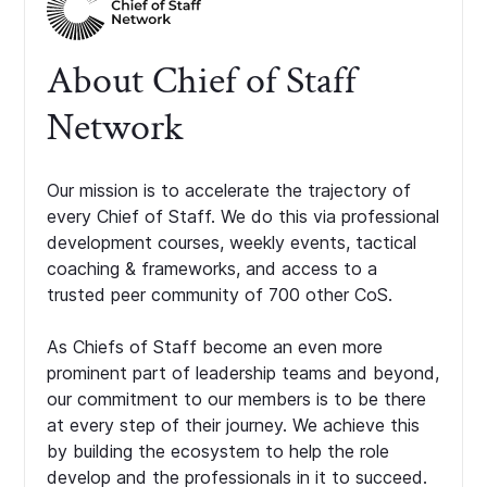
About Chief of Staff
Network
Our mission is to accelerate the trajectory of
every Chief of Staff. We do this via professional
development courses, weekly events, tactical
coaching & frameworks, and access to a
trusted peer community of 700 other CoS.
As Chiefs of Staff become an even more
prominent part of leadership teams and beyond,
our commitment to our members is to be there
at every step of their journey. We achieve this
by building the ecosystem to help the role
develop and the professionals in it to succeed.