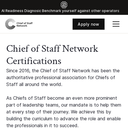
Al Readiness Diagnosic Benchmark yourself against other operators
Apply now
Chief of Staff Network
Certifications
Since 2016, the Chief of Staff Network has been the
authoritative professional association for Chiefs of
Staff all around the world.
As Chiefs of Staff become an even more prominent
part of leadership teams, our mandate is to help them
at every step of their journey. We achieve this by
building the curriculum to advance the role and enable
the professionals in it to succeed.