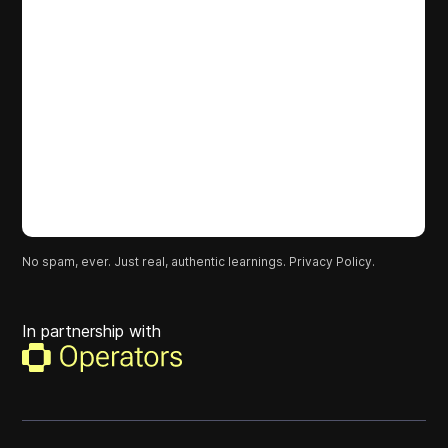
No spam, ever. Just real, authentic learnings.
Privacy Policy.
In partnership with