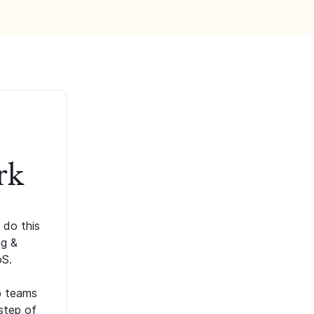
rk
 do this
ng &
oS.
p teams
step of