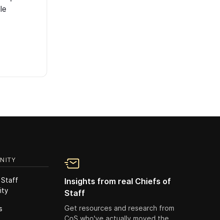
le
NITY
 Staff
Insights from real Chiefs of
ity
Staff
Get resources and research from
s
CoS who've actually moved the