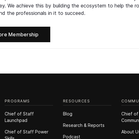
ney. We achieve this by building the ecosystem to help the ro
d the professionals in it to succeed.
ore Membership
PROGRAMS
RESOURCES
COMMU
Chief of Staff
Blog
Chief of
Launchpad
Commun
Research & Reports
Chief of Staff Power
About U
Podcast
Skills