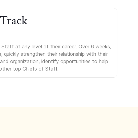
 Track
Staff at any level of their career. Over 6 weeks,
uickly strengthen their relationship with their
s and organization, identify opportunities to help
other top Chiefs of Staff.