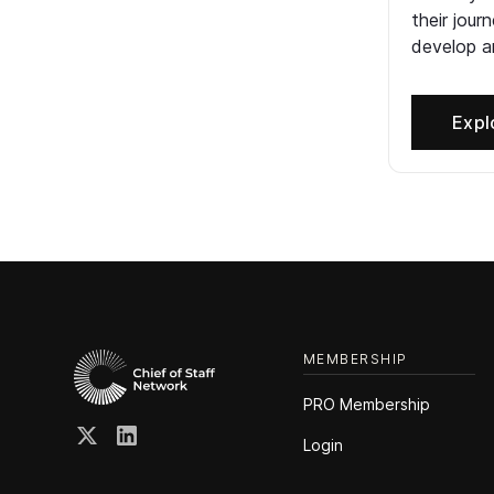
their jour
develop an
Expl
MEMBERSHIP
PRO Membership
Login