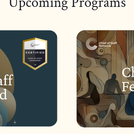
Upcoming Programs