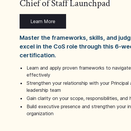
Chief of Staff Launchpad
Learn More
Master the frameworks, skills, and ju
excel in the CoS role through this 6-we
certification.
Learn and apply proven frameworks to navigate 
effectively
Strengthen your relationship with your Principal 
leadership team
Gain clarity on your scope, responsibilities, and 
Build executive presence and strengthen your i
organization