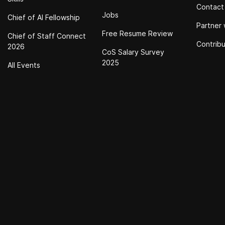
Contact
Jobs
Chief of Al Fellowship
Partner 
Free Resume Review
Chief of Staff Connect
Contrib
2026
CoS Salary Survey
2025
All Events