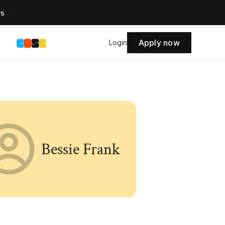
rs
Apply now
s
Login
Bessie Frank