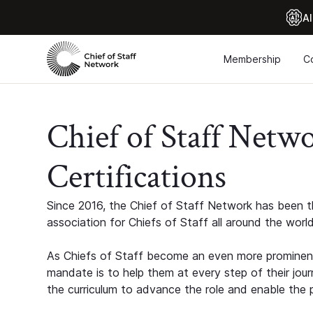
Al
Membership
C
Chief of Staff Netw
Certifications
Since 2016, the Chief of Staff Network has been th
association for Chiefs of Staff all around the world
As Chiefs of Staff become an even more prominent
mandate is to help them at every step of their jour
the curriculum to advance the role and enable the p