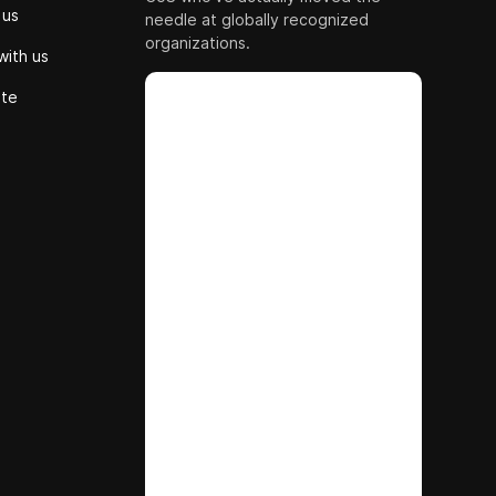
 us
needle at globally recognized
organizations.
with us
ute