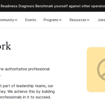
 Readiness Diagnosic Benchmark yourself against other operato
ommunity
Events
Programs
Resources
Job
ork
e authoritative professional
.
 part of leadership teams, our
ney. We achieve this by building
rofessionals in it to succeed.