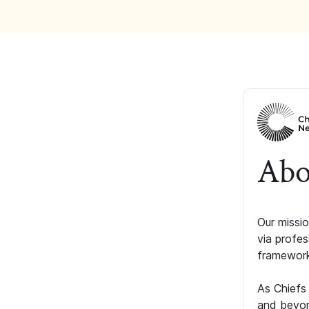
Abo
Our missio
via profe
framework
As Chiefs
and beyon