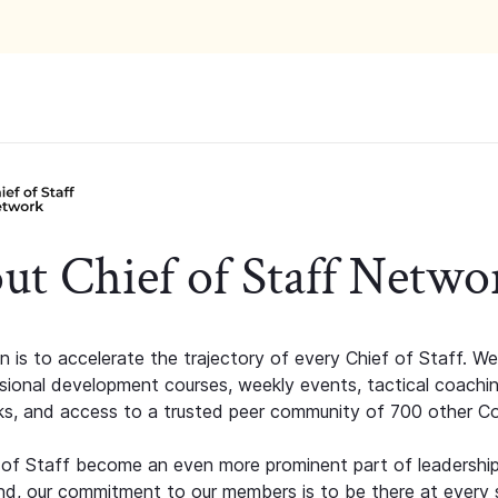
ut Chief of Staff Netwo
n is to accelerate the trajectory of every Chief of Staff. We
ssional development courses, weekly events, tactical coachi
s, and access to a trusted peer community of 700 other C
 of Staff become an even more prominent part of leadershi
d, our commitment to our members is to be there at every 