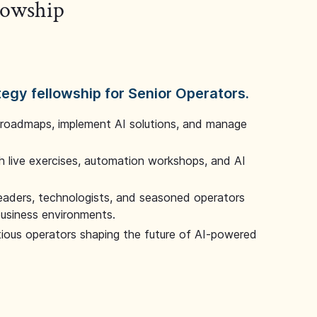
llowship
tegy fellowship for Senior Operators.
 roadmaps, implement AI solutions, and manage
 live exercises, automation workshops, and AI
leaders, technologists, and seasoned operators
 business environments.
tious operators shaping the future of AI-powered