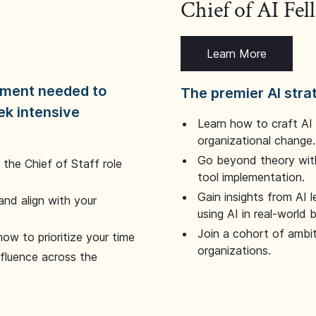
Chief of AI Fe
Learn More
dgment needed to
The premier AI stra
ek intensive
Learn how to craft AI
organizational change.
Go beyond theory with
the Chief of Staff role
tool implementation.
Gain insights from AI 
and align with your
using AI in real-world
Join a cohort of ambi
how to prioritize your time
organizations.
nfluence across the