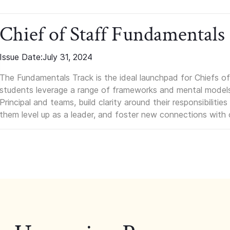
Chief of Staff Fundamentals
Issue Date:
July 31, 2024
The Fundamentals Track is the ideal launchpad for Chiefs of 
students leverage a range of frameworks and mental models, q
Principal and teams, build clarity around their responsibilitie
them level up as a leader, and foster new connections with 