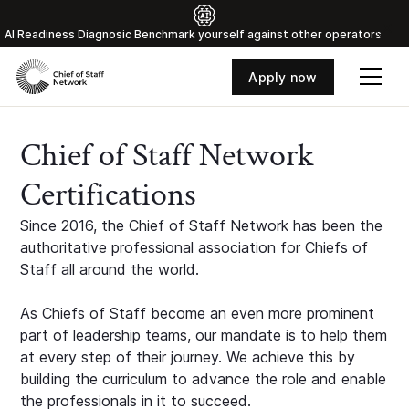
Al Readiness Diagnosic Benchmark yourself against other operators
Apply now
Chief of Staff Network
Certifications
Since 2016, the Chief of Staff Network has been the
authoritative professional association for Chiefs of
Staff all around the world.
As Chiefs of Staff become an even more prominent
part of leadership teams, our mandate is to help them
at every step of their journey. We achieve this by
building the curriculum to advance the role and enable
the professionals in it to succeed.