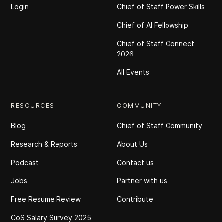
Login
Chief of Staff Power Skills
Chief of Al Fellowship
Chief of Staff Connect
2026
All Events
RESOURCES
COMMUNITY
Blog
Chief of Staff Community
Research & Reports
About Us
Podcast
Contact us
Jobs
Partner with us
Free Resume Review
Contribute
CoS Salary Survey 2025