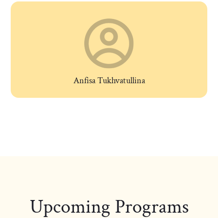
Anfisa Tukhvatullina
Upcoming Programs