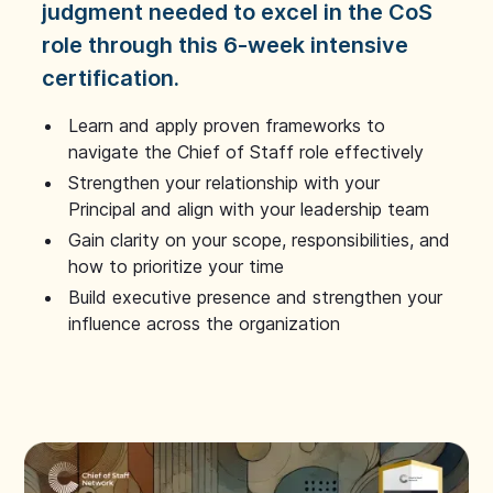
judgment needed to excel in the CoS
role through this 6-week intensive
certification.
Learn and apply proven frameworks to
navigate the Chief of Staff role effectively
Strengthen your relationship with your
Principal and align with your leadership team
Gain clarity on your scope, responsibilities, and
how to prioritize your time
Build executive presence and strengthen your
influence across the organization