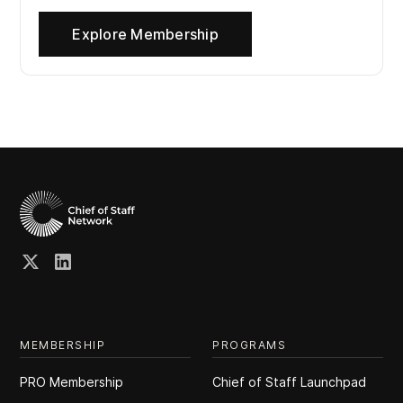
Explore Membership
MEMBERSHIP
PROGRAMS
PRO Membership
Chief of Staff Launchpad