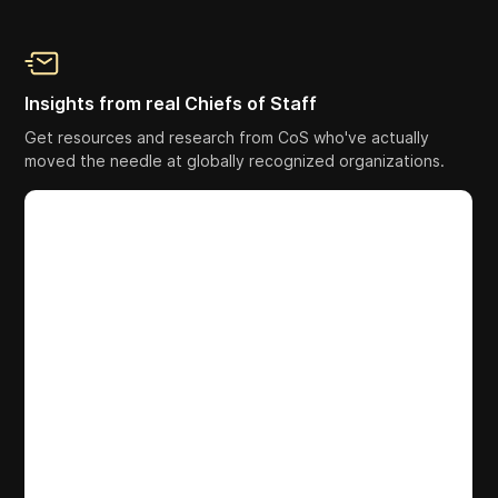
Insights from real Chiefs of Staff
Get resources and research from CoS who've actually
moved the needle at globally recognized organizations.