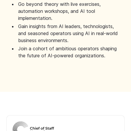
Go beyond theory with live exercises,
automation workshops, and AI tool
implementation.
Gain insights from AI leaders, technologists,
and seasoned operators using AI in real-world
business environments.
Join a cohort of ambitious operators shaping
the future of AI-powered organizations.