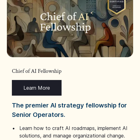
Chief of AI Fellowship
Learn More
The premier AI strategy fellowship for
Senior Operators.
Learn how to craft AI roadmaps, implement AI
solutions, and manage organizational change.