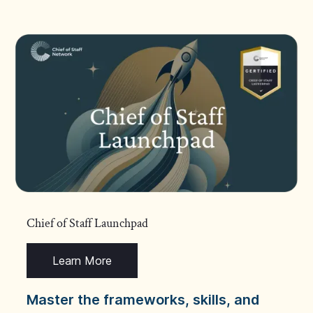
Chief of Staff Launchpad
Learn More
Master the frameworks, skills, and