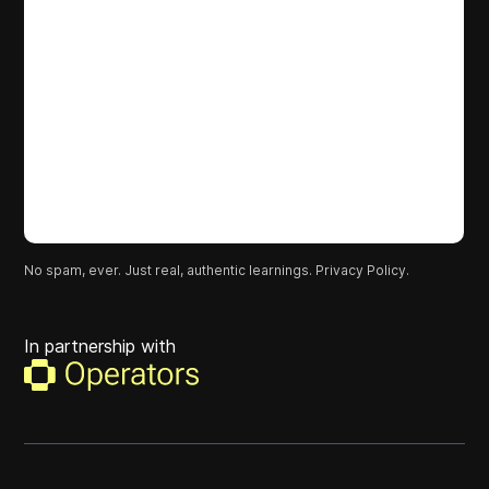
No spam, ever. Just real, authentic learnings.
Privacy Policy.
In partnership with