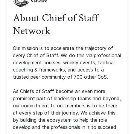
About Chief of Staff
Network
Our mission is to accelerate the trajectory of
every Chief of Staff. We do this via professional
development courses, weekly events, tactical
coaching & frameworks, and access to a
trusted peer community of 700 other CoS.
As Chiefs of Staff become an even more
prominent part of leadership teams and beyond,
our commitment to our members is to be there
at every step of their journey. We achieve this
by building the ecosystem to help the role
develop and the professionals in it to succeed.