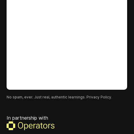
No spam, ever. Just real, authentic learnings.
Privacy Policy.
In partnership with