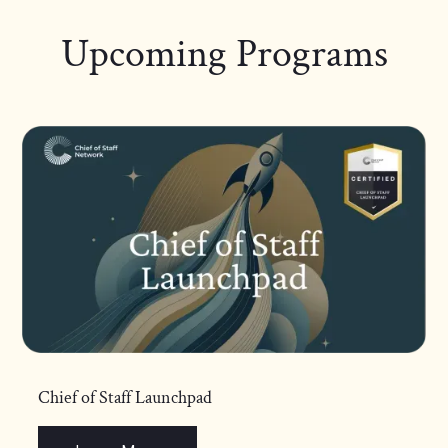
Upcoming Programs
Chief of Staff Launchpad