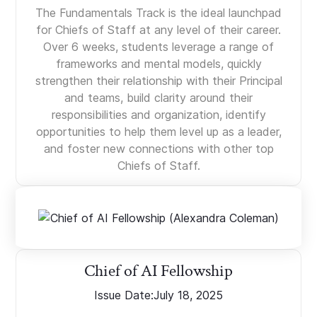
The Fundamentals Track is the ideal launchpad
for Chiefs of Staff at any level of their career.
Over 6 weeks, students leverage a range of
frameworks and mental models, quickly
strengthen their relationship with their Principal
and teams, build clarity around their
responsibilities and organization, identify
opportunities to help them level up as a leader,
and foster new connections with other top
Chiefs of Staff.
Chief of AI Fellowship
Issue Date:
July 18, 2025