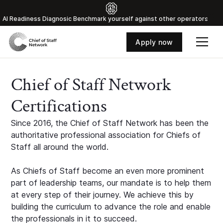
Al Readiness Diagnosic Benchmark yourself against other operators
Apply now
Chief of Staff Network
Certifications
Since 2016, the Chief of Staff Network has been the
authoritative professional association for Chiefs of
Staff all around the world.
As Chiefs of Staff become an even more prominent
part of leadership teams, our mandate is to help them
at every step of their journey. We achieve this by
building the curriculum to advance the role and enable
the professionals in it to succeed.