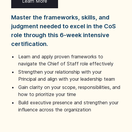
Learn More
Master the frameworks, skills, and
judgment needed to excel in the CoS
role through this 6-week intensive
certification.
Learn and apply proven frameworks to
navigate the Chief of Staff role effectively
Strengthen your relationship with your
Principal and align with your leadership team
Gain clarity on your scope, responsibilities, and
how to prioritize your time
Build executive presence and strengthen your
influence across the organization