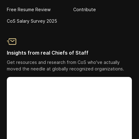
Free Resume Review
Contribute
CoS Salary Survey 2025
Insights from real Chiefs of Staff
Get resources and research from CoS who've actually
moved the needle at globally recognized organizations.