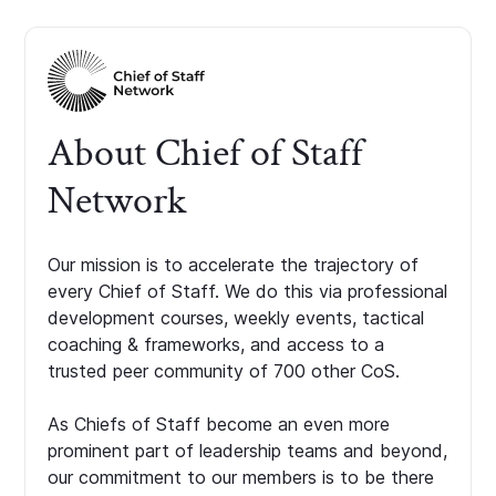
About Chief of Staff
Network
Our mission is to accelerate the trajectory of
every Chief of Staff. We do this via professional
development courses, weekly events, tactical
coaching & frameworks, and access to a
trusted peer community of 700 other CoS.
As Chiefs of Staff become an even more
prominent part of leadership teams and beyond,
our commitment to our members is to be there