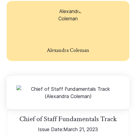
Alexandra Coleman
Chief of Staff Fundamentals Track
Issue Date:
March 21, 2023