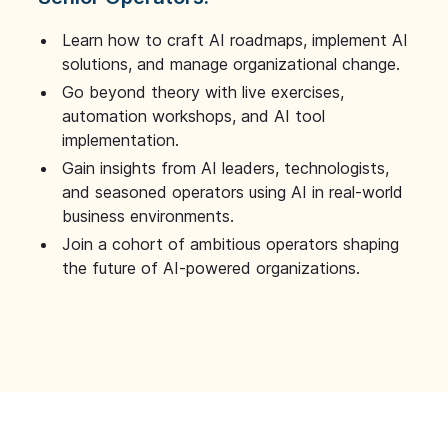
Learn how to craft AI roadmaps, implement AI
solutions, and manage organizational change.
Go beyond theory with live exercises,
automation workshops, and AI tool
implementation.
Gain insights from AI leaders, technologists,
and seasoned operators using AI in real-world
business environments.
Join a cohort of ambitious operators shaping
the future of AI-powered organizations.