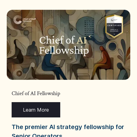
Chief of AI Fellowship
Learn More
The premier AI strategy fellowship for
Senior Operators.