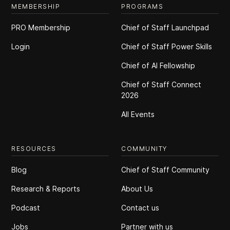
MEMBERSHIP
PROGRAMS
PRO Membership
Chief of Staff Launchpad
Login
Chief of Staff Power Skills
Chief of Al Fellowship
Chief of Staff Connect
2026
All Events
RESOURCES
COMMUNITY
Blog
Chief of Staff Community
Research & Reports
About Us
Podcast
Contact us
Jobs
Partner with us