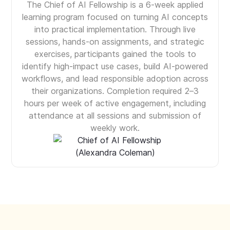
The Chief of AI Fellowship is a 6-week applied
learning program focused on turning AI concepts
into practical implementation. Through live
sessions, hands-on assignments, and strategic
exercises, participants gained the tools to
identify high-impact use cases, build AI-powered
workflows, and lead responsible adoption across
their organizations. Completion required 2–3
hours per week of active engagement, including
attendance at all sessions and submission of
weekly work.