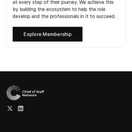
at every step of their journey. We achieve this
by building the ecosystem to help the role
develop and the professionals in it to succeed.
Explore Membership