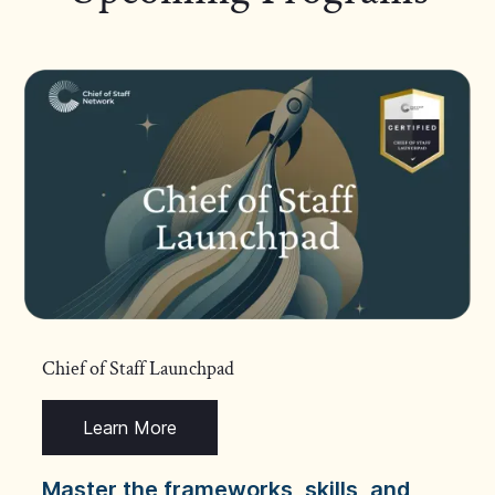
Chief of Staff Launchpad
Learn More
Master the frameworks, skills, and