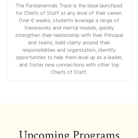
The Fundamentals Track is the ideal launchpad
for Chiefs of Staff at any level of their career.
Over 6 weeks, students leverage a range of
frameworks and mental models, quickly
strengthen their relationship with their Principal
and teams, build clarity around their
responsibilities and organization, identify
opportunities to help them level up as a leader,
and foster new connections with other top
Chiefs of Staff.
Upcoming Programs