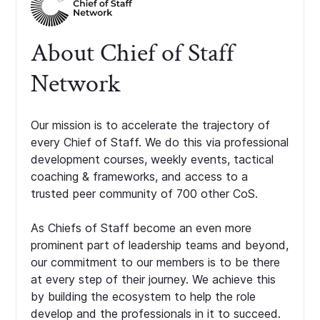
About Chief of Staff
Network
Our mission is to accelerate the trajectory of
every Chief of Staff. We do this via professional
development courses, weekly events, tactical
coaching & frameworks, and access to a
trusted peer community of 700 other CoS.
As Chiefs of Staff become an even more
prominent part of leadership teams and beyond,
our commitment to our members is to be there
at every step of their journey. We achieve this
by building the ecosystem to help the role
develop and the professionals in it to succeed.