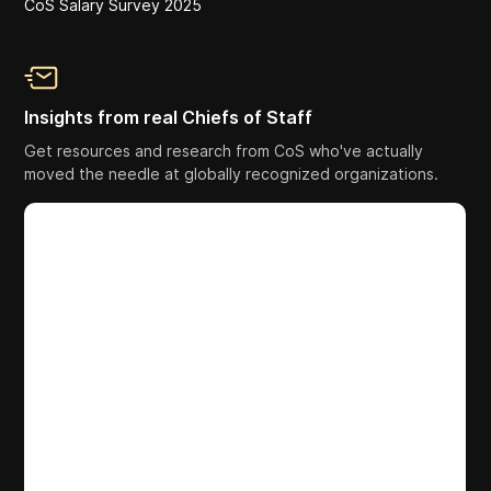
CoS Salary Survey 2025
Insights from real Chiefs of Staff
Get resources and research from CoS who've actually
moved the needle at globally recognized organizations.