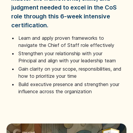
judgment needed to excel in the CoS
role through this 6-week intensive
certification.
Learn and apply proven frameworks to
navigate the Chief of Staff role effectively
Strengthen your relationship with your
Principal and align with your leadership team
Gain clarity on your scope, responsibilities, and
how to prioritize your time
Build executive presence and strengthen your
influence across the organization