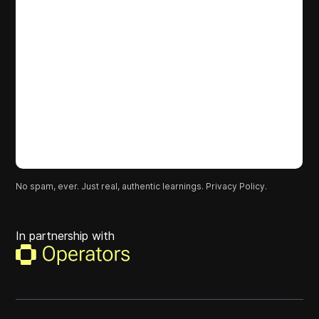
No spam, ever. Just real, authentic learnings.
Privacy Policy.
In partnership with