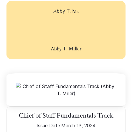
Abby T. Miller
Chief of Staff Fundamentals Track
Issue Date:
March 13, 2024