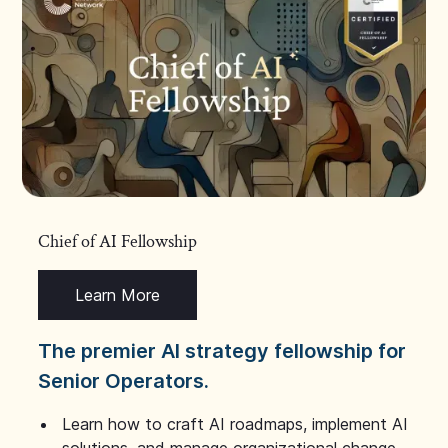
Chief of AI Fellowship
Learn More
The premier AI strategy fellowship for
Senior Operators.
Learn how to craft AI roadmaps, implement AI