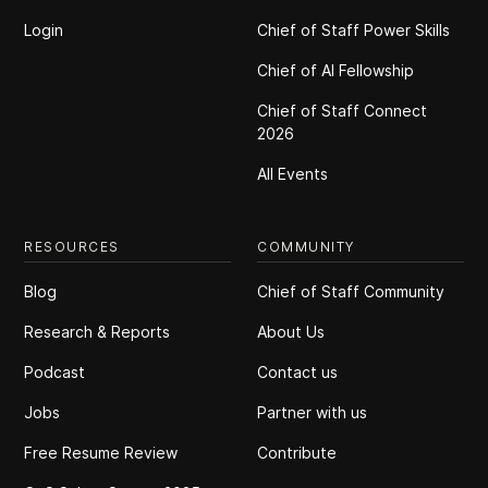
Login
Chief of Staff Power Skills
Chief of Al Fellowship
Chief of Staff Connect
2026
All Events
RESOURCES
COMMUNITY
Blog
Chief of Staff Community
Research & Reports
About Us
Podcast
Contact us
Jobs
Partner with us
Free Resume Review
Contribute