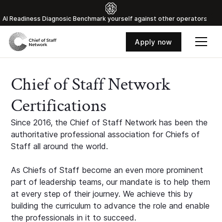
Al Readiness Diagnosic Benchmark yourself against other operators
Apply now
Chief of Staff Network
Certifications
Since 2016, the Chief of Staff Network has been the
authoritative professional association for Chiefs of
Staff all around the world.
As Chiefs of Staff become an even more prominent
part of leadership teams, our mandate is to help them
at every step of their journey. We achieve this by
building the curriculum to advance the role and enable
the professionals in it to succeed.