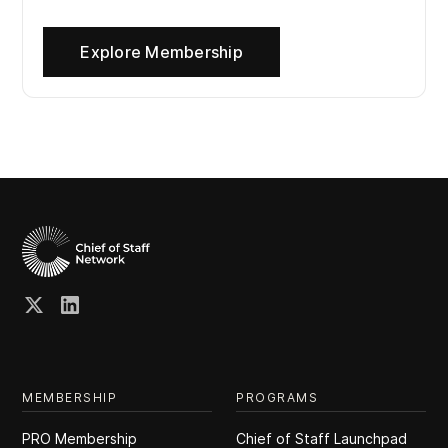
Explore Membership
MEMBERSHIP
PROGRAMS
PRO Membership
Chief of Staff Launchpad