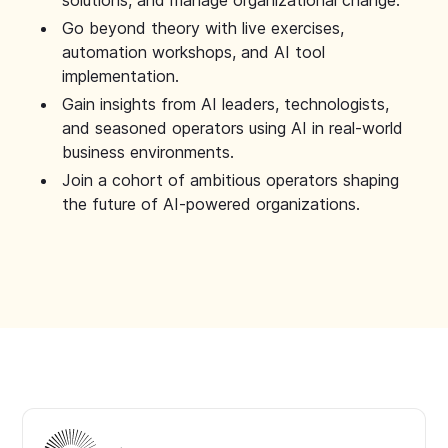
solutions, and manage organizational change.
Go beyond theory with live exercises,
automation workshops, and AI tool
implementation.
Gain insights from AI leaders, technologists,
and seasoned operators using AI in real-world
business environments.
Join a cohort of ambitious operators shaping
the future of AI-powered organizations.