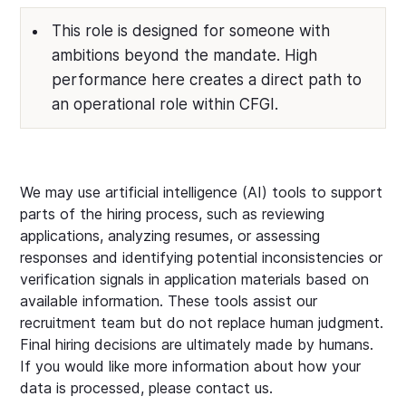
This role is designed for someone with
ambitions beyond the mandate. High
performance here creates a direct path to
an operational role within CFGI.
We may use artificial intelligence (AI) tools to support
parts of the hiring process, such as reviewing
applications, analyzing resumes, or assessing
responses and identifying potential inconsistencies or
verification signals in application materials based on
available information. These tools assist our
recruitment team but do not replace human judgment.
Final hiring decisions are ultimately made by humans.
If you would like more information about how your
data is processed, please contact us.