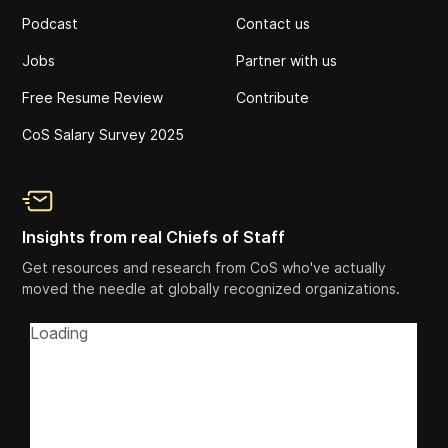
Podcast
Contact us
Jobs
Partner with us
Free Resume Review
Contribute
CoS Salary Survey 2025
Insights from real Chiefs of Staff
Get resources and research from CoS who've actually
moved the needle at globally recognized organizations.