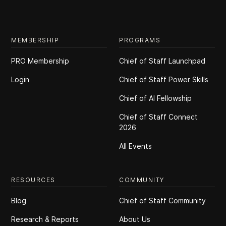
MEMBERSHIP
PROGRAMS
PRO Membership
Chief of Staff Launchpad
Login
Chief of Staff Power Skills
Chief of Al Fellowship
Chief of Staff Connect
2026
All Events
RESOURCES
COMMUNITY
Blog
Chief of Staff Community
Research & Reports
About Us