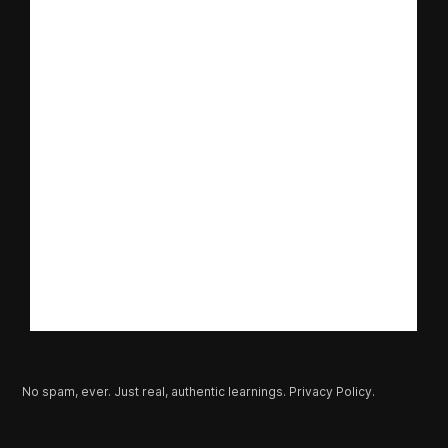
No spam, ever. Just real, authentic learnings.
Privacy Policy.