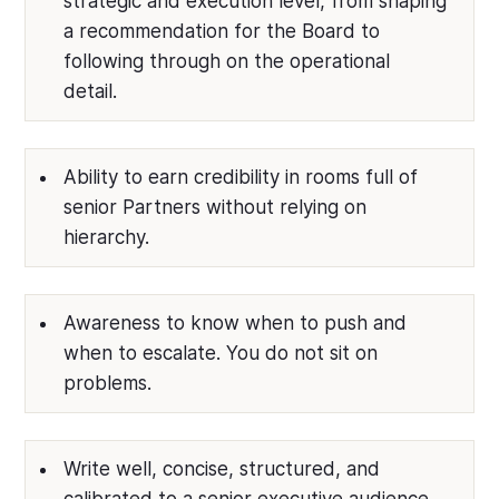
strategic and execution level, from shaping
a recommendation for the Board to
following through on the operational
detail.
Ability to earn credibility in rooms full of
senior Partners without relying on
hierarchy.
Awareness to know when to push and
when to escalate. You do not sit on
problems.
Write well, concise, structured, and