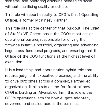
systems, and operating discipline needed to scale
without sacrificing quality or culture.
This role will report directly to CFGI’s Chief Operating
Officer, a former McKinsey Partner.
This role sits at the center of that buildout. The Chief
of Staff / VP Operations is the COO’s most senior
operational partner, responsible for driving the
firmwide initiative portfolio, organizing and advancing
large cross-functional programs, and ensuring that the
Office of the COO functions at the highest level of
execution.
It is a leadership and coordination hybrid role that
requires judgment, executive presence, and the ability
to drive outcomes across a complex, Partner-led
organization. It also sits at the forefront of how
CFGI is building an AI-enabled firm; this role is the
COO’s operational arm for how AI gets adopted,
governed, and scaled across the business.