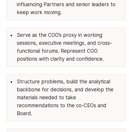
influencing Partners and senior leaders to
keep work moving.
Serve as the COO’s proxy in working
sessions, executive meetings, and cross-
functional forums. Represent COO
positions with clarity and confidence.
Structure problems, build the analytical
backbone for decisions, and develop the
materials needed to take
recommendations to the co-CEOs and
Board.