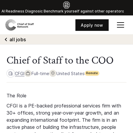
Al Readiness Diagnosic Benchmark yourself against other operators
Apply now
all jobs
Chief of Staff to the COO
CFGI
Full-time
United States
Remote
The Role
CFGI is a PE-backed professional services firm with
30+ offices, strong year-over-year growth, and an
expanding international footprint. The firm is in an
active phase of building the infrastructure, people