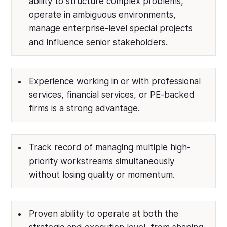
ability to structure complex problems,
operate in ambiguous environments,
manage enterprise-level special projects
and influence senior stakeholders.
Experience working in or with professional
services, financial services, or PE-backed
firms is a strong advantage.
Track record of managing multiple high-
priority workstreams simultaneously
without losing quality or momentum.
Proven ability to operate at both the