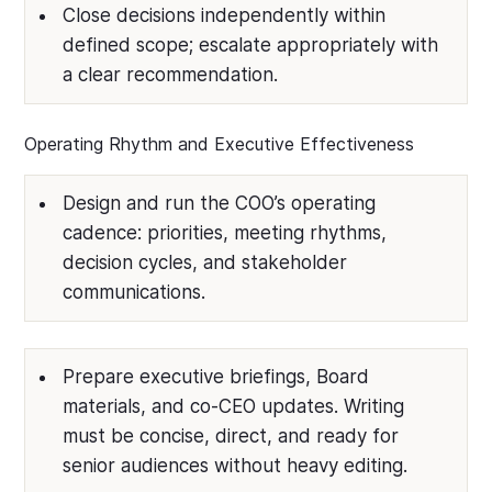
Close decisions independently within
defined scope; escalate appropriately with
a clear recommendation.
Operating Rhythm and Executive Effectiveness
Design and run the COO’s operating
cadence: priorities, meeting rhythms,
decision cycles, and stakeholder
communications.
Prepare executive briefings, Board
materials, and co-CEO updates. Writing
must be concise, direct, and ready for
senior audiences without heavy editing.