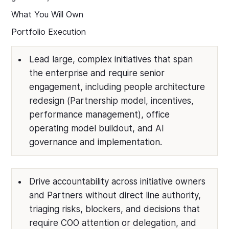
What You Will Own
Portfolio Execution
Lead large, complex initiatives that span
the enterprise and require senior
engagement, including people architecture
redesign (Partnership model, incentives,
performance management), office
operating model buildout, and AI
governance and implementation.
Drive accountability across initiative owners
and Partners without direct line authority,
triaging risks, blockers, and decisions that
require COO attention or delegation, and