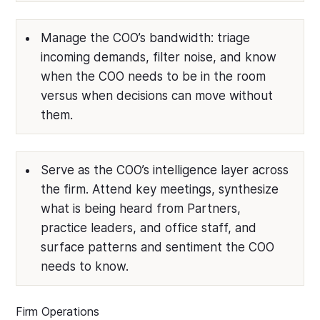
Manage the COO’s bandwidth: triage
incoming demands, filter noise, and know
when the COO needs to be in the room
versus when decisions can move without
them.
Serve as the COO’s intelligence layer across
the firm. Attend key meetings, synthesize
what is being heard from Partners,
practice leaders, and office staff, and
surface patterns and sentiment the COO
needs to know.
Firm Operations