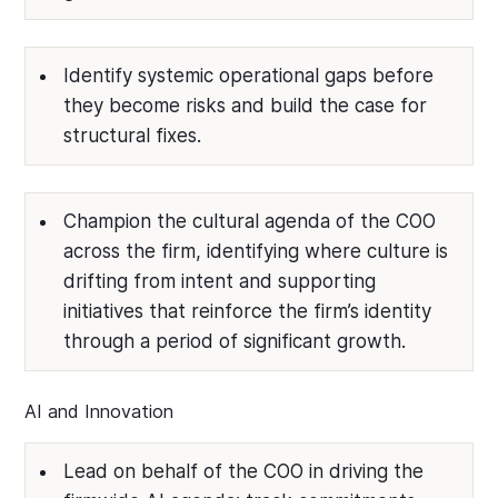
Identify systemic operational gaps before
they become risks and build the case for
structural fixes.
Champion the cultural agenda of the COO
across the firm, identifying where culture is
drifting from intent and supporting
initiatives that reinforce the firm’s identity
through a period of significant growth.
AI and Innovation
Lead on behalf of the COO in driving the