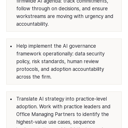
firmwide AI agenda: track commitments,
follow through on decisions, and ensure
workstreams are moving with urgency and
accountability.
Help implement the AI governance
framework operationally: data security
policy, risk standards, human review
protocols, and adoption accountability
across the firm.
Translate AI strategy into practice-level
adoption. Work with practice leaders and
Office Managing Partners to identify the
highest-value use cases, sequence