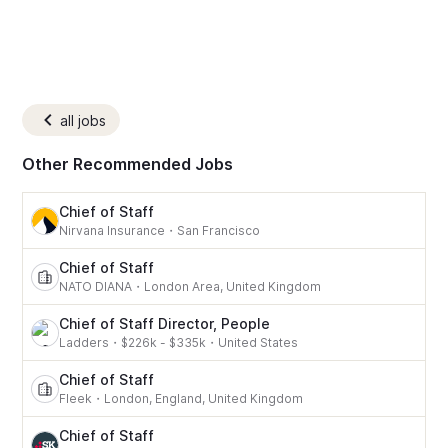
all jobs
Other Recommended Jobs
Chief of Staff
Nirvana Insurance
・
San Francisco
Chief of Staff
NATO DIANA
・
London Area, United Kingdom
Chief of Staff Director, People
Ladders
・
$226k - $335k
・
United States
Chief of Staff
Fleek
・
London, England, United Kingdom
Chief of Staff