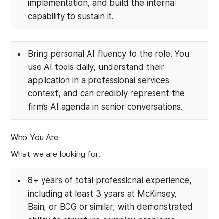
implementation, and build the internal
capability to sustain it.
Bring personal AI fluency to the role. You
use AI tools daily, understand their
application in a professional services
context, and can credibly represent the
firm’s AI agenda in senior conversations.
Who You Are
What we are looking for:
8+ years of total professional experience,
including at least 3 years at McKinsey,
Bain, or BCG or similar, with demonstrated