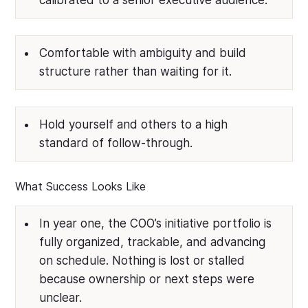
calibrated to a senior executive audience.
Comfortable with ambiguity and build
structure rather than waiting for it.
Hold yourself and others to a high
standard of follow-through.
What Success Looks Like
In year one, the COO’s initiative portfolio is
fully organized, trackable, and advancing
on schedule. Nothing is lost or stalled
because ownership or next steps were
unclear.