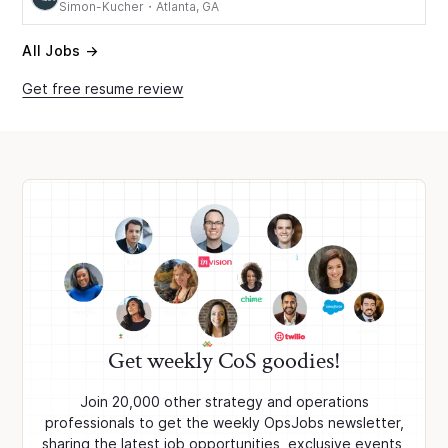
Simon-Kucher
・
Atlanta, GA
All Jobs →
Get free resume review
Get weekly CoS goodies!
Join 20,000 other strategy and operations
professionals to get the weekly OpsJobs newsletter,
sharing the latest job opportunities, exclusive events,