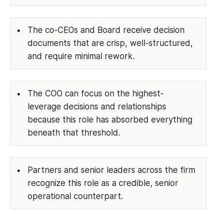
The co-CEOs and Board receive decision
documents that are crisp, well-structured,
and require minimal rework.
The COO can focus on the highest-
leverage decisions and relationships
because this role has absorbed everything
beneath that threshold.
Partners and senior leaders across the firm
recognize this role as a credible, senior
operational counterpart.