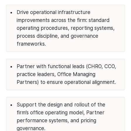
Drive operational infrastructure
improvements across the firm: standard
operating procedures, reporting systems,
process discipline, and governance
frameworks.
Partner with functional leads (CHRO, CCO,
practice leaders, Office Managing
Partners) to ensure operational alignment.
Support the design and rollout of the
firm’s office operating model, Partner
performance systems, and pricing
governance.