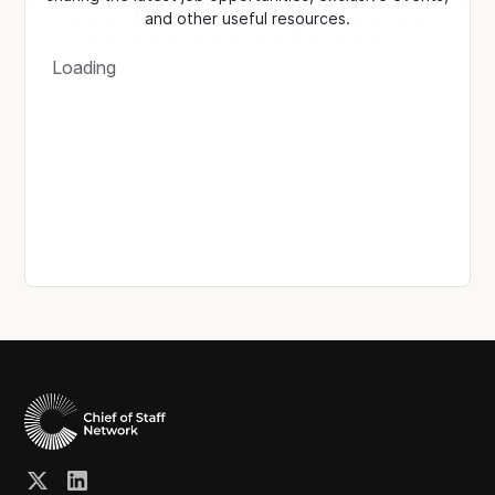
and other useful resources.