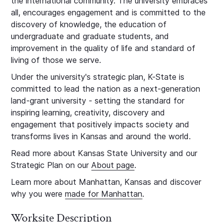
the international community. The university embraces
all, encourages engagement and is committed to the
discovery of knowledge, the education of
undergraduate and graduate students, and
improvement in the quality of life and standard of
living of those we serve.
Under the university's strategic plan, K-State is
committed to lead the nation as a next-generation
land-grant university - setting the standard for
inspiring learning, creativity, discovery and
engagement that positively impacts society and
transforms lives in Kansas and around the world.
Read more about Kansas State University and our
Strategic Plan on our
About page
.
Learn more about Manhattan, Kansas and discover
why you were
made for Manhattan
.
Worksite Description