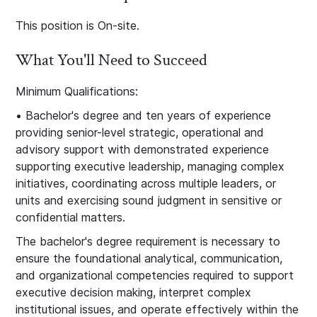
This position is On-site.
What You'll Need to Succeed
Minimum Qualifications:
• Bachelor's degree and ten years of experience
providing senior-level strategic, operational and
advisory support with demonstrated experience
supporting executive leadership, managing complex
initiatives, coordinating across multiple leaders, or
units and exercising sound judgment in sensitive or
confidential matters.
The bachelor's degree requirement is necessary to
ensure the foundational analytical, communication,
and organizational competencies required to support
executive decision making, interpret complex
institutional issues, and operate effectively within the