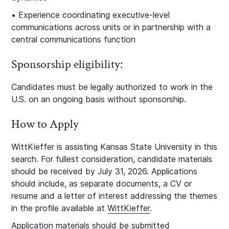
• Experience coordinating executive‑level
communications across units or in partnership with a
central communications function
Sponsorship eligibility:
Candidates must be legally authorized to work in the
U.S. on an ongoing basis without sponsorship.
How to Apply
WittKieffer is assisting Kansas State University in this
search. For fullest consideration, candidate materials
should be received by July 31, 2026. Applications
should include, as separate documents, a CV or
resume and a letter of interest addressing the themes
in the profile available at
WittKieffer
.
Application materials should be submitted