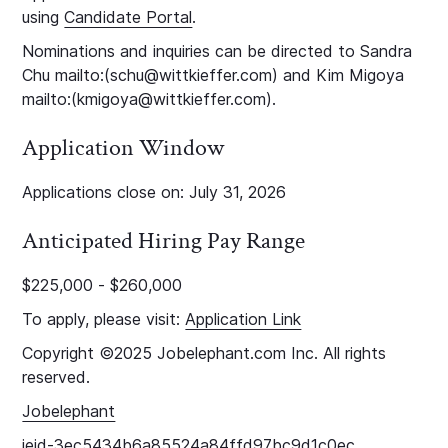
using
Candidate Portal
.
Nominations and inquiries can be directed to Sandra
Chu mailto:(schu@wittkieffer.com) and Kim Migoya
mailto:(kmigoya@wittkieffer.com).
Application Window
Applications close on: July 31, 2026
Anticipated Hiring Pay Range
$225,000 - $260,000
To apply, please visit:
Application Link
Copyright ©2025 Jobelephant.com Inc. All rights
reserved.
Jobelephant
jeid-3ec5434b6a85524a84ffd97bc9d1c0ec