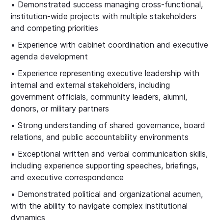
• Demonstrated success managing cross‑functional,
institution‑wide projects with multiple stakeholders
and competing priorities
• Experience with cabinet coordination and executive
agenda development
• Experience representing executive leadership with
internal and external stakeholders, including
government officials, community leaders, alumni,
donors, or military partners
• Strong understanding of shared governance, board
relations, and public accountability environments
• Exceptional written and verbal communication skills,
including experience supporting speeches, briefings,
and executive correspondence
• Demonstrated political and organizational acumen,
with the ability to navigate complex institutional
dynamics