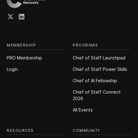
MEMBERSHIP
PROGRAMS
PRO Membership
Chief of Staff Launchpad
Login
Chief of Staff Power Skills
Chief of Al Fellowship
Chief of Staff Connect
2026
All Events
RESOURCES
COMMUNITY