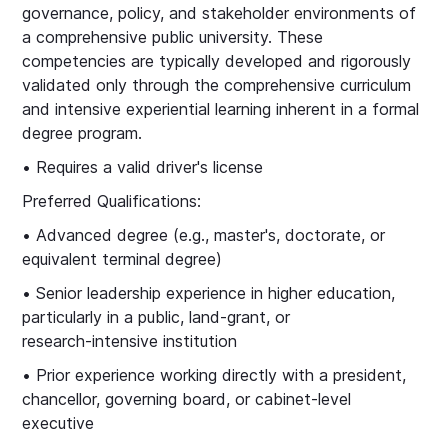
governance, policy, and stakeholder environments of
a comprehensive public university. These
competencies are typically developed and rigorously
validated only through the comprehensive curriculum
and intensive experiential learning inherent in a formal
degree program.
• Requires a valid driver's license
Preferred Qualifications:
• Advanced degree (e.g., master's, doctorate, or
equivalent terminal degree)
• Senior leadership experience in higher education,
particularly in a public, land‑grant, or
research‑intensive institution
• Prior experience working directly with a president,
chancellor, governing board, or cabinet‑level
executive