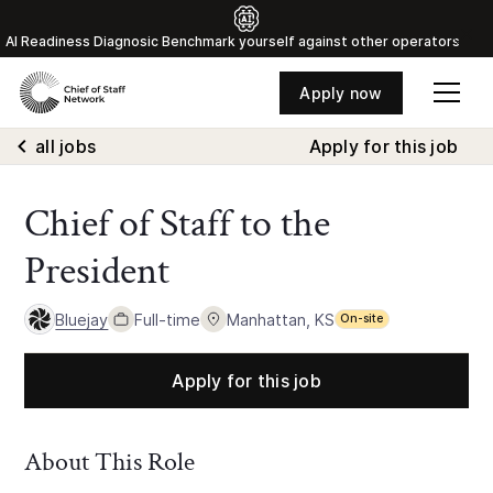
Al Readiness Diagnosic Benchmark yourself against other operators
Apply now
all jobs
Apply for this job
Chief of Staff to the
President
Bluejay
Full-time
Manhattan, KS
On-site
Apply for this job
About This Role