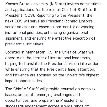
Kansas State University (K-State) invites nominations
and applications for the role of Chief of Staff to the
President (COS). Reporting to the President, the
next COS will serve as President Richard Linton's
senior advisor and essential partner for advancing
institutional priorities, enhancing organizational
alignment, and ensuring the effective execution of
presidential initiatives.
Located in Manhattan, KS, the Chief of Staff will
operate at the center of institutional leadership,
helping to translate the President's vision into action
while ensuring that the President's time, attention,
and influence are focused on the university's highest-
impact opportunities.
The Chief of Staff will provide counsel on complex
issues, anticipate emerging challenges and
opportunities, and prepare the President for
successful engagement across a wide range of