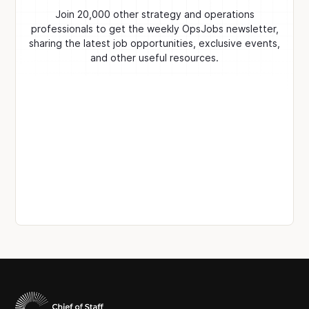
Join 20,000 other strategy and operations
professionals to get the weekly OpsJobs newsletter,
sharing the latest job opportunities, exclusive events,
and other useful resources.