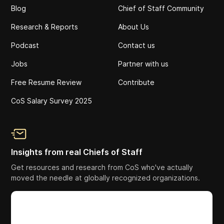
Blog
Chief of Staff Community
Research & Reports
About Us
Podcast
Contact us
Jobs
Partner with us
Free Resume Review
Contribute
CoS Salary Survey 2025
Insights from real Chiefs of Staff
Get resources and research from CoS who've actually
moved the needle at globally recognized organizations.