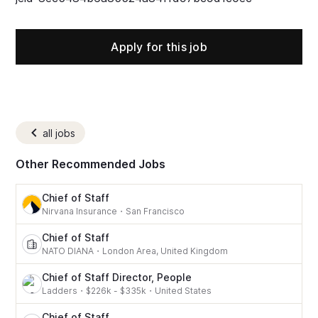
Apply for this job
all jobs
Other Recommended Jobs
Chief of Staff
Nirvana Insurance
・
San Francisco
Chief of Staff
NATO DIANA
・
London Area, United Kingdom
Chief of Staff Director, People
Ladders
・
$226k - $335k
・
United States
Chief of Staff