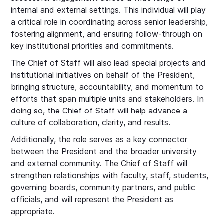
internal and external settings. This individual will play
a critical role in coordinating across senior leadership,
fostering alignment, and ensuring follow-through on
key institutional priorities and commitments.
The Chief of Staff will also lead special projects and
institutional initiatives on behalf of the President,
bringing structure, accountability, and momentum to
efforts that span multiple units and stakeholders. In
doing so, the Chief of Staff will help advance a
culture of collaboration, clarity, and results.
Additionally, the role serves as a key connector
between the President and the broader university
and external community. The Chief of Staff will
strengthen relationships with faculty, staff, students,
governing boards, community partners, and public
officials, and will represent the President as
appropriate.