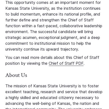
This opportunity comes at an important moment for
Kansas State University, as the institution continues
to build momentum, enhance its national profile, and
further define and strengthen the Chief of Staff
function within a fast-paced, collaborative leadership
environment. The successful candidate will bring
strategic acumen, exceptional judgment, and a deep
commitment to institutional mission to help the
university continue its upward trajectory.
You can read more details about this Chief of Staff
position by viewing the
Chief of Staff PDF
.
About Us
The mission of Kansas State University is to foster
excellent teaching, research and service that develop
a highly skilled and educated citizenry necessary to
advancing the well-being of Kansas, the nation and