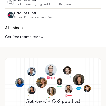
Fleek
・
London, England, United Kingdom
Chief of Staff
Simon-Kucher
・
Atlanta, GA
All Jobs →
Get free resume review
Get weekly CoS goodies!