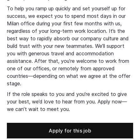
To help you ramp up quickly and set yourself up for
success, we expect you to spend most days in our
Milan office during your first few months with us,
regardless of your long-term work location. It’s the
best way to rapidly absorb our company culture and
build trust with your new teammates. We’ll support
you with generous travel and accommodation
assistance. After that, you’re welcome to work from
one of our offices, or remotely from approved
countries—depending on what we agree at the offer
stage.
If the role speaks to you and you’re excited to give
your best, we’d love to hear from you. Apply now—
we can’t wait to meet you.
Apply for this job