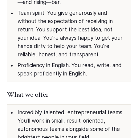
—and rising—bar.
Team spirit. You give generously and
without the expectation of receiving in
return. You support the best idea, not
your idea. You're always happy to get your
hands dirty to help your team. You’re
reliable, honest, and transparent.
Proficiency in English. You read, write, and
speak proficiently in English.
What we offer
Incredibly talented, entrepreneurial teams.
You’ll work in small, result-oriented,
autonomous teams alongside some of the
brightest people in your field.