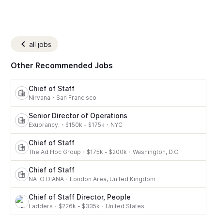
all jobs
Other Recommended Jobs
Chief of Staff
Nirvana
・
San Francisco
Senior Director of Operations
Exubrancy.
・
$150k - $175k
・
NYC
Chief of Staff
The Ad Hoc Group
・
$175k - $200k
・
Washington, D.C.
Chief of Staff
NATO DIANA
・
London Area, United Kingdom
Chief of Staff Director, People
Ladders
・
$226k - $335k
・
United States