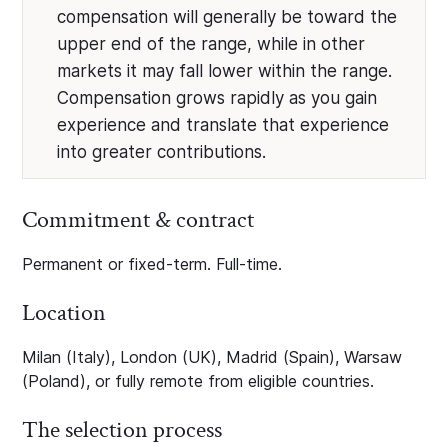
compensation will generally be toward the
upper end of the range, while in other
markets it may fall lower within the range.
Compensation grows rapidly as you gain
experience and translate that experience
into greater contributions.
Commitment & contract
Permanent or fixed-term. Full-time.
Location
Milan (Italy), London (UK), Madrid (Spain), Warsaw
(Poland), or fully remote from eligible countries.
The selection process