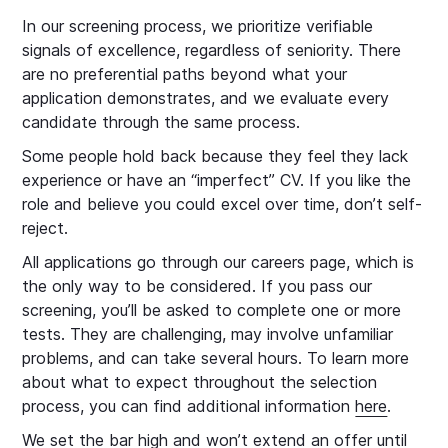
In our screening process, we prioritize verifiable
signals of excellence, regardless of seniority. There
are no preferential paths beyond what your
application demonstrates, and we evaluate every
candidate through the same process.
Some people hold back because they feel they lack
experience or have an “imperfect” CV. If you like the
role and believe you could excel over time, don’t self-
reject.
All applications go through our careers page, which is
the only way to be considered. If you pass our
screening, you’ll be asked to complete one or more
tests. They are challenging, may involve unfamiliar
problems, and can take several hours. To learn more
about what to expect throughout the selection
process, you can find additional information
here
.
We set the bar high and won’t extend an offer until