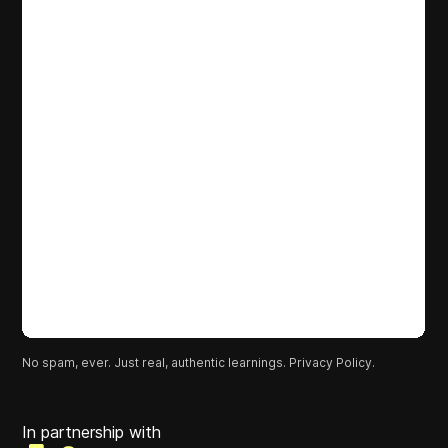
No spam, ever. Just real, authentic learnings.
Privacy Policy.
In partnership with