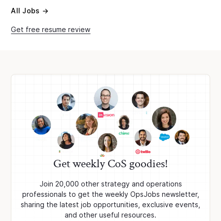
All Jobs →
Get free resume review
Get weekly CoS goodies!
Join 20,000 other strategy and operations
professionals to get the weekly OpsJobs newsletter,
sharing the latest job opportunities, exclusive events,
and other useful resources.