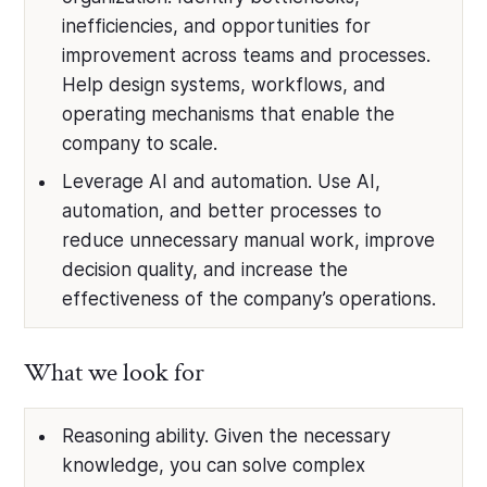
inefficiencies, and opportunities for
improvement across teams and processes.
Help design systems, workflows, and
operating mechanisms that enable the
company to scale.
Leverage AI and automation. Use AI,
automation, and better processes to
reduce unnecessary manual work, improve
decision quality, and increase the
effectiveness of the company’s operations.
What we look for
Reasoning ability. Given the necessary
knowledge, you can solve complex