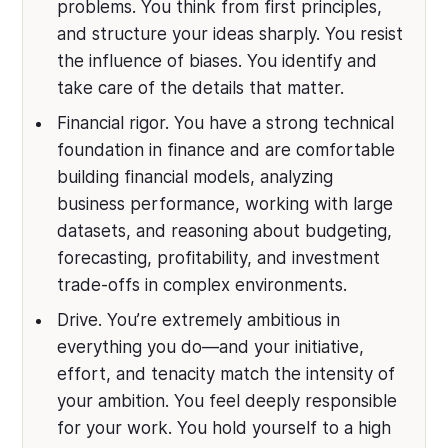
problems. You think from first principles,
and structure your ideas sharply. You resist
the influence of biases. You identify and
take care of the details that matter.
Financial rigor. You have a strong technical
foundation in finance and are comfortable
building financial models, analyzing
business performance, working with large
datasets, and reasoning about budgeting,
forecasting, profitability, and investment
trade-offs in complex environments.
Drive. You’re extremely ambitious in
everything you do—and your initiative,
effort, and tenacity match the intensity of
your ambition. You feel deeply responsible
for your work. You hold yourself to a high