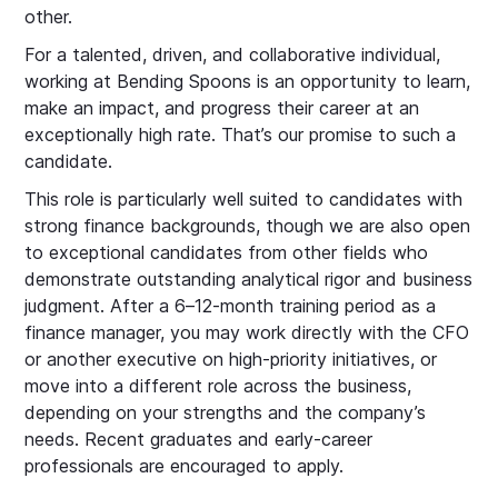
other.
For a talented, driven, and collaborative individual,
working at Bending Spoons is an opportunity to learn,
make an impact, and progress their career at an
exceptionally high rate. That’s our promise to such a
candidate.
This role is particularly well suited to candidates with
strong finance backgrounds, though we are also open
to exceptional candidates from other fields who
demonstrate outstanding analytical rigor and business
judgment. After a 6–12-month training period as a
finance manager, you may work directly with the CFO
or another executive on high-priority initiatives, or
move into a different role across the business,
depending on your strengths and the company’s
needs. Recent graduates and early-career
professionals are encouraged to apply.