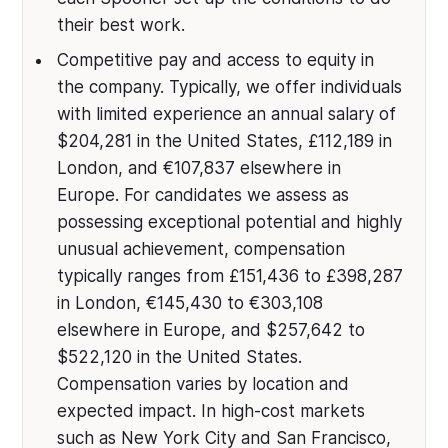
their best work.
Competitive pay and access to equity in
the company. Typically, we offer individuals
with limited experience an annual salary of
$204,281 in the United States, £112,189 in
London, and €107,837 elsewhere in
Europe. For candidates we assess as
possessing exceptional potential and highly
unusual achievement, compensation
typically ranges from £151,436 to £398,287
in London, €145,430 to €303,108
elsewhere in Europe, and $257,642 to
$522,120 in the United States.
Compensation varies by location and
expected impact. In high-cost markets
such as New York City and San Francisco,