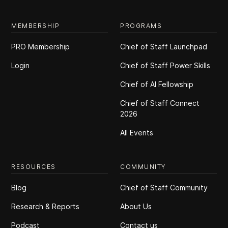
MEMBERSHIP
PROGRAMS
PRO Membership
Chief of Staff Launchpad
Login
Chief of Staff Power Skills
Chief of Al Fellowship
Chief of Staff Connect
2026
All Events
RESOURCES
COMMUNITY
Blog
Chief of Staff Community
Research & Reports
About Us
Podcast
Contact us