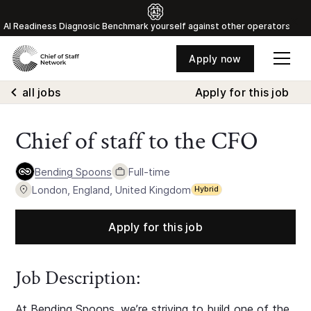
Al Readiness Diagnosic Benchmark yourself against other operators
Apply now
all jobs
Apply for this job
Chief of staff to the CFO
Bending Spoons
Full-time
London, England, United Kingdom
Hybrid
Apply for this job
Job Description:
At Bending Spoons, we’re striving to build one of the