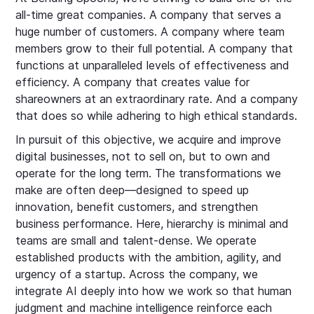
all-time great companies. A company that serves a
huge number of customers. A company where team
members grow to their full potential. A company that
functions at unparalleled levels of effectiveness and
efficiency. A company that creates value for
shareowners at an extraordinary rate. And a company
that does so while adhering to high ethical standards.
In pursuit of this objective, we acquire and improve
digital businesses, not to sell on, but to own and
operate for the long term. The transformations we
make are often deep—designed to speed up
innovation, benefit customers, and strengthen
business performance. Here, hierarchy is minimal and
teams are small and talent-dense. We operate
established products with the ambition, agility, and
urgency of a startup. Across the company, we
integrate AI deeply into how we work so that human
judgment and machine intelligence reinforce each