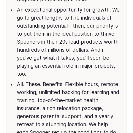
An exceptional opportunity for growth. We
go to great lengths to hire individuals of
outstanding potential—then, our priority is
to put them in the ideal position to thrive.
Spooners in their 20s lead products worth
hundreds of millions of dollars. And if
you’ve got what it takes, you’ll soon be
playing an essential role in major projects,
too.
All. These. Benefits. Flexible hours, remote
working, unlimited backing for learning and
training, top-of-the-market health
insurance, a rich relocation package,
generous parental support, and a yearly
retreat to a stunning location. We help
each Spooner set up the conditions to do