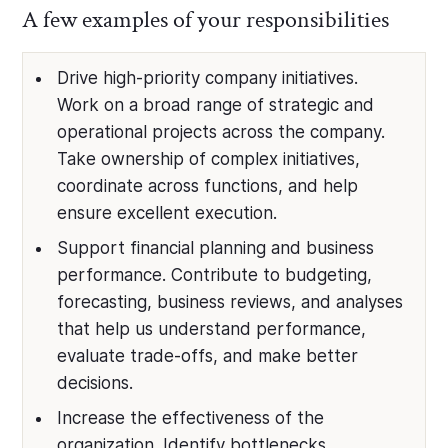
A few examples of your responsibilities
Drive high-priority company initiatives.
Work on a broad range of strategic and
operational projects across the company.
Take ownership of complex initiatives,
coordinate across functions, and help
ensure excellent execution.
Support financial planning and business
performance. Contribute to budgeting,
forecasting, business reviews, and analyses
that help us understand performance,
evaluate trade-offs, and make better
decisions.
Increase the effectiveness of the
organization. Identify bottlenecks,