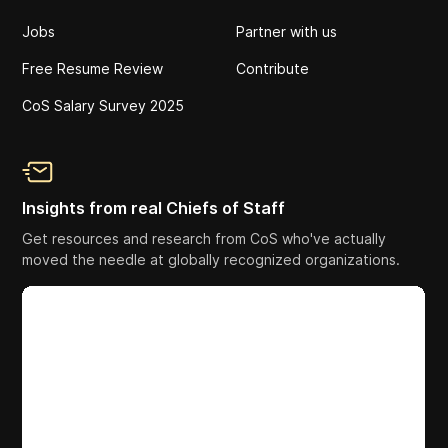
Jobs
Partner with us
Free Resume Review
Contribute
CoS Salary Survey 2025
Insights from real Chiefs of Staff
Get resources and research from CoS who've actually
moved the needle at globally recognized organizations.