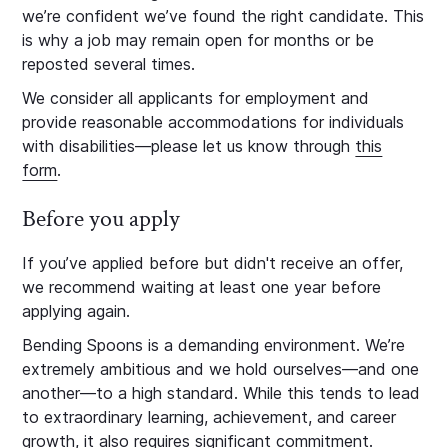
we’re confident we’ve found the right candidate. This
is why a job may remain open for months or be
reposted several times.
We consider all applicants for employment and
provide reasonable accommodations for individuals
with disabilities—please let us know through
this
form
.
Before you apply
If you’ve applied before but didn't receive an offer,
we recommend waiting at least one year before
applying again.
Bending Spoons is a demanding environment. We’re
extremely ambitious and we hold ourselves—and one
another—to a high standard. While this tends to lead
to extraordinary learning, achievement, and career
growth, it also requires significant commitment.