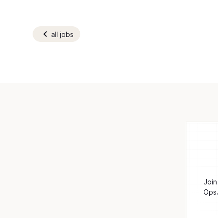
all jobs
Join
OpsJ