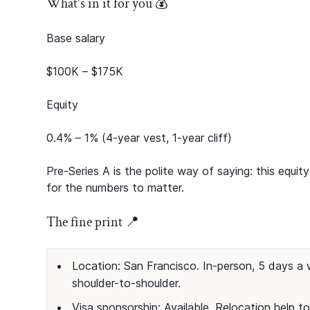
What's in it for you 💰
Base salary
$100K – $175K
Equity
0.4% – 1% (4-year vest, 1-year cliff)
Pre-Series A is the polite way of saying: this equi
for the numbers to matter.
The fine print 📍
Location: San Francisco. In-person, 5 days a 
shoulder-to-shoulder.
Visa sponsorship: Available. Relocation help to