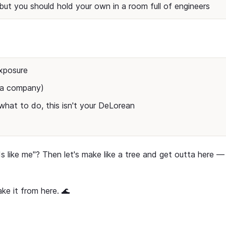
but you should hold your own in a room full of engineers
xposure
t a company)
hat to do, this isn't your DeLorean
ds like me"? Then let's make like a tree and get outta here —
ke it from here. 🌊