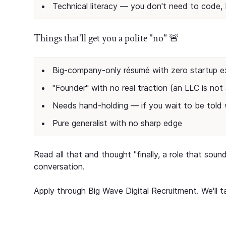
Technical literacy — you don't need to code, 
Things that'll get you a polite "no" 🚨
Big-company-only résumé with zero startup e
"Founder" with no real traction (an LLC is no
Needs hand-holding — if you wait to be told w
Pure generalist with no sharp edge
Read all that and thought "finally, a role that soun
conversation.
Apply through Big Wave Digital Recruitment. We'll ta