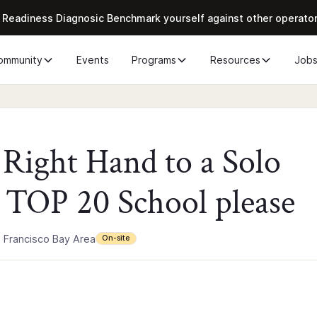
 Readiness Diagnosic Benchmark yourself against other operato
ommunity
Events
Programs
Resources
Job
e Right Hand to a Solo
 TOP 20 School please
 Francisco Bay Area
On-site