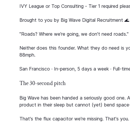
IVY League or Top Consulting - Tier 1 required plea
Brought to you by Big Wave Digital Recruitment 🌊
"Roads? Where we're going, we don't need roads."
Neither does this founder. What they do need is yo
88mph.
San Francisco · In-person, 5 days a week · Full-time
The 30-second pitch
Big Wave has been handed a seriously good one. A 
product in their sleep but cannot (yet) bend space
That's the flux capacitor we're missing. That's you