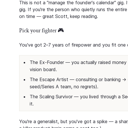
This is not a "manage the founder's calendar" gig.
gig. If you're the person who quietly runs the enti
on time — great Scott, keep reading.
Pick your fighter 🎮
You've got 2–7 years of firepower and you fit one o
The Ex-Founder — you actually raised money o
vision board.
The Escape Artist — consulting or banking → 
seed/Series A team, no regrets).
The Scaling Survivor — you lived through a 
it.
You're a generalist, but you've got a spike — a sh