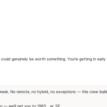
ty could genuinely be worth something. You're getting in earl
week. No remote, no hybrid, no exceptions — this crew buil
o — we'll get you to 1985... er, SF.