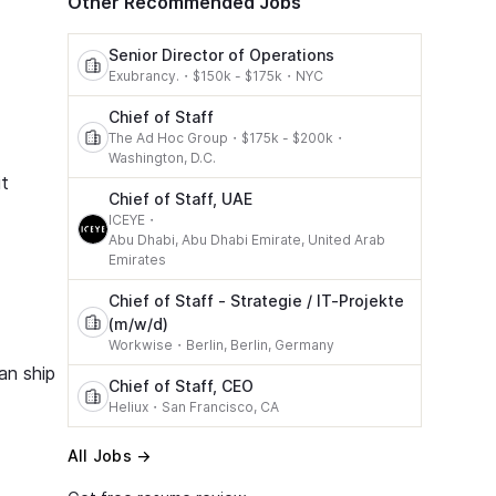
Other Recommended Jobs
Senior Director of Operations
Exubrancy.
・
$150k - $175k
・
NYC
Chief of Staff
The Ad Hoc Group
・
$175k - $200k
・
Washington, D.C.
it
Chief of Staff, UAE
ICEYE
・
Abu Dhabi, Abu Dhabi Emirate, United Arab
Emirates
Chief of Staff - Strategie / IT-Projekte
(m/w/d)
Workwise
・
Berlin, Berlin, Germany
an ship
Chief of Staff, CEO
Heliux
・
San Francisco, CA
All Jobs →