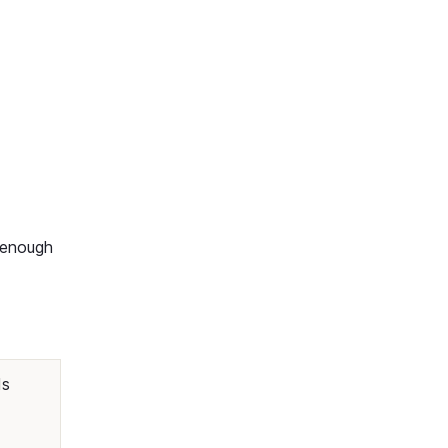
y enough
ds