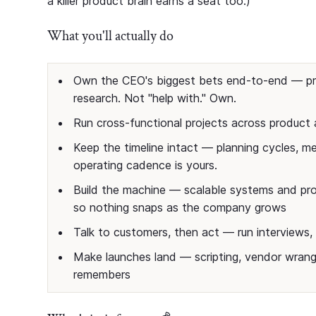
a killer product brain earns a seat too.)
What you'll actually do
Own the CEO's biggest bets end-to-end — pro
research. Not "help with." Own.
Run cross-functional projects across produc
Keep the timeline intact — planning cycles, met
operating cadence is yours.
Build the machine — scalable systems and pro
so nothing snaps as the company grows
Talk to customers, then act — run interviews, 
Make launches land — scripting, vendor wrang
remembers