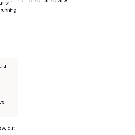
Get free resume review
anish"
 running
d a
ve
ow, but