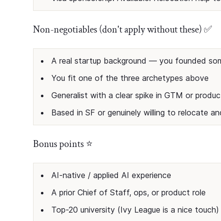
Non-negotiables (don't apply without these) ✅
A real startup background — you founded so
You fit one of the three archetypes above
Generalist with a clear spike in GTM or produc
Based in SF or genuinely willing to relocate a
Bonus points ⭐
AI-native / applied AI experience
A prior Chief of Staff, ops, or product role
Top-20 university (Ivy League is a nice touch)