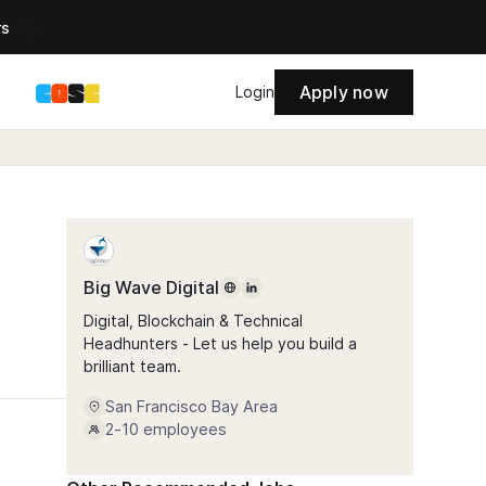
rs
Apply now
s
Login
Big Wave Digital
Digital, Blockchain & Technical
Headhunters - Let us help you build a
brilliant team.
San Francisco Bay Area
2-10
employees