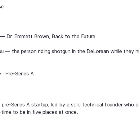
se
 — Dr. Emmett Brown, Back to the Future
u — the person riding shotgun in the DeLorean while they h
 · Pre-Series A
pre-Series A startup, led by a solo technical founder who c
-time to be in five places at once.
.