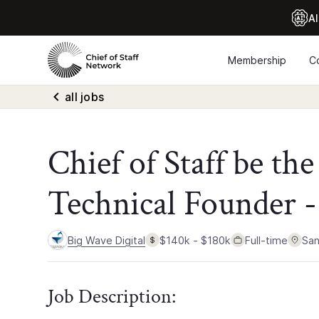
Al
Membership
C
all jobs
Chief of Staff be th
Technical Founder -
Big Wave Digital
$140k - $180k
Full-time
San
Job Description: