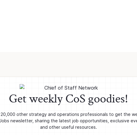
Get weekly CoS goodies!
 20,000 other strategy and operations professionals to get the w
obs newsletter, sharing the latest job opportunities, exclusive ev
and other useful resources.