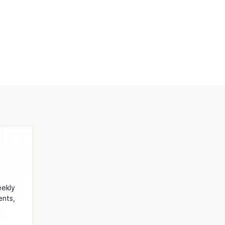
eekly
ents,