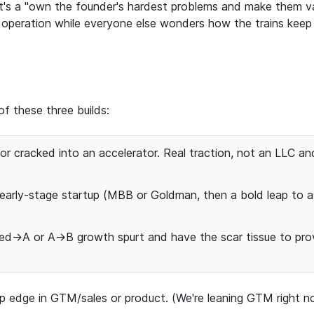
 It's a "own the founder's hardest problems and make them v
re operation while everyone else wonders how the trains keep
f these three builds:
r cracked into an accelerator. Real traction, not an LLC an
early-stage startup (MBB or Goldman, then a bold leap to a
Seed→A or A→B growth spurt and have the scar tissue to pro
arp edge in GTM/sales or product. (We're leaning GTM right n