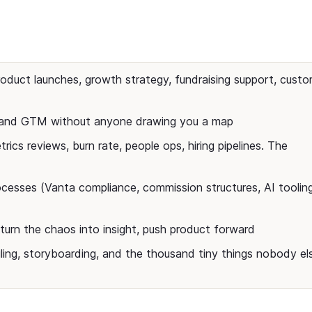
duct launches, growth strategy, fundraising support, custo
t and GTM without anyone drawing you a map
rics reviews, burn rate, people ops, hiring pipelines. The
cesses (Vanta compliance, commission structures, AI toolin
turn the chaos into insight, push product forward
ling, storyboarding, and the thousand tiny things nobody el