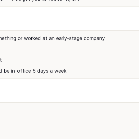
mething or worked at an early-stage company
t
nd be in-office 5 days a week