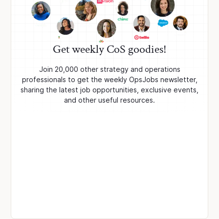
Get weekly CoS goodies!
Join 20,000 other strategy and operations
professionals to get the weekly OpsJobs newsletter,
sharing the latest job opportunities, exclusive events,
and other useful resources.