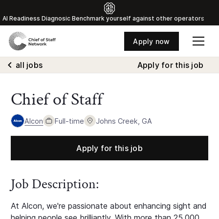
Al Readiness Diagnosic Benchmark yourself against other operators
Apply now
all jobs
Apply for this job
Chief of Staff
Alcon
Full-time
Johns Creek, GA
Apply for this job
Job Description:
At Alcon, we're passionate about enhancing sight and
helping people see brilliantly. With more than 25,000