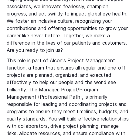
associates, we innovate fearlessly, champion
progress, and act swiftly to impact global eye health.
We foster an inclusive culture, recognizing your
contributions and offering opportunities to grow your
career like never before. Together, we make a
difference in the lives of our patients and customers.
Are you ready to join us?
This role is part of Alcon's Project Management
function, a team that ensures all regular and one-off
projects are planned, organized, and executed
effectively to help our people and the world see
brilliantly. The Manager, Project/Program
Management (Professional Path), is primarily
responsible for leading and coordinating projects and
programs to ensure they meet timelines, budgets, and
quality standards. You will build effective relationships
with collaborators, drive project planning, manage
risks, allocate resources, and ensure compliance with