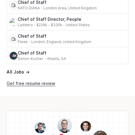
Chief of Staff
NATO DIANA
・
London Area, United Kingdom
Chief of Staff Director, People
Ladders
・
$226k - $335k
・
United States
Chief of Staff
Fleek
・
London, England, United Kingdom
Chief of Staff
Simon-Kucher
・
Atlanta, GA
All Jobs →
Get free resume review