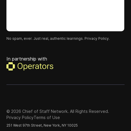
No spam, ever. Just real, authentic learnings.
Privacy Policy.
In partnership with
©
2026
Chief of Staff Network. All Rights Reserved.
Privacy Policy
Terms of Use
251 West 97th Street, New York, NY 10025