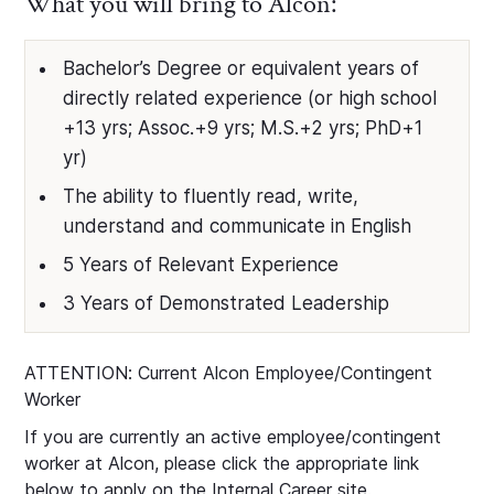
What you will bring to Alcon:
Bachelor’s Degree or equivalent years of
directly related experience (or high school
+13 yrs; Assoc.+9 yrs; M.S.+2 yrs; PhD+1
yr)
The ability to fluently read, write,
understand and communicate in English
5 Years of Relevant Experience
3 Years of Demonstrated Leadership
ATTENTION: Current Alcon Employee/Contingent
Worker
If you are currently an active employee/contingent
worker at Alcon, please click the appropriate link
below to apply on the Internal Career site.