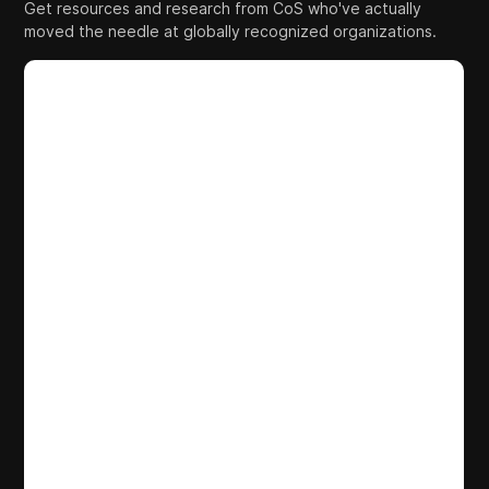
Get resources and research from CoS who've actually
moved the needle at globally recognized organizations.