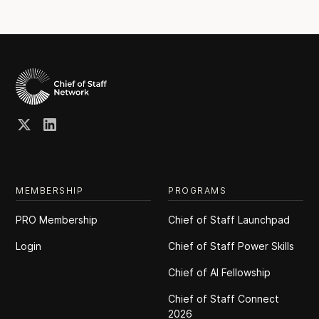
MEMBERSHIP
PROGRAMS
PRO Membership
Chief of Staff Launchpad
Login
Chief of Staff Power Skills
Chief of Al Fellowship
Chief of Staff Connect
2026