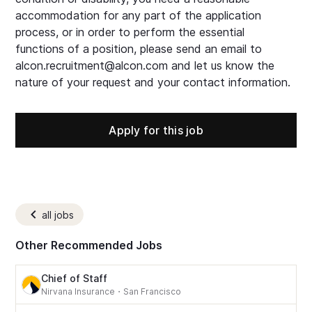
accommodation for any part of the application
process, or in order to perform the essential
functions of a position, please send an email to
alcon.recruitment@alcon.com and let us know the
nature of your request and your contact information.
Apply for this job
all jobs
Other Recommended Jobs
Chief of Staff
Nirvana Insurance
・
San Francisco