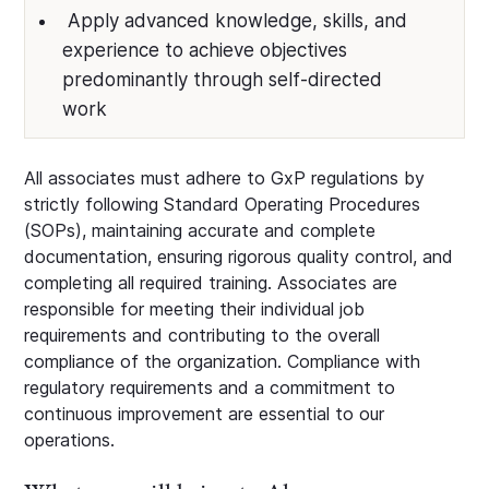
Apply advanced knowledge, skills, and
experience to achieve objectives
predominantly through self-directed
work
All associates must adhere to GxP regulations by
strictly following Standard Operating Procedures
(SOPs), maintaining accurate and complete
documentation, ensuring rigorous quality control, and
completing all required training. Associates are
responsible for meeting their individual job
requirements and contributing to the overall
compliance of the organization. Compliance with
regulatory requirements and a commitment to
continuous improvement are essential to our
operations.