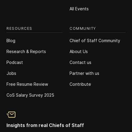
All Events
RESOURCES
COMMUNITY
Blog
Chief of Staff Community
Research & Reports
About Us
Podcast
Contact us
Jobs
Partner with us
Free Resume Review
Contribute
CoS Salary Survey 2025
Insights from real Chiefs of Staff