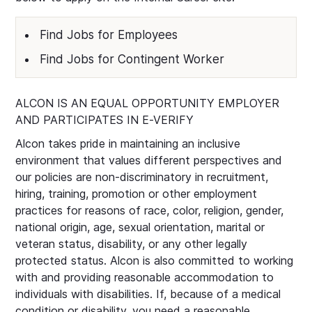
Find Jobs for Employees
Find Jobs for Contingent Worker
ALCON IS AN EQUAL OPPORTUNITY EMPLOYER
AND PARTICIPATES IN E-VERIFY
Alcon takes pride in maintaining an inclusive
environment that values different perspectives and
our policies are non-discriminatory in recruitment,
hiring, training, promotion or other employment
practices for reasons of race, color, religion, gender,
national origin, age, sexual orientation, marital or
veteran status, disability, or any other legally
protected status. Alcon is also committed to working
with and providing reasonable accommodation to
individuals with disabilities. If, because of a medical
condition or disability, you need a reasonable