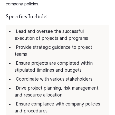
company policies.
Specifics Include:
Lead and oversee the successful
execution of projects and programs
Provide strategic guidance to project
teams
Ensure projects are completed within
stipulated timelines and budgets
Coordinate with various stakeholders
Drive project planning, risk management,
and resource allocation
Ensure compliance with company policies
and procedures