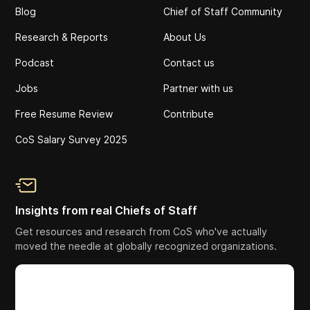
Blog
Chief of Staff Community
Research & Reports
About Us
Podcast
Contact us
Jobs
Partner with us
Free Resume Review
Contribute
CoS Salary Survey 2025
Insights from real Chiefs of Staff
Get resources and research from CoS who've actually
moved the needle at globally recognized organizations.