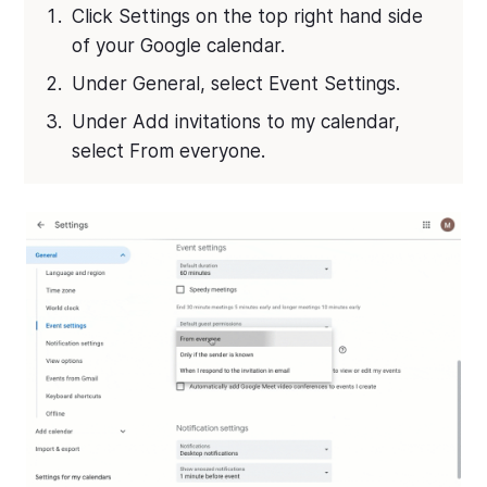
Click Settings on the top right hand side
of your Google calendar.
Under General, select Event Settings.
Under Add invitations to my calendar,
select From everyone.