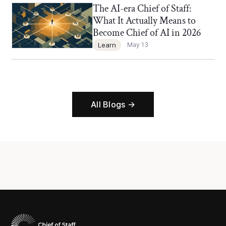
The AI-era Chief of Staff:
Chief of Staff Network Blog
What It Actually Means to
Become Chief of AI in 2026
Learn
May 13
All Blogs →