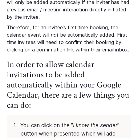
will only be added automatically if the inviter has had
previous email / meeting interaction directly initiated
by the invitee.
Therefore, for an invitee’s first time booking, the
calendar event will
not
be automatically added. First
time invitees will need to confirm their booking by
clicking on a confirmation link within their email inbox.
In order to allow calendar
invitations to be added
automatically within your Google
Calendar, there are a few things you
can do:
You can click on the "
I know the sender
"
button when presented which will add