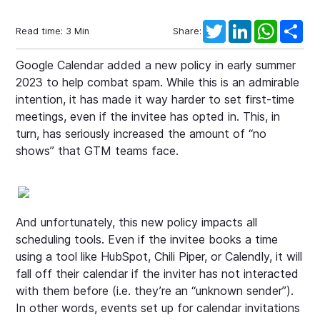
Twitter
LinkedIn
WhatsAp
Sha
Read time:
3
Min
Share:
Google Calendar added a new policy in early summer
2023 to help combat spam. While this is an admirable
intention, it has made it way harder to set first-time
meetings, even if the invitee has opted in. This, in
turn, has seriously increased the amount of “no
shows” that GTM teams face.
And unfortunately, this new policy impacts all
scheduling tools. Even if the invitee books a time
using a tool like HubSpot, Chili Piper, or Calendly, it will
fall off their calendar if the inviter has not interacted
with them before (i.e. they’re an “unknown sender”).
In other words, events set up for calendar invitations