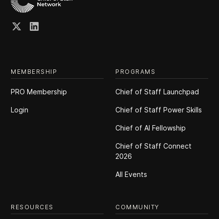
MEMBERSHIP
PROGRAMS
PRO Membership
Chief of Staff Launchpad
Login
Chief of Staff Power Skills
Chief of Al Fellowship
Chief of Staff Connect
2026
All Events
RESOURCES
COMMUNITY