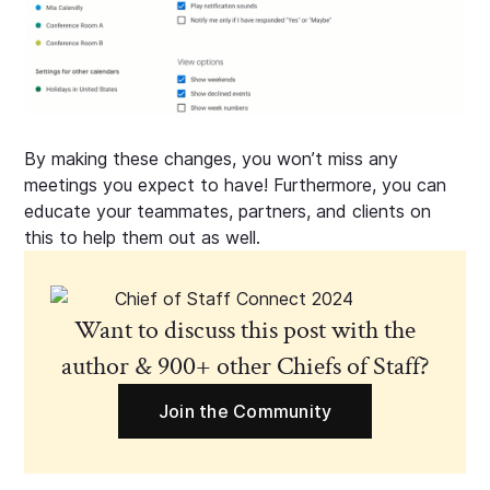
By making these changes, you won’t miss any
meetings you expect to have! Furthermore, you can
educate your teammates, partners, and clients on
this to help them out as well.
Want to discuss this post with the
author & 900+ other Chiefs of Staff?
Join the Community