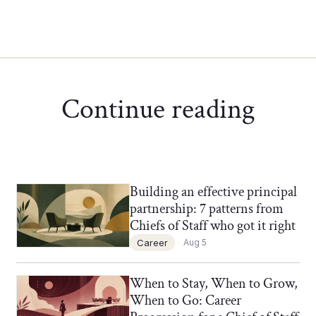
Continue reading
Building an effective principal
Chief of Staff Network Blog
partnership: 7 patterns from
Chiefs of Staff who got it right
Career
Aug 5
When to Stay, When to Grow,
Chief of Staff Network Blog
When to Go: Career