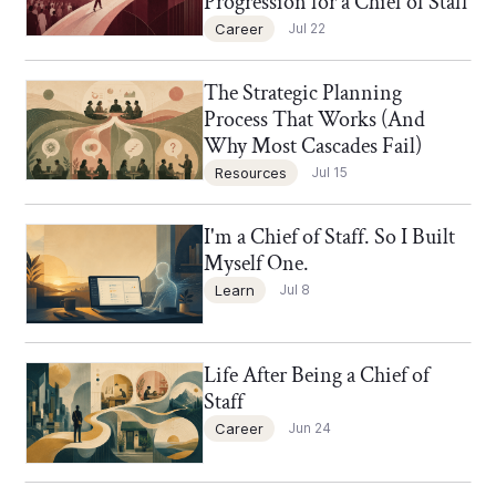
Progression for a Chief of Staff
Career
Jul 22
The Strategic Planning
Chief of Staff Network Blog
Process That Works (And
Why Most Cascades Fail)
Resources
Jul 15
I'm a Chief of Staff. So I Built
Chief of Staff Network Blog
Myself One.
Learn
Jul 8
Life After Being a Chief of
Chief of Staff Network Blog
Staff
Career
Jun 24