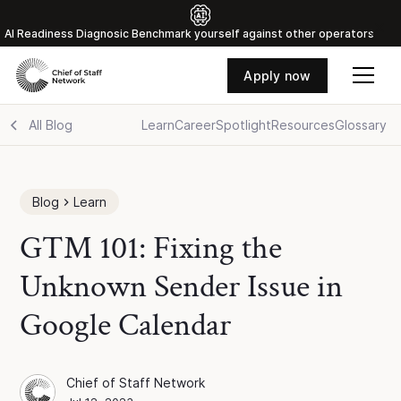
Al Readiness Diagnosic Benchmark yourself against other operators
Apply now
All Blog
Learn
Career
Spotlight
Resources
Glossary
Blog
Learn
GTM 101: Fixing the
Unknown Sender Issue in
Google Calendar
Chief of Staff Network