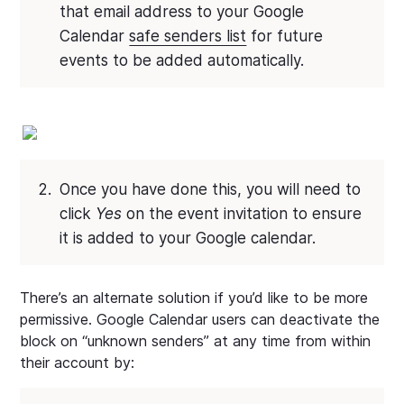
that email address to your Google
Calendar
safe senders list
for future
events to be added automatically.
Once you have done this, you will need to
click
Yes
on the event invitation to ensure
it is added to your Google calendar.
There’s an alternate solution if you’d like to be more
permissive. Google Calendar users can deactivate the
block on “unknown senders” at any time from within
their account by: