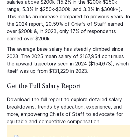
salaries above $200k (15.2% in the $200k-$250k
range, 5.3% in $250k-$300k, and 3.3% in $300k+).
This marks an increase compared to previous years. In
the 2024 report, 20.59% of Chiefs of Staff earned
over $200k &, in 2023, only 17% of respondents
earned over $200k.
The average base salary has steadily climbed since
2023. The 2025 mean salary of $167,954 continues
the upward trajectory seen in 2024 ($154,673), which
itself was up from $131,229 in 2023.
Get the Full Salary Report
Download the full report to explore detailed salary
breakdowns, trends by education, experience, and
more, empowering Chiefs of Staff to advocate for
equitable and competitive compensation.