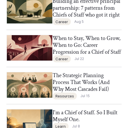
Building an effective principal
Chief of Staff Network Blog
partnership: 7 patterns from
Chiefs of Staff who got it right
Career
Aug 5
When to Stay, When to Grow,
Chief of Staff Network Blog
When to Go: Career
Progression for a Chief of Staff
Career
Jul 22
The Strategic Planning
Chief of Staff Network Blog
Process That Works (And
Why Most Cascades Fail)
Resources
Jul 15
I'm a Chief of Staff. So I Built
Chief of Staff Network Blog
Myself One.
Learn
Jul 8