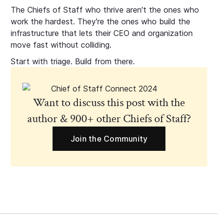
The Chiefs of Staff who thrive aren't the ones who
work the hardest. They're the ones who build the
infrastructure that lets their CEO and organization
move fast without colliding.
Start with triage. Build from there.
Want to discuss this post with the
author & 900+ other Chiefs of Staff?
Join the Community