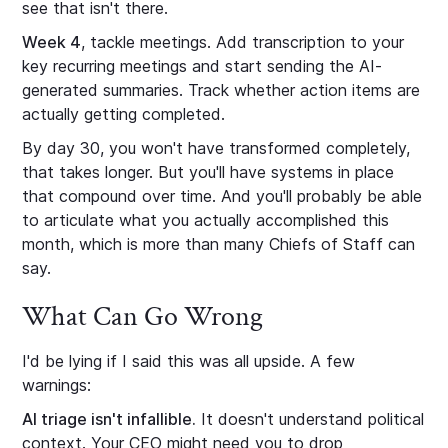
see that isn't there.
Week 4
, tackle meetings. Add transcription to your
key recurring meetings and start sending the AI-
generated summaries. Track whether action items are
actually getting completed.
By day 30, you won't have transformed completely,
that takes longer. But you'll have systems in place
that compound over time. And you'll probably be able
to articulate what you actually accomplished this
month, which is more than many Chiefs of Staff can
say.
What Can Go Wrong
I'd be lying if I said this was all upside. A few
warnings:
AI triage isn't infallible.
It doesn't understand political
context. Your CEO might need you to drop