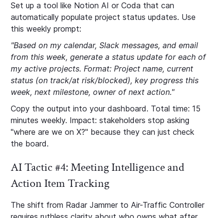
Set up a tool like Notion AI or Coda that can
automatically populate project status updates. Use
this weekly prompt:
"Based on my calendar, Slack messages, and email
from this week, generate a status update for each of
my active projects. Format: Project name, current
status (on track/at risk/blocked), key progress this
week, next milestone, owner of next action."
Copy the output into your dashboard. Total time: 15
minutes weekly. Impact: stakeholders stop asking
"where are we on X?" because they can just check
the board.
AI Tactic #4: Meeting Intelligence and
Action Item Tracking
The shift from Radar Jammer to Air-Traffic Controller
requires ruthless clarity about who owns what after