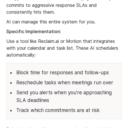
commits to aggressive response SLAs and
consistently hits them.
AI can manage this entire system for you.
Specific Implementation:
Use a tool like Reclaim.ai or Motion that integrates
with your calendar and task list. These AI schedulers
automatically:
Block time for responses and follow-ups
Reschedule tasks when meetings run over
Send you alerts when you're approaching
SLA deadlines
Track which commitments are at risk