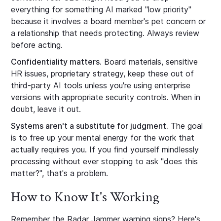
everything for something AI marked "low priority"
because it involves a board member's pet concern or
a relationship that needs protecting. Always review
before acting.
Confidentiality matters.
Board materials, sensitive
HR issues, proprietary strategy, keep these out of
third-party AI tools unless you're using enterprise
versions with appropriate security controls. When in
doubt, leave it out.
Systems aren't a substitute for judgment.
The goal
is to free up your mental energy for the work that
actually requires you. If you find yourself mindlessly
processing without ever stopping to ask "does this
matter?", that's a problem.
How to Know It's Working
Remember the Radar Jammer warning signs? Here's