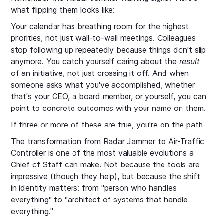
what flipping them looks like:
Your calendar has breathing room for the highest
priorities, not just wall-to-wall meetings. Colleagues
stop following up repeatedly because things don't slip
anymore. You catch yourself caring about the
result
of an initiative, not just crossing it off. And when
someone asks what you've accomplished, whether
that's your CEO, a board member, or yourself, you can
point to concrete outcomes with your name on them.
If three or more of these are true, you're on the path.
The transformation from Radar Jammer to Air-Traffic
Controller is one of the most valuable evolutions a
Chief of Staff can make. Not because the tools are
impressive (though they help), but because the shift
in identity matters: from "person who handles
everything" to "architect of systems that handle
everything."