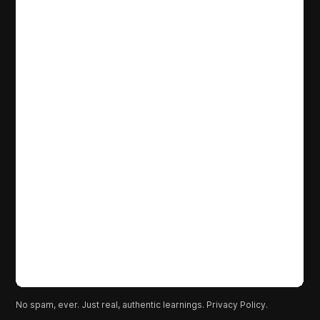
No spam, ever. Just real, authentic learnings.
Privacy Policy.