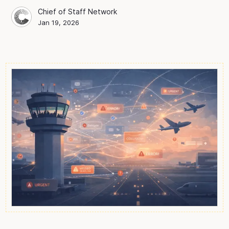
Chief of Staff Network
Chief of Staff Network
Blog Author
Jan 19, 2026