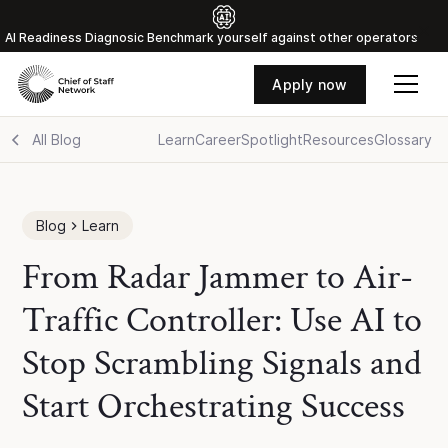
Al Readiness Diagnosic Benchmark yourself against other operators
Apply now
All Blog
Learn
Career
Spotlight
Resources
Glossary
Blog
Learn
From Radar Jammer to Air-
Traffic Controller: Use AI to
Stop Scrambling Signals and
Start Orchestrating Success