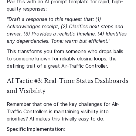
Pair this with an AI prompt template for rapid, high-
quality responses:
"Draft a response to this request that: (1)
Acknowledges receipt, (2) Clarifies next steps and
owner, (3) Provides a realistic timeline, (4) Identifies
any dependencies. Tone: warm but efficient."
This transforms you from someone who drops balls
to someone known for reliably closing loops, the
defining trait of a great Air-Traffic Controller.
AI Tactic #3: Real-Time Status Dashboards
and Visibility
Remember that one of the key challenges for Air-
Traffic Controllers is maintaining visibility into
priorities? AI makes this trivially easy to do.
Specific Implementation: