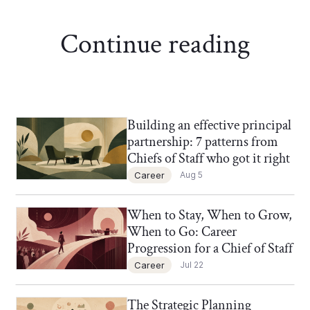
Continue reading
Building an effective principal
Chief of Staff Network Blog
partnership: 7 patterns from
Chiefs of Staff who got it right
Career
Aug 5
When to Stay, When to Grow,
Chief of Staff Network Blog
When to Go: Career
Progression for a Chief of Staff
Career
Jul 22
The Strategic Planning
Chief of Staff Network Blog