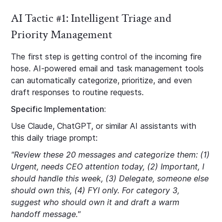
AI Tactic #1: Intelligent Triage and
Priority Management
The first step is getting control of the incoming fire
hose. AI-powered email and task management tools
can automatically categorize, prioritize, and even
draft responses to routine requests.
Specific Implementation:
Use Claude, ChatGPT, or similar AI assistants with
this daily triage prompt:
"Review these 20 messages and categorize them: (1)
Urgent, needs CEO attention today, (2) Important, I
should handle this week, (3) Delegate, someone else
should own this, (4) FYI only. For category 3,
suggest who should own it and draft a warm
handoff message."