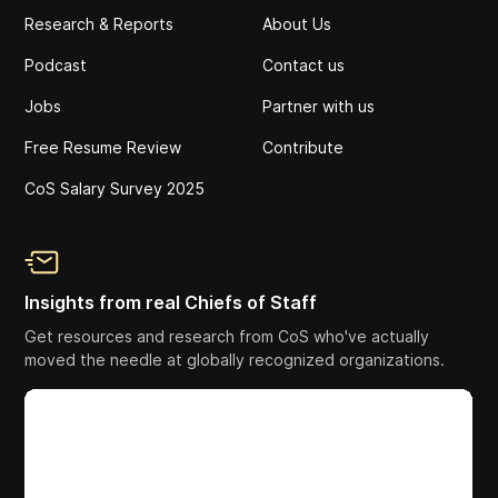
Research & Reports
About Us
Podcast
Contact us
Jobs
Partner with us
Free Resume Review
Contribute
CoS Salary Survey 2025
Insights from real Chiefs of Staff
Get resources and research from CoS who've actually
moved the needle at globally recognized organizations.