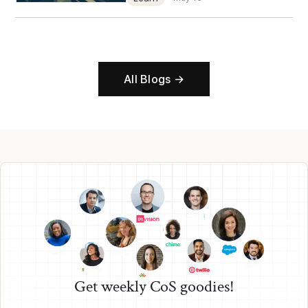
All Blogs →
Get weekly CoS goodies!