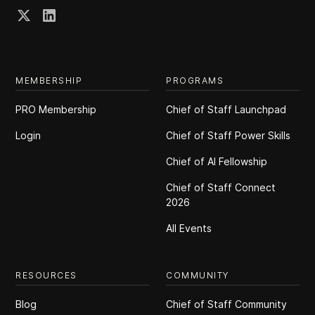
MEMBERSHIP
PROGRAMS
PRO Membership
Chief of Staff Launchpad
Login
Chief of Staff Power Skills
Chief of Al Fellowship
Chief of Staff Connect
2026
All Events
RESOURCES
COMMUNITY
Blog
Chief of Staff Community