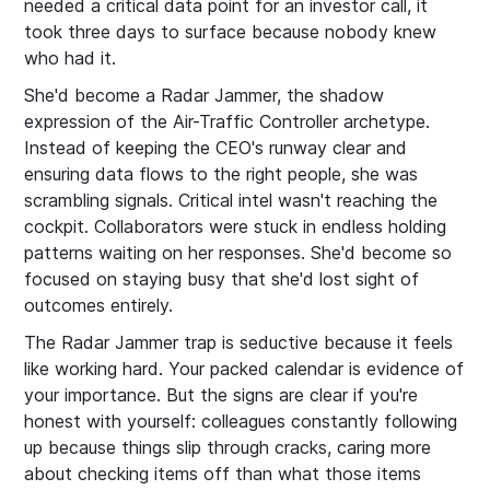
needed a critical data point for an investor call, it
took three days to surface because nobody knew
who had it.
She'd become a Radar Jammer, the shadow
expression of the Air-Traffic Controller archetype.
Instead of keeping the CEO's runway clear and
ensuring data flows to the right people, she was
scrambling signals. Critical intel wasn't reaching the
cockpit. Collaborators were stuck in endless holding
patterns waiting on her responses. She'd become so
focused on staying busy that she'd lost sight of
outcomes entirely.
The Radar Jammer trap is seductive because it feels
like working hard. Your packed calendar is evidence of
your importance. But the signs are clear if you're
honest with yourself: colleagues constantly following
up because things slip through cracks, caring more
about checking items off than what those items