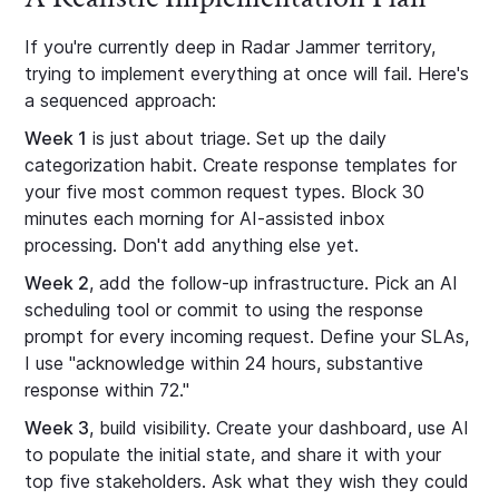
If you're currently deep in Radar Jammer territory,
trying to implement everything at once will fail. Here's
a sequenced approach:
Week 1
is just about triage. Set up the daily
categorization habit. Create response templates for
your five most common request types. Block 30
minutes each morning for AI-assisted inbox
processing. Don't add anything else yet.
Week 2
, add the follow-up infrastructure. Pick an AI
scheduling tool or commit to using the response
prompt for every incoming request. Define your SLAs,
I use "acknowledge within 24 hours, substantive
response within 72."
Week 3
, build visibility. Create your dashboard, use AI
to populate the initial state, and share it with your
top five stakeholders. Ask what they wish they could