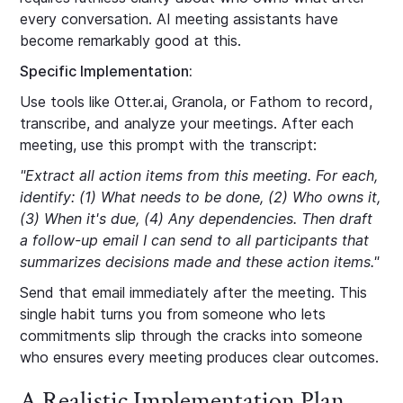
every conversation. AI meeting assistants have
become remarkably good at this.
Specific Implementation:
Use tools like Otter.ai, Granola, or Fathom to record,
transcribe, and analyze your meetings. After each
meeting, use this prompt with the transcript:
"Extract all action items from this meeting. For each,
identify: (1) What needs to be done, (2) Who owns it,
(3) When it's due, (4) Any dependencies. Then draft
a follow-up email I can send to all participants that
summarizes decisions made and these action items."
Send that email immediately after the meeting. This
single habit turns you from someone who lets
commitments slip through the cracks into someone
who ensures every meeting produces clear outcomes.
A Realistic Implementation Plan