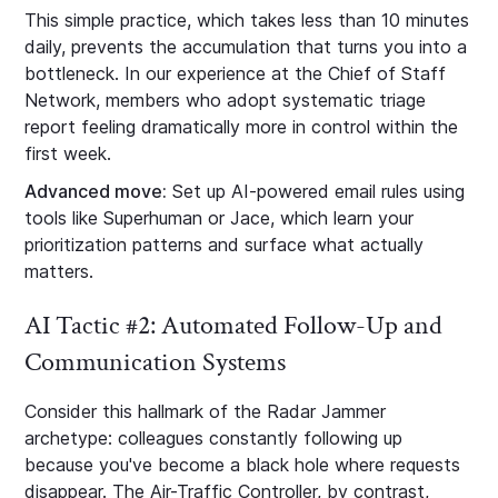
This simple practice, which takes less than 10 minutes
daily, prevents the accumulation that turns you into a
bottleneck. In our experience at the Chief of Staff
Network, members who adopt systematic triage
report feeling dramatically more in control within the
first week.
Advanced move:
Set up AI-powered email rules using
tools like Superhuman or Jace, which learn your
prioritization patterns and surface what actually
matters.
AI Tactic #2: Automated Follow-Up and
Communication Systems
Consider this hallmark of the Radar Jammer
archetype: colleagues constantly following up
because you've become a black hole where requests
disappear. The Air-Traffic Controller, by contrast,