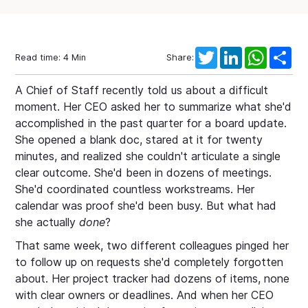
Twitter
LinkedIn
WhatsAp
Sha
Read time:
4
Min
Share:
A Chief of Staff recently told us about a difficult
moment. Her CEO asked her to summarize what she'd
accomplished in the past quarter for a board update.
She opened a blank doc, stared at it for twenty
minutes, and realized she couldn't articulate a single
clear outcome. She'd been in dozens of meetings.
She'd coordinated countless workstreams. Her
calendar was proof she'd been busy. But what had
she actually
done
?
That same week, two different colleagues pinged her
to follow up on requests she'd completely forgotten
about. Her project tracker had dozens of items, none
with clear owners or deadlines. And when her CEO