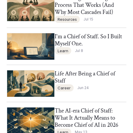
Process That Works (And
Why Most Cascades Fail)
Resources
Jul 15
I'm a Chief of Staff. So I Built
Chief of Staff Network Blog
Myself One.
Learn
Jul 8
Life After Being a Chief of
Chief of Staff Network Blog
Staff
Career
Jun 24
The AI-era Chief of Staff:
Chief of Staff Network Blog
What It Actually Means to
Become Chief of AI in 2026
Learn
May 13