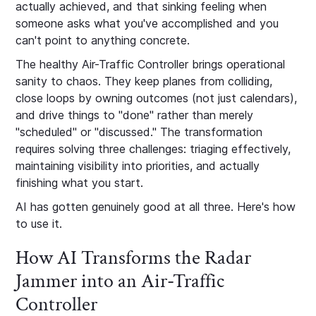
actually achieved, and that sinking feeling when
someone asks what you've accomplished and you
can't point to anything concrete.
The healthy Air-Traffic Controller brings operational
sanity to chaos. They keep planes from colliding,
close loops by owning outcomes (not just calendars),
and drive things to "done" rather than merely
"scheduled" or "discussed." The transformation
requires solving three challenges: triaging effectively,
maintaining visibility into priorities, and actually
finishing what you start.
AI has gotten genuinely good at all three. Here's how
to use it.
How AI Transforms the Radar
Jammer into an Air-Traffic
Controller