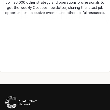
Join 20,000 other strategy and operations professionals to
get the weekly OpsJobs newsletter, sharing the latest job
opportunities, exclusive events, and other useful resources.