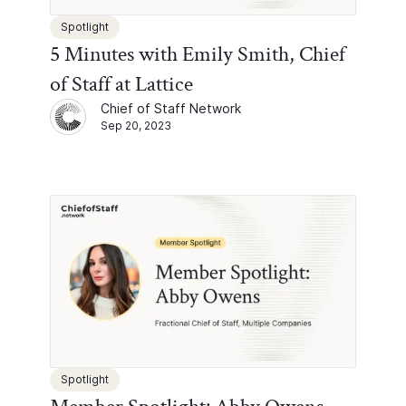
Spotlight
5 Minutes with Emily Smith, Chief
of Staff at Lattice
Chief of Staff Network
Sep 20, 2023
Spotlight