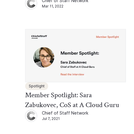
Chief of Staff Network
Mar 11, 2022
Spotlight
Member Spotlight: Sara
Zabukovec, CoS at A Cloud Guru
Chief of Staff Network
Jul 7, 2021