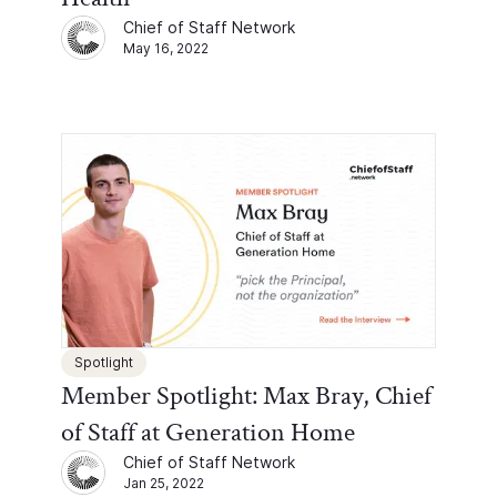
Chief of Staff Network
May 16, 2022
Spotlight
Member Spotlight: Max Bray, Chief
of Staff at Generation Home
Chief of Staff Network
Jan 25, 2022