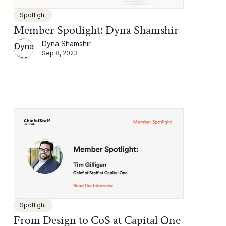
Spotlight
Member Spotlight: Dyna Shamshir
Dyna Shamshir
Sep 8, 2023
Spotlight
From Design to CoS at Capital One