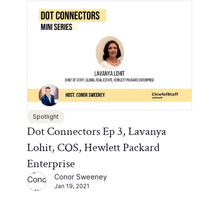
Spotlight
Dot Connectors Ep 3, Lavanya
Lohit, COS, Hewlett Packard
Enterprise
Conor Sweeney
Jan 19, 2021