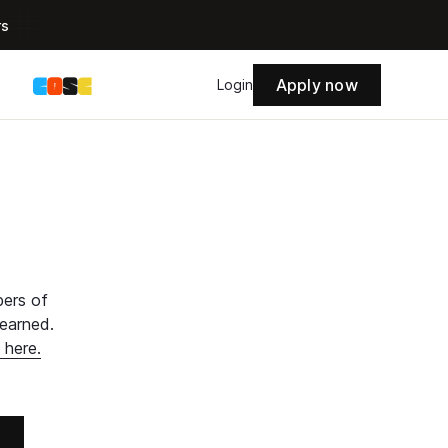
rs
Apply now
s
Login
bers of
learned.
 here.