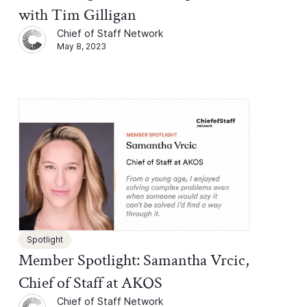
with Tim Gilligan
Chief of Staff Network
May 8, 2023
Spotlight
Member Spotlight: Samantha Vrcic,
Chief of Staff at AKOS
Chief of Staff Network