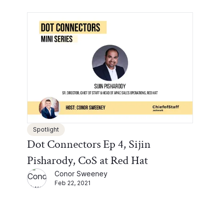
Spotlight
Dot Connectors Ep 4, Sijin
Pisharody, CoS at Red Hat
Conor Sweeney
Feb 22, 2021