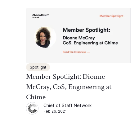
Spotlight
Member Spotlight: Dionne
McCray, CoS, Engineering at
Chime
Chief of Staff Network
Feb 26, 2021