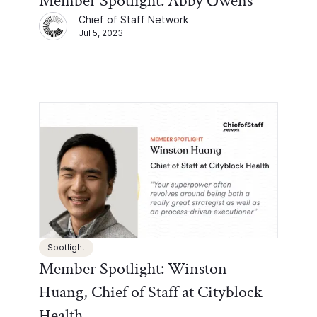
Member Spotlight: Abby Owens
Chief of Staff Network
Jul 5, 2023
Spotlight
Member Spotlight: Winston
Huang, Chief of Staff at Cityblock
Health