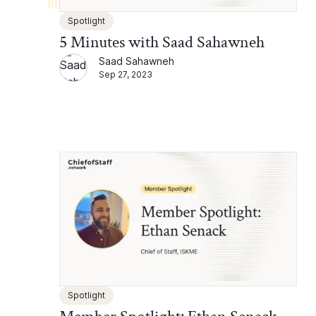
Spotlight
5 Minutes with Saad Sahawneh
Saad Sahawneh
Sep 27, 2023
Spotlight