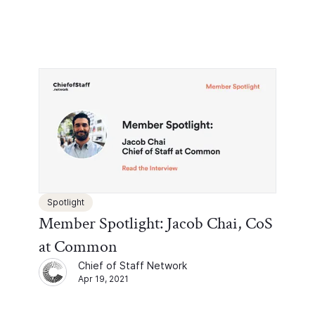
Spotlight
Member Spotlight: Jacob Chai, CoS
at Common
Chief of Staff Network
Apr 19, 2021