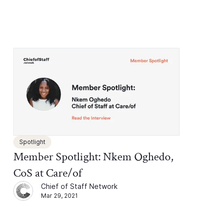
Spotlight
Member Spotlight: Nkem Oghedo,
CoS at Care/of
Chief of Staff Network
Mar 29, 2021