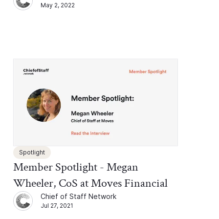
May 2, 2022
Spotlight
Member Spotlight - Megan
Wheeler, CoS at Moves Financial
Chief of Staff Network
Jul 27, 2021