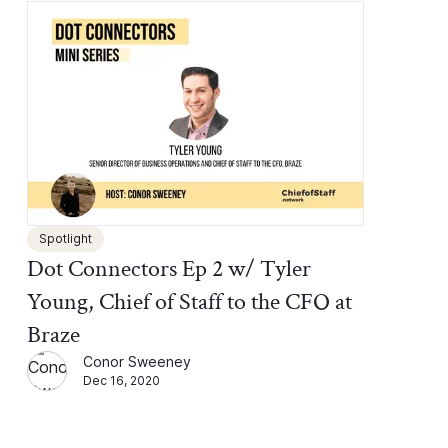
Spotlight
Dot Connectors Ep 2 w/ Tyler
Young, Chief of Staff to the CFO at
Braze
Conor Sweeney
Dec 16, 2020