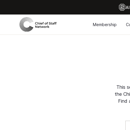
Al
Membership
C
This s
the Chi
Find 