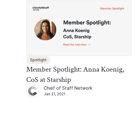
Spotlight
Member Spotlight: Anna Koenig,
CoS at Starship
Chief of Staff Network
Jan 21, 2021