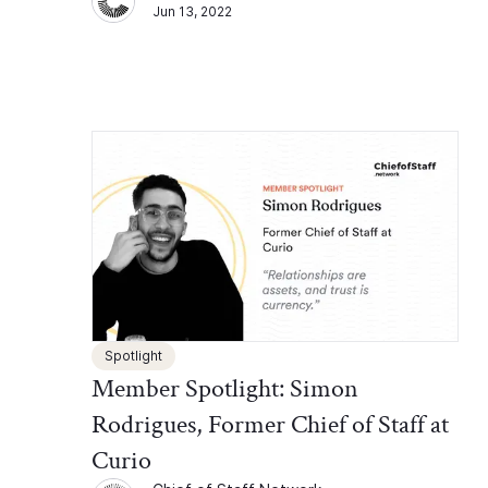
Jun 13, 2022
Spotlight
Member Spotlight: Simon
Rodrigues, Former Chief of Staff at
Curio