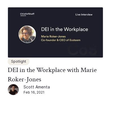
Spotlight
DEI in the Workplace with Marie
Roker-Jones
Scott Amenta
Feb 16, 2021