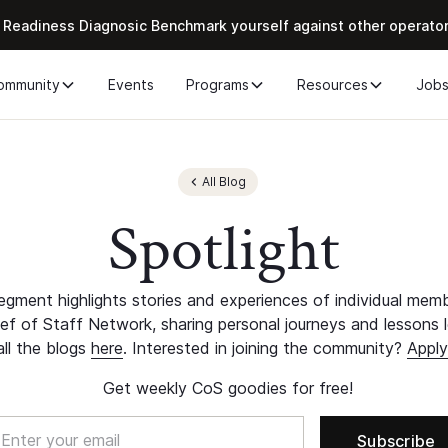
 Readiness Diagnosic Benchmark yourself against other operato
ommunity
Events
Programs
Resources
Job
All Blog
Spotlight
egment highlights stories and experiences of individual mem
ef of Staff Network, sharing personal journeys and lessons 
all the blogs
here
. Interested in joining the community?
Apply
Get weekly CoS goodies for free!