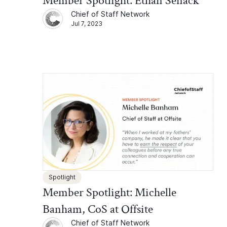
Member Spotlight: Ethan Senack
Chief of Staff Network
Jul 7, 2023
Spotlight
Member Spotlight: Michelle
Banham, CoS at Offsite
Chief of Staff Network