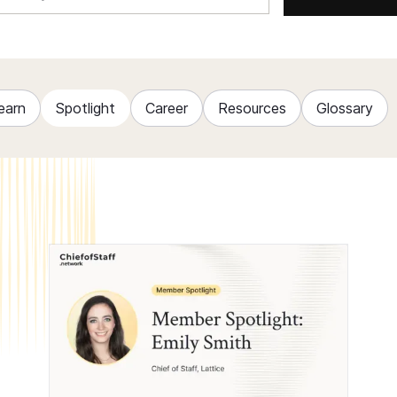
earn
Spotlight
Career
Resources
Glossary