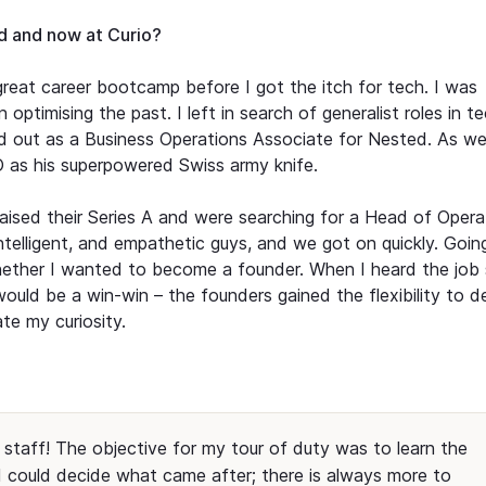
ed and now at Curio?
reat career bootcamp before I got the itch for tech. I was
 optimising the past. I left in search of generalist roles in t
ted out as a Business Operations Associate for Nested. As w
EO as his superpowered Swiss army knife.
 raised their Series A and were searching for a Head of Opera
intelligent, and empathetic guys, and we got on quickly. Goin
whether I wanted to become a founder. When I heard the job 
t would be a win-win – the founders gained the flexibility to d
e my curiosity.
staff! The objective for my tour of duty was to learn the
 could decide what came after; there is always more to