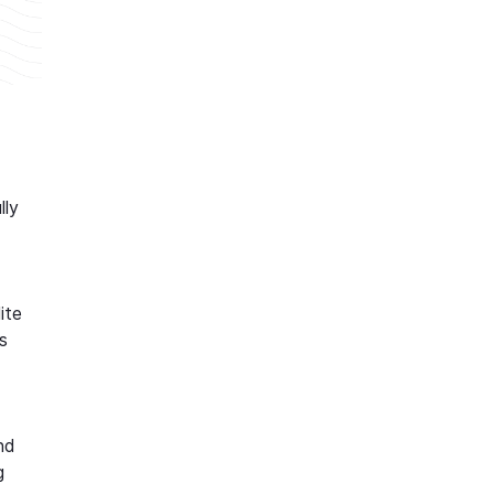
lly
ite
s
nd
g