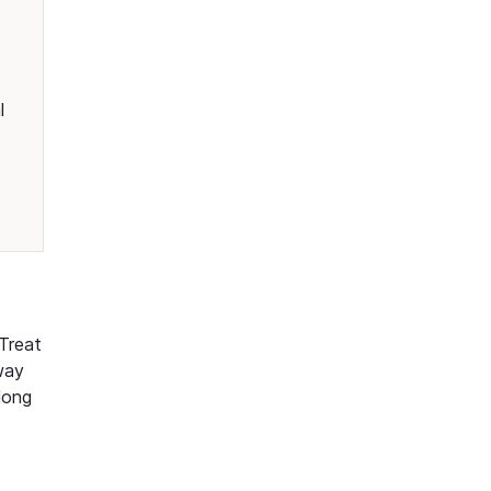
l
 Treat
way
long