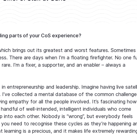
ing parts of your CoS experience?
which brings out its greatest and worst features. Sometimes
ss. There are days when I’m a floating firefighter. No one fu
re. I’m a fixer, a supporter, and an enabler – always a
in entrepreneurship and leadership. Imagine having live satell
g. I’ve collected a mental database of the common challenge
ing empathy for all the people involved. It’s fascinating how
handful of well-intended, intelligent individuals who come
into each other. Nobody is “wrong”, but everybody feels
r: you need to recognise these cycles as they’re happening a
 learning is a precious, and it makes life extremely rewardin