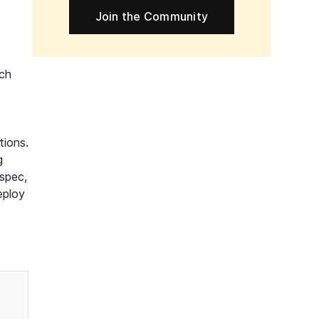
Join the Community
ech
e
tions.
g
spec,
eploy