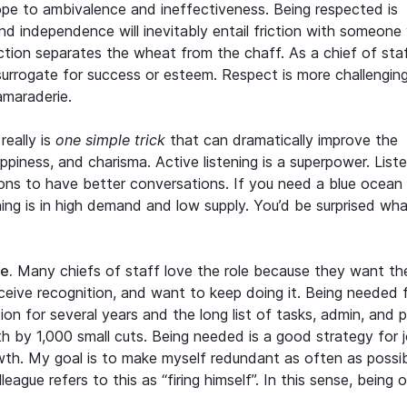
slope to ambivalence and ineffectiveness. Being respected is
and independence will inevitably entail friction with someone
iction separates the wheat from the chaff. As a chief of staff
surrogate for success or esteem. Respect is more challengin
camaraderie.
really is
one simple trick
that can dramatically improve the
happiness, and charisma. Active listening is a superpower. List
ions to have better conversations. If you need a blue ocean
ning is in high demand and low supply. You’d be surprised wh
e.
Many chiefs of staff love the role because they want the
receive recognition, and want to keep doing it. Being needed 
tion for several years and the long list of tasks, admin, and 
h by 1,000 small cuts. Being needed is a good strategy for 
wth. My goal is to make myself redundant as often as possibl
ague refers to this as “firing himself”. In this sense, being 