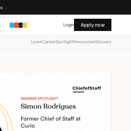
rs
Apply now
s
Login
Learn
Career
Spotlight
Resources
Glossary