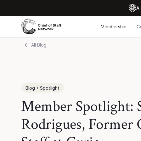
Al
Membership
C
All Blog
Blog
Spotlight
Member Spotlight:
Rodrigues, Former C