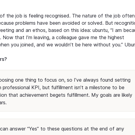
of the job is feeling recognised. The nature of the job often
ecause problems have been avoided or solved. But recogniti
reeting and an ethos, based on this idea: ubuntu, “I am bec
 Now that I’m leaving, a colleague gave me the highest
 when you joined, and we wouldn’t be here without you.” Ubu
ars?
hoosing one thing to focus on, so I’ve always found setting
n professional KPI, but fulfillment isn’t a milestone to be
tion that achievement begets fulfillment. My goals are likely
ars.
f I can answer “Yes” to these questions at the end of any