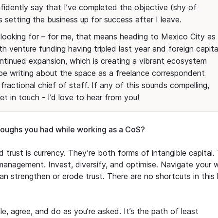
onfidently say that I’ve completed the objective (shy of
 setting the business up for success after I leave.
looking for – for me, that means heading to Mexico City as
th venture funding having tripled last year and foreign capita
continued expansion, which is creating a vibrant ecosystem
’ll be writing about the space as a freelance correspondent
fractional chief of staff. If any of this sounds compelling,
get in touch - I’d love to hear from you!
roughs you had while working as a CoS?
 trust is currency. They’re both forms of intangible capital.
 management. Invest, diversify, and optimise. Navigate your 
n strengthen or erode trust. There are no shortcuts in this 
ile, agree, and do as you’re asked. It’s the path of least