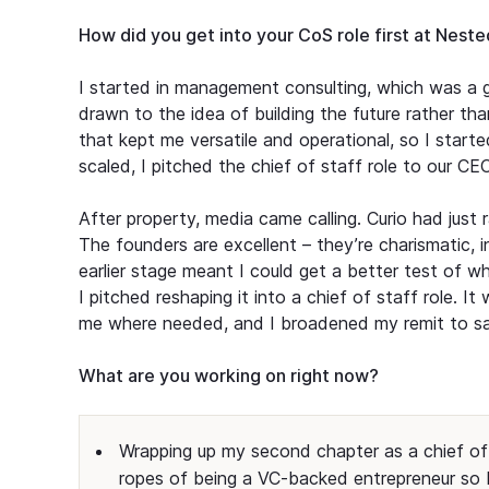
How did you get into your CoS role first at Nest
I started in management consulting, which was a g
drawn to the idea of building the future rather than
that kept me versatile and operational, so I star
scaled, I pitched the chief of staff role to our C
After property, media came calling. Curio had just
The founders are excellent – they’re charismatic, 
earlier stage meant I could get a better test of 
I pitched reshaping it into a chief of staff role. I
me where needed, and I broadened my remit to sat
What are you working on right now?
Wrapping up my second chapter as a chief of 
ropes of being a VC-backed entrepreneur so I