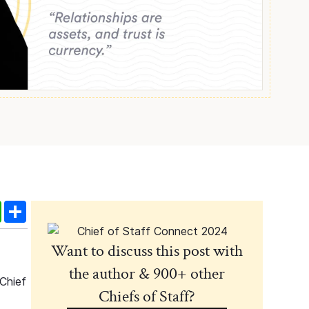
edIn
WhatsApp
Share
Want to discuss this post with
the author & 900+ other
 Chief
Chiefs of Staff?