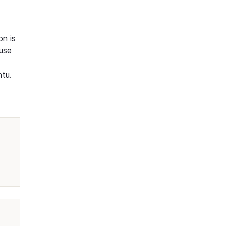
on is
ause
ntu.