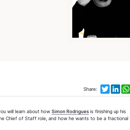
Twitter
Link
Share:
you will learn about how
Simon Rodrigues
is finishing up his
he Chief of Staff role, and how he wants to be a fractional