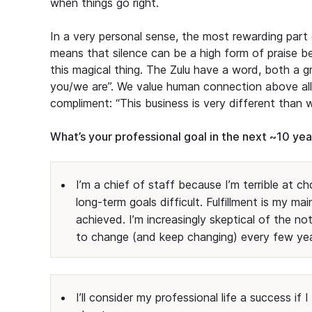
when things go right.
In a very personal sense, the most rewarding part 
means that silence can be a high form of praise b
this magical thing. The Zulu have a word, both a g
you/we are”. We value human connection above all.
compliment: “This business is very different than
What’s your professional goal in the next ~10 ye
I’m a chief of staff because I’m terrible at c
long-term goals difficult. Fulfillment is my mai
achieved. I’m increasingly skeptical of the no
to change (and keep changing) every few ye
I’ll consider my professional life a success i