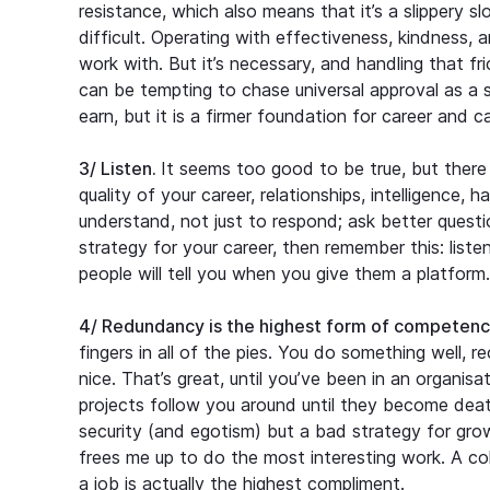
resistance, which also means that it’s a slippery 
difficult. Operating with effectiveness, kindness, 
work with. But it’s necessary, and handling that fr
can be tempting to chase universal approval as a 
earn, but it is a firmer foundation for career and 
3/ Listen.
It seems too good to be true, but there 
quality of your career, relationships, intelligence, 
understand, not just to respond; ask better quest
strategy for your career, then remember this: liste
people will tell you when you give them a platform.
4/ Redundancy is the highest form of competenc
fingers in all of the pies. You do something well, 
nice. That’s great, until you’ve been in an organisa
projects follow you around until they become deat
security (and egotism) but a bad strategy for gro
frees me up to do the most interesting work. A colle
a job is actually the highest compliment.