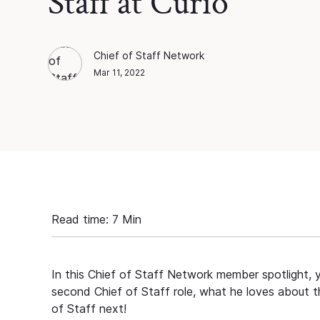
Staff at Curio
Chief of Staff Network
Chief of Staff Network
Blog Author
Mar 11, 2022
Read time:
7
Min
In this Chief of Staff Network member spotlight, 
second Chief of Staff role, what he loves about t
of Staff next!