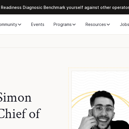
 Readiness Diagnosic Benchmark yourself against other operato
ommunity
Events
Programs
Resources
Job
 Simon
hief of