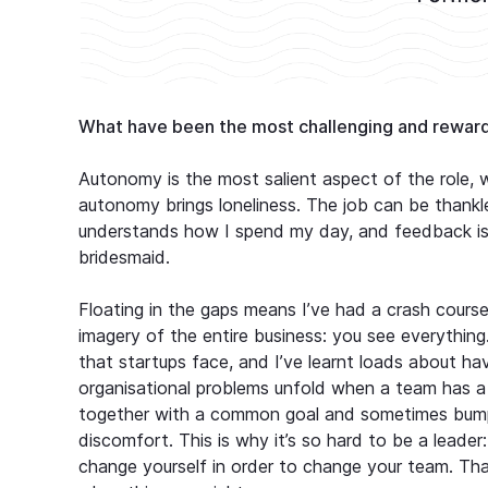
What have been the most challenging and reward
Autonomy is the most salient aspect of the role, 
autonomy brings loneliness. The job can be thankle
understands how I spend my day, and feedback is ra
bridesmaid.
Floating in the gaps means I’ve had a crash course 
imagery of the entire business: you see everythin
that startups face, and I’ve learnt loads about hav
organisational problems unfold when a team has a 
together with a common goal and sometimes bump 
discomfort. This is why it’s so hard to be a leade
change yourself in order to change your team. That