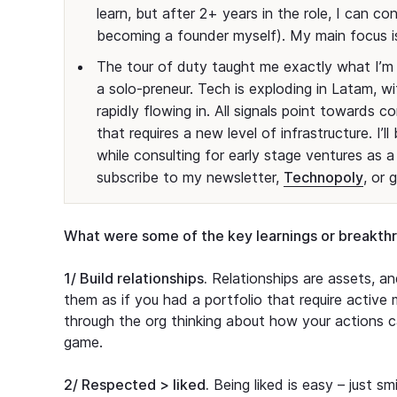
learn, but after 2+ years in the role, I can c
becoming a founder myself). My main focus is
The tour of duty taught me exactly what I’m 
a solo-preneur. Tech is exploding in Latam, wi
rapidly flowing in. All signals point towards 
that requires a new level of infrastructure. I
while consulting for early stage ventures as a 
subscribe to my newsletter,
Technopoly
, or 
What were some of the key learnings or breakth
1/ Build relationships.
Relationships are assets, and
them as if you had a portfolio that require active
through the org thinking about how your actions ca
game.
2/ Respected > liked.
Being liked is easy – just sm