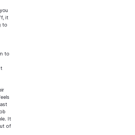
 you
, it
g to
en to
at
ir
feels
past
job
e. It
out of