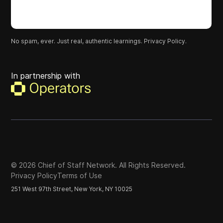
No spam, ever. Just real, authentic learnings.
Privacy Policy.
In partnership with
©
2026
Chief of Staff Network. All Rights Reserved.
Privacy Policy
Terms of Use
251 West 97th Street, New York, NY 10025