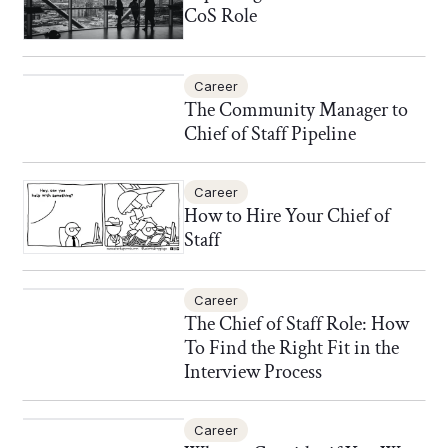
CoS Role
Career
The Community Manager to
Chief of Staff Pipeline
Career
How to Hire Your Chief of
Staff
Career
The Chief of Staff Role: How
To Find the Right Fit in the
Interview Process
Career