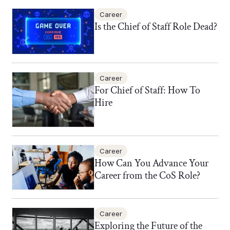
Career
Is the Chief of Staff Role Dead?
Career
For Chief of Staff: How To
Hire
Career
How Can You Advance Your
Career from the CoS Role?
Career
Exploring the Future of the