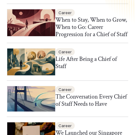
Career
When to Stay, When to Grow,
When to Go: Career
Progression for a Chief of Staff
Career
Life After Being a Chief of
Staff
Career
The Conversation Every Chief
of Staff Needs to Have
Career
We Launched our Singapore