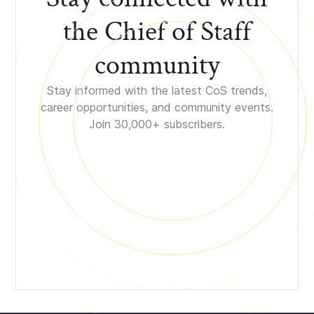
the Chief of Staff
community
Stay informed with the latest CoS trends,
career opportunities, and community events.
Join 30,000+ subscribers.