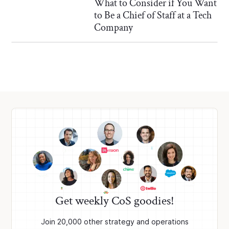
What to Consider if You Want
to Be a Chief of Staff at a Tech
Company
Get weekly CoS goodies!
Join 20,000 other strategy and operations