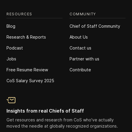
RESOURCES
COMMUNITY
Blog
Chief of Staff Community
Research & Reports
About Us
Podcast
Contact us
Jobs
Partner with us
Free Resume Review
Contribute
CoS Salary Survey 2025
Insights from real Chiefs of Staff
Get resources and research from CoS who've actually
moved the needle at globally recognized organizations.