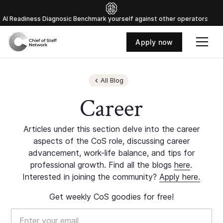
Al Readiness Diagnosic Benchmark yourself against other operators
Apply now
All Blog
Career
Articles under this section delve into the career
aspects of the CoS role, discussing career
advancement, work-life balance, and tips for
professional growth. Find all the blogs
here
.
Interested in joining the community?
Apply here.
Get weekly CoS goodies for free!