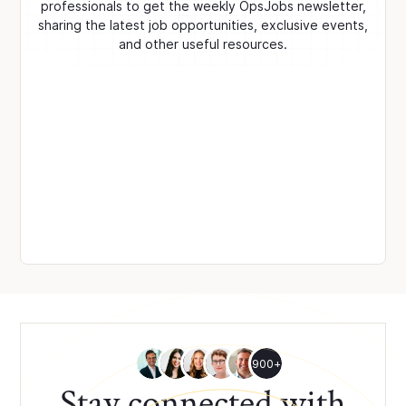
professionals to get the weekly OpsJobs newsletter,
sharing the latest job opportunities, exclusive events,
and other useful resources.
900+
Stay connected with