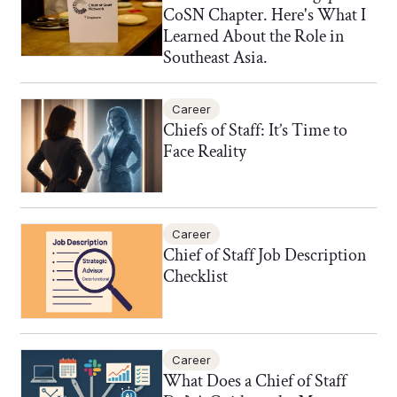
CoSN Chapter. Here's What I
Learned About the Role in
Southeast Asia.
Career
Chiefs of Staff: It’s Time to
Face Reality
Career
Chief of Staff Job Description
Checklist
Career
What Does a Chief of Staff