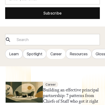
Learn
Spotlight
Career
Resources
Glos
Career
Building an effective principal
partnership: 7 patterns from
Chiefs of Staff who got it right