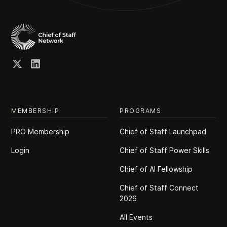
MEMBERSHIP
PROGRAMS
PRO Membership
Chief of Staff Launchpad
Login
Chief of Staff Power Skills
Chief of Al Fellowship
Chief of Staff Connect
2026
All Events