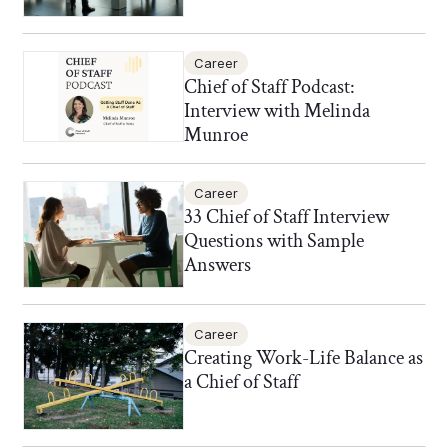
Career
Chief of Staff Podcast:
Interview with Melinda
Munroe
Career
33 Chief of Staff Interview
Questions with Sample
Answers
Career
Creating Work-Life Balance as
a Chief of Staff