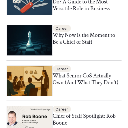
Do? A Guide to the Most
Versatile Role in Business
Career
Why Now Is the Moment to
Be a Chief of Staff
Career
What Senior CoS Actually
Own (And What They Don't)
Career
Chief of Staff Spotlight: Rob
Boone