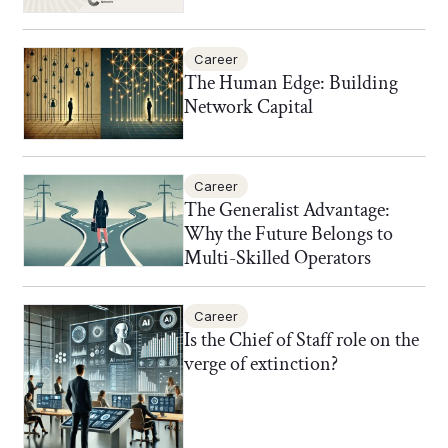
Career
The Human Edge: Building
Network Capital
Career
The Generalist Advantage:
Why the Future Belongs to
Multi-Skilled Operators
Career
Is the Chief of Staff role on the
verge of extinction?