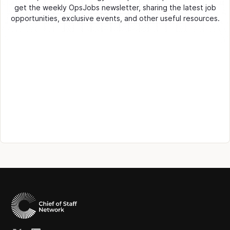
get the weekly OpsJobs newsletter, sharing the latest job
opportunities, exclusive events, and other useful resources.