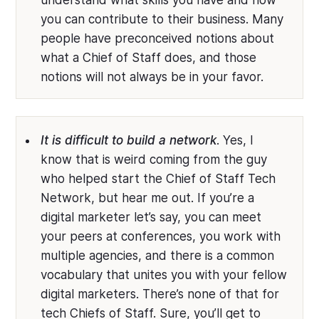
understand what skills you have and how
you can contribute to their business. Many
people have preconceived notions about
what a Chief of Staff does, and those
notions will not always be in your favor.
It is difficult to build a network
. Yes, I
know that is weird coming from the guy
who helped start the Chief of Staff Tech
Network, but hear me out. If you’re a
digital marketer let’s say, you can meet
your peers at conferences, you work with
multiple agencies, and there is a common
vocabulary that unites you with your fellow
digital marketers. There’s none of that for
tech Chiefs of Staff. Sure, you’ll get to