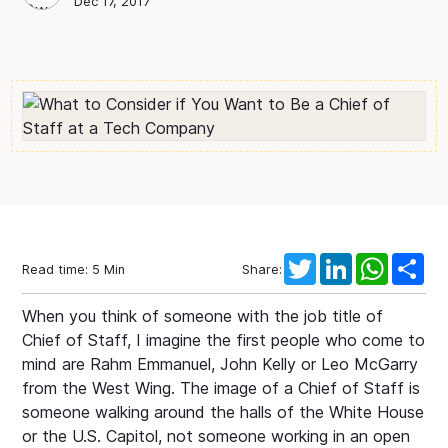
Max Dworin
Blog Author
Dec 17, 2017
Twitter
LinkedIn
WhatsAp
Sha
Read time:
5
Min
Share:
When you think of someone with the job title of
Chief of Staff, I imagine the first people who come to
mind are Rahm Emmanuel, John Kelly or Leo McGarry
from the West Wing. The image of a Chief of Staff is
someone walking around the halls of the White House
or the U.S. Capitol, not someone working in an open