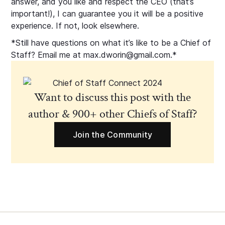
answer, and you like and respect the CEO (that’s
important!), I can guarantee you it will be a positive
experience. If not, look elsewhere.
*Still have questions on what it’s like to be a Chief of
Staff? Email me at max.dworin@gmail.com.*
Want to discuss this post with the
author & 900+ other Chiefs of Staff?
Join the Community