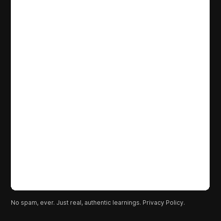
No spam, ever. Just real, authentic learnings.
Privacy Policy.