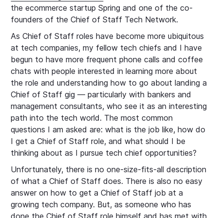
the ecommerce startup Spring and one of the co-
founders of the Chief of Staff Tech Network.
As Chief of Staff roles have become more ubiquitous
at tech companies, my fellow tech chiefs and I have
begun to have more frequent phone calls and coffee
chats with people interested in learning more about
the role and understanding how to go about landing a
Chief of Staff gig — particularly with bankers and
management consultants, who see it as an interesting
path into the tech world. The most common
questions I am asked are: what is the job like, how do
I get a Chief of Staff role, and what should I be
thinking about as I pursue tech chief opportunities?
Unfortunately, there is no one-size-fits-all description
of what a Chief of Staff does. There is also no easy
answer on how to get a Chief of Staff job at a
growing tech company. But, as someone who has
done the Chief of Staff role himself and has met with