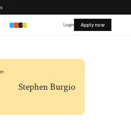
rs
Apply now
s
Login
Stephen Burgio