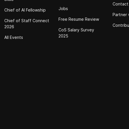
Contact
Jobs
Chief of Al Fellowship
Partner 
Free Resume Review
Chief of Staff Connect
Contrib
2026
CoS Salary Survey
2025
All Events