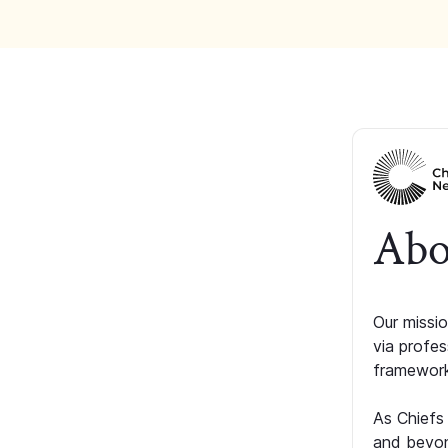
Abo
Our missio
via profe
framework
As Chiefs
and beyon