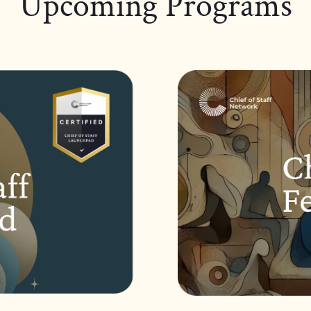
Upcoming Programs