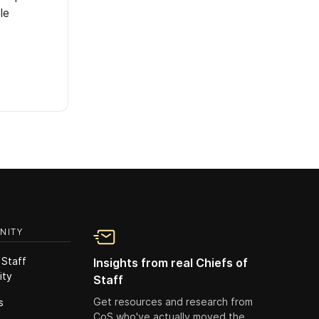
le
NITY
 Staff
Insights from real Chiefs of
ity
Staff
Get resources and research from
s
CoS who've actually moved the