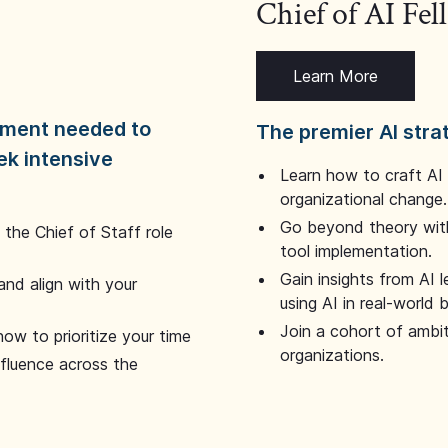
Chief of AI Fe
Learn More
dgment needed to
The premier AI stra
ek intensive
Learn how to craft AI
organizational change.
Go beyond theory with
the Chief of Staff role
tool implementation.
Gain insights from AI 
and align with your
using AI in real-world
Join a cohort of ambi
how to prioritize your time
organizations.
nfluence across the