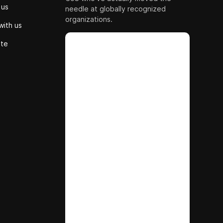
 us
needle at globally recognized
organizations.
with us
ute