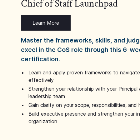
Chief of Staff Launchpad
Learn More
Master the frameworks, skills, and ju
excel in the CoS role through this 6-we
certification.
Learn and apply proven frameworks to navigate 
effectively
Strengthen your relationship with your Principal 
leadership team
Gain clarity on your scope, responsibilities, and 
Build executive presence and strengthen your i
organization