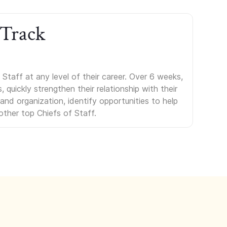
 Track
Staff at any level of their career. Over 6 weeks,
uickly strengthen their relationship with their
s and organization, identify opportunities to help
other top Chiefs of Staff.