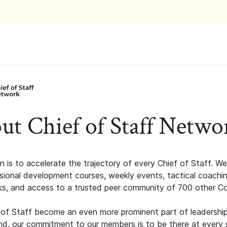
ut Chief of Staff Netwo
n is to accelerate the trajectory of every Chief of Staff. We
ssional development courses, weekly events, tactical coachi
s, and access to a trusted peer community of 700 other C
 of Staff become an even more prominent part of leadershi
d, our commitment to our members is to be there at every 