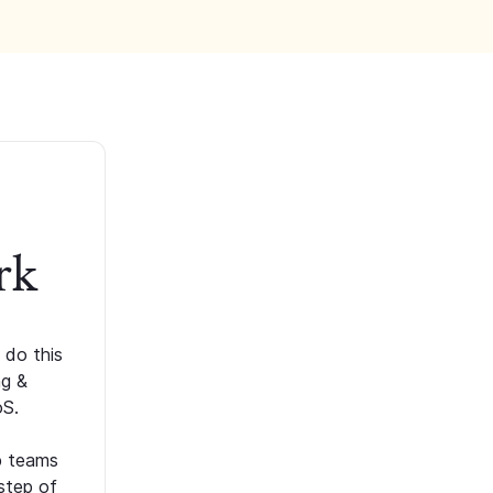
rk
 do this
ng &
oS.
p teams
step of