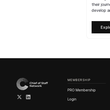
their jour
develop an
Expl
MEMBERSHIP
PRO Membership
Login