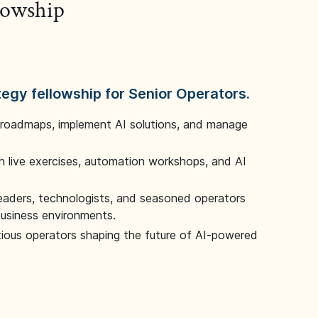
llowship
tegy fellowship for Senior Operators.
 roadmaps, implement AI solutions, and manage
 live exercises, automation workshops, and AI
leaders, technologists, and seasoned operators
 business environments.
tious operators shaping the future of AI-powered