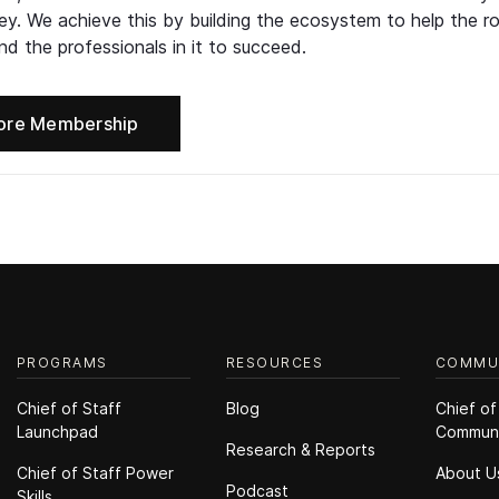
ney. We achieve this by building the ecosystem to help the ro
d the professionals in it to succeed.
ore Membership
PROGRAMS
RESOURCES
COMMU
Chief of Staff
Blog
Chief of
Launchpad
Commun
Research & Reports
Chief of Staff Power
About U
Podcast
Skills