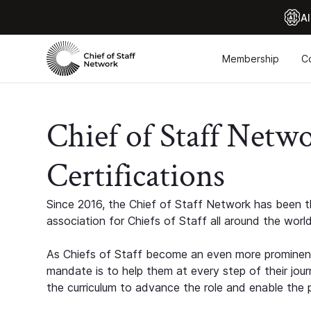
Al
Membership
C
Chief of Staff Netw
Certifications
Since 2016, the Chief of Staff Network has been th
association for Chiefs of Staff all around the world
As Chiefs of Staff become an even more prominent
mandate is to help them at every step of their jour
the curriculum to advance the role and enable the p