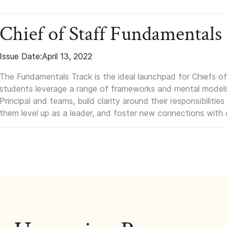
Chief of Staff Fundamentals
Issue Date:
April 13, 2022
The Fundamentals Track is the ideal launchpad for Chiefs of 
students leverage a range of frameworks and mental models, q
Principal and teams, build clarity around their responsibilitie
them level up as a leader, and foster new connections with 