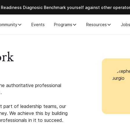
 Readiness Diagnosic Benchmark yourself against other operato
ommunity
Events
Programs
Resources
Job
ork
e authoritative professional
.
 part of leadership teams, our
ney. We achieve this by building
rofessionals in it to succeed.