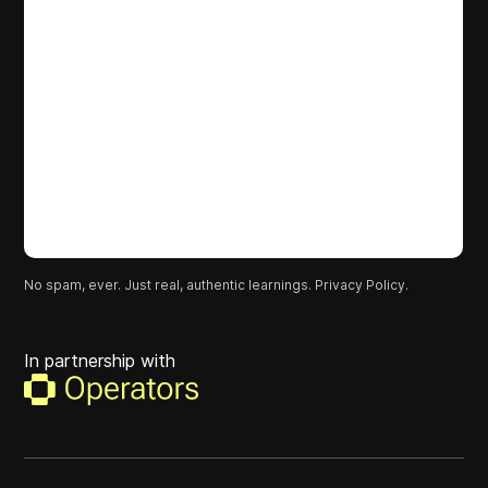
No spam, ever. Just real, authentic learnings.
Privacy Policy.
In partnership with