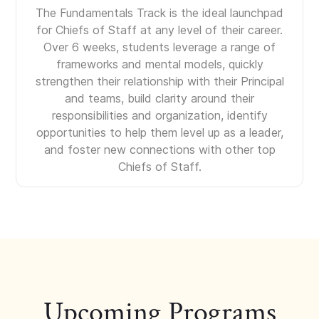
The Fundamentals Track is the ideal launchpad
for Chiefs of Staff at any level of their career.
Over 6 weeks, students leverage a range of
frameworks and mental models, quickly
strengthen their relationship with their Principal
and teams, build clarity around their
responsibilities and organization, identify
opportunities to help them level up as a leader,
and foster new connections with other top
Chiefs of Staff.
Upcoming Programs