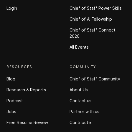
Login
Chief of Staff Power Skills
Chief of Al Fellowship
Chief of Staff Connect
2026
All Events
RESOURCES
COMMUNITY
Blog
Chief of Staff Community
Research & Reports
About Us
Podcast
Contact us
Jobs
Partner with us
Free Resume Review
Contribute