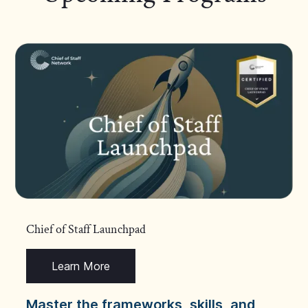
Chief of Staff Launchpad
Learn More
Master the frameworks, skills, and