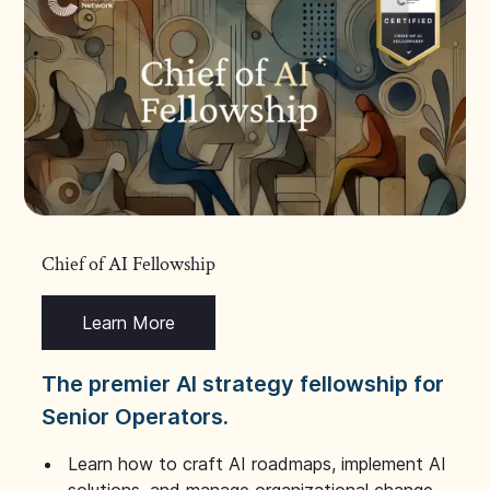
Chief of AI Fellowship
Learn More
The premier AI strategy fellowship for
Senior Operators.
Learn how to craft AI roadmaps, implement AI