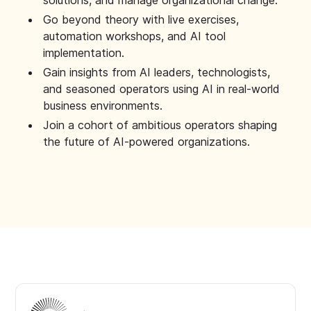
solutions, and manage organizational change.
Go beyond theory with live exercises,
automation workshops, and AI tool
implementation.
Gain insights from AI leaders, technologists,
and seasoned operators using AI in real-world
business environments.
Join a cohort of ambitious operators shaping
the future of AI-powered organizations.