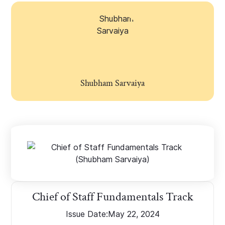
Shubham Sarvaiya
Chief of Staff Fundamentals Track
Issue Date:
May 22, 2024