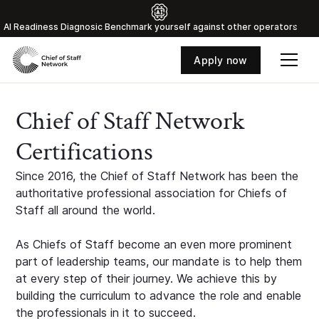
Al Readiness Diagnosic Benchmark yourself against other operators
Apply now
Chief of Staff Network
Certifications
Since 2016, the Chief of Staff Network has been the
authoritative professional association for Chiefs of
Staff all around the world.
As Chiefs of Staff become an even more prominent
part of leadership teams, our mandate is to help them
at every step of their journey. We achieve this by
building the curriculum to advance the role and enable
the professionals in it to succeed.