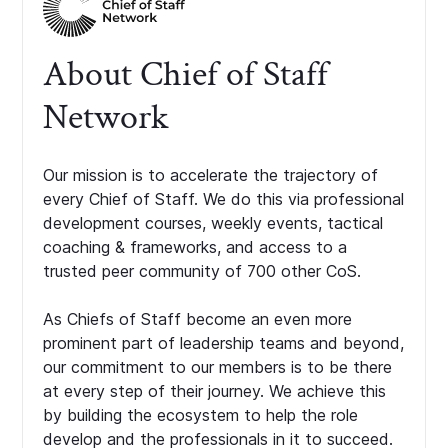
About Chief of Staff
Network
Our mission is to accelerate the trajectory of
every Chief of Staff. We do this via professional
development courses, weekly events, tactical
coaching & frameworks, and access to a
trusted peer community of 700 other CoS.
As Chiefs of Staff become an even more
prominent part of leadership teams and beyond,
our commitment to our members is to be there
at every step of their journey. We achieve this
by building the ecosystem to help the role
develop and the professionals in it to succeed.