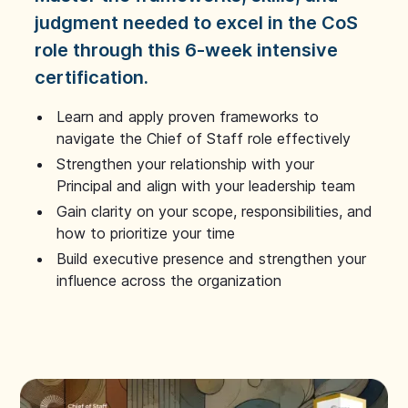
judgment needed to excel in the CoS
role through this 6-week intensive
certification.
Learn and apply proven frameworks to
navigate the Chief of Staff role effectively
Strengthen your relationship with your
Principal and align with your leadership team
Gain clarity on your scope, responsibilities, and
how to prioritize your time
Build executive presence and strengthen your
influence across the organization