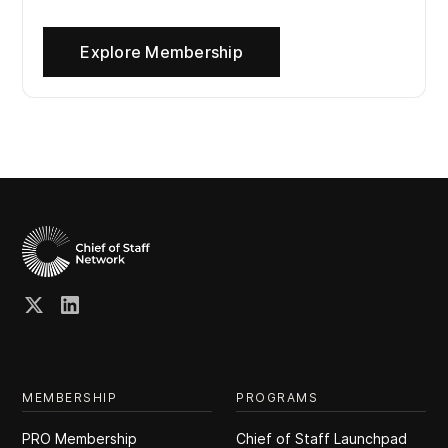
Explore Membership
MEMBERSHIP
PROGRAMS
PRO Membership
Chief of Staff Launchpad