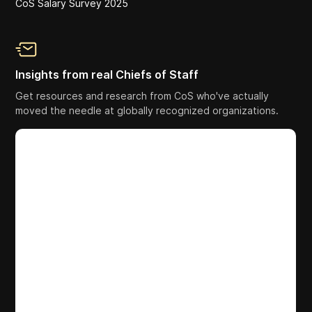
CoS Salary Survey 2025
Insights from real Chiefs of Staff
Get resources and research from CoS who've actually
moved the needle at globally recognized organizations.