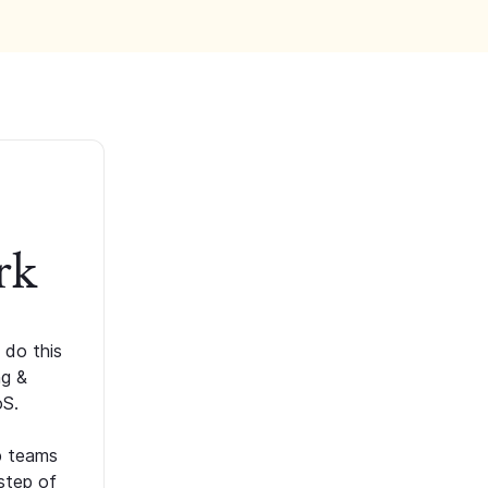
rk
 do this
ng &
oS.
p teams
step of