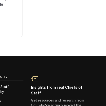
le
NITY
 Staff
Insights from real Chiefs of
ity
Staff
Get resources and research from
s
CoS who've actually moved the