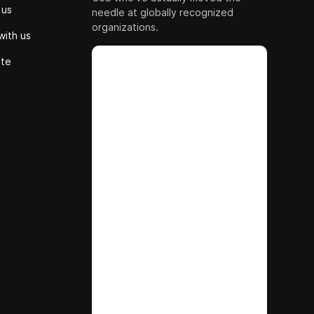
 us
needle at globally recognized
organizations.
with us
ute