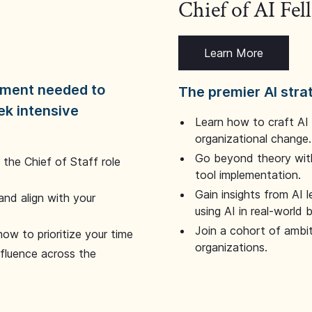
Chief of AI Fe
Learn More
dgment needed to
The premier AI stra
ek intensive
Learn how to craft AI
organizational change.
Go beyond theory with
the Chief of Staff role
tool implementation.
Gain insights from AI 
and align with your
using AI in real-world
Join a cohort of ambi
how to prioritize your time
organizations.
nfluence across the