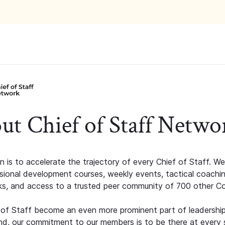
ut Chief of Staff Netwo
n is to accelerate the trajectory of every Chief of Staff. We
ssional development courses, weekly events, tactical coachi
s, and access to a trusted peer community of 700 other C
 of Staff become an even more prominent part of leadershi
d, our commitment to our members is to be there at every 