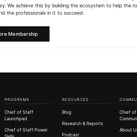
ney. We achieve this by building the ecosystem to help the ro
d the professionals in it to succeed.
ore Membership
PROGRAMS
RESOURCES
COMMU
Chief of Staff
Blog
Chief of
Launchpad
Commun
Research & Reports
Chief of Staff Power
About U
Podcast
Skills