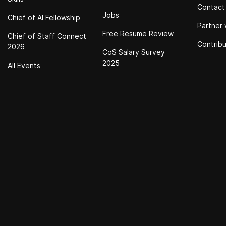
Contact
Jobs
Chief of Al Fellowship
Partner 
Free Resume Review
Chief of Staff Connect
Contrib
2026
CoS Salary Survey
2025
All Events