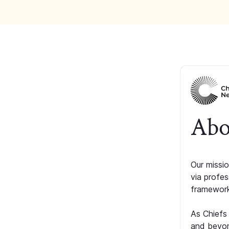
Abo
Our missio
via profe
framework
As Chiefs
and beyon