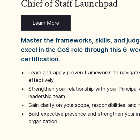
Chief of Staff Launchpad
Learn More
Master the frameworks, skills, and ju
excel in the CoS role through this 6-we
certification.
Learn and apply proven frameworks to navigate 
effectively
Strengthen your relationship with your Principal 
leadership team
Gain clarity on your scope, responsibilities, and 
Build executive presence and strengthen your i
organization