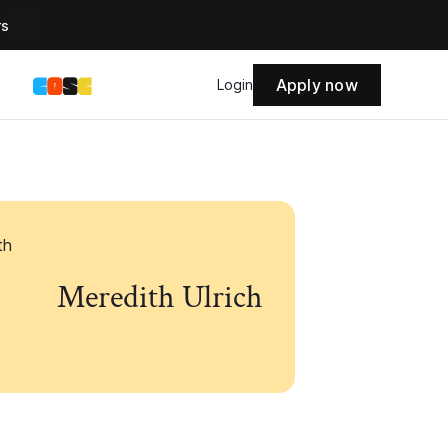
rs
Apply now
s
Login
Meredith Ulrich