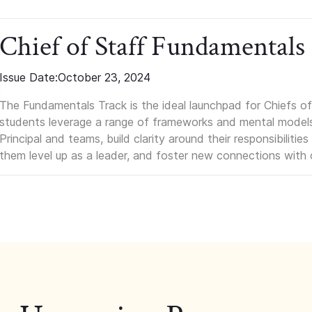
Chief of Staff Fundamentals
Issue Date:
October 23, 2024
The Fundamentals Track is the ideal launchpad for Chiefs of 
students leverage a range of frameworks and mental models, q
Principal and teams, build clarity around their responsibilitie
them level up as a leader, and foster new connections with 