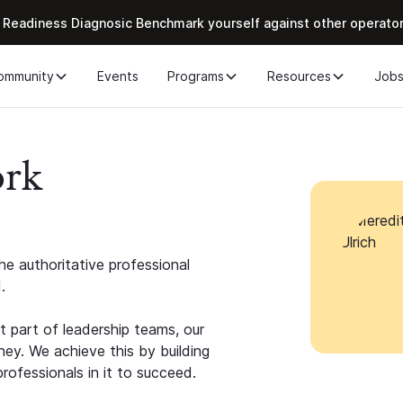
 Readiness Diagnosic Benchmark yourself against other operato
ommunity
Events
Programs
Resources
Job
ork
e authoritative professional
.
 part of leadership teams, our
ney. We achieve this by building
rofessionals in it to succeed.