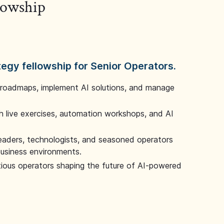
llowship
tegy fellowship for Senior Operators.
 roadmaps, implement AI solutions, and manage
 live exercises, automation workshops, and AI
leaders, technologists, and seasoned operators
 business environments.
tious operators shaping the future of AI-powered