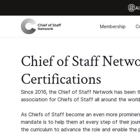
Al
Membership
C
Chief of Staff Netw
Certifications
Since 2016, the Chief of Staff Network has been th
association for Chiefs of Staff all around the world
As Chiefs of Staff become an even more prominent
mandate is to help them at every step of their jour
the curriculum to advance the role and enable the p