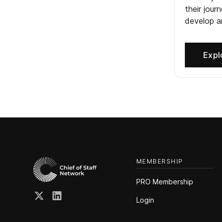
their jour
develop an
Expl
MEMBERSHIP
PRO Membership
Login