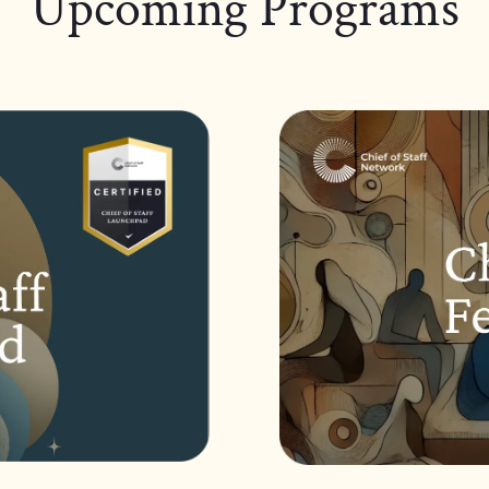
Upcoming Programs