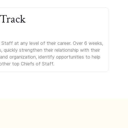
 Track
Staff at any level of their career. Over 6 weeks,
uickly strengthen their relationship with their
s and organization, identify opportunities to help
other top Chiefs of Staff.