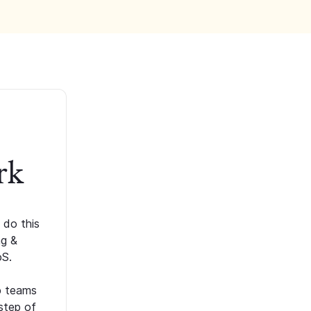
rk
 do this
ng &
oS.
p teams
step of