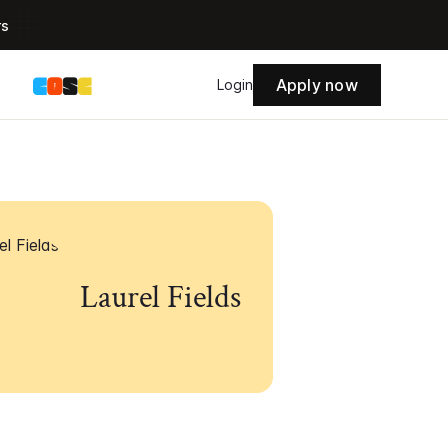
rs
Apply now
s
Login
Laurel Fields