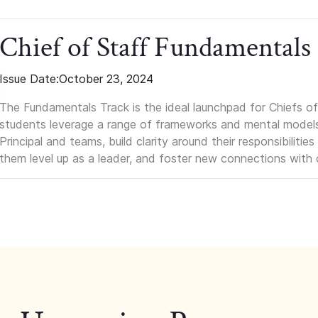
Chief of Staff Fundamentals
Issue Date:
October 23, 2024
The Fundamentals Track is the ideal launchpad for Chiefs of 
students leverage a range of frameworks and mental models, q
Principal and teams, build clarity around their responsibilitie
them level up as a leader, and foster new connections with 