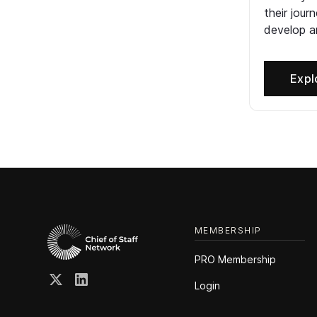
their jour
develop an
Expl
MEMBERSHIP
PRO Membership
Login