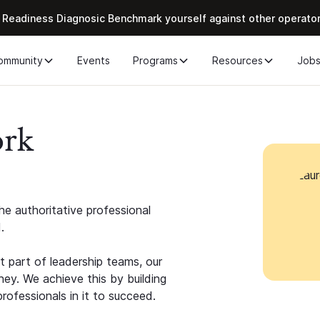
 Readiness Diagnosic Benchmark yourself against other operato
ommunity
Events
Programs
Resources
Job
ork
e authoritative professional
.
 part of leadership teams, our
ney. We achieve this by building
rofessionals in it to succeed.