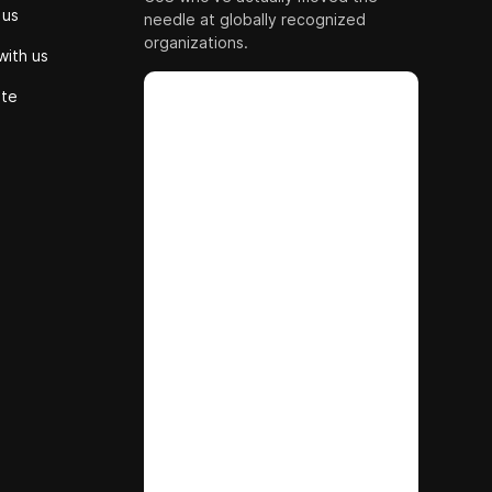
 us
needle at globally recognized
organizations.
with us
ute