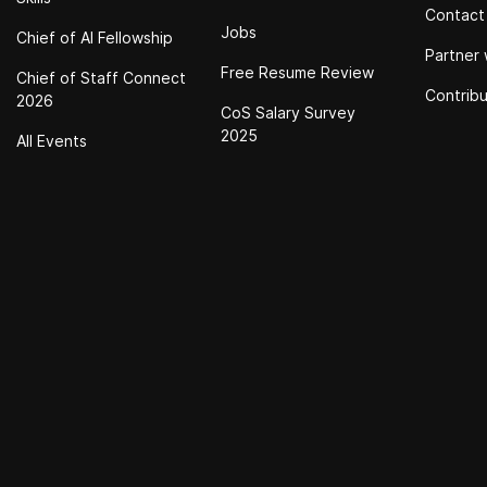
Contact
Jobs
Chief of Al Fellowship
Partner 
Free Resume Review
Chief of Staff Connect
Contrib
2026
CoS Salary Survey
2025
All Events