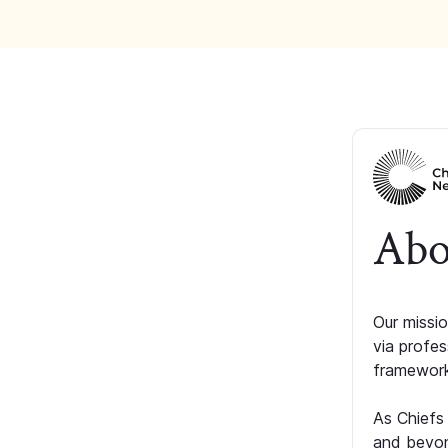
Abo
Our missio
via profe
framework
As Chiefs
and beyon