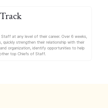
 Track
Staff at any level of their career. Over 6 weeks,
uickly strengthen their relationship with their
s and organization, identify opportunities to help
other top Chiefs of Staff.