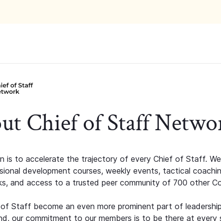
ut Chief of Staff Netwo
n is to accelerate the trajectory of every Chief of Staff. We
ssional development courses, weekly events, tactical coachi
s, and access to a trusted peer community of 700 other C
 of Staff become an even more prominent part of leadershi
d, our commitment to our members is to be there at every 