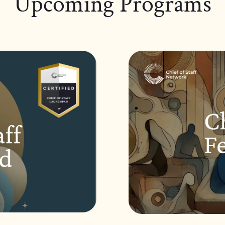
Upcoming Programs