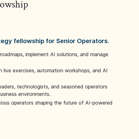
llowship
tegy fellowship for Senior Operators.
 roadmaps, implement AI solutions, and manage
 live exercises, automation workshops, and AI
leaders, technologists, and seasoned operators
 business environments.
tious operators shaping the future of AI-powered