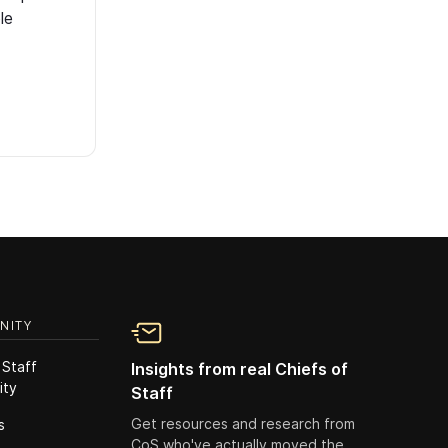
le
NITY
 Staff
Insights from real Chiefs of
ity
Staff
Get resources and research from
s
CoS who've actually moved the