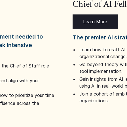
Chief of AI Fe
Learn More
dgment needed to
The premier AI stra
ek intensive
Learn how to craft AI
organizational change.
Go beyond theory with
the Chief of Staff role
tool implementation.
Gain insights from AI 
and align with your
using AI in real-world
Join a cohort of ambi
how to prioritize your time
organizations.
nfluence across the