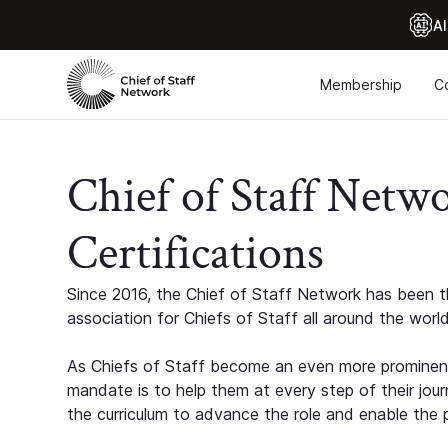
Al
Membership
C
Chief of Staff Netw
Certifications
Since 2016, the Chief of Staff Network has been th
association for Chiefs of Staff all around the world
As Chiefs of Staff become an even more prominent
mandate is to help them at every step of their jour
the curriculum to advance the role and enable the p