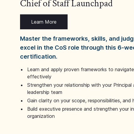
Chief of Staff Launchpad
Learn More
Master the frameworks, skills, and ju
excel in the CoS role through this 6-we
certification.
Learn and apply proven frameworks to navigate 
effectively
Strengthen your relationship with your Principal 
leadership team
Gain clarity on your scope, responsibilities, and 
Build executive presence and strengthen your i
organization