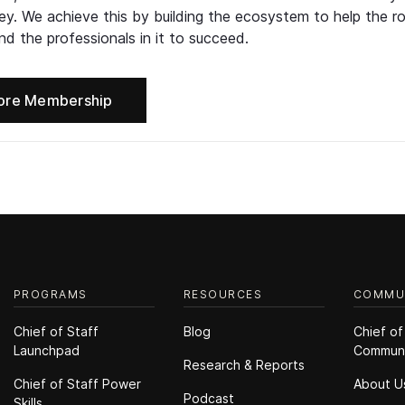
ney. We achieve this by building the ecosystem to help the ro
d the professionals in it to succeed.
ore Membership
PROGRAMS
RESOURCES
COMMU
Chief of Staff
Blog
Chief of
Launchpad
Commun
Research & Reports
Chief of Staff Power
About U
Podcast
Skills